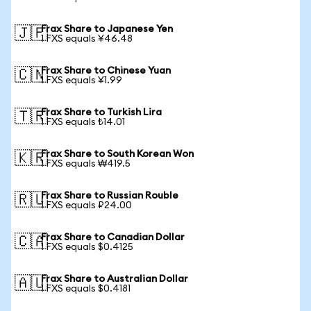
Frax Share to Japanese Yen
🇯🇵
1 FXS equals ¥46.48
Frax Share to Chinese Yuan
🇨🇳
1 FXS equals ¥1.99
Frax Share to Turkish Lira
🇹🇷
1 FXS equals ₺14.01
Frax Share to South Korean Won
🇰🇷
1 FXS equals ₩419.5
Frax Share to Russian Rouble
🇷🇺
1 FXS equals ₽24.00
Frax Share to Canadian Dollar
🇨🇦
1 FXS equals $0.4125
Frax Share to Australian Dollar
🇦🇺
1 FXS equals $0.4181