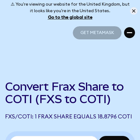
⚠️ You're viewing our website for the United Kingdom, but
it looks like you're in the United States.
Go to the global site
GET METAMASK
GET METAMASK
Convert Frax Share to
COTI (FXS to COTI)
FXS/COTI: 1 FRAX SHARE EQUALS 18.8796 COTI