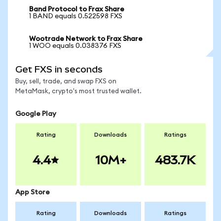
Band Protocol to Frax Share
1 BAND equals 0.522598 FXS
Wootrade Network to Frax Share
1 WOO equals 0.038376 FXS
Get FXS in seconds
Buy, sell, trade, and swap FXS on
MetaMask, crypto's most trusted wallet.
Google Play
Rating
Downloads
Ratings
4.4
10M+
483.7K
App Store
Rating
Downloads
Ratings