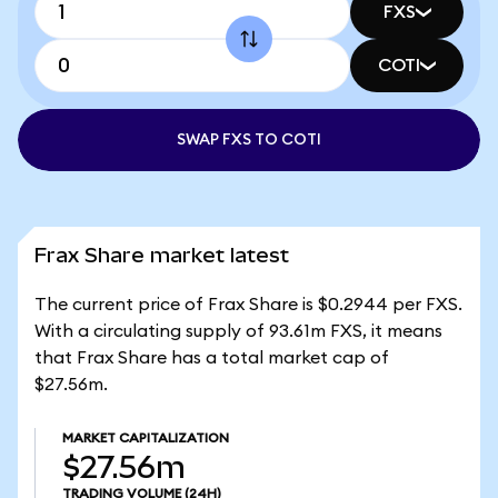
FXS
COTI
SWAP FXS TO COTI
Frax Share market latest
The current price of Frax Share is $0.2944 per FXS.
With a circulating supply of 93.61m FXS, it means
that Frax Share has a total market cap of
$27.56m.
MARKET CAPITALIZATION
$27.56m
TRADING VOLUME
(24H)