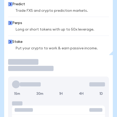
Predict
Trade FXS and crypto prediction markets.
Perps
Long or short tokens with up to 50x leverage.
Stake
Put your crypto to work & earn passive income.
Trade
15m
30m
1H
4H
1D