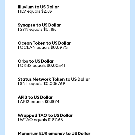
Illuvium to US Dollar
1 ILV equals $2.89
Synapse to US Dollar
1 SYN equals $0.1188
Ocean Token to US Dollar
1 OCEAN equals $0.0973
Orbs to US Dollar
1 ORBS equals $0.00541
Status Network Token to US Dollar
1 SNT equals $0.005769
API3 to US Dollar
1 API3 equals $0.1874
Wrapped TAO to US Dollar
1 WTAO equals $197.65
Monerium EUR emoney to US Dollar