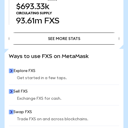
$693.33k
CIRCULATING SUPPLY
93.61m
FXS
SEE MORE STATS
SEE MORE STATS
Ways to use FXS on MetaMask
Explore FXS
Get started in a few taps.
Sell FXS
Exchange FXS for cash.
Swap FXS
Trade FXS on and across blockchains.