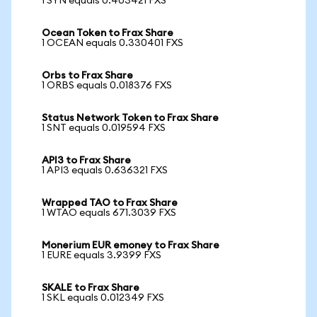
1 SYN equals 0.403421 FXS
Ocean Token to Frax Share
1 OCEAN equals 0.330401 FXS
Orbs to Frax Share
1 ORBS equals 0.018376 FXS
Status Network Token to Frax Share
1 SNT equals 0.019594 FXS
API3 to Frax Share
1 API3 equals 0.636321 FXS
Wrapped TAO to Frax Share
1 WTAO equals 671.3039 FXS
Monerium EUR emoney to Frax Share
1 EURE equals 3.9399 FXS
SKALE to Frax Share
1 SKL equals 0.012349 FXS