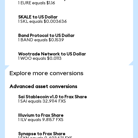
1 EURE equals $1.16
SKALE to US Dollar
1 SKL equals $0.003636
Band Protocol to US Dollar
1 BAND equals $0.1539
Wootrade Network to US Dollar
1 WOO equals $0.0113
Explore more conversions
Advanced asset conversions
Sai Stablecoin v1.0 to Frax Share
1 SAI equals 32.9114 FXS
Illuvium to Frax Share
1 ILV equals 9.8157 FXS
Synapse to Frax Share