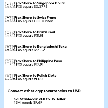
Frax Share to Singapore Dollar
🇸🇬
1 FXS equals $0.3775
Frax Share to Swiss Franc
🇨🇭
1 FXS equals CHF 0.2383
Frax Share to Brazil Real
🇧🇷
1 FXS equals R$1.51
Frax Share to Bangladeshi Taka
🇧🇩
1 FXS equals ৳36.39
Frax Share to Philippine Peso
🇵🇭
1 FXS equals ₱17.91
Frax Share to Polish Zloty
🇵🇱
1 FXS equals zł 1.10
Convert other cryptocurrencies to USD
Sai Stablecoin v1.0 to US Dollar
1 SAI equals $9.69