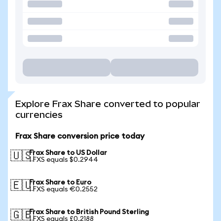
Explore Frax Share converted to popular
currencies
Frax Share conversion price today
Frax Share to US Dollar
🇺🇸
1 FXS equals $0.2944
Frax Share to Euro
🇪🇺
1 FXS equals €0.2552
Frax Share to British Pound Sterling
🇬🇧
1 FXS equals £0.2188