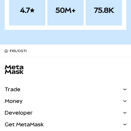
4.7
50M+
75.8K
FXS/COTI
MetaMask site footer
Trade
Swap
Money
Predict
NEW
Buy
Developer
Perps
NEW
Card
View the Docs
Get MetaMask
Real-World Assets
mUSD
NEW
Dashboard
Transaction Shield