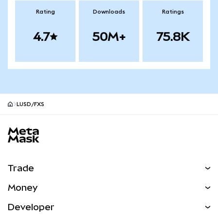
Rating
Downloads
Ratings
4.7
50M+
75.8K
LUSD/FXS
MetaMask site footer
Trade
Swap
Money
Predict
NEW
Buy
Developer
Perps
NEW
Card
View the Docs