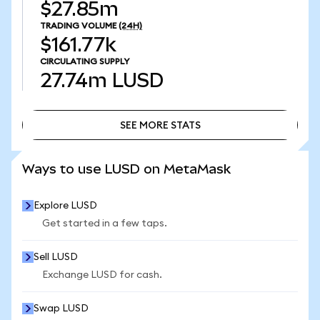
$27.85m
TRADING VOLUME
(24H)
$161.77k
CIRCULATING SUPPLY
27.74m
LUSD
SEE MORE STATS
SEE MORE STATS
Ways to use LUSD on MetaMask
Explore LUSD
Get started in a few taps.
Sell LUSD
Exchange LUSD for cash.
Swap LUSD