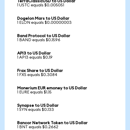
TerraClassicUSD to US Dollar
1 USTC equals $0.005051
Dogelon Mars to US Dollar
1 ELON equals $0.00000003
Band Protocol to US Dollar
1 BAND equals $0.1596
API3 to US Dollar
1 API3 equals $0.19
Frax Share to US Dollar
1 FXS equals $0.3084
Monerium EUR emoney to US Dollar
1 EURE equals $1.15
Synapse to US Dollar
1 SYN equals $0.133
Bancor Network Token to US Dollar
1 BNT equals $0.2662