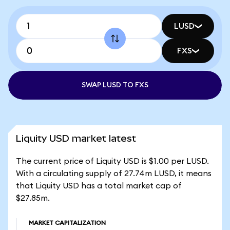
LUSD
FXS
SWAP LUSD TO FXS
Liquity USD market latest
The current price of Liquity USD is $1.00 per LUSD.
With a circulating supply of 27.74m LUSD, it means
that Liquity USD has a total market cap of
$27.85m.
MARKET CAPITALIZATION