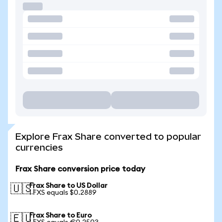
Explore Frax Share converted to popular
currencies
Frax Share conversion price today
Frax Share to US Dollar
🇺🇸
1 FXS equals $0.2889
Frax Share to Euro
🇪🇺