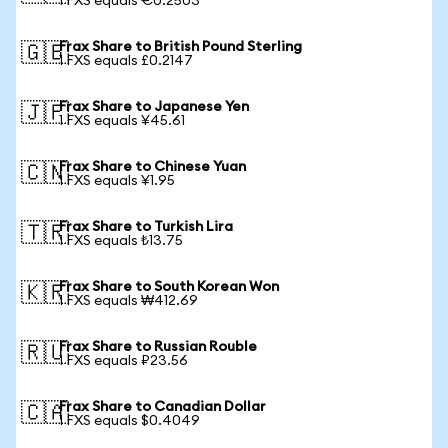
1 FXS equals €0.2503
Frax Share to British Pound Sterling
🇬🇧
1 FXS equals £0.2147
Frax Share to Japanese Yen
🇯🇵
1 FXS equals ¥45.61
Frax Share to Chinese Yuan
🇨🇳
1 FXS equals ¥1.95
Frax Share to Turkish Lira
🇹🇷
1 FXS equals ₺13.75
Frax Share to South Korean Won
🇰🇷
1 FXS equals ₩412.69
Frax Share to Russian Rouble
🇷🇺
1 FXS equals ₽23.56
Frax Share to Canadian Dollar
🇨🇦
1 FXS equals $0.4049