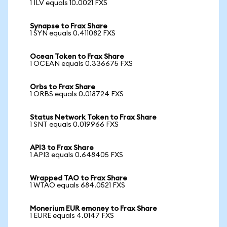
1 ILV equals 10.0021 FXS
Synapse to Frax Share
1 SYN equals 0.411082 FXS
Ocean Token to Frax Share
1 OCEAN equals 0.336675 FXS
Orbs to Frax Share
1 ORBS equals 0.018724 FXS
Status Network Token to Frax Share
1 SNT equals 0.019966 FXS
API3 to Frax Share
1 API3 equals 0.648405 FXS
Wrapped TAO to Frax Share
1 WTAO equals 684.0521 FXS
Monerium EUR emoney to Frax Share
1 EURE equals 4.0147 FXS