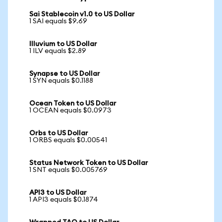
Sai Stablecoin v1.0 to US Dollar
1 SAI equals $9.69
Illuvium to US Dollar
1 ILV equals $2.89
Synapse to US Dollar
1 SYN equals $0.1188
Ocean Token to US Dollar
1 OCEAN equals $0.0973
Orbs to US Dollar
1 ORBS equals $0.00541
Status Network Token to US Dollar
1 SNT equals $0.005769
API3 to US Dollar
1 API3 equals $0.1874