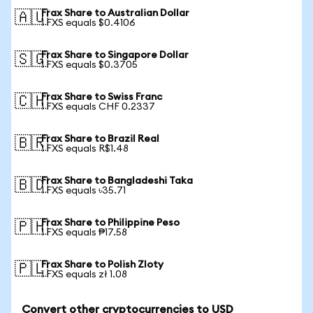
Frax Share to Australian Dollar
🇦🇺
1 FXS equals $0.4106
Frax Share to Singapore Dollar
🇸🇬
1 FXS equals $0.3705
Frax Share to Swiss Franc
🇨🇭
1 FXS equals CHF 0.2337
Frax Share to Brazil Real
🇧🇷
1 FXS equals R$1.48
Frax Share to Bangladeshi Taka
🇧🇩
1 FXS equals ৳35.71
Frax Share to Philippine Peso
🇵🇭
1 FXS equals ₱17.58
Frax Share to Polish Zloty
🇵🇱
1 FXS equals zł 1.08
Convert other cryptocurrencies to USD