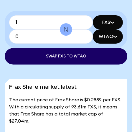
FXS
WTAO
SWAP FXS TO WTAO
Frax Share market latest
The current price of Frax Share is $0.2889 per FXS.
With a circulating supply of 93.61m FXS, it means
that Frax Share has a total market cap of
$27.04m.