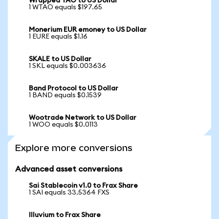
Wrapped TAO to US Dollar
1 WTAO equals $197.65
Monerium EUR emoney to US Dollar
1 EURE equals $1.16
SKALE to US Dollar
1 SKL equals $0.003636
Band Protocol to US Dollar
1 BAND equals $0.1539
Wootrade Network to US Dollar
1 WOO equals $0.0113
Explore more conversions
Advanced asset conversions
Sai Stablecoin v1.0 to Frax Share
1 SAI equals 33.5364 FXS
Illuvium to Frax Share