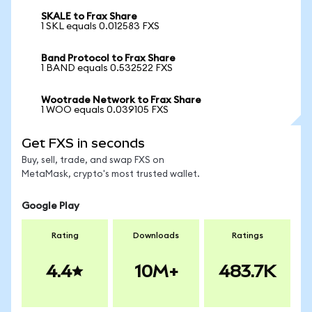
SKALE to Frax Share
1 SKL equals 0.012583 FXS
Band Protocol to Frax Share
1 BAND equals 0.532522 FXS
Wootrade Network to Frax Share
1 WOO equals 0.039105 FXS
Get FXS in seconds
Buy, sell, trade, and swap FXS on
MetaMask, crypto's most trusted wallet.
Google Play
Rating
Downloads
Ratings
4.4
10M+
483.7K