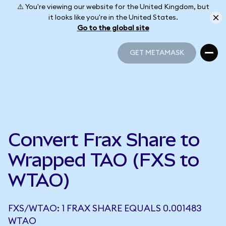
⚠️ You're viewing our website for the United Kingdom, but
it looks like you're in the United States.
Go to the global site
GET METAMASK
GET METAMASK
Convert Frax Share to
Wrapped TAO (FXS to
WTAO)
FXS/WTAO: 1 FRAX SHARE EQUALS 0.001483
WTAO