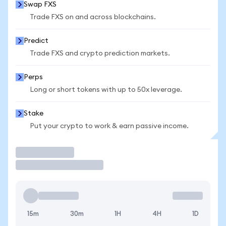
Swap FXS
Trade FXS on and across blockchains.
Predict
Trade FXS and crypto prediction markets.
Perps
Long or short tokens with up to 50x leverage.
Stake
Put your crypto to work & earn passive income.
Trade
15m
30m
1H
4H
1D