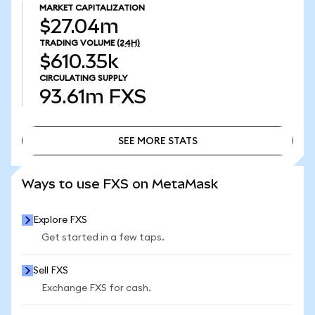
MARKET CAPITALIZATION
$27.04m
TRADING VOLUME
(24H)
$610.35k
CIRCULATING SUPPLY
93.61m
FXS
SEE MORE STATS
SEE MORE STATS
Ways to use FXS on MetaMask
Explore FXS
Get started in a few taps.
Sell FXS
Exchange FXS for cash.