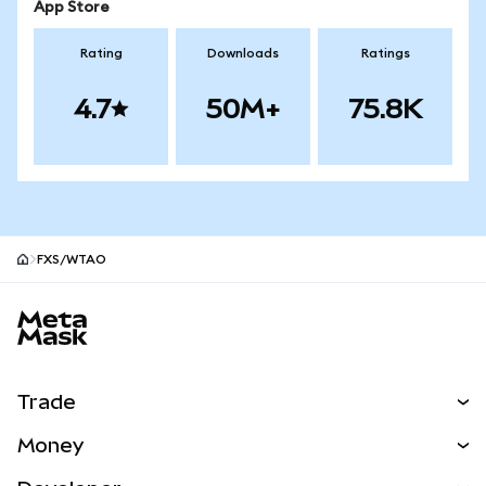
App Store
Rating
Downloads
Ratings
4.7
50M+
75.8K
FXS/WTAO
MetaMask site footer
Trade
Swap
Money
Predict
NEW
Buy