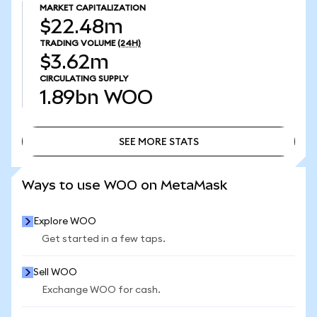
MARKET CAPITALIZATION
$22.48m
TRADING VOLUME
(24H)
$3.62m
CIRCULATING SUPPLY
1.89bn
WOO
SEE MORE STATS
SEE MORE STATS
Ways to use WOO on MetaMask
Explore WOO
Get started in a few taps.
Sell WOO
Exchange WOO for cash.