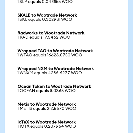
1 SLP equals 0.048855 WOO
SKALE to Wootrade Network
1 SKL equals 0.302931 WOO
Radworks to Wootrade Network
1 RAD equals 17.5462 WOO
Wrapped TAO to Wootrade Network
1 WTAO equals 16623.0750 WOO
Wrapped NXM to Wootrade Network
1 WNXM equals 4286.6277 WOO
Ocean Token to Wootrade Network
1 OCEAN equals 8.0365 WOO
Metis to Wootrade Network
1 METIS equals 212.5670 WOO
IoTeX to Wootrade Network
1 IOTX equals 0.207964 WOO