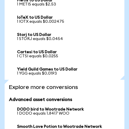
Metis to US Dollar
1 METIS equals $2.53
IoTeX to US Dollar
1 IOTX equals $0.002475
Storj to US Dollar
1 STORJ equals $0.0454
Cartesi to US Dollar
1 CTSI equals $0.0255
Yield Guild Games to US Dollar
1 YGG equals $0.0193
Explore more conversions
Advanced asset conversions
DODO bird to Wootrade Network
1 DODO equals 1.8417 WOO
Smooth Love Potion to Wootrade Network