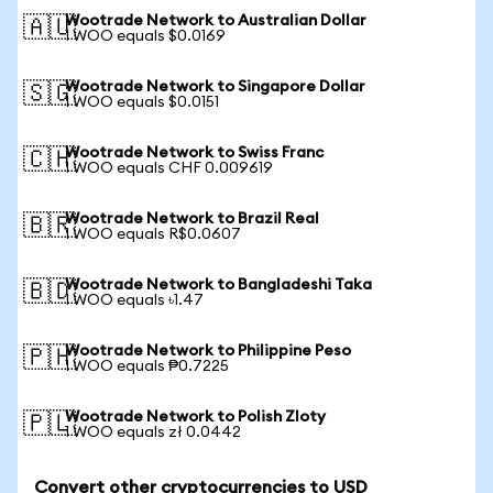
Wootrade Network to Australian Dollar
🇦🇺
1 WOO equals $0.0169
Wootrade Network to Singapore Dollar
🇸🇬
1 WOO equals $0.0151
Wootrade Network to Swiss Franc
🇨🇭
1 WOO equals CHF 0.009619
Wootrade Network to Brazil Real
🇧🇷
1 WOO equals R$0.0607
Wootrade Network to Bangladeshi Taka
🇧🇩
1 WOO equals ৳1.47
Wootrade Network to Philippine Peso
🇵🇭
1 WOO equals ₱0.7225
Wootrade Network to Polish Zloty
🇵🇱
1 WOO equals zł 0.0442
Convert other cryptocurrencies to USD