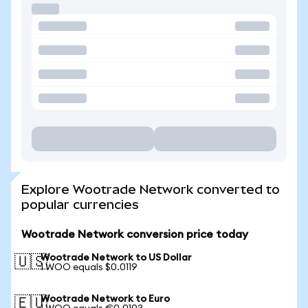
Explore Wootrade Network converted to
popular currencies
Wootrade Network conversion price today
Wootrade Network to US Dollar
🇺🇸
1 WOO equals $0.0119
Wootrade Network to Euro
🇪🇺