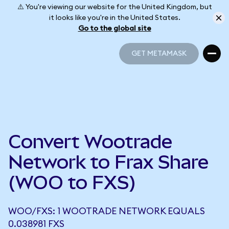
⚠️ You're viewing our website for the United Kingdom, but
it looks like you're in the United States.
Go to the global site
GET METAMASK
GET METAMASK
Convert Wootrade
Network to Frax Share
(WOO to FXS)
WOO/FXS: 1 WOOTRADE NETWORK EQUALS
0.038981 FXS