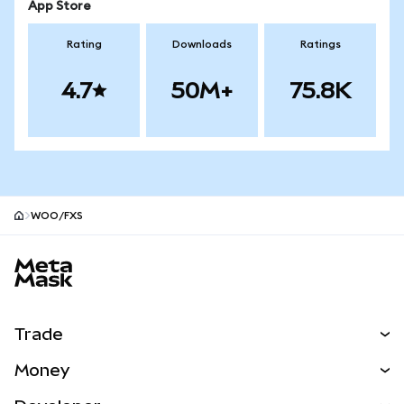
App Store
Rating
Downloads
Ratings
4.7
50M+
75.8K
WOO/FXS
MetaMask site footer
Trade
Swap
Money
Predict
NEW
Buy