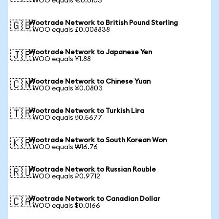
1 WOO equals €0.0103
Wootrade Network to British Pound Sterling
🇬🇧
1 WOO equals £0.008838
Wootrade Network to Japanese Yen
🇯🇵
1 WOO equals ¥1.88
Wootrade Network to Chinese Yuan
🇨🇳
1 WOO equals ¥0.0803
Wootrade Network to Turkish Lira
🇹🇷
1 WOO equals ₺0.5677
Wootrade Network to South Korean Won
🇰🇷
1 WOO equals ₩16.76
Wootrade Network to Russian Rouble
🇷🇺
1 WOO equals ₽0.9712
Wootrade Network to Canadian Dollar
🇨🇦
1 WOO equals $0.0166