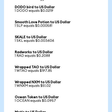
DODO bird to US Dollar
1 DODO equals $0.0219
Smooth Love Potion to US Dollar
1 SLP equals $0.000581
SKALE to US Dollar
1 SKL equals $0.003606
Radworks to US Dollar
1 RAD equals $0.2088
Wrapped TAO to US Dollar
1 WTAO equals $197.85
Wrapped NXM to US Dollar
1 WNXM equals $51.02
Ocean Token to US Dollar
1 OCEAN equals $0.0957