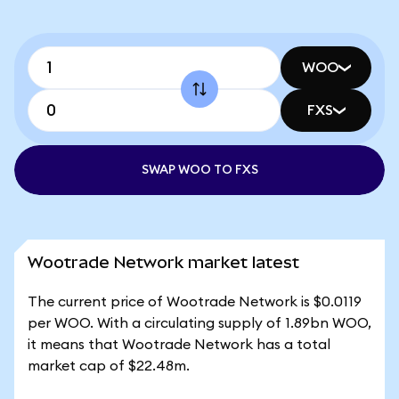
WOO
FXS
SWAP WOO TO FXS
Wootrade Network market latest
The current price of Wootrade Network is $0.0119
per WOO. With a circulating supply of 1.89bn WOO,
it means that Wootrade Network has a total
market cap of $22.48m.