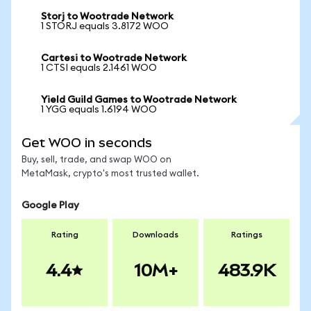
Storj to Wootrade Network
1 STORJ equals 3.8172 WOO
Cartesi to Wootrade Network
1 CTSI equals 2.1461 WOO
Yield Guild Games to Wootrade Network
1 YGG equals 1.6194 WOO
Get WOO in seconds
Buy, sell, trade, and swap WOO on
MetaMask, crypto's most trusted wallet.
Google Play
Rating
Downloads
Ratings
4.4
10M+
483.9K