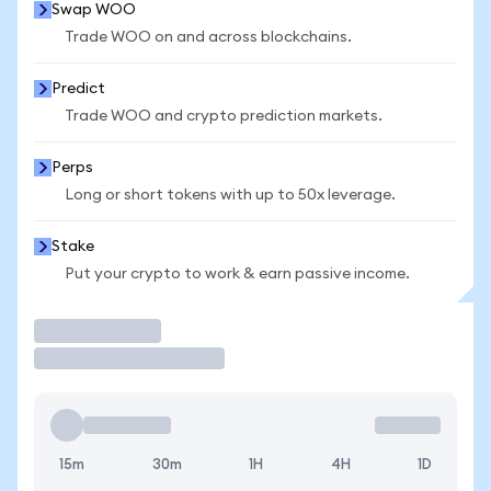
Swap WOO
Trade WOO on and across blockchains.
Predict
Trade WOO and crypto prediction markets.
Perps
Long or short tokens with up to 50x leverage.
Stake
Put your crypto to work & earn passive income.
Trade
15m
30m
1H
4H
1D