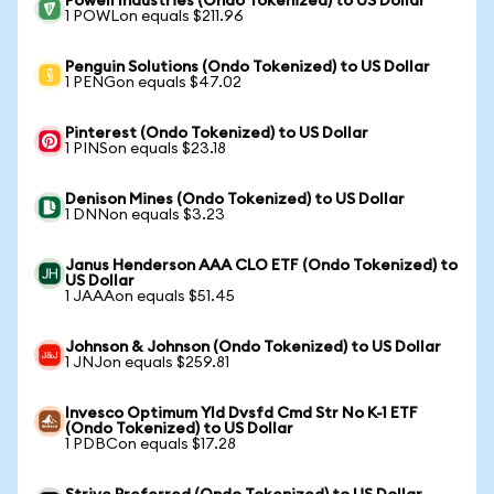
Powell Industries (Ondo Tokenized) to US Dollar
1 POWLon equals $211.96
Penguin Solutions (Ondo Tokenized) to US Dollar
1 PENGon equals $47.02
Pinterest (Ondo Tokenized) to US Dollar
1 PINSon equals $23.18
Denison Mines (Ondo Tokenized) to US Dollar
1 DNNon equals $3.23
Janus Henderson AAA CLO ETF (Ondo Tokenized) to
US Dollar
1 JAAAon equals $51.45
Johnson & Johnson (Ondo Tokenized) to US Dollar
1 JNJon equals $259.81
Invesco Optimum Yld Dvsfd Cmd Str No K-1 ETF
(Ondo Tokenized) to US Dollar
1 PDBCon equals $17.28