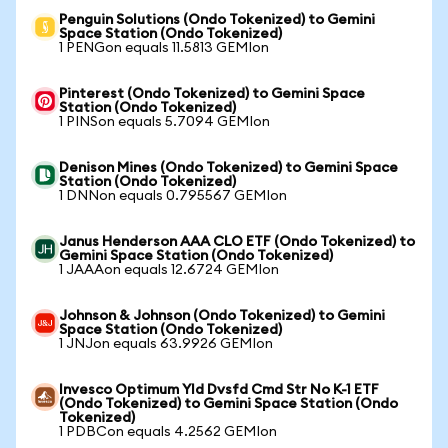
Penguin Solutions (Ondo Tokenized) to Gemini
Space Station (Ondo Tokenized)
1 PENGon equals 11.5813 GEMIon
Pinterest (Ondo Tokenized) to Gemini Space
Station (Ondo Tokenized)
1 PINSon equals 5.7094 GEMIon
Denison Mines (Ondo Tokenized) to Gemini Space
Station (Ondo Tokenized)
1 DNNon equals 0.795567 GEMIon
Janus Henderson AAA CLO ETF (Ondo Tokenized) to
Gemini Space Station (Ondo Tokenized)
1 JAAAon equals 12.6724 GEMIon
Johnson & Johnson (Ondo Tokenized) to Gemini
Space Station (Ondo Tokenized)
1 JNJon equals 63.9926 GEMIon
Invesco Optimum Yld Dvsfd Cmd Str No K-1 ETF
(Ondo Tokenized) to Gemini Space Station (Ondo
Tokenized)
1 PDBCon equals 4.2562 GEMIon