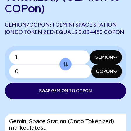
COPon)
GEMION/COPON: 1 GEMINI SPACE STATION
(ONDO TOKENIZED) EQUALS 0.034480 COPON
GEMION
COPON
SWAP GEMION TO COPON
Gemini Space Station (Ondo Tokenized)
market latest