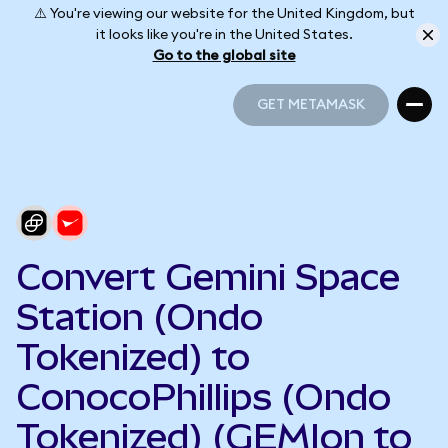
⚠️ You're viewing our website for the United Kingdom, but
it looks like you're in the United States.
Go to the global site
GET METAMASK
GET METAMASK
Convert Gemini Space
Station (Ondo
Tokenized) to
ConocoPhillips (Ondo
Tokenized) (GEMIon to