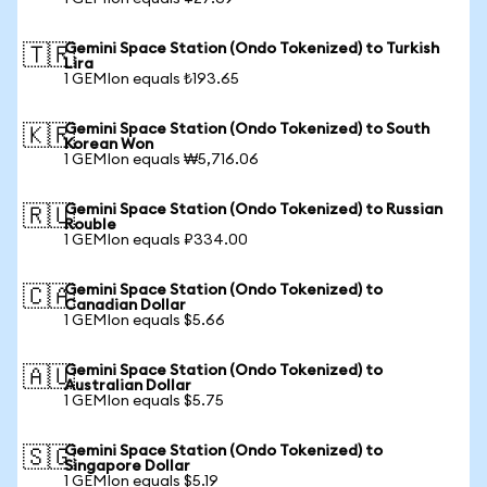
Gemini Space Station (Ondo Tokenized) to Turkish
🇹🇷
Lira
1 GEMIon equals ₺193.65
Gemini Space Station (Ondo Tokenized) to South
🇰🇷
Korean Won
1 GEMIon equals ₩5,716.06
Gemini Space Station (Ondo Tokenized) to Russian
🇷🇺
Rouble
1 GEMIon equals ₽334.00
Gemini Space Station (Ondo Tokenized) to
🇨🇦
Canadian Dollar
1 GEMIon equals $5.66
Gemini Space Station (Ondo Tokenized) to
🇦🇺
Australian Dollar
1 GEMIon equals $5.75
Gemini Space Station (Ondo Tokenized) to
🇸🇬
Singapore Dollar
1 GEMIon equals $5.19