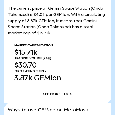
The current price of Gemini Space Station (Ondo
Tokenized) is $4.06 per GEMIon. With a circulating
supply of 3.87k GEMIon, it means that Gemini
Space Station (Ondo Tokenized) has a total
market cap of $15.71k.
MARKET CAPITALIZATION
$15.71k
TRADING VOLUME
(24H)
$30.70
CIRCULATING SUPPLY
3.87k
GEMIon
SEE MORE STATS
SEE MORE STATS
Ways to use GEMIon on MetaMask