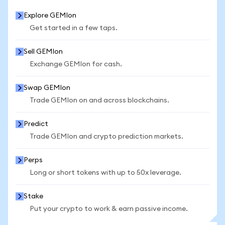
Explore GEMIon
Get started in a few taps.
Sell GEMIon
Exchange GEMIon for cash.
Swap GEMIon
Trade GEMIon on and across blockchains.
Predict
Trade GEMIon and crypto prediction markets.
Perps
Long or short tokens with up to 50x leverage.
Stake
Put your crypto to work & earn passive income.