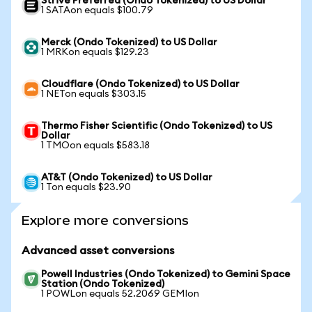
Strive Preferred (Ondo Tokenized) to US Dollar
1 SATAon equals $100.79
Merck (Ondo Tokenized) to US Dollar
1 MRKon equals $129.23
Cloudflare (Ondo Tokenized) to US Dollar
1 NETon equals $303.15
Thermo Fisher Scientific (Ondo Tokenized) to US
Dollar
1 TMOon equals $583.18
AT&T (Ondo Tokenized) to US Dollar
1 Ton equals $23.90
Explore more conversions
Advanced asset conversions
Powell Industries (Ondo Tokenized) to Gemini Space
Station (Ondo Tokenized)
1 POWLon equals 52.2069 GEMIon