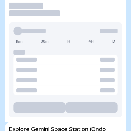
Trade
15m
30m
1H
4H
1D
Explore Gemini Space Station (Ondo