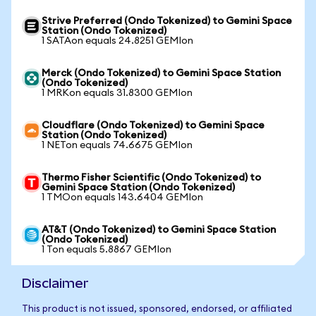
Strive Preferred (Ondo Tokenized) to Gemini Space
Station (Ondo Tokenized)
1 SATAon equals 24.8251 GEMIon
Merck (Ondo Tokenized) to Gemini Space Station
(Ondo Tokenized)
1 MRKon equals 31.8300 GEMIon
Cloudflare (Ondo Tokenized) to Gemini Space
Station (Ondo Tokenized)
1 NETon equals 74.6675 GEMIon
Thermo Fisher Scientific (Ondo Tokenized) to
Gemini Space Station (Ondo Tokenized)
1 TMOon equals 143.6404 GEMIon
AT&T (Ondo Tokenized) to Gemini Space Station
(Ondo Tokenized)
1 Ton equals 5.8867 GEMIon
Disclaimer
This product is not issued, sponsored, endorsed, or affiliated