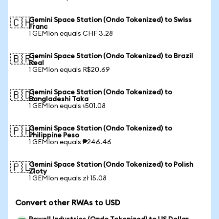
Gemini Space Station (Ondo Tokenized) to Swiss
🇨🇭
Franc
1 GEMIon equals CHF 3.28
Gemini Space Station (Ondo Tokenized) to Brazil
🇧🇷
Real
1 GEMIon equals R$20.69
Gemini Space Station (Ondo Tokenized) to
🇧🇩
Bangladeshi Taka
1 GEMIon equals ৳501.08
Gemini Space Station (Ondo Tokenized) to
🇵🇭
Philippine Peso
1 GEMIon equals ₱246.46
Gemini Space Station (Ondo Tokenized) to Polish
🇵🇱
Zloty
1 GEMIon equals zł 15.08
Convert other RWAs to USD