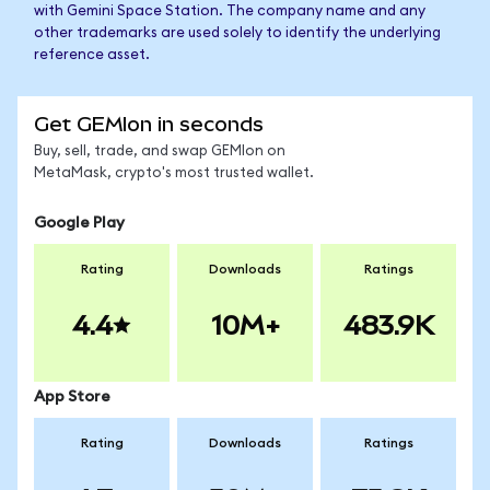
with Gemini Space Station. The company name and any
other trademarks are used solely to identify the underlying
reference asset.
Get GEMIon in seconds
Buy, sell, trade, and swap GEMIon on
MetaMask, crypto's most trusted wallet.
Google Play
Rating
Downloads
Ratings
4.4
10M+
483.9K
App Store
Rating
Downloads
Ratings