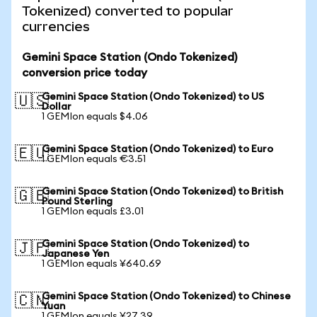
Tokenized) converted to popular
currencies
Gemini Space Station (Ondo Tokenized)
conversion price today
Gemini Space Station (Ondo Tokenized) to US
🇺🇸
Dollar
1 GEMIon equals $4.06
Gemini Space Station (Ondo Tokenized) to Euro
🇪🇺
1 GEMIon equals €3.51
Gemini Space Station (Ondo Tokenized) to British
🇬🇧
Pound Sterling
1 GEMIon equals £3.01
Gemini Space Station (Ondo Tokenized) to
🇯🇵
Japanese Yen
1 GEMIon equals ¥640.69
Gemini Space Station (Ondo Tokenized) to Chinese
🇨🇳
Yuan
1 GEMIon equals ¥27.39