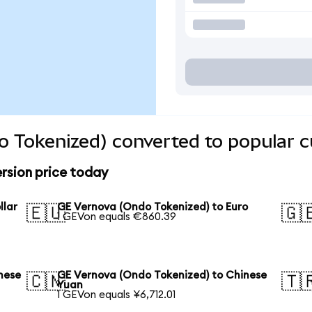
 Tokenized) converted to popular c
rsion price today
llar
GE Vernova (Ondo Tokenized) to Euro
🇪🇺
🇬
1 GEVon equals €860.39
nese
GE Vernova (Ondo Tokenized) to Chinese
🇨🇳
🇹
Yuan
1 GEVon equals ¥6,712.01