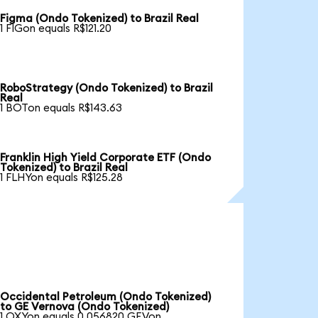
Figma (Ondo Tokenized) to Brazil Real
1 FIGon equals R$121.20
RoboStrategy (Ondo Tokenized) to Brazil
Real
1 BOTon equals R$143.63
Franklin High Yield Corporate ETF (Ondo
Tokenized) to Brazil Real
1 FLHYon equals R$125.28
Occidental Petroleum (Ondo Tokenized)
to GE Vernova (Ondo Tokenized)
1 OXYon equals 0.056820 GEVon