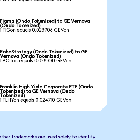
Figma (Ondo Tokenized) to GE Vernova
(Ondo Tokenized)
1 FIGon equals 0.023906 GEVon
RoboStrategy (Ondo Tokenized) to GE
Vernova (Ondo Tokenized)
1 BOTon equals 0.028330 GEVon
Franklin High Yield Corporate ETF (Ondo
Tokenized) to GE Vernova (Ondo
Tokenized)
1 FLHYon equals 0.024710 GEVon
ther trademarks are used solely to identify