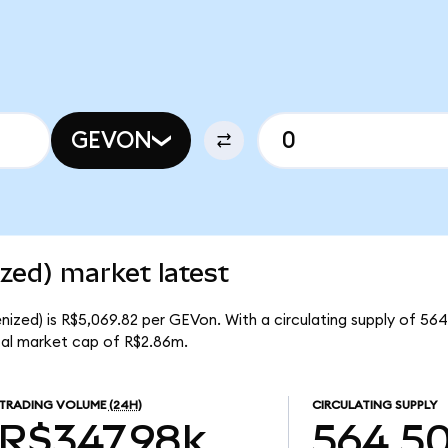
GEVON
zed) market latest
ized) is R$5,069.82 per GEVon. With a circulating supply of 56
al market cap of R$2.86m.
TRADING VOLUME
(24H)
CIRCULATING SUPPLY
R$347.98k
564.5