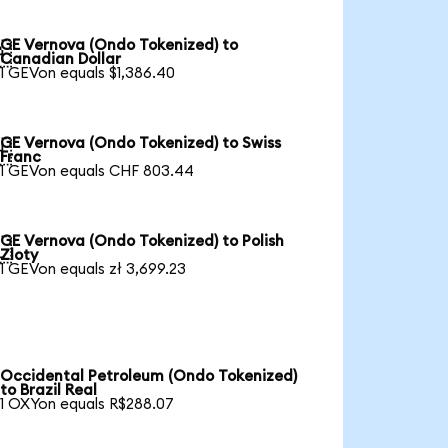
GE Vernova (Ondo Tokenized) to

Canadian Dollar
1 GEVon equals $1,386.40
GE Vernova (Ondo Tokenized) to Swiss

Franc
1 GEVon equals CHF 803.44
GE Vernova (Ondo Tokenized) to Polish

Zloty
1 GEVon equals zł 3,699.23
Occidental Petroleum (Ondo Tokenized)
to Brazil Real
1 OXYon equals R$288.07