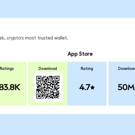
k, crypto's most trusted wallet.
App Store
Ratings
Download
Rating
Downloa
83.8K
4.7
50M