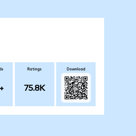
ds
Ratings
Download
+
75.8K