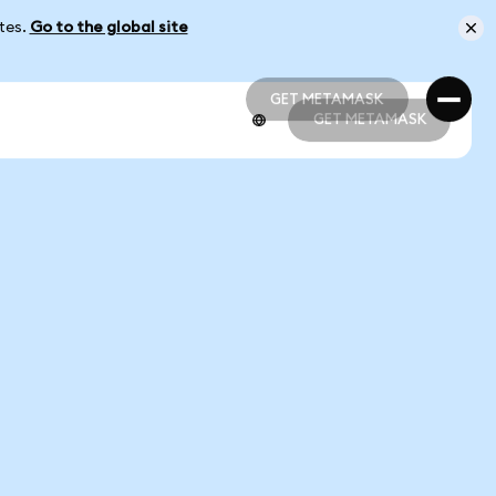
ates.
Go to the global site
GET METAMASK
GET METAMASK
GET METAMASK
GET METAMASK