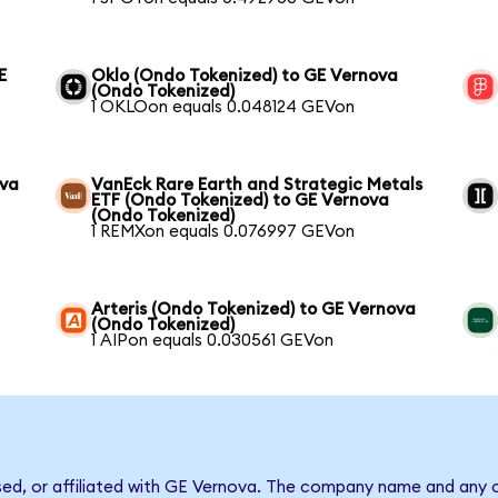
E
Oklo (Ondo Tokenized) to GE Vernova
(Ondo Tokenized)
1 OKLOon equals 0.048124 GEVon
ova
VanEck Rare Earth and Strategic Metals
ETF (Ondo Tokenized) to GE Vernova
(Ondo Tokenized)
1 REMXon equals 0.076997 GEVon
Arteris (Ondo Tokenized) to GE Vernova
(Ondo Tokenized)
1 AIPon equals 0.030561 GEVon
sed, or affiliated with GE Vernova. The company name and any o