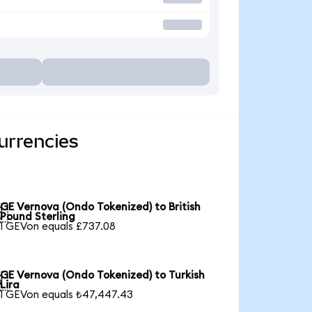
urrencies
GE Vernova (Ondo Tokenized) to British

Pound Sterling
1 GEVon equals £737.08
GE Vernova (Ondo Tokenized) to Turkish

Lira
1 GEVon equals ₺47,447.43