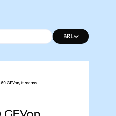
BRL
4.50 GEVon, it means
0
GEVon