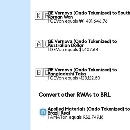
GE Vernova (Ondo Tokenized) to Sout
🇰🇷
Korean Won
1 GEVon equals ₩1,401,646.76
GE Vernova (Ondo Tokenized) to
🇦🇺
Australian Dollar
1 GEVon equals $1,407.64
GE Vernova (Ondo Tokenized) to
🇧🇩
Bangladeshi Taka
1 GEVon equals ৳123,122.80
Convert other RWAs to BRL
Applied Materials (Ondo Tokenized) to
Brazil Real
1 AMATon equals R$2,749.18