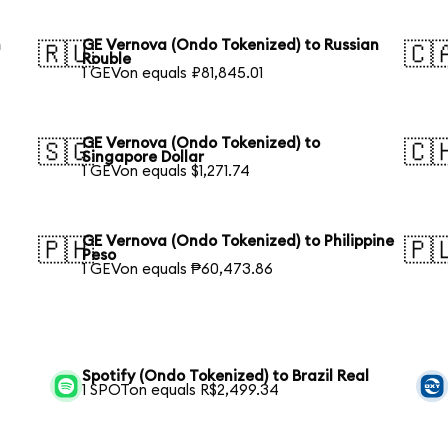
h
GE Vernova (Ondo Tokenized) to Russian
🇷🇺
🇨
Rouble
1 GEVon equals ₽81,845.01
GE Vernova (Ondo Tokenized) to
🇸🇬
🇨
Singapore Dollar
1 GEVon equals $1,271.74
GE Vernova (Ondo Tokenized) to Philippine
🇵🇭
🇵
Peso
1 GEVon equals ₱60,473.86
Spotify (Ondo Tokenized) to Brazil Real
1 SPOTon equals R$2,499.34