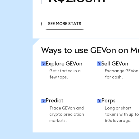
SEE MORE STATS
SEE MORE STATS
Ways to use GEVon on 
Explore GEVon
Sell GEVon
Get started in a
Exchange GEVon
few taps.
for cash.
Predict
Perps
Trade GEVon and
Long or short
crypto prediction
tokens with up to
markets.
50x leverage.