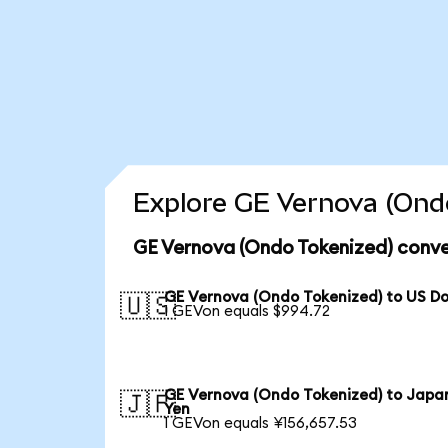
Explore GE Vernova (Ondo
GE Vernova (Ondo Tokenized) conve
GE Vernova (Ondo Tokenized) to US Do
🇺🇸
1 GEVon equals $994.72
GE Vernova (Ondo Tokenized) to Japa
🇯🇵
Yen
1 GEVon equals ¥156,657.53