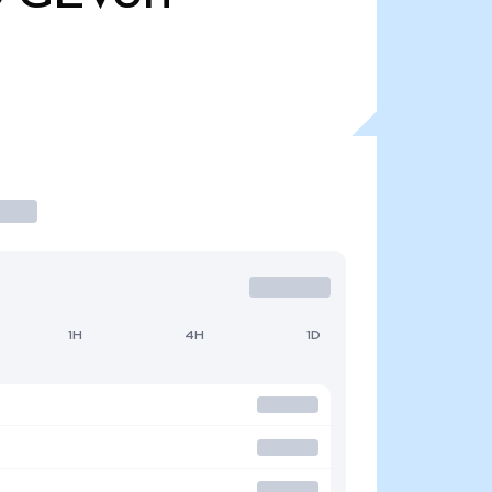
1H
4H
1D