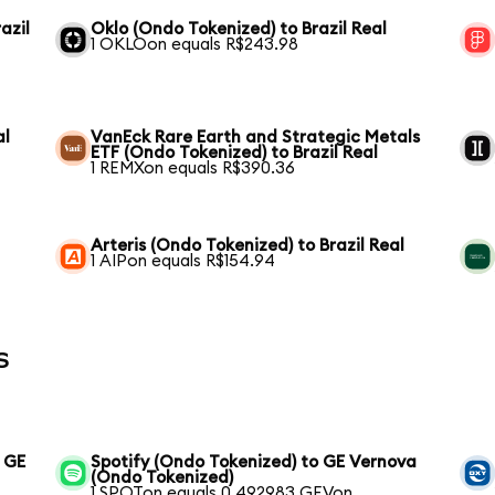
azil
Oklo (Ondo Tokenized) to Brazil Real
1 OKLOon equals R$243.98
al
VanEck Rare Earth and Strategic Metals
ETF (Ondo Tokenized) to Brazil Real
1 REMXon equals R$390.36
Arteris (Ondo Tokenized) to Brazil Real
1 AIPon equals R$154.94
s
o GE
Spotify (Ondo Tokenized) to GE Vernova
(Ondo Tokenized)
1 SPOTon equals 0.492983 GEVon