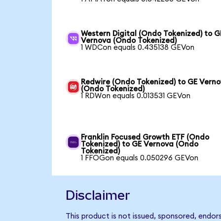
Western Digital (Ondo Tokenized) to G
Vernova (Ondo Tokenized)
1 WDCon equals 0.435138 GEVon
Redwire (Ondo Tokenized) to GE Vern
(Ondo Tokenized)
1 RDWon equals 0.013531 GEVon
Franklin Focused Growth ETF (Ondo
Tokenized) to GE Vernova (Ondo
Tokenized)
1 FFOGon equals 0.050296 GEVon
Disclaimer
This product is not issued, sponsored, endor