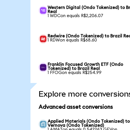
Western Digital (Ondo Tokenized) to Br
Real
1 WDCon equals R$2,206.07
Redwire (Ondo Tokenized) to Brazil Re
1 RDWon equals R$68.60
Franklin Focused Growth ETF (Ondo
Tokenized) to Brazil Real
1 FFOGon equals R$254.99
Explore more conversion
Advanced asset conversions
Applied Materials (Ondo Tokenized) t
Vernova (Ondo Tokenized)
1 AMATon equals 0.542263 GEVon