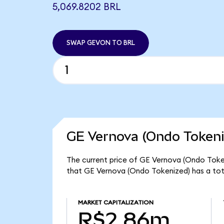
5,069.8202 BRL
SWAP GEVON TO BRL
GE Vernova (Ondo Tokeni
The current price of GE Vernova (Ondo Token
that GE Vernova (Ondo Tokenized) has a tot
MARKET CAPITALIZATION
R$2.86m