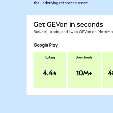
the underlying reference asset.
Get GEVon in seconds
Buy, sell, trade, and swap GEVon on MetaMas
Google Play
Rating
Downloads
4.4
10M+
4