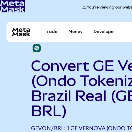
⚠️ You're viewing our webs
Trade
Money
Developer
Convert GE V
(Ondo Tokeniz
Brazil Real (
BRL)
GEVON/BRL: 1 GE VERNOVA (ONDO T