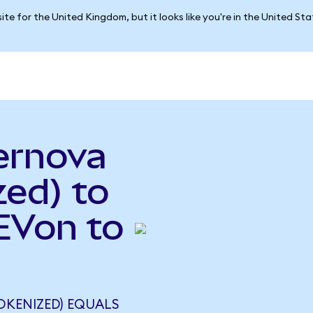
ite for the United Kingdom, but it looks like you're in the United St
ernova
ed) to
GEVon to
OKENIZED) EQUALS