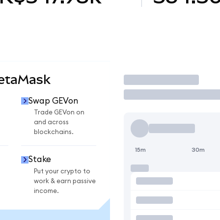
MetaMask
Trade
Swap GEVon
Trade GEVon on
and across
blockchains.
15m
30m
Stake
Put your crypto to
work & earn passive
income.