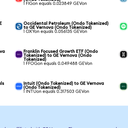
1 FIGon equals 0.023849 GEVon
E
Occidental Petroleum (Ondo Tokenized)
to GE Vernova (Ondo Tokenized)
1 OXYon equals 0.056135 GEVon
ova
Franklin Focused Growth ETF (Ondo
Tokenized) to GE Vernova (Ondo
Tokenized)
1 FFOGon equals 0.049488 GEVon
ls
Intuit (Ondo Tokenized) to GE Vernova
(Ondo Tokenized)
1 INTUon equals 0.317503 GEVon