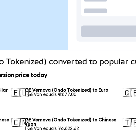
 Tokenized) converted to popular c
rsion price today
llar
GE Vernova (Ondo Tokenized) to Euro
🇪🇺
🇬
1 GEVon equals €877.00
nese
GE Vernova (Ondo Tokenized) to Chinese
🇨🇳
🇹
Yuan
1 GEVon equals ¥6,822.62