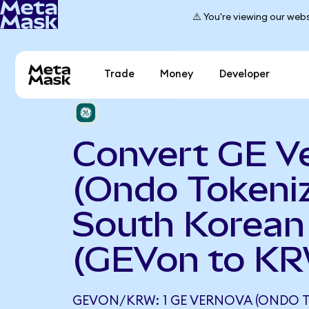
⚠️ You're viewing our webs
Trade
Money
Developer
Convert GE V
(Ondo Tokeniz
South Korea
(GEVon to K
GEVON/KRW: 1 GE VERNOVA (ONDO T