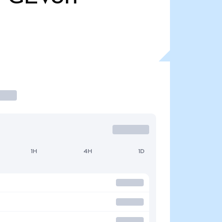
1H
4H
1D