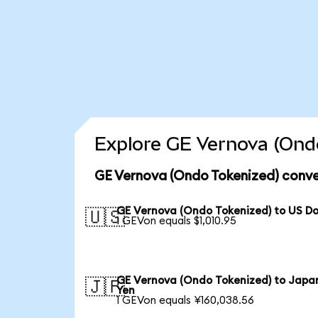
Explore GE Vernova (Ondo
GE Vernova (Ondo Tokenized) conve
GE Vernova (Ondo Tokenized) to US Do
🇺🇸
1 GEVon equals $1,010.95
GE Vernova (Ondo Tokenized) to Japa
🇯🇵
Yen
1 GEVon equals ¥160,038.56