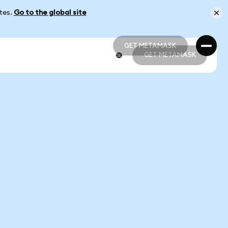
ates.
Go to the global site
GET METAMASK
GET METAMASK
GET METAMASK
GET METAMASK