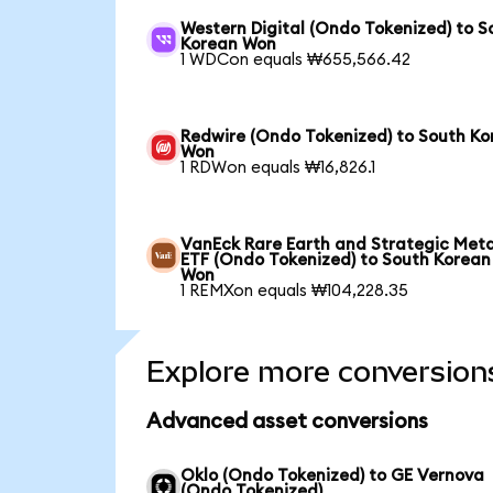
Western Digital (Ondo Tokenized) to S
Korean Won
1 WDCon equals ₩655,566.42
Redwire (Ondo Tokenized) to South Ko
Won
1 RDWon equals ₩16,826.1
VanEck Rare Earth and Strategic Meta
ETF (Ondo Tokenized) to South Korean
Won
1 REMXon equals ₩104,228.35
Explore more conversion
Advanced asset conversions
Oklo (Ondo Tokenized) to GE Vernova
(Ondo Tokenized)