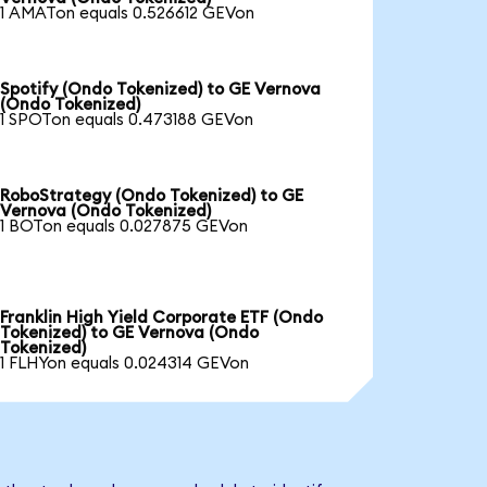
1 AMATon equals 0.526612 GEVon
Spotify (Ondo Tokenized) to GE Vernova
(Ondo Tokenized)
1 SPOTon equals 0.473188 GEVon
RoboStrategy (Ondo Tokenized) to GE
Vernova (Ondo Tokenized)
1 BOTon equals 0.027875 GEVon
Franklin High Yield Corporate ETF (Ondo
Tokenized) to GE Vernova (Ondo
Tokenized)
1 FLHYon equals 0.024314 GEVon