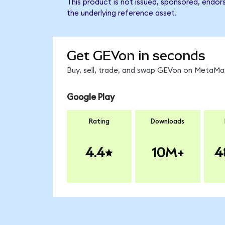
This product is not issued, sponsored, endor
the underlying reference asset.
Get GEVon in seconds
Buy, sell, trade, and swap GEVon on MetaMas
Google Play
Rating
Downloads
4.4
10M+
4