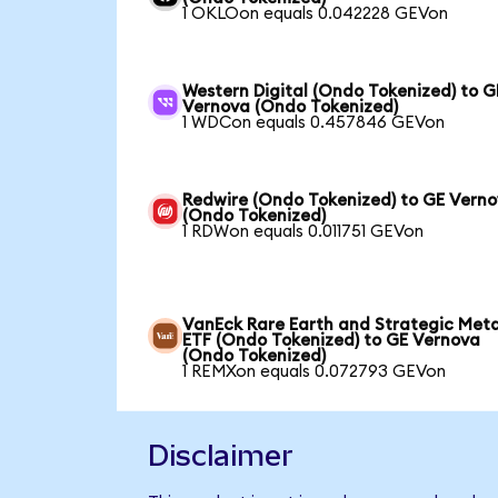
1 OKLOon equals 0.042228 GEVon
Western Digital (Ondo Tokenized) to G
Vernova (Ondo Tokenized)
1 WDCon equals 0.457846 GEVon
Redwire (Ondo Tokenized) to GE Vern
(Ondo Tokenized)
1 RDWon equals 0.011751 GEVon
VanEck Rare Earth and Strategic Meta
ETF (Ondo Tokenized) to GE Vernova
(Ondo Tokenized)
1 REMXon equals 0.072793 GEVon
Disclaimer