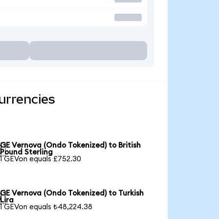
urrencies
GE Vernova (Ondo Tokenized) to British

Pound Sterling
1 GEVon equals £752.30
GE Vernova (Ondo Tokenized) to Turkish

Lira
1 GEVon equals ₺48,224.38