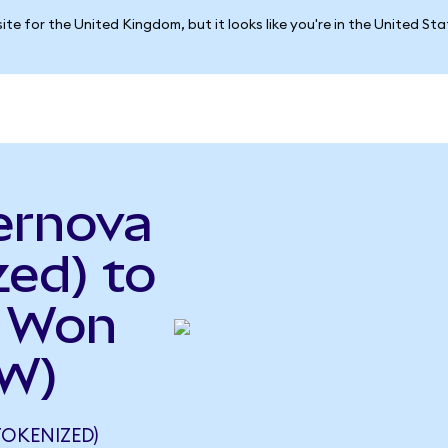
ite for the United Kingdom, but it looks like you're in the United St
ernova
ed) to
n Won
RW)
OKENIZED)