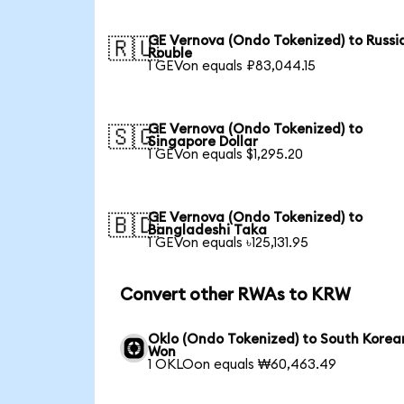
GE Vernova (Ondo Tokenized) to Russi
🇷🇺
Rouble
1 GEVon equals ₽83,044.15
GE Vernova (Ondo Tokenized) to
🇸🇬
Singapore Dollar
1 GEVon equals $1,295.20
GE Vernova (Ondo Tokenized) to
🇧🇩
Bangladeshi Taka
1 GEVon equals ৳125,131.95
Convert other RWAs to KRW
Oklo (Ondo Tokenized) to South Korea
Won
1 OKLOon equals ₩60,463.49