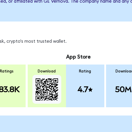
sed, or affiliated with GE Vernova. The company name and any o
k, crypto's most trusted wallet.
App Store
Ratings
Download
Rating
Downloa
83.8K
4.7
50M