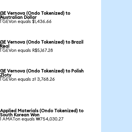
GE Vernova (Ondo Tokenized) to

Australian Dollar
1 GEVon equals $1,436.66
GE Vernova (Ondo Tokenized) to Brazil

Real
1 GEVon equals R$5,167.28
GE Vernova (Ondo Tokenized) to Polish

Zloty
1 GEVon equals zł 3,768.26
Applied Materials (Ondo Tokenized) to
South Korean Won
1 AMATon equals ₩754,030.27