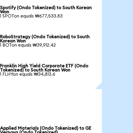
Spotify (Ondo Tokenized) to South Korean
Won
1 SPOTon equals ₩677,533.83
RoboStrategy (Ondo Tokenized) to South
Korean Won
1 BOTon equals ₩39,912.42
Franklin High Yield Corporate ETF (Ondo
Tokenized) to South Korean Won
1 FLHYon equals ₩34,813.6
Applied Materials (Ondo Tokenized) to GE
Vernova (Ondo Tokenized)