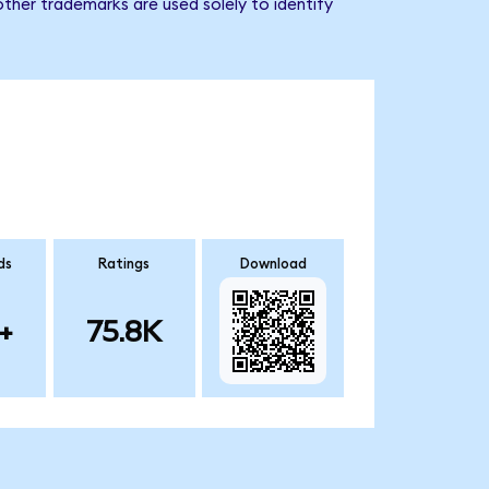
ther trademarks are used solely to identify
ds
Ratings
Download
+
75.8K