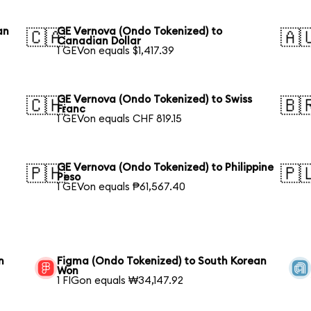
an
GE Vernova (Ondo Tokenized) to
🇨🇦
🇦
Canadian Dollar
1 GEVon equals $1,417.39
GE Vernova (Ondo Tokenized) to Swiss
🇨🇭
🇧
Franc
1 GEVon equals CHF 819.15
GE Vernova (Ondo Tokenized) to Philippine
🇵🇭
🇵
Peso
1 GEVon equals ₱61,567.40
n
Figma (Ondo Tokenized) to South Korean
Won
1 FIGon equals ₩34,147.92