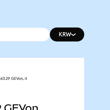
KRW
563.29 GEVon, it
9
GEVon