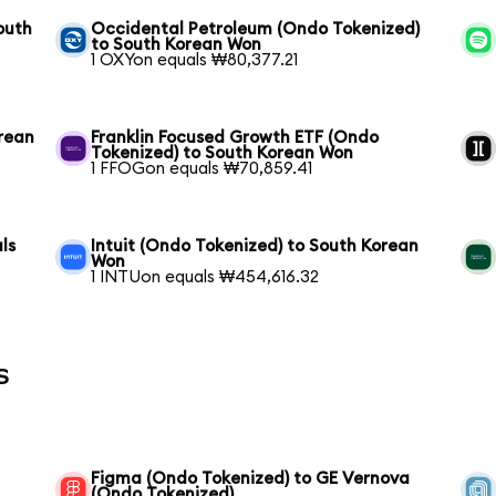
outh
Occidental Petroleum (Ondo Tokenized)
to South Korean Won
1 OXYon equals ₩80,377.21
rean
Franklin Focused Growth ETF (Ondo
Tokenized) to South Korean Won
1 FFOGon equals ₩70,859.41
ls
Intuit (Ondo Tokenized) to South Korean
Won
1 INTUon equals ₩454,616.32
s
Figma (Ondo Tokenized) to GE Vernova
(Ondo Tokenized)