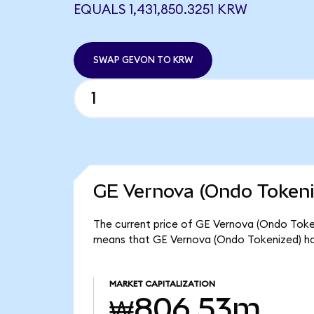
EQUALS 1,431,850.3251 KRW
SWAP GEVON TO KRW
GE Vernova (Ondo Tokeni
The current price of GE Vernova (Ondo Tokeni
means that GE Vernova (Ondo Tokenized) ha
MARKET CAPITALIZATION
₩806.53m