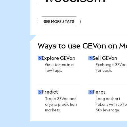
SEE MORE STATS
SEE MORE STATS
Ways to use GEVon on 
Explore GEVon
Sell GEVon
Get started in a
Exchange GEVon
few taps.
for cash.
Predict
Perps
Trade GEVon and
Long or short
crypto prediction
tokens with up to
markets.
50x leverage.