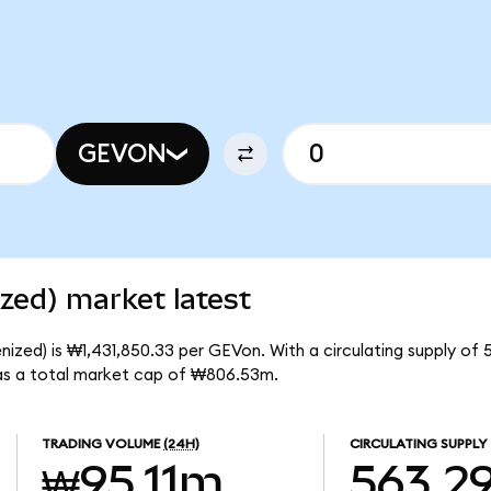
GEVON
zed) market latest
zed) is ₩1,431,850.33 per GEVon. With a circulating supply of 
s a total market cap of ₩806.53m.
TRADING VOLUME
(24H)
CIRCULATING SUPPLY
₩95.11m
563.2