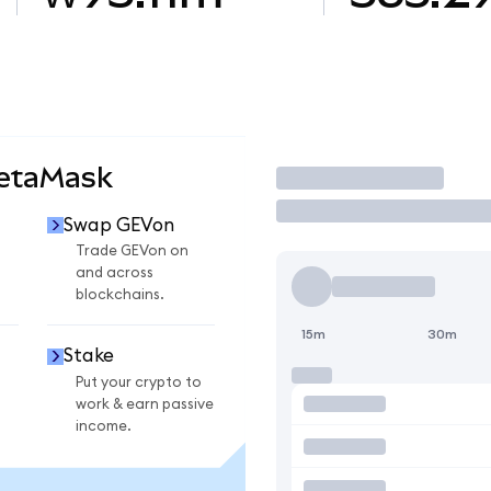
MetaMask
Trade
Swap GEVon
Trade GEVon on
and across
blockchains.
15m
30m
Stake
Put your crypto to
work & earn passive
income.