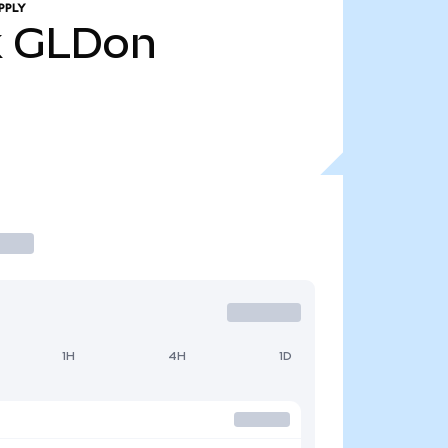
PPLY
k
GLDon
1H
4H
1D