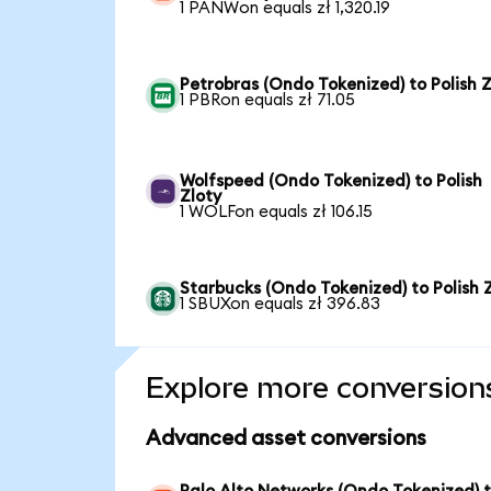
1 PANWon equals zł 1,320.19
Petrobras (Ondo Tokenized) to Polish Z
1 PBRon equals zł 71.05
Wolfspeed (Ondo Tokenized) to Polish
Zloty
1 WOLFon equals zł 106.15
Starbucks (Ondo Tokenized) to Polish 
1 SBUXon equals zł 396.83
Explore more conversion
Advanced asset conversions