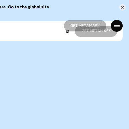
ates.
Go to the global site
GET METAMASK
GET METAMASK
GET METAMASK
GET METAMASK