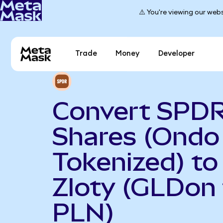
⚠️ You're viewing our webs
Trade
Money
Developer
Convert SPDR
Shares (Ondo
Tokenized) to
Zloty (GLDon 
PLN)