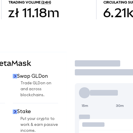
TRADING VOLUME
(24H)
CIRCULATING SU
zł 11.18m
6.21
MetaMask
Trade
Swap GLDon
Trade GLDon on
and across
blockchains.
15m
30m
Stake
Put your crypto to
work & earn passive
income.