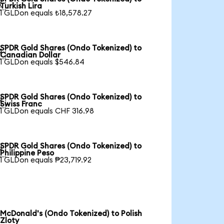

Turkish Lira
1 GLDon equals ₺18,578.27
SPDR Gold Shares (Ondo Tokenized) to

Canadian Dollar
1 GLDon equals $546.84
SPDR Gold Shares (Ondo Tokenized) to

Swiss Franc
1 GLDon equals CHF 316.98
SPDR Gold Shares (Ondo Tokenized) to

Philippine Peso
1 GLDon equals ₱23,719.92
McDonald's (Ondo Tokenized) to Polish
Zloty