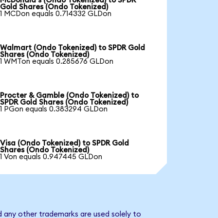
McDonald's (Ondo Tokenized) to SPDR
Gold Shares (Ondo Tokenized)
1 MCDon equals 0.714332 GLDon
Walmart (Ondo Tokenized) to SPDR Gold
Shares (Ondo Tokenized)
1 WMTon equals 0.285676 GLDon
Procter & Gamble (Ondo Tokenized) to
SPDR Gold Shares (Ondo Tokenized)
1 PGon equals 0.383294 GLDon
Visa (Ondo Tokenized) to SPDR Gold
Shares (Ondo Tokenized)
1 Von equals 0.947445 GLDon
d any other trademarks are used solely to