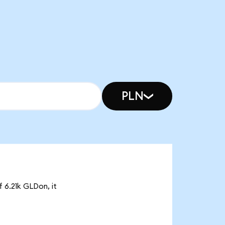
PLN
f 6.21k GLDon, it