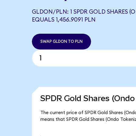
GLDON/PLN: 1 SPDR GOLD SHARES (
EQUALS 1,456.9091 PLN
SWAP GLDON TO PLN
SPDR Gold Shares (Ondo 
The current price of SPDR Gold Shares (Ondo T
means that SPDR Gold Shares (Ondo Tokenize