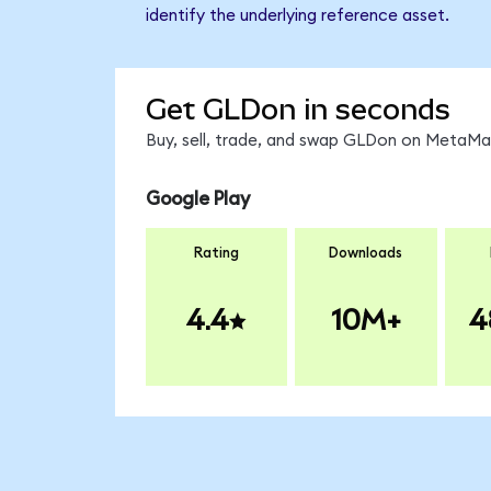
identify the underlying reference asset.
Get GLDon in seconds
Buy, sell, trade, and swap GLDon on MetaMas
Google Play
Rating
Downloads
4.4
10M+
4