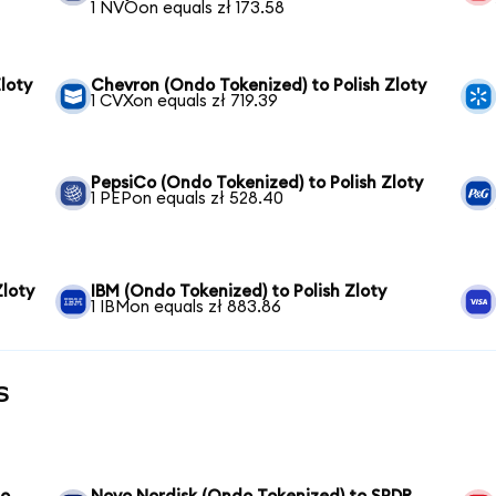
1 NVOon equals zł 173.58
loty
Chevron (Ondo Tokenized) to Polish Zloty
1 CVXon equals zł 719.39
PepsiCo (Ondo Tokenized) to Polish Zloty
1 PEPon equals zł 528.40
Zloty
IBM (Ondo Tokenized) to Polish Zloty
1 IBMon equals zł 883.86
s