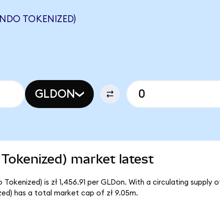
ONDO TOKENIZED)
GLDON
Tokenized) market latest
okenized) is zł 1,456.91 per GLDon. With a circulating supply o
d) has a total market cap of zł 9.05m.