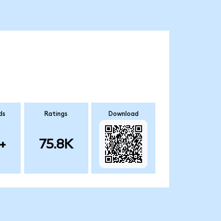
ds
Ratings
Download
+
75.8K