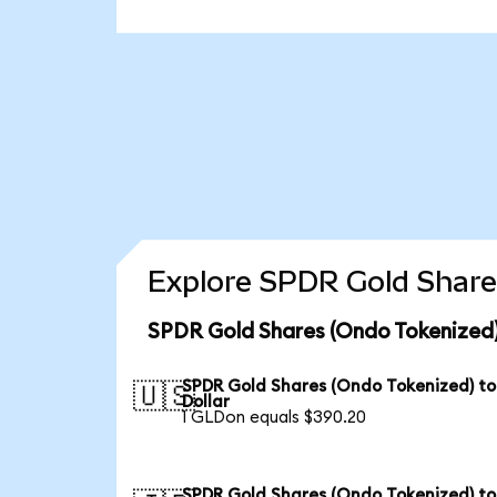
Explore SPDR Gold Share
SPDR Gold Shares (Ondo Tokenized)
SPDR Gold Shares (Ondo Tokenized) to
🇺🇸
Dollar
1 GLDon equals $390.20
SPDR Gold Shares (Ondo Tokenized) to