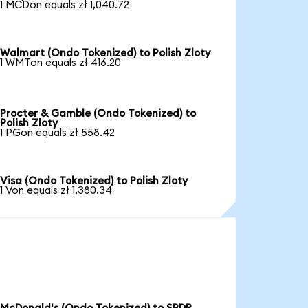
1 MCDon equals zł 1,040.72
Walmart (Ondo Tokenized) to Polish Zloty
1 WMTon equals zł 416.20
Procter & Gamble (Ondo Tokenized) to
Polish Zloty
1 PGon equals zł 558.42
Visa (Ondo Tokenized) to Polish Zloty
1 Von equals zł 1,380.34