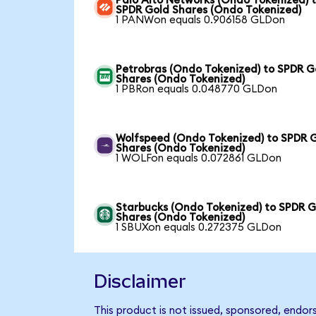
Palo Alto Networks (Ondo Tokenized) 
SPDR Gold Shares (Ondo Tokenized)
1 PANWon equals 0.906158 GLDon
Petrobras (Ondo Tokenized) to SPDR G
Shares (Ondo Tokenized)
1 PBRon equals 0.048770 GLDon
Wolfspeed (Ondo Tokenized) to SPDR 
Shares (Ondo Tokenized)
1 WOLFon equals 0.072861 GLDon
Starbucks (Ondo Tokenized) to SPDR G
Shares (Ondo Tokenized)
1 SBUXon equals 0.272375 GLDon
Disclaimer
This product is not issued, sponsored, endo