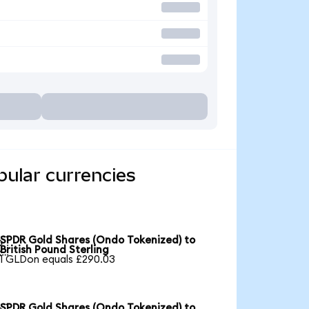
ular currencies
SPDR Gold Shares (Ondo Tokenized) to

British Pound Sterling
1 GLDon equals £290.03
SPDR Gold Shares (Ondo Tokenized) to