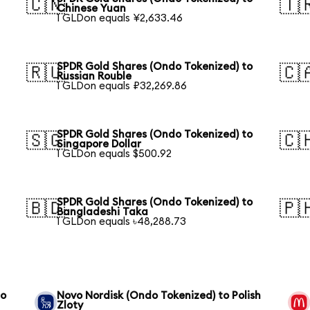
🇨🇳
🇹
Chinese Yuan
1 GLDon equals ¥2,633.46
SPDR Gold Shares (Ondo Tokenized) to
🇷🇺
🇨
Russian Rouble
1 GLDon equals ₽32,269.86
SPDR Gold Shares (Ondo Tokenized) to
🇸🇬
🇨
Singapore Dollar
1 GLDon equals $500.92
SPDR Gold Shares (Ondo Tokenized) to
🇧🇩
🇵
Bangladeshi Taka
1 GLDon equals ৳48,288.73
to
Novo Nordisk (Ondo Tokenized) to Polish
Zloty