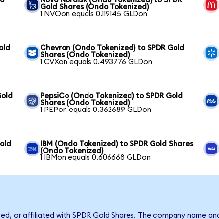
to
Novo Nordisk (Ondo Tokenized) to SPDR
Gold Shares (Ondo Tokenized)
1 NVOon equals 0.119145 GLDon
old
Chevron (Ondo Tokenized) to SPDR Gold
Shares (Ondo Tokenized)
1 CVXon equals 0.493776 GLDon
Gold
PepsiCo (Ondo Tokenized) to SPDR Gold
Shares (Ondo Tokenized)
1 PEPon equals 0.362689 GLDon
old
IBM (Ondo Tokenized) to SPDR Gold Shares
(Ondo Tokenized)
1 IBMon equals 0.606668 GLDon
rsed, or affiliated with SPDR Gold Shares. The company name an