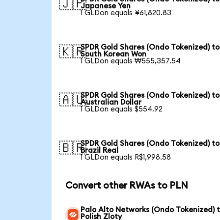
🇯🇵
Japanese Yen
1 GLDon equals ¥61,820.83
SPDR Gold Shares (Ondo Tokenized) to
🇰🇷
South Korean Won
1 GLDon equals ₩555,357.54
SPDR Gold Shares (Ondo Tokenized) to
🇦🇺
Australian Dollar
1 GLDon equals $554.92
SPDR Gold Shares (Ondo Tokenized) to
🇧🇷
Brazil Real
1 GLDon equals R$1,998.58
Convert other RWAs to PLN
Palo Alto Networks (Ondo Tokenized) 
Polish Zloty