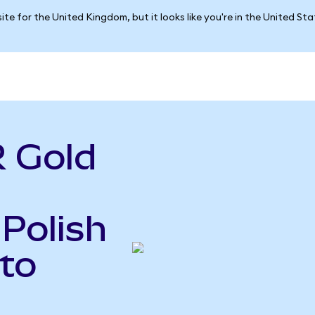
ite for the United Kingdom, but it looks like you're in the United St
 Gold
 Polish
to