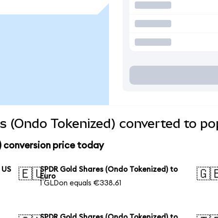
s (Ondo Tokenized) converted to pop
 conversion price today
 US
SPDR Gold Shares (Ondo Tokenized) to
🇪🇺
🇬
Euro
1 GLDon equals €338.61
SPDR Gold Shares (Ondo Tokenized) to