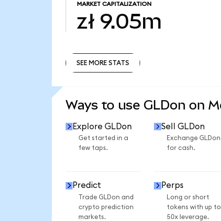
MARKET CAPITALIZATION
zł 9.05m
SEE MORE STATS
SEE MORE STATS
Ways to use GLDon on 
Explore GLDon
Sell GLDon
Get started in a
Exchange GLDon
few taps.
for cash.
Predict
Perps
Trade GLDon and
Long or short
crypto prediction
tokens with up to
markets.
50x leverage.