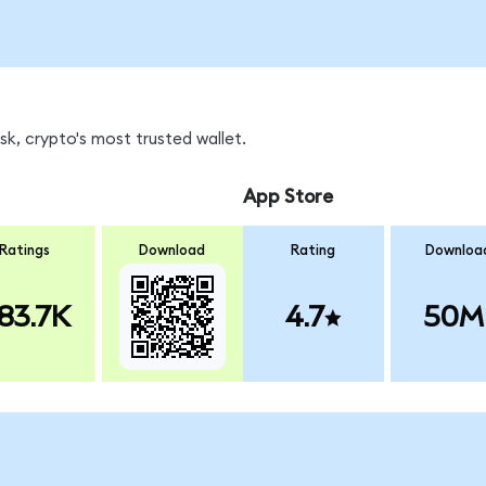
k, crypto's most trusted wallet.
App Store
Ratings
Download
Rating
Downloa
83.7K
4.7
50M