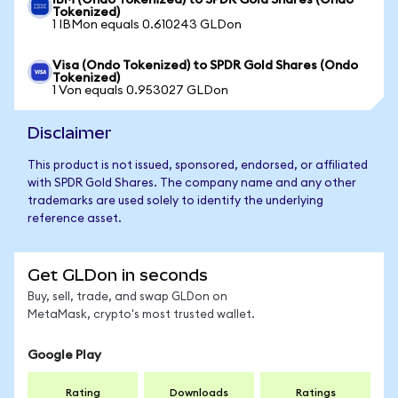
IBM (Ondo Tokenized) to SPDR Gold Shares (Ondo
Tokenized)
1 IBMon equals 0.610243 GLDon
Visa (Ondo Tokenized) to SPDR Gold Shares (Ondo
Tokenized)
1 Von equals 0.953027 GLDon
Disclaimer
This product is not issued, sponsored, endorsed, or affiliated
with SPDR Gold Shares. The company name and any other
trademarks are used solely to identify the underlying
reference asset.
Get GLDon in seconds
Buy, sell, trade, and swap GLDon on
MetaMask, crypto's most trusted wallet.
Google Play
Rating
Downloads
Ratings