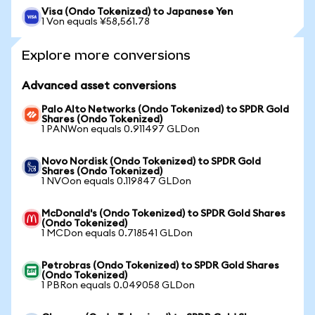
Visa (Ondo Tokenized) to Japanese Yen
1 Von equals ¥58,561.78
Explore more conversions
Advanced asset conversions
Palo Alto Networks (Ondo Tokenized) to SPDR Gold
Shares (Ondo Tokenized)
1 PANWon equals 0.911497 GLDon
Novo Nordisk (Ondo Tokenized) to SPDR Gold
Shares (Ondo Tokenized)
1 NVOon equals 0.119847 GLDon
McDonald's (Ondo Tokenized) to SPDR Gold Shares
(Ondo Tokenized)
1 MCDon equals 0.718541 GLDon
Petrobras (Ondo Tokenized) to SPDR Gold Shares
(Ondo Tokenized)
1 PBRon equals 0.049058 GLDon