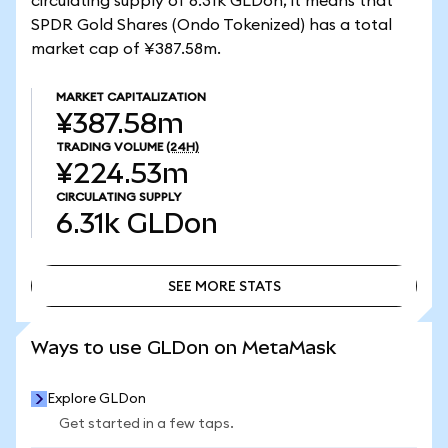
circulating supply of 6.31k GLDon, it means that
SPDR Gold Shares (Ondo Tokenized) has a total
market cap of ¥387.58m.
MARKET CAPITALIZATION
¥387.58m
TRADING VOLUME
(24H)
¥224.53m
CIRCULATING SUPPLY
6.31k
GLDon
SEE MORE STATS
SEE MORE STATS
Ways to use GLDon on MetaMask
Explore GLDon
Get started in a few taps.