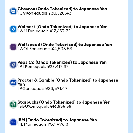
Chevron (Ondo Tokenized) to Japanese Yen
1 CVXon equals ¥30,520.43
Walmart (Ondo Tokenized) to Japanese Yen
1 WMTon equals ¥17,657.72
Wolfspeed (Ondo Tokenized) to Japanese Yen
1 WOLFon equals ¥4,503.53
PepsiCo (Ondo Tokenized) to Japanese Yen
1 PEPon equals ¥22,417.87
Procter & Gamble (Ondo Tokenized) to Japanese
Yen
1 PGon equals ¥23,691.47
Starbucks (Ondo Tokenized) to Japanese Yen
1 SBUXon equals ¥16,835.58
IBM (Ondo Tokenized) to Japanese Yen
1 IBMon equals ¥37,498.3