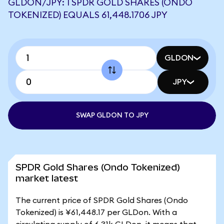
GLDON/JPY: 1 SPDR GOLD SHARES (ONDO
TOKENIZED) EQUALS 61,448.1706 JPY
GLDON
JPY
SWAP GLDON TO JPY
SPDR Gold Shares (Ondo Tokenized)
market latest
The current price of SPDR Gold Shares (Ondo
Tokenized) is ¥61,448.17 per GLDon. With a