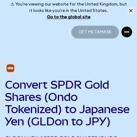
⚠️ You're viewing our website for the United Kingdom, but
it looks like you're in the United States.
Go to the global site
GET METAMASK
GET METAMASK
Convert SPDR Gold
Shares (Ondo
Tokenized) to Japanese
Yen (GLDon to JPY)