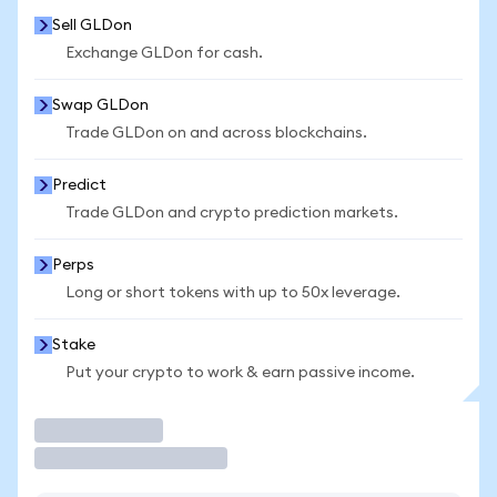
Sell GLDon
Exchange GLDon for cash.
Swap GLDon
Trade GLDon on and across blockchains.
Predict
Trade GLDon and crypto prediction markets.
Perps
Long or short tokens with up to 50x leverage.
Stake
Put your crypto to work & earn passive income.
Trade