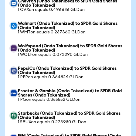
Chevron (Ondo Tokenized) to SPDR Gold Shares
(Ondo Tokenized)
1 CVXon equals 0.496686 GLDon
Walmart (Ondo Tokenized) to SPDR Gold Shares
(Ondo Tokenized)
1 WMTon equals 0.287360 GLDon
Wolfspeed (Ondo Tokenized) to SPDR Gold Shares
(Ondo Tokenized)
1 WOLFon equals 0.073290 GLDon
PepsiCo (Ondo Tokenized) to SPDR Gold Shares
(Ondo Tokenized)
1 PEPon equals 0.364826 GLDon
Procter & Gamble (Ondo Tokenized) to SPDR Gold
Shares (Ondo Tokenized)
1 PGon equals 0.385552 GLDon
Starbucks (Ondo Tokenized) to SPDR Gold Shares
(Ondo Tokenized)
1 SBUXon equals 0.273980 GLDon