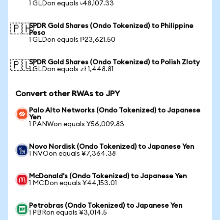
1 GLDon equals ৳48,107.33
SPDR Gold Shares (Ondo Tokenized) to Philippine
🇵🇭
Peso
1 GLDon equals ₱23,621.50
SPDR Gold Shares (Ondo Tokenized) to Polish Zloty
🇵🇱
1 GLDon equals zł 1,448.81
Convert other RWAs to JPY
Palo Alto Networks (Ondo Tokenized) to Japanese
Yen
1 PANWon equals ¥56,009.83
Novo Nordisk (Ondo Tokenized) to Japanese Yen
1 NVOon equals ¥7,364.38
McDonald's (Ondo Tokenized) to Japanese Yen
1 MCDon equals ¥44,153.01
Petrobras (Ondo Tokenized) to Japanese Yen
1 PBRon equals ¥3,014.5