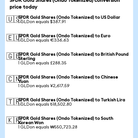
SPDR Gold Shares (Ondo Tokenized) conversion
price today
SPDR Gold Shares (Ondo Tokenized) to US Dollar
🇺🇸
1 GLDon equals $387.91
SPDR Gold Shares (Ondo Tokenized) to Euro
🇪🇺
1 GLDon equals €336.63
SPDR Gold Shares (Ondo Tokenized) to British Pound
🇬🇧
Sterling
1 GLDon equals £288.35
SPDR Gold Shares (Ondo Tokenized) to Chinese
🇨🇳
Yuan
1 GLDon equals ¥2,617.59
SPDR Gold Shares (Ondo Tokenized) to Turkish Lira
🇹🇷
1 GLDon equals ₺18,502.80
SPDR Gold Shares (Ondo Tokenized) to South
🇰🇷
Korean Won
1 GLDon equals ₩550,723.28