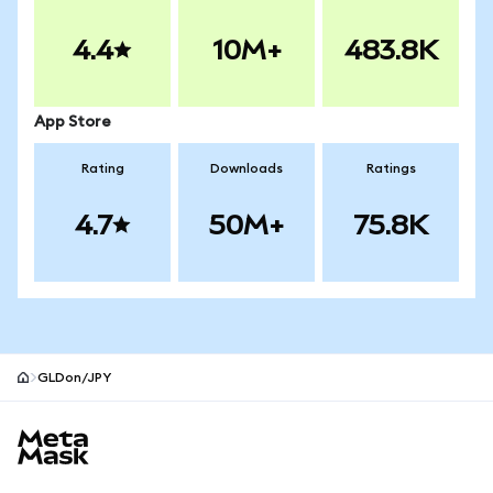
4.4
10M+
483.8K
App Store
Rating
Downloads
Ratings
4.7
50M+
75.8K
GLDon/JPY
MetaMask site footer