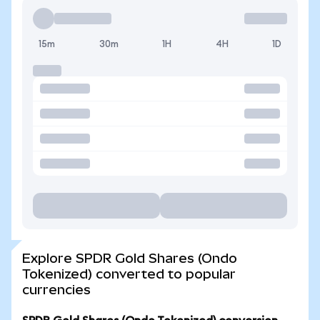
15m
30m
1H
4H
1D
Explore SPDR Gold Shares (Ondo
Tokenized) converted to popular
currencies