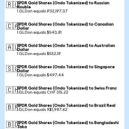
SPDR Gold Shares (Ondo Tokenized) to Russian
🇷🇺
Rouble
1 GLDon equals ₽32,197.37
SPDR Gold Shares (Ondo Tokenized) to Canadian
🇨🇦
Dollar
1 GLDon equals $543.81
SPDR Gold Shares (Ondo Tokenized) to Australian
🇦🇺
Dollar
1 GLDon equals $552.19
SPDR Gold Shares (Ondo Tokenized) to Singapore
🇸🇬
Dollar
1 GLDon equals $497.44
SPDR Gold Shares (Ondo Tokenized) to Swiss Franc
🇨🇭
1 GLDon equals CHF 315.22
SPDR Gold Shares (Ondo Tokenized) to Brazil Real
🇧🇷
1 GLDon equals R$1,987.62
SPDR Gold Shares (Ondo Tokenized) to Bangladeshi
🇧🇩
Taka