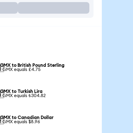
GMX to British Pound Sterling

1 GMX equals £4.75
GMX to Turkish Lira

1 GMX equals ₺304.82
GMX to Canadian Dollar

1 GMX equals $8.96