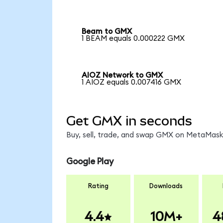
Beam to GMX
1 BEAM equals 0.000222 GMX
AIOZ Network to GMX
1 AIOZ equals 0.007416 GMX
Get GMX in seconds
Buy, sell, trade, and swap GMX on MetaMask,
Google Play
Rating
Downloads
4.4
10M+
4