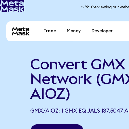
⚠️ You're viewing our webs
Trade
Money
Developer
Convert GMX 
Network (GM
AIOZ)
GMX/AIOZ: 1 GMX EQUALS 137.5047 A