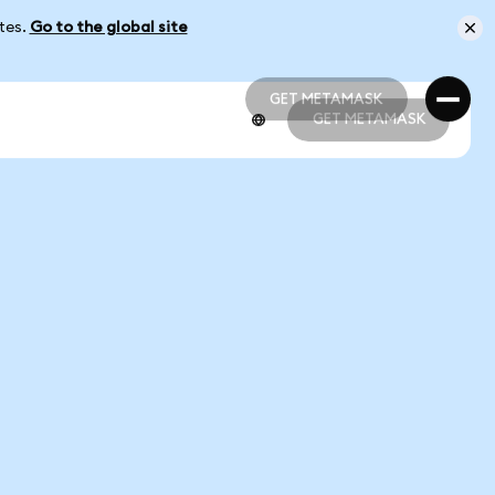
ates.
Go to the global site
GET METAMASK
GET METAMASK
GET METAMASK
GET METAMASK