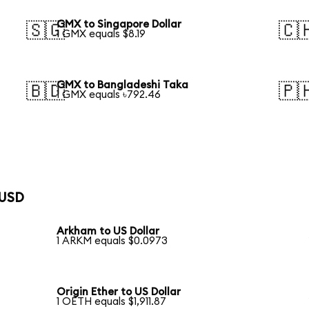
GMX to Singapore Dollar
🇸🇬
🇨
1 GMX equals $8.19
GMX to Bangladeshi Taka
🇧🇩
🇵
1 GMX equals ৳792.46
 USD
Arkham to US Dollar
1 ARKM equals $0.0973
Origin Ether to US Dollar
1 OETH equals $1,911.87