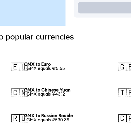
o popular currencies
GMX to Euro
🇪🇺
🇬
1 GMX equals €5.55
GMX to Chinese Yuan
🇨🇳
🇹
1 GMX equals ¥43.12
GMX to Russian Rouble
🇷🇺
🇨
1 GMX equals ₽530.38