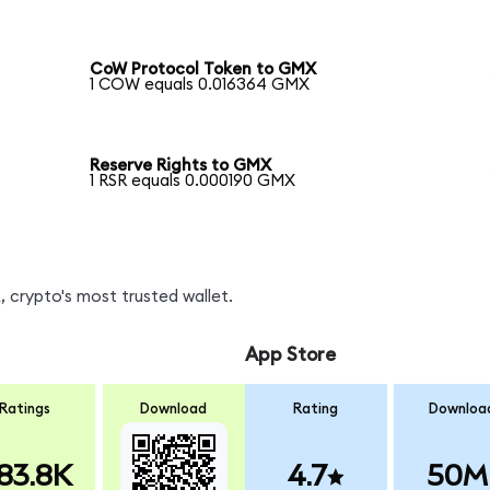
CoW Protocol Token to GMX
1 COW equals 0.016364 GMX
Reserve Rights to GMX
1 RSR equals 0.000190 GMX
 crypto's most trusted wallet.
App Store
Ratings
Download
Rating
Downloa
83.8K
4.7
50M