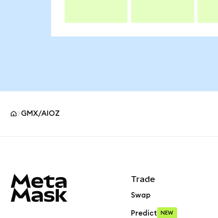
GMX/AIOZ
MetaMask site footer
Trade
Swap
Predict
NEW