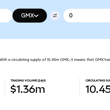
GMX
With a circulating supply of 10.45m GMX, it means that GMX ha
TRADING VOLUME
(24H)
CIRCULATING SU
$1.36m
10.4