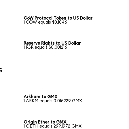
CoW Protocol Token to US Dollar
1 COW equals $0.1046
Reserve Rights to US Dollar
1 RSR equals $0.001216
s
Arkham to GMX
1 ARKM equals 0.015229 GMX
Origin Ether to GMX
1 OETH equals 299.1972 GMX