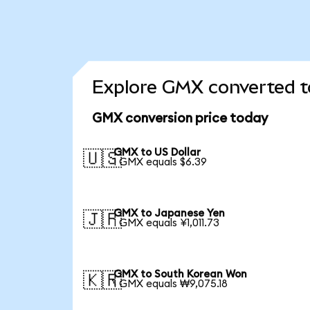
Explore GMX converted t
GMX conversion price today
GMX to US Dollar
🇺🇸
1 GMX equals $6.39
GMX to Japanese Yen
🇯🇵
1 GMX equals ¥1,011.73
GMX to South Korean Won
🇰🇷
1 GMX equals ₩9,075.18