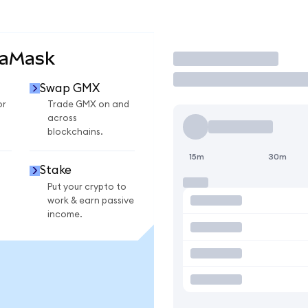
taMask
Trade
Swap GMX
or
Trade GMX on and
across
blockchains.
15m
30m
Stake
Put your crypto to
work & earn passive
income.