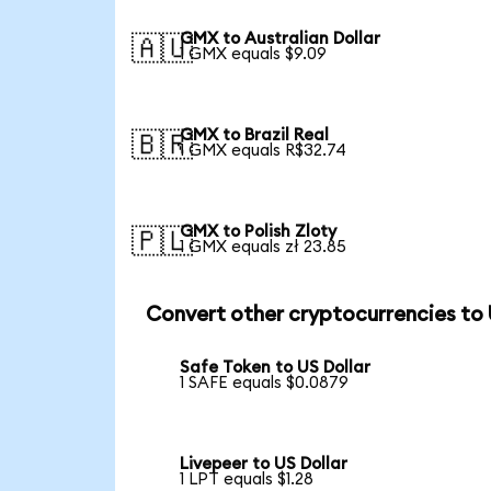
GMX to Australian Dollar
🇦🇺
1 GMX equals $9.09
GMX to Brazil Real
🇧🇷
1 GMX equals R$32.74
GMX to Polish Zloty
🇵🇱
1 GMX equals zł 23.85
Convert other cryptocurrencies to
Safe Token to US Dollar
1 SAFE equals $0.0879
Livepeer to US Dollar
1 LPT equals $1.28