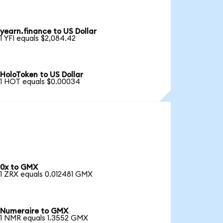
yearn.finance to US Dollar
1 YFI equals $2,084.42
HoloToken to US Dollar
1 HOT equals $0.00034
0x to GMX
1 ZRX equals 0.012481 GMX
Numeraire to GMX
1 NMR equals 1.3552 GMX