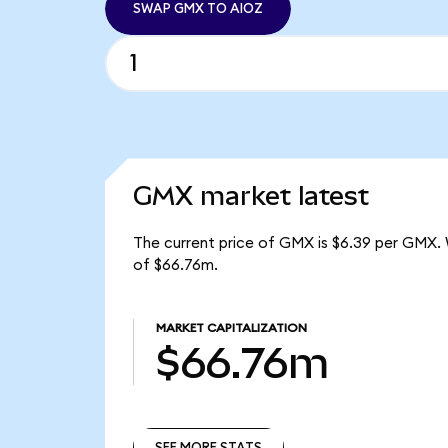
SWAP GMX TO AIOZ
GMX market latest
The current price of GMX is $6.39 per GMX. 
of $66.76m.
MARKET CAPITALIZATION
$66.76m
SEE MORE STATS