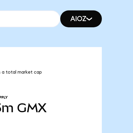
AIOZ
s a total market cap
PPLY
5m
GMX