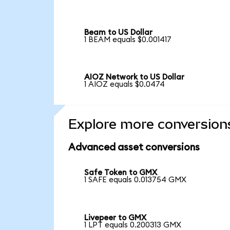
Beam to US Dollar
1 BEAM equals $0.001417
AIOZ Network to US Dollar
1 AIOZ equals $0.0474
Explore more conversion
Advanced asset conversions
Safe Token to GMX
1 SAFE equals 0.013754 GMX
Livepeer to GMX
1 LPT equals 0.200313 GMX