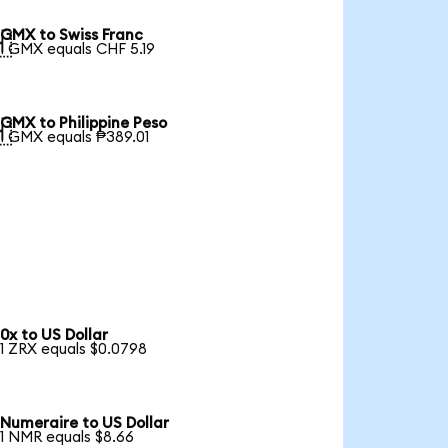
GMX to Swiss Franc

1 GMX equals CHF 5.19
GMX to Philippine Peso

1 GMX equals ₱389.01
0x to US Dollar
1 ZRX equals $0.0798
Numeraire to US Dollar
1 NMR equals $8.66