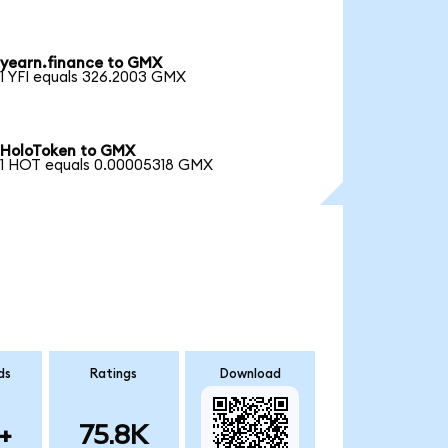
yearn.finance to GMX
1 YFI equals 326.2003 GMX
HoloToken to GMX
1 HOT equals 0.00005318 GMX
ds
Ratings
Download
+
75.8K