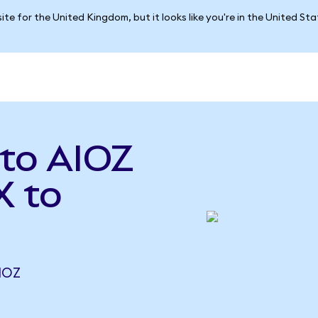
ite for the United Kingdom, but it looks like you're in the United St
to AIOZ
X to
IOZ