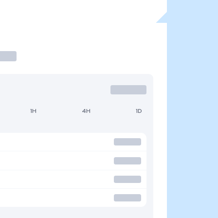
1H
4H
1D