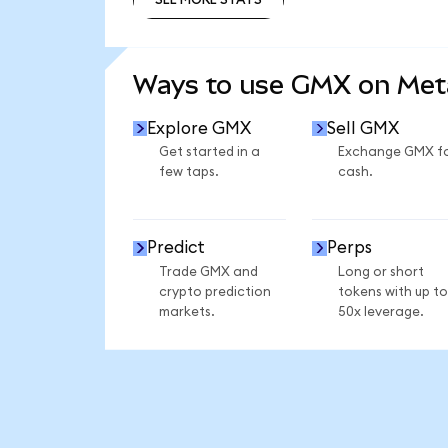
SEE MORE STATS
Ways to use GMX on Me
Explore GMX
Sell GMX
Get started in a
Exchange GMX f
few taps.
cash.
Predict
Perps
Trade GMX and
Long or short
crypto prediction
tokens with up to
markets.
50x leverage.