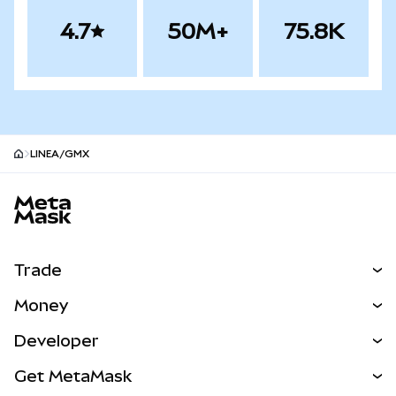
4.7
50M+
75.8K
LINEA/GMX
MetaMask site footer
Trade
Swap
Money
Predict
NEW
Buy
Developer
Perps
NEW
Card
View the Docs
Get MetaMask
Real-World Assets
mUSD
NEW
Dashboard
Transaction Shield