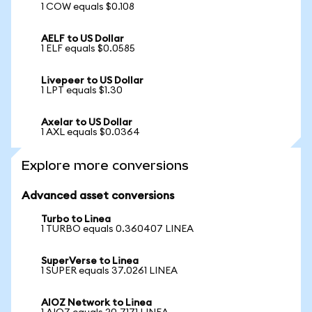
1 COW equals $0.108
AELF to US Dollar
1 ELF equals $0.0585
Livepeer to US Dollar
1 LPT equals $1.30
Axelar to US Dollar
1 AXL equals $0.0364
Explore more conversions
Advanced asset conversions
Turbo to Linea
1 TURBO equals 0.360407 LINEA
SuperVerse to Linea
1 SUPER equals 37.0261 LINEA
AIOZ Network to Linea