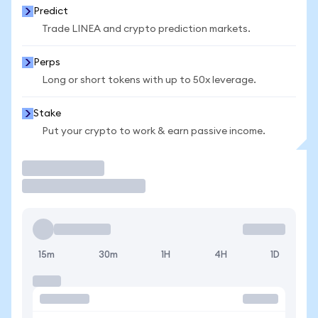
Predict
Trade LINEA and crypto prediction markets.
Perps
Long or short tokens with up to 50x leverage.
Stake
Put your crypto to work & earn passive income.
Trade
15m
30m
1H
4H
1D