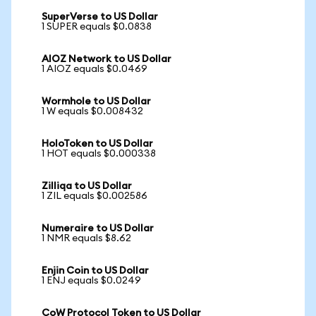
SuperVerse to US Dollar
1 SUPER equals $0.0838
AIOZ Network to US Dollar
1 AIOZ equals $0.0469
Wormhole to US Dollar
1 W equals $0.008432
HoloToken to US Dollar
1 HOT equals $0.000338
Zilliqa to US Dollar
1 ZIL equals $0.002586
Numeraire to US Dollar
1 NMR equals $8.62
Enjin Coin to US Dollar
1 ENJ equals $0.0249
CoW Protocol Token to US Dollar