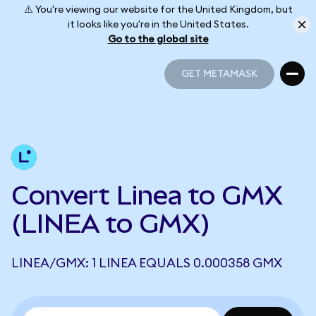
⚠️ You're viewing our website for the United Kingdom, but
it looks like you're in the United States.
Go to the global site
GET METAMASK
GET METAMASK
Convert Linea to GMX
(LINEA to GMX)
LINEA/GMX: 1 LINEA EQUALS 0.000358 GMX