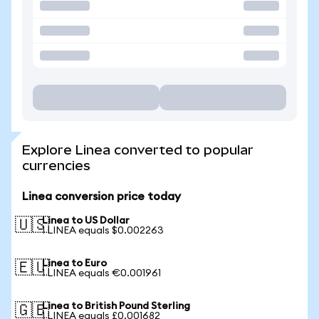
Explore Linea converted to popular
currencies
Linea conversion price today
Linea to US Dollar
🇺🇸
1 LINEA equals $0.002263
Linea to Euro
🇪🇺
1 LINEA equals €0.001961
Linea to British Pound Sterling
🇬🇧
1 LINEA equals £0.001682