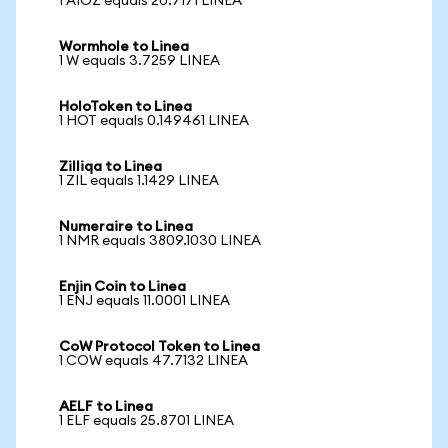
1 AIOZ equals 20.7171 LINEA
Wormhole to Linea
1 W equals 3.7259 LINEA
HoloToken to Linea
1 HOT equals 0.149461 LINEA
Zilliqa to Linea
1 ZIL equals 1.1429 LINEA
Numeraire to Linea
1 NMR equals 3809.1030 LINEA
Enjin Coin to Linea
1 ENJ equals 11.0001 LINEA
CoW Protocol Token to Linea
1 COW equals 47.7132 LINEA
AELF to Linea
1 ELF equals 25.8701 LINEA