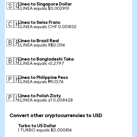
Linea to Singapore Dollar
🇸🇬
1 LINEA equals $0.002901
Linea to Swiss Franc
🇨🇭
1 LINEA equals CHF 0.001832
Linea to Brazil Real
🇧🇷
1 LINEA equals R$0.0116
Linea to Bangladeshi Taka
🇧🇩
1 LINEA equals ৳0.2797
Linea to Philippine Peso
🇵🇭
1 LINEA equals ₱0.1376
Linea to Polish Zloty
🇵🇱
1 LINEA equals zł 0.008428
Convert other cryptocurrencies to USD
Turbo to US Dollar
1 TURBO equals $0.000816