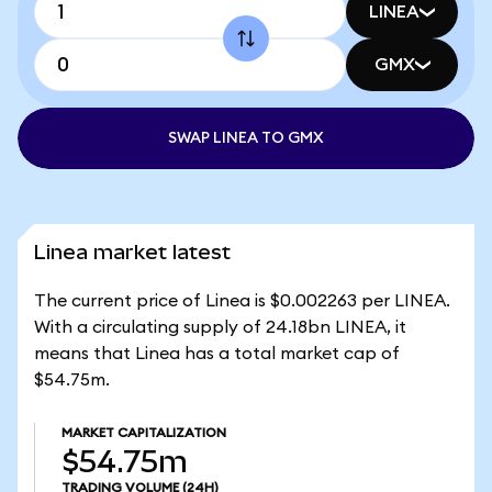
LINEA
GMX
SWAP LINEA TO GMX
Linea market latest
The current price of Linea is $0.002263 per LINEA.
With a circulating supply of 24.18bn LINEA, it
means that Linea has a total market cap of
$54.75m.
MARKET CAPITALIZATION
$54.75m
TRADING VOLUME
(24H)