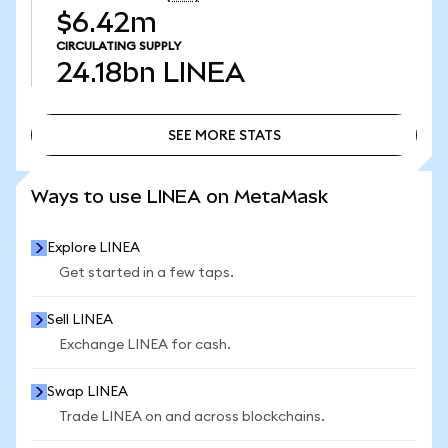
$6.42m
CIRCULATING SUPPLY
24.18bn
LINEA
SEE MORE STATS
SEE MORE STATS
Ways to use LINEA on MetaMask
Explore LINEA
Get started in a few taps.
Sell LINEA
Exchange LINEA for cash.
Swap LINEA
Trade LINEA on and across blockchains.