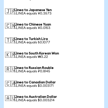
Linea to Japanese Yen
🇯🇵
1 LINEA equals ¥0.3573
Linea to Chinese Yuan
🇨🇳
1 LINEA equals ¥0.0153
Linea to Turkish Lira
🇹🇷
1 LINEA equals ₺0.1077
Linea to South Korean Won
🇰🇷
1 LINEA equals ₩3.22
Linea to Russian Rouble
🇷🇺
1 LINEA equals ₽0.1845
Linea to Canadian Dollar
🇨🇦
1 LINEA equals $0.003171
Linea to Australian Dollar
🇦🇺
1 LINEA equals $0.003214