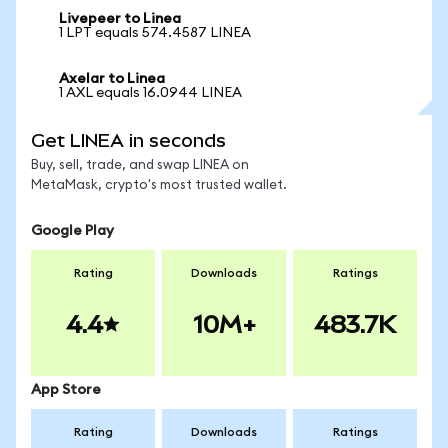
Livepeer to Linea
1 LPT equals 574.4587 LINEA
Axelar to Linea
1 AXL equals 16.0944 LINEA
Get LINEA in seconds
Buy, sell, trade, and swap LINEA on
MetaMask, crypto's most trusted wallet.
Google Play
Rating
Downloads
Ratings
4.4
10M+
483.7K
App Store
Rating
Downloads
Ratings