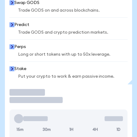
Swap GODS
Trade GODS on and across blockchains.
Predict
Trade GODS and crypto prediction markets.
Perps
Long or short tokens with up to 50x leverage.
Stake
Put your crypto to work & earn passive income.
Trade
15m
30m
1H
4H
1D