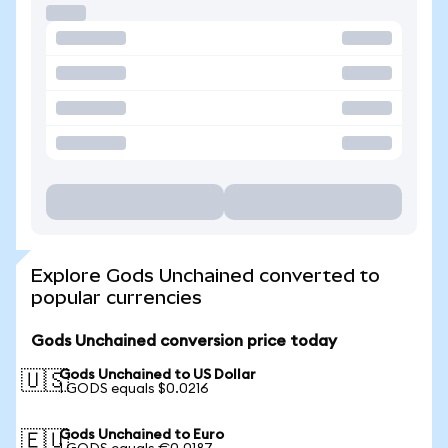
Explore Gods Unchained converted to
popular currencies
Gods Unchained conversion price today
Gods Unchained to US Dollar
🇺🇸
1 GODS equals $0.0216
Gods Unchained to Euro
🇪🇺