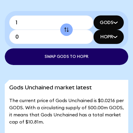
GODS
HOPR
SWAP GODS TO HOPR
Gods Unchained market latest
The current price of Gods Unchained is $0.0216 per
GODS. With a circulating supply of 500.00m GODS,
it means that Gods Unchained has a total market
cap of $10.81m.