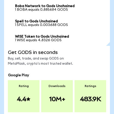
Boba Network to Gods Unchained
1 BOBA equals 0.885684 GODS
Spell to Gods Unchained
1 SPELL equals 0.003688 GODS
WISE Token to Gods Unchained
1 WISE equals 4.8326 GODS
Get GODS in seconds
Buy, sell, trade, and swap GODS on
MetaMask, crypto's most trusted wallet.
Google Play
Rating
Downloads
Ratings
4.4
10M+
483.9K