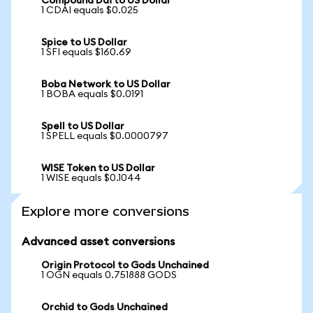
Compound Dai to US Dollar
1 CDAI equals $0.025
Spice to US Dollar
1 SFI equals $160.69
Boba Network to US Dollar
1 BOBA equals $0.0191
Spell to US Dollar
1 SPELL equals $0.0000797
WISE Token to US Dollar
1 WISE equals $0.1044
Explore more conversions
Advanced asset conversions
Origin Protocol to Gods Unchained
1 OGN equals 0.751888 GODS
Orchid to Gods Unchained