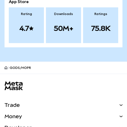
App Store
Rating
Downloads
Ratings
4.7
50M+
75.8K
GODS/HOPR
MetaMask site footer
Trade
Swap
Money
Predict
NEW
Buy