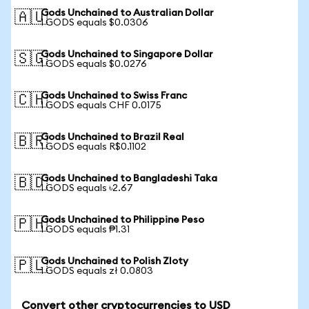
Gods Unchained to Australian Dollar
🇦🇺
1 GODS equals $0.0306
Gods Unchained to Singapore Dollar
🇸🇬
1 GODS equals $0.0276
Gods Unchained to Swiss Franc
🇨🇭
1 GODS equals CHF 0.0175
Gods Unchained to Brazil Real
🇧🇷
1 GODS equals R$0.1102
Gods Unchained to Bangladeshi Taka
🇧🇩
1 GODS equals ৳2.67
Gods Unchained to Philippine Peso
🇵🇭
1 GODS equals ₱1.31
Gods Unchained to Polish Zloty
🇵🇱
1 GODS equals zł 0.0803
Convert other cryptocurrencies to USD