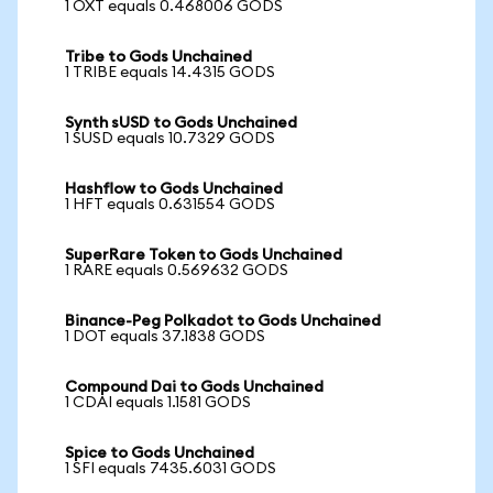
1 OXT equals 0.468006 GODS
Tribe to Gods Unchained
1 TRIBE equals 14.4315 GODS
Synth sUSD to Gods Unchained
1 SUSD equals 10.7329 GODS
Hashflow to Gods Unchained
1 HFT equals 0.631554 GODS
SuperRare Token to Gods Unchained
1 RARE equals 0.569632 GODS
Binance-Peg Polkadot to Gods Unchained
1 DOT equals 37.1838 GODS
Compound Dai to Gods Unchained
1 CDAI equals 1.1581 GODS
Spice to Gods Unchained
1 SFI equals 7435.6031 GODS