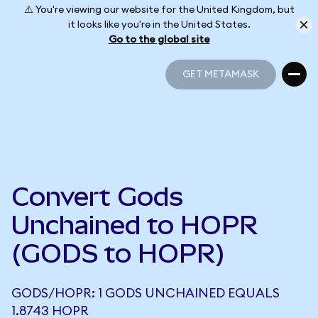
⚠️ You're viewing our website for the United Kingdom, but
it looks like you're in the United States.
Go to the global site
GET METAMASK
GET METAMASK
Convert Gods
Unchained to HOPR
(GODS to HOPR)
GODS/HOPR: 1 GODS UNCHAINED EQUALS
1.8743 HOPR