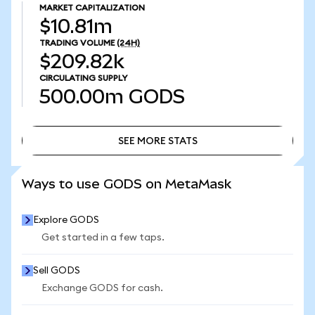
MARKET CAPITALIZATION
$10.81m
TRADING VOLUME
(24H)
$209.82k
CIRCULATING SUPPLY
500.00m
GODS
SEE MORE STATS
SEE MORE STATS
Ways to use GODS on MetaMask
Explore GODS
Get started in a few taps.
Sell GODS
Exchange GODS for cash.