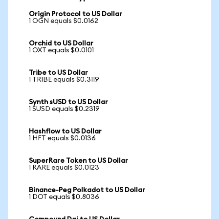
Origin Protocol to US Dollar
1 OGN equals $0.0162
Orchid to US Dollar
1 OXT equals $0.0101
Tribe to US Dollar
1 TRIBE equals $0.3119
Synth sUSD to US Dollar
1 SUSD equals $0.2319
Hashflow to US Dollar
1 HFT equals $0.0136
SuperRare Token to US Dollar
1 RARE equals $0.0123
Binance-Peg Polkadot to US Dollar
1 DOT equals $0.8036