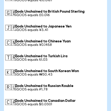
1 GODS equals €0.0187
Gods Unchained to British Pound Sterling
🇬🇧
1 GODS equals £0.016
Gods Unchained to Japanese Yen
🇯🇵
1 GODS equals ¥3.41
Gods Unchained to Chinese Yuan
🇨🇳
1 GODS equals ¥0.1458
Gods Unchained to Turkish Lira
🇹🇷
1 GODS equals ₺1.03
Gods Unchained to South Korean Won
🇰🇷
1 GODS equals ₩30.43
Gods Unchained to Russian Rouble
🇷🇺
1 GODS equals ₽1.78
Gods Unchained to Canadian Dollar
🇨🇦
1 GODS equals $0.0301