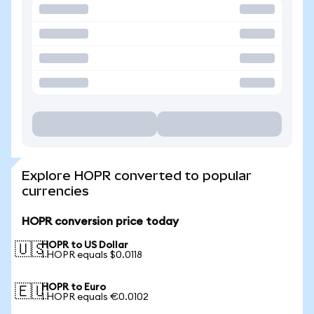
Explore HOPR converted to popular
currencies
HOPR conversion price today
HOPR to US Dollar
🇺🇸
1 HOPR equals $0.0118
HOPR to Euro
🇪🇺
1 HOPR equals €0.0102