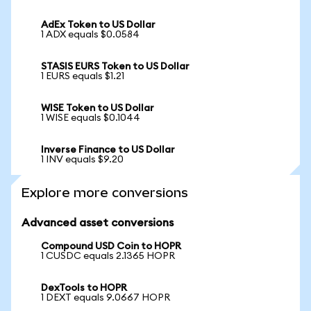
AdEx Token to US Dollar
1 ADX equals $0.0584
STASIS EURS Token to US Dollar
1 EURS equals $1.21
WISE Token to US Dollar
1 WISE equals $0.1044
Inverse Finance to US Dollar
1 INV equals $9.20
Explore more conversions
Advanced asset conversions
Compound USD Coin to HOPR
1 CUSDC equals 2.1365 HOPR
DexTools to HOPR
1 DEXT equals 9.0667 HOPR