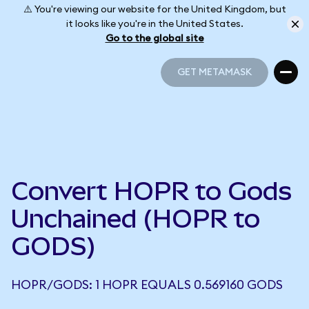
⚠️ You're viewing our website for the United Kingdom, but
it looks like you're in the United States.
Go to the global site
GET METAMASK
GET METAMASK
Convert HOPR to Gods
Unchained (HOPR to
GODS)
HOPR/GODS: 1 HOPR EQUALS 0.569160 GODS