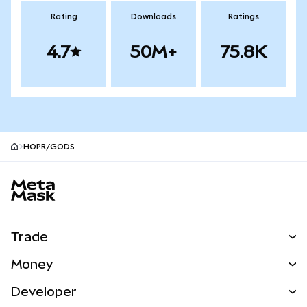
Rating
Downloads
Ratings
4.7
50M+
75.8K
HOPR/GODS
MetaMask site footer
Trade
Swap
Money
Predict
NEW
Buy
Developer
Perps
NEW
Card
View the Docs