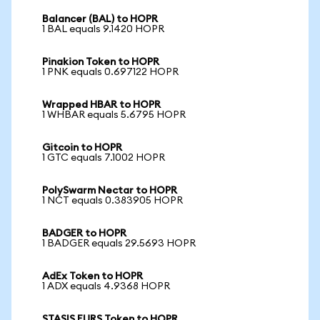
Balancer (BAL) to HOPR
1 BAL equals 9.1420 HOPR
Pinakion Token to HOPR
1 PNK equals 0.697122 HOPR
Wrapped HBAR to HOPR
1 WHBAR equals 5.6795 HOPR
Gitcoin to HOPR
1 GTC equals 7.1002 HOPR
PolySwarm Nectar to HOPR
1 NCT equals 0.383905 HOPR
BADGER to HOPR
1 BADGER equals 29.5693 HOPR
AdEx Token to HOPR
1 ADX equals 4.9368 HOPR
STASIS EURS Token to HOPR