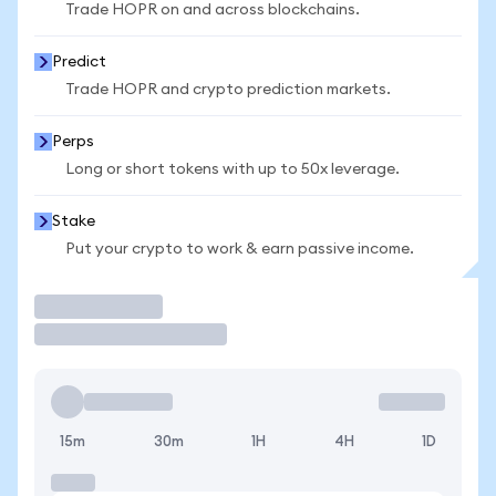
Trade HOPR on and across blockchains.
Predict
Trade HOPR and crypto prediction markets.
Perps
Long or short tokens with up to 50x leverage.
Stake
Put your crypto to work & earn passive income.
Trade
15m
30m
1H
4H
1D