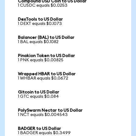
Compound USD Coin to US Dollar
1 CUSDC equals $0.0253
DexTools to US Dollar
1 DEXT equals $0.1073
Balancer (BAL) to US Dollar
1 BAL equals $0.1082
Pinakion Token to US Dollar
1 PNK equals $0.00825
Wrapped HBAR to US Dollar
1 WHBAR equals $0.0672
Gitcoin to US Dollar
1 GTC equals $0.084
PolySwarm Nectar to US Dollar
1 NCT equals $0.004543
BADGER to US Dollar
1 BADGER equals $0.3499