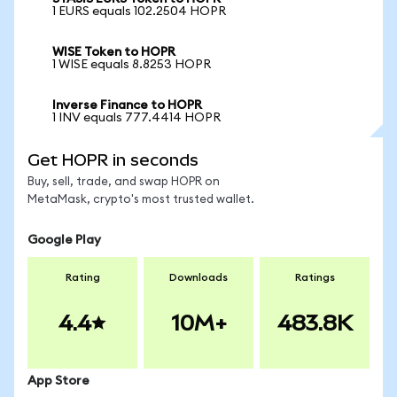
1 EURS equals 102.2504 HOPR
WISE Token to HOPR
1 WISE equals 8.8253 HOPR
Inverse Finance to HOPR
1 INV equals 777.4414 HOPR
Get HOPR in seconds
Buy, sell, trade, and swap HOPR on
MetaMask, crypto's most trusted wallet.
Google Play
Rating
Downloads
Ratings
4.4
10M+
483.8K
App Store