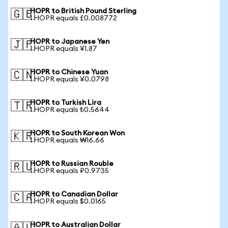
HOPR to British Pound Sterling
🇬🇧
1 HOPR equals £0.008772
HOPR to Japanese Yen
🇯🇵
1 HOPR equals ¥1.87
HOPR to Chinese Yuan
🇨🇳
1 HOPR equals ¥0.0798
HOPR to Turkish Lira
🇹🇷
1 HOPR equals ₺0.5644
HOPR to South Korean Won
🇰🇷
1 HOPR equals ₩16.66
HOPR to Russian Rouble
🇷🇺
1 HOPR equals ₽0.9735
HOPR to Canadian Dollar
🇨🇦
1 HOPR equals $0.0165
HOPR to Australian Dollar