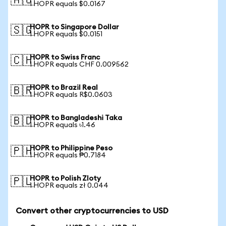
🇦🇺
1 HOPR equals $0.0167
HOPR to Singapore Dollar
🇸🇬
1 HOPR equals $0.0151
HOPR to Swiss Franc
🇨🇭
1 HOPR equals CHF 0.009562
HOPR to Brazil Real
🇧🇷
1 HOPR equals R$0.0603
HOPR to Bangladeshi Taka
🇧🇩
1 HOPR equals ৳1.46
HOPR to Philippine Peso
🇵🇭
1 HOPR equals ₱0.7184
HOPR to Polish Zloty
🇵🇱
1 HOPR equals zł 0.044
Convert other cryptocurrencies to USD