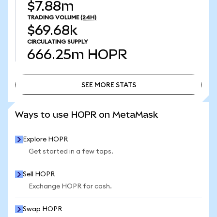
$7.88m
TRADING VOLUME
(24H)
$69.68k
CIRCULATING SUPPLY
666.25m
HOPR
SEE MORE STATS
SEE MORE STATS
Ways to use HOPR on MetaMask
Explore HOPR
Get started in a few taps.
Sell HOPR
Exchange HOPR for cash.
Swap HOPR