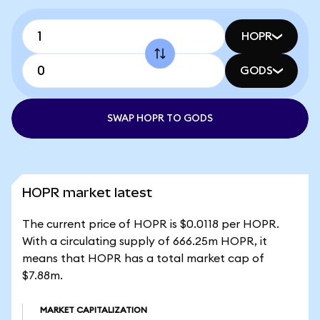
HOPR
GODS
SWAP HOPR TO GODS
HOPR market latest
The current price of HOPR is $0.0118 per HOPR.
With a circulating supply of 666.25m HOPR, it
means that HOPR has a total market cap of
$7.88m.
MARKET CAPITALIZATION