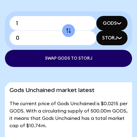
GODS
STORJ
SWAP GODS TO STORJ
Gods Unchained market latest
The current price of Gods Unchained is $0.0215 per
GODS. With a circulating supply of 500.00m GODS,
it means that Gods Unchained has a total market
cap of $10.74m.