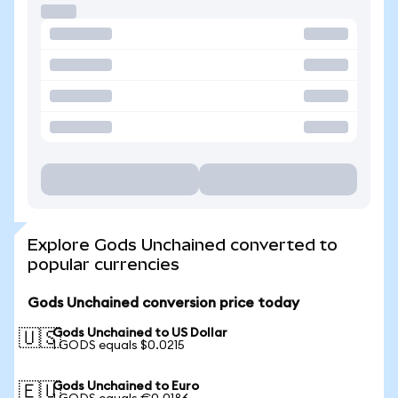
Explore Gods Unchained converted to
popular currencies
Gods Unchained conversion price today
Gods Unchained to US Dollar
🇺🇸
1 GODS equals $0.0215
Gods Unchained to Euro
🇪🇺