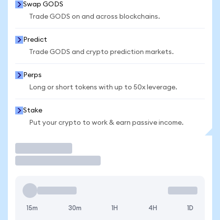
Swap GODS
Trade GODS on and across blockchains.
Predict
Trade GODS and crypto prediction markets.
Perps
Long or short tokens with up to 50x leverage.
Stake
Put your crypto to work & earn passive income.
Trade
15m
30m
1H
4H
1D