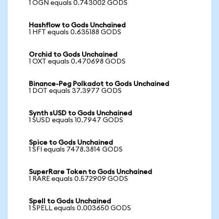
1 OGN equals 0.743002 GODS
Hashflow to Gods Unchained
1 HFT equals 0.635188 GODS
Orchid to Gods Unchained
1 OXT equals 0.470698 GODS
Binance-Peg Polkadot to Gods Unchained
1 DOT equals 37.3977 GODS
Synth sUSD to Gods Unchained
1 SUSD equals 10.7947 GODS
Spice to Gods Unchained
1 SFI equals 7478.3814 GODS
SuperRare Token to Gods Unchained
1 RARE equals 0.572909 GODS
Spell to Gods Unchained
1 SPELL equals 0.003650 GODS