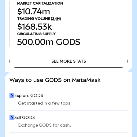
MARKET CAPITALIZATION
$10.74m
TRADING VOLUME
(24H)
$168.53k
CIRCULATING SUPPLY
500.00m
GODS
SEE MORE STATS
SEE MORE STATS
Ways to use GODS on MetaMask
Explore GODS
Get started in a few taps.
Sell GODS
Exchange GODS for cash.