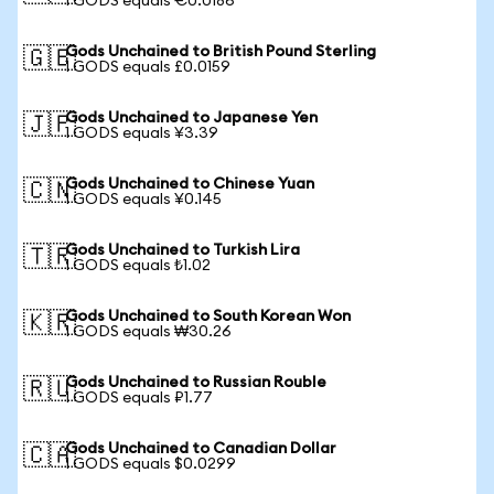
1 GODS equals €0.0186
Gods Unchained to British Pound Sterling
🇬🇧
1 GODS equals £0.0159
Gods Unchained to Japanese Yen
🇯🇵
1 GODS equals ¥3.39
Gods Unchained to Chinese Yuan
🇨🇳
1 GODS equals ¥0.145
Gods Unchained to Turkish Lira
🇹🇷
1 GODS equals ₺1.02
Gods Unchained to South Korean Won
🇰🇷
1 GODS equals ₩30.26
Gods Unchained to Russian Rouble
🇷🇺
1 GODS equals ₽1.77
Gods Unchained to Canadian Dollar
🇨🇦
1 GODS equals $0.0299