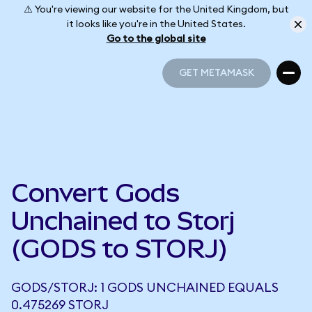
⚠️ You're viewing our website for the United Kingdom, but
it looks like you're in the United States.
Go to the global site
GET METAMASK
GET METAMASK
Convert Gods
Unchained to Storj
(GODS to STORJ)
GODS/STORJ: 1 GODS UNCHAINED EQUALS
0.475269 STORJ