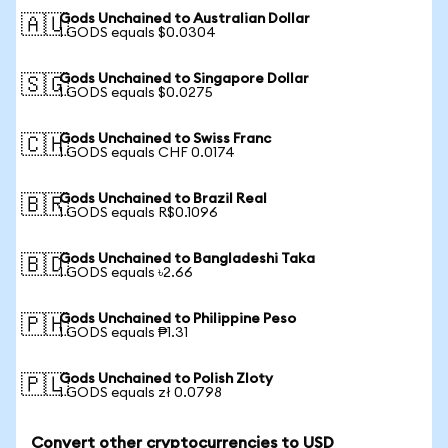
Gods Unchained to Australian Dollar
🇦🇺
1 GODS equals $0.0304
Gods Unchained to Singapore Dollar
🇸🇬
1 GODS equals $0.0275
Gods Unchained to Swiss Franc
🇨🇭
1 GODS equals CHF 0.0174
Gods Unchained to Brazil Real
🇧🇷
1 GODS equals R$0.1096
Gods Unchained to Bangladeshi Taka
🇧🇩
1 GODS equals ৳2.66
Gods Unchained to Philippine Peso
🇵🇭
1 GODS equals ₱1.31
Gods Unchained to Polish Zloty
🇵🇱
1 GODS equals zł 0.0798
Convert other cryptocurrencies to USD