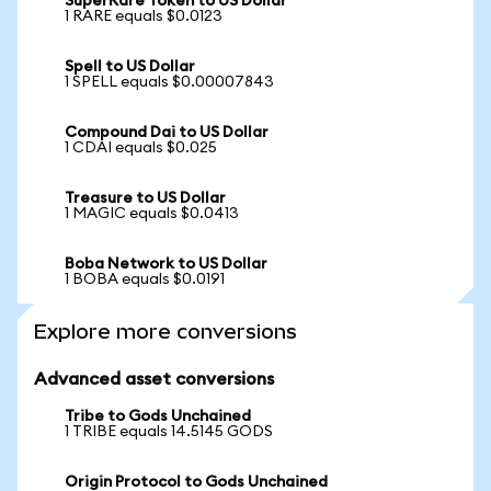
SuperRare Token to US Dollar
1 RARE equals $0.0123
Spell to US Dollar
1 SPELL equals $0.00007843
Compound Dai to US Dollar
1 CDAI equals $0.025
Treasure to US Dollar
1 MAGIC equals $0.0413
Boba Network to US Dollar
1 BOBA equals $0.0191
Explore more conversions
Advanced asset conversions
Tribe to Gods Unchained
1 TRIBE equals 14.5145 GODS
Origin Protocol to Gods Unchained