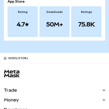
App Store
Rating
Downloads
Ratings
4.7
50M+
75.8K
GODS/STORJ
MetaMask site footer
Trade
Swap
Money
Predict
NEW
Buy