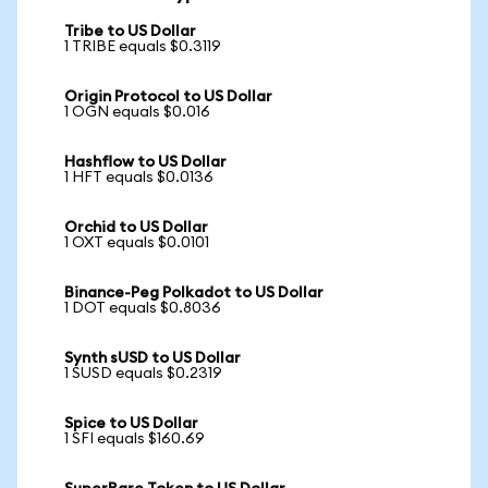
Tribe to US Dollar
1 TRIBE equals $0.3119
Origin Protocol to US Dollar
1 OGN equals $0.016
Hashflow to US Dollar
1 HFT equals $0.0136
Orchid to US Dollar
1 OXT equals $0.0101
Binance-Peg Polkadot to US Dollar
1 DOT equals $0.8036
Synth sUSD to US Dollar
1 SUSD equals $0.2319
Spice to US Dollar
1 SFI equals $160.69