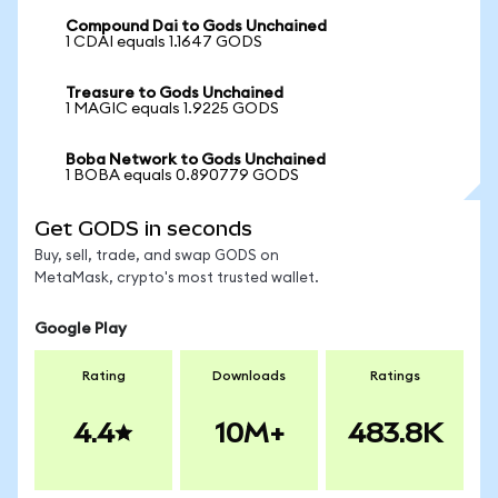
Compound Dai to Gods Unchained
1 CDAI equals 1.1647 GODS
Treasure to Gods Unchained
1 MAGIC equals 1.9225 GODS
Boba Network to Gods Unchained
1 BOBA equals 0.890779 GODS
Get GODS in seconds
Buy, sell, trade, and swap GODS on
MetaMask, crypto's most trusted wallet.
Google Play
Rating
Downloads
Ratings
4.4
10M+
483.8K