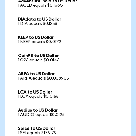
Adventure Gold to US Dollar
1 AGLD equals $0.1663
DIAdata to US Dollar
1 DIA equals $0.1258
KEEP to US Dollar
1 KEEP equals $0.0172
Coin98 to US Dollar
1 C98 equals $0.0148
ARPA to US Dollar
1 ARPA equals $0.008905
LCX to US Dollar
1 LCX equals $0.0158
Audius to US Dollar
1 AUDIO equals $0.0125
Spice to US Dollar
1 SFI equals $175.79