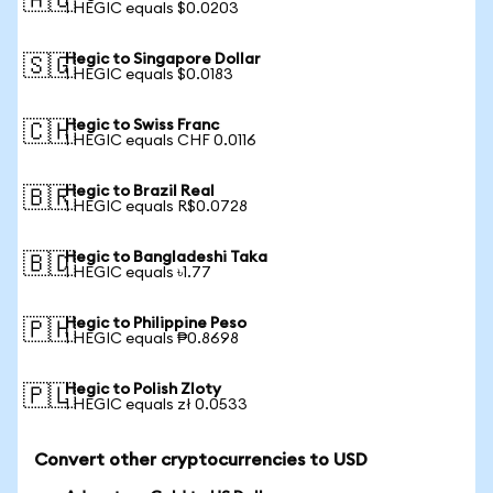
🇦🇺
1 HEGIC equals $0.0203
Hegic to Singapore Dollar
🇸🇬
1 HEGIC equals $0.0183
Hegic to Swiss Franc
🇨🇭
1 HEGIC equals CHF 0.0116
Hegic to Brazil Real
🇧🇷
1 HEGIC equals R$0.0728
Hegic to Bangladeshi Taka
🇧🇩
1 HEGIC equals ৳1.77
Hegic to Philippine Peso
🇵🇭
1 HEGIC equals ₱0.8698
Hegic to Polish Zloty
🇵🇱
1 HEGIC equals zł 0.0533
Convert other cryptocurrencies to USD