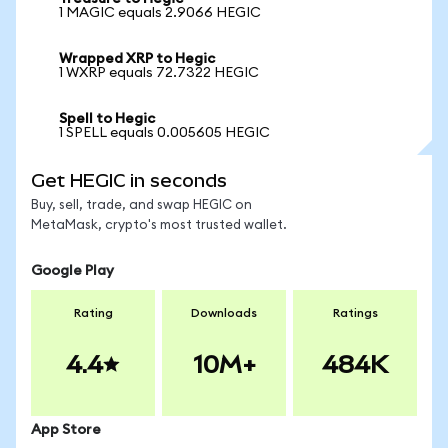
1 MAGIC equals 2.9066 HEGIC
Wrapped XRP to Hegic
1 WXRP equals 72.7322 HEGIC
Spell to Hegic
1 SPELL equals 0.005605 HEGIC
Get HEGIC in seconds
Buy, sell, trade, and swap HEGIC on
MetaMask, crypto's most trusted wallet.
Google Play
Rating
Downloads
Ratings
4.4
10M+
484K
App Store