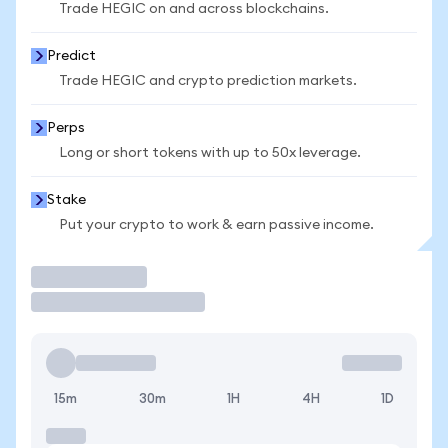
Trade HEGIC on and across blockchains.
Predict
Trade HEGIC and crypto prediction markets.
Perps
Long or short tokens with up to 50x leverage.
Stake
Put your crypto to work & earn passive income.
Trade
15m
30m
1H
4H
1D