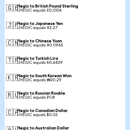
Hegic to British Pound Sterling
🇬🇧
1 HEGIC equals £0.0106
Hegic to Japanese Yen
🇯🇵
1 HEGIC equals ¥2.27
Hegic to Chinese Yuan
🇨🇳
1 HEGIC equals ¥0.0965
Hegic to Turkish Lira
🇹🇷
1 HEGIC equals ₺0.6829
Hegic to South Korean Won
🇰🇷
1 HEGIC equals ₩20.29
Hegic to Russian Rouble
🇷🇺
1 HEGIC equals ₽1.18
Hegic to Canadian Dollar
🇨🇦
1 HEGIC equals $0.02
Hegic to Australian Dollar