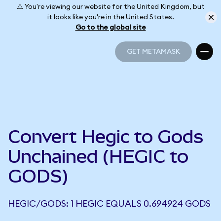
⚠️ You're viewing our website for the United Kingdom, but
it looks like you're in the United States.
Go to the global site
GET METAMASK
GET METAMASK
Convert Hegic to Gods
Unchained (HEGIC to
GODS)
HEGIC/GODS: 1 HEGIC EQUALS 0.694924 GODS