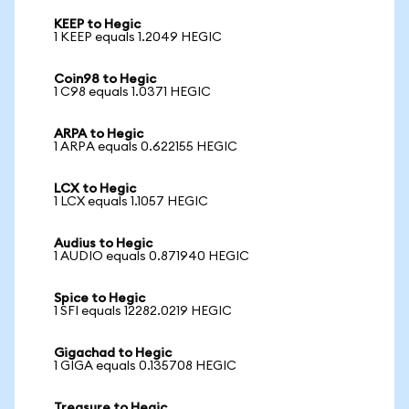
KEEP to Hegic
1 KEEP equals 1.2049 HEGIC
Coin98 to Hegic
1 C98 equals 1.0371 HEGIC
ARPA to Hegic
1 ARPA equals 0.622155 HEGIC
LCX to Hegic
1 LCX equals 1.1057 HEGIC
Audius to Hegic
1 AUDIO equals 0.871940 HEGIC
Spice to Hegic
1 SFI equals 12282.0219 HEGIC
Gigachad to Hegic
1 GIGA equals 0.135708 HEGIC
Treasure to Hegic