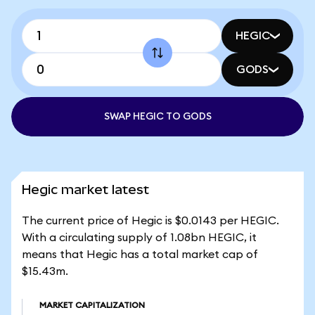
HEGIC
GODS
SWAP HEGIC TO GODS
Hegic market latest
The current price of Hegic is $0.0143 per HEGIC.
With a circulating supply of 1.08bn HEGIC, it
means that Hegic has a total market cap of
$15.43m.
MARKET CAPITALIZATION