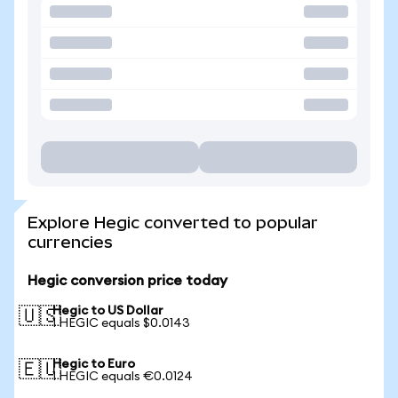
Explore Hegic converted to popular
currencies
Hegic conversion price today
Hegic to US Dollar
🇺🇸
1 HEGIC equals $0.0143
Hegic to Euro
🇪🇺
1 HEGIC equals €0.0124