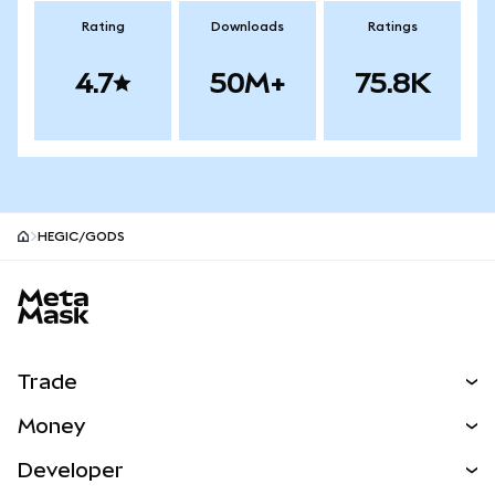
Rating
Downloads
Ratings
4.7
50M+
75.8K
HEGIC/GODS
MetaMask site footer
Trade
Swap
Money
Predict
NEW
Buy
Developer
Perps
NEW
Card
View the Docs