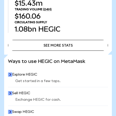
$15.43m
TRADING VOLUME
(24H)
$160.06
CIRCULATING SUPPLY
1.08bn
HEGIC
SEE MORE STATS
SEE MORE STATS
Ways to use HEGIC on MetaMask
Explore HEGIC
Get started in a few taps.
Sell HEGIC
Exchange HEGIC for cash.
Swap HEGIC