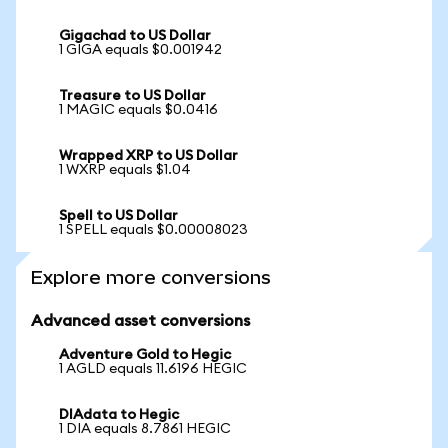
Gigachad to US Dollar
1 GIGA equals $0.001942
Treasure to US Dollar
1 MAGIC equals $0.0416
Wrapped XRP to US Dollar
1 WXRP equals $1.04
Spell to US Dollar
1 SPELL equals $0.00008023
Explore more conversions
Advanced asset conversions
Adventure Gold to Hegic
1 AGLD equals 11.6196 HEGIC
DIAdata to Hegic
1 DIA equals 8.7861 HEGIC