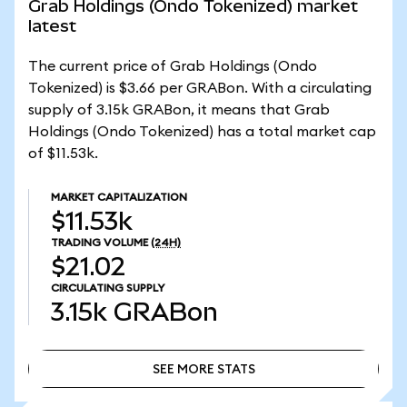
Grab Holdings (Ondo Tokenized) market
latest
The current price of Grab Holdings (Ondo
Tokenized) is $3.66 per GRABon. With a circulating
supply of 3.15k GRABon, it means that Grab
Holdings (Ondo Tokenized) has a total market cap
of $11.53k.
MARKET CAPITALIZATION
$11.53k
TRADING VOLUME
(24H)
$21.02
CIRCULATING SUPPLY
3.15k
GRABon
SEE MORE STATS