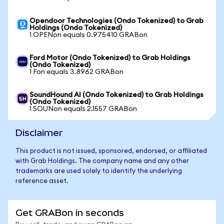
Opendoor Technologies (Ondo Tokenized) to Grab
Holdings (Ondo Tokenized)
1 OPENon equals 0.975410 GRABon
Ford Motor (Ondo Tokenized) to Grab Holdings
(Ondo Tokenized)
1 Fon equals 3.8962 GRABon
SoundHound AI (Ondo Tokenized) to Grab Holdings
(Ondo Tokenized)
1 SOUNon equals 2.1557 GRABon
Disclaimer
This product is not issued, sponsored, endorsed, or affiliated
with Grab Holdings. The company name and any other
trademarks are used solely to identify the underlying
reference asset.
Get GRABon in seconds