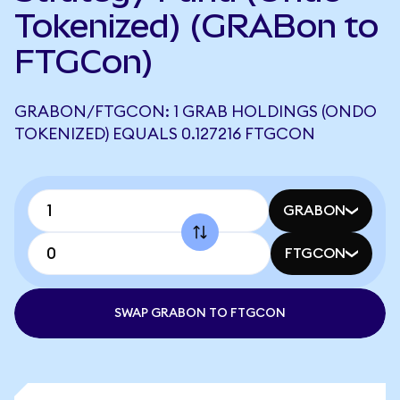
Tokenized) (GRABon to
FTGCon)
GRABON/FTGCON: 1 GRAB HOLDINGS (ONDO
TOKENIZED) EQUALS 0.127216 FTGCON
GRABON
FTGCON
SWAP GRABON TO FTGCON