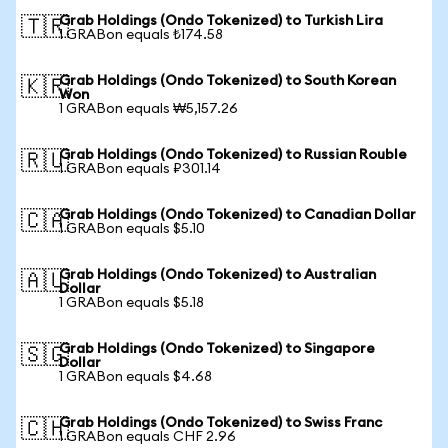
Grab Holdings (Ondo Tokenized) to Turkish Lira
🇹🇷
1 GRABon equals ₺174.58
Grab Holdings (Ondo Tokenized) to South Korean
🇰🇷
Won
1 GRABon equals ₩5,157.26
Grab Holdings (Ondo Tokenized) to Russian Rouble
🇷🇺
1 GRABon equals ₽301.14
Grab Holdings (Ondo Tokenized) to Canadian Dollar
🇨🇦
1 GRABon equals $5.10
Grab Holdings (Ondo Tokenized) to Australian
🇦🇺
Dollar
1 GRABon equals $5.18
Grab Holdings (Ondo Tokenized) to Singapore
🇸🇬
Dollar
1 GRABon equals $4.68
Grab Holdings (Ondo Tokenized) to Swiss Franc
🇨🇭
1 GRABon equals CHF 2.96