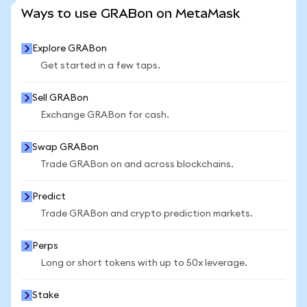
SEE MORE STATS
Ways to use GRABon on MetaMask
Explore GRABon
Get started in a few taps.
Sell GRABon
Exchange GRABon for cash.
Swap GRABon
Trade GRABon on and across blockchains.
Predict
Trade GRABon and crypto prediction markets.
Perps
Long or short tokens with up to 50x leverage.
Stake