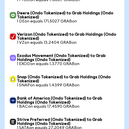
1 FTGCon equals 7.8607 GRABon
Deere (Ondo Tokenized) to Grab Holdings (Ondo
Tokenized)
1 DEon equals 171.5027 GRABon
Verizon (Ondo Tokenized) to Grab Holdings (Ondo
Tokenized)
1 VZon equals 13.2404 GRABon
Exodus Movement (Ondo Tokenized) to Grab
Holdings (Ondo Tokenized)
1 EXODon equals 1.3770 GRABon
Snap (Ondo Tokenized) to Grab Holdings (Ondo
Tokenized)
1 SNAPon equals 1.4399 GRABon
Bank of America (Ondo Tokenized) to Grab
Holdings (Ondo Tokenized)
1 BACon equals 17.4590 GRABon
Strive Preferred (Ondo Tokenized) to Grab
Holdings (Ondo Tokenized)
1 SATAon equals 27.2049 GRABon