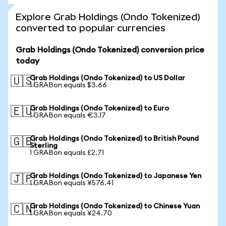
Explore Grab Holdings (Ondo Tokenized)
converted to popular currencies
Grab Holdings (Ondo Tokenized) conversion price
today
Grab Holdings (Ondo Tokenized) to US Dollar
🇺🇸
1 GRABon equals $3.66
Grab Holdings (Ondo Tokenized) to Euro
🇪🇺
1 GRABon equals €3.17
Grab Holdings (Ondo Tokenized) to British Pound
🇬🇧
Sterling
1 GRABon equals £2.71
Grab Holdings (Ondo Tokenized) to Japanese Yen
🇯🇵
1 GRABon equals ¥576.41
Grab Holdings (Ondo Tokenized) to Chinese Yuan
🇨🇳
1 GRABon equals ¥24.70