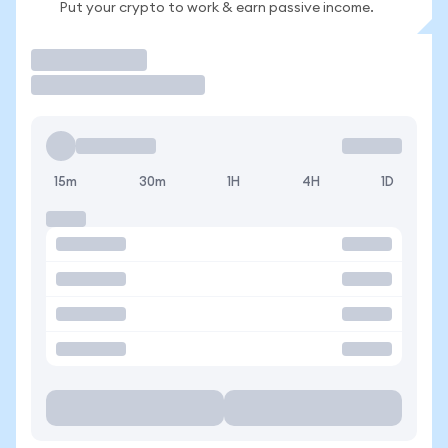
Put your crypto to work & earn passive income.
Trade
15m
30m
1H
4H
1D