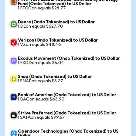
Fund (Ondo Tokenized) to US Dollar
1 FTGCon equals $28.77
Deere (Ondo Tokenized) to US Dollar
1 DEon equals $627.70
Verizon (Ondo Tokenized) to US Dollar
1 VZon equals $48.46
Exodus Movement (Ondo Tokenized) to US Dollar
1 EXODon equals $5.04
Snap (Ondo Tokenized) to US Dollar
1 SNAPon equals $5.27
Bank of America (Ondo Tokenized) to US Dollar
1 BACon equals $63.90
Strive Preferred (Ondo Tokenized) to US Dollar
1 SATAon equals $99.57
Opendoor Technologies (Ondo Tokenized) to US
Dollar