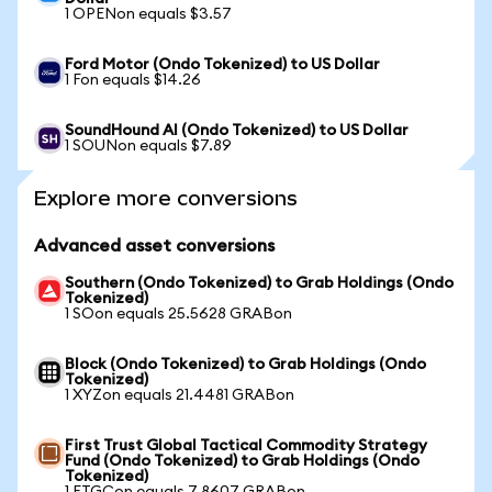
1 OPENon equals $3.57
Ford Motor (Ondo Tokenized) to US Dollar
1 Fon equals $14.26
SoundHound AI (Ondo Tokenized) to US Dollar
1 SOUNon equals $7.89
Explore more conversions
Advanced asset conversions
Southern (Ondo Tokenized) to Grab Holdings (Ondo
Tokenized)
1 SOon equals 25.5628 GRABon
Block (Ondo Tokenized) to Grab Holdings (Ondo
Tokenized)
1 XYZon equals 21.4481 GRABon
First Trust Global Tactical Commodity Strategy
Fund (Ondo Tokenized) to Grab Holdings (Ondo
Tokenized)