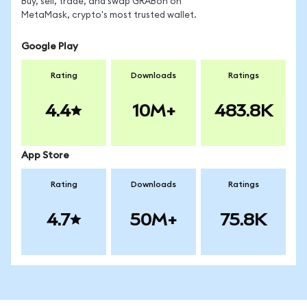
Buy, sell, trade, and swap GRABon on
MetaMask, crypto's most trusted wallet.
Google Play
Rating
Downloads
Ratings
4.4
10M+
483.8K
App Store
Rating
Downloads
Ratings
4.7
50M+
75.8K