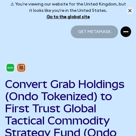
⚠️ You're viewing our website for the United Kingdom, but
it looks like you're in the United States.
Go to the global site
GET METAMASK
GET METAMASK
Convert Grab Holdings
(Ondo Tokenized) to
First Trust Global
Tactical Commodity
Strategy Fund (Ondo