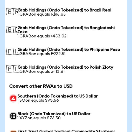
Grab Holdings (Ondo Tokenized) to Brazil Real
🇧🇷
1 GRABon equals R$18.65
Grab Holdings (Ondo Tokenized) to Bangladeshi
🇧🇩
Taka
1 GRABon equals ৳453.02
Grab Holdings (Ondo Tokenized) to Philippine Peso
🇵🇭
1 GRABon equals ₱222.51
Grab Holdings (Ondo Tokenized) to Polish Zloty
🇵🇱
1 GRABon equals zł 13.61
Convert other RWAs to USD
Southern (Ondo Tokenized) to US Dollar
1 SOon equals $93.56
Block (Ondo Tokenized) to US Dollar
1 XYZon equals $78.50
First Trust Global Tactical Commodity Strategy