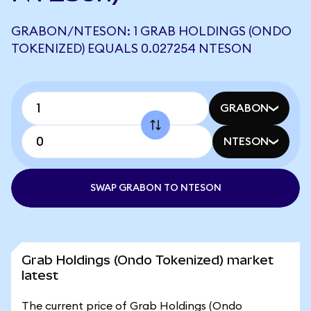
GRABON/NTESON: 1 GRAB HOLDINGS (ONDO
TOKENIZED) EQUALS 0.027254 NTESON
GRABON
NTESON
SWAP GRABON TO NTESON
Grab Holdings (Ondo Tokenized) market
latest
The current price of Grab Holdings (Ondo