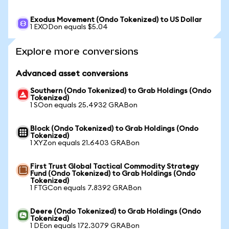
Exodus Movement (Ondo Tokenized) to US Dollar
1 EXODon equals $5.04
Explore more conversions
Advanced asset conversions
Southern (Ondo Tokenized) to Grab Holdings (Ondo
Tokenized)
1 SOon equals 25.4932 GRABon
Block (Ondo Tokenized) to Grab Holdings (Ondo
Tokenized)
1 XYZon equals 21.6403 GRABon
First Trust Global Tactical Commodity Strategy
Fund (Ondo Tokenized) to Grab Holdings (Ondo
Tokenized)
1 FTGCon equals 7.8392 GRABon
Deere (Ondo Tokenized) to Grab Holdings (Ondo
Tokenized)
1 DEon equals 172.3079 GRABon