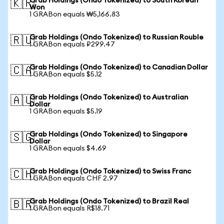
Grab Holdings (Ondo Tokenized) to South Korean
🇰🇷
Won
1 GRABon equals ₩5,166.83
Grab Holdings (Ondo Tokenized) to Russian Rouble
🇷🇺
1 GRABon equals ₽299.47
Grab Holdings (Ondo Tokenized) to Canadian Dollar
🇨🇦
1 GRABon equals $5.12
Grab Holdings (Ondo Tokenized) to Australian
🇦🇺
Dollar
1 GRABon equals $5.19
Grab Holdings (Ondo Tokenized) to Singapore
🇸🇬
Dollar
1 GRABon equals $4.69
Grab Holdings (Ondo Tokenized) to Swiss Franc
🇨🇭
1 GRABon equals CHF 2.97
Grab Holdings (Ondo Tokenized) to Brazil Real
🇧🇷
1 GRABon equals R$18.71