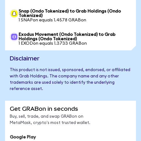
Snap (Ondo Tokenized) to Grab Holdings (Ondo
Tokenized)
1 SNAPon equals 1.4578 GRABon
Exodus Movement (Ondo Tokenized) to Grab
Holdings (Ondo Tokenized)
1 EXODon equals 1.3733 GRABon
Disclaimer
This product is not issued, sponsored, endorsed, or affiliated
with Grab Holdings. The company name and any other
trademarks are used solely to identify the underlying
reference asset.
Get GRABon in seconds
Buy, sell, trade, and swap GRABon on
MetaMask, crypto's most trusted wallet.
Google Play