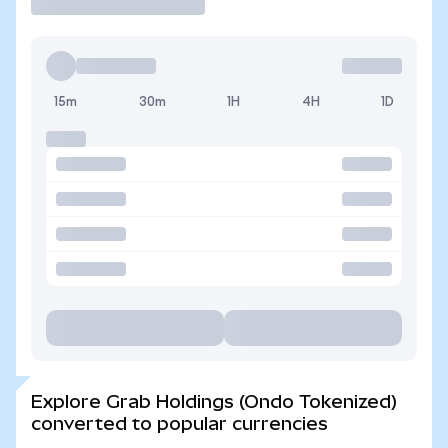
15m
30m
1H
4H
1D
Explore Grab Holdings (Ondo Tokenized)
converted to popular currencies