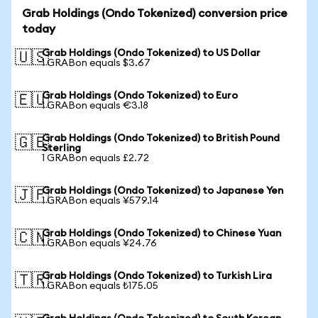
Grab Holdings (Ondo Tokenized) conversion price
today
Grab Holdings (Ondo Tokenized) to US Dollar
🇺🇸
1 GRABon equals $3.67
Grab Holdings (Ondo Tokenized) to Euro
🇪🇺
1 GRABon equals €3.18
Grab Holdings (Ondo Tokenized) to British Pound
🇬🇧
Sterling
1 GRABon equals £2.72
Grab Holdings (Ondo Tokenized) to Japanese Yen
🇯🇵
1 GRABon equals ¥579.14
Grab Holdings (Ondo Tokenized) to Chinese Yuan
🇨🇳
1 GRABon equals ¥24.76
Grab Holdings (Ondo Tokenized) to Turkish Lira
🇹🇷
1 GRABon equals ₺175.05