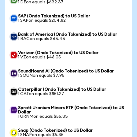
1 DEon equals $632.37
SAP (Ondo Tokenized) to US Dollar
1 SAPon equals $204.82
Bank of America (Ondo Tokenized) to US Dollar
1 BACon equals $66.46
Verizon (Ondo Tokenized) to US Dollar
1 VZon equals $48.05
SoundHound AI (Ondo Tokenized) to US Dollar
1 SOUNon equals $7.95
Caterpillar (Ondo Tokenized) to US Dollar
1 CATon equals $851.27
Sprott Uranium Miners ETF (Ondo Tokenized) to US
Dollar
1 URNMon equals $55.33
Snap (Ondo Tokenized) to US Dollar
1 SNAPon equals $5.35