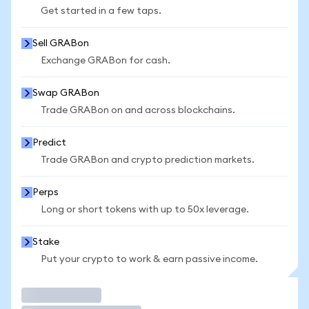
Get started in a few taps.
Sell GRABon
Exchange GRABon for cash.
Swap GRABon
Trade GRABon on and across blockchains.
Predict
Trade GRABon and crypto prediction markets.
Perps
Long or short tokens with up to 50x leverage.
Stake
Put your crypto to work & earn passive income.
Trade