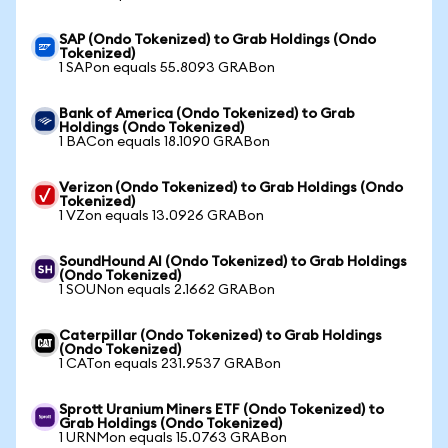
SAP (Ondo Tokenized) to Grab Holdings (Ondo
Tokenized)
1 SAPon equals 55.8093 GRABon
Bank of America (Ondo Tokenized) to Grab
Holdings (Ondo Tokenized)
1 BACon equals 18.1090 GRABon
Verizon (Ondo Tokenized) to Grab Holdings (Ondo
Tokenized)
1 VZon equals 13.0926 GRABon
SoundHound AI (Ondo Tokenized) to Grab Holdings
(Ondo Tokenized)
1 SOUNon equals 2.1662 GRABon
Caterpillar (Ondo Tokenized) to Grab Holdings
(Ondo Tokenized)
1 CATon equals 231.9537 GRABon
Sprott Uranium Miners ETF (Ondo Tokenized) to
Grab Holdings (Ondo Tokenized)
1 URNMon equals 15.0763 GRABon