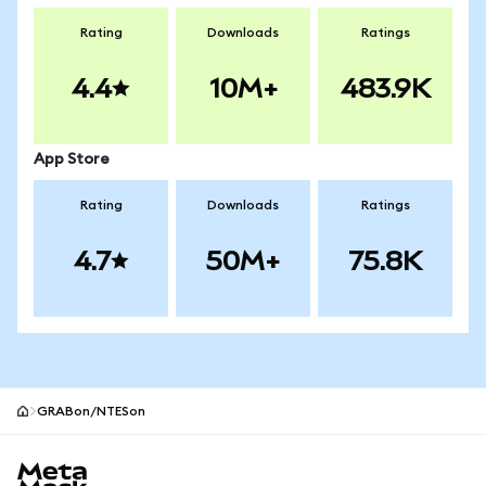
Rating
Downloads
Ratings
4.4
10M+
483.9K
App Store
Rating
Downloads
Ratings
4.7
50M+
75.8K
GRABon/NTESon
MetaMask site footer