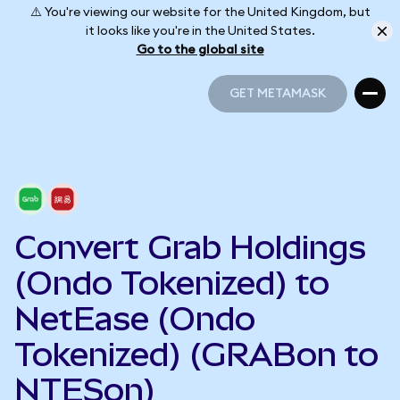
⚠️ You're viewing our website for the United Kingdom, but
it looks like you're in the United States.
Go to the global site
GET METAMASK
GET METAMASK
Convert Grab Holdings
(Ondo Tokenized) to
NetEase (Ondo
Tokenized) (GRABon to
NTESon)