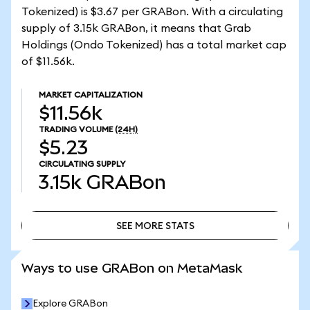
Tokenized) is $3.67 per GRABon. With a circulating
supply of 3.15k GRABon, it means that Grab
Holdings (Ondo Tokenized) has a total market cap
of $11.56k.
MARKET CAPITALIZATION
$11.56k
TRADING VOLUME
(24H)
$5.23
CIRCULATING SUPPLY
3.15k
GRABon
SEE MORE STATS
SEE MORE STATS
Ways to use GRABon on MetaMask
Explore GRABon