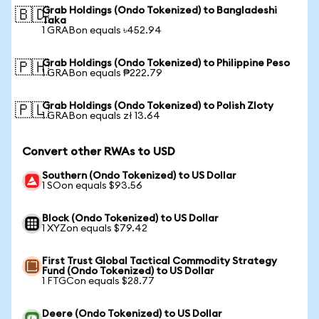
Grab Holdings (Ondo Tokenized) to Bangladeshi
🇧🇩
Taka
1 GRABon equals ৳452.94
Grab Holdings (Ondo Tokenized) to Philippine Peso
🇵🇭
1 GRABon equals ₱222.79
Grab Holdings (Ondo Tokenized) to Polish Zloty
🇵🇱
1 GRABon equals zł 13.64
Convert other RWAs to USD
Southern (Ondo Tokenized) to US Dollar
1 SOon equals $93.56
Block (Ondo Tokenized) to US Dollar
1 XYZon equals $79.42
First Trust Global Tactical Commodity Strategy
Fund (Ondo Tokenized) to US Dollar
1 FTGCon equals $28.77
Deere (Ondo Tokenized) to US Dollar