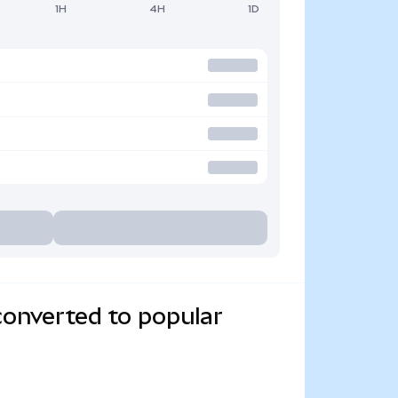
1H
4H
1D
converted to popular