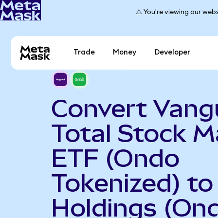
⚠️ You're viewing our webs
Trade
Money
Developer
Convert Vang
Total Stock M
ETF (Ondo
Tokenized) to
Holdings (On