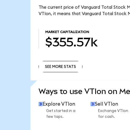
The current price of Vanguard Total Stock Ma
VTIon, it means that Vanguard Total Stock 
MARKET CAPITALIZATION
$355.57k
SEE MORE STATS
SEE MORE STATS
Ways to use VTIon on M
Explore VTIon
Sell VTIon
Get started in a
Exchange VTIon
few taps.
for cash.