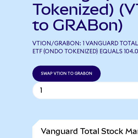
Tokenized) (V
to GRABon)
VTION/GRABON: 1 VANGUARD TOTAL
ETF (ONDO TOKENIZED) EQUALS 104.
SWAP VTION TO GRABON
Vanguard Total Stock Ma