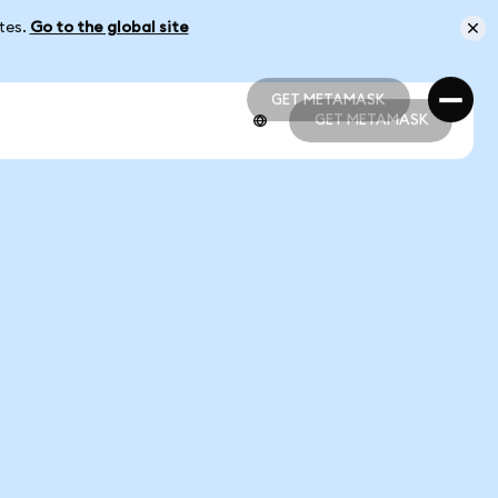
ates.
Go to the global site
GET METAMASK
GET METAMASK
GET METAMASK
GET METAMASK