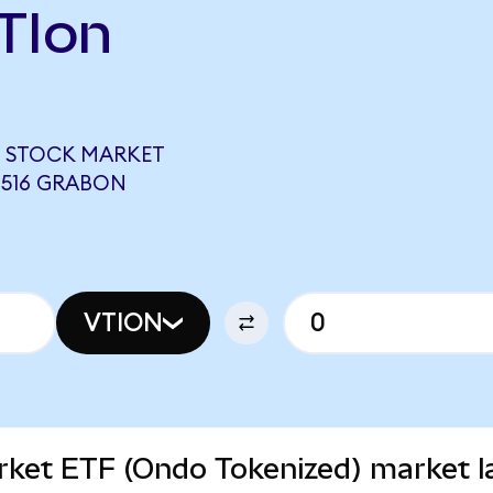
TIon
 STOCK MARKET
0516 GRABON
VTION
rket ETF (Ondo Tokenized) market l