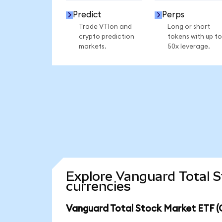
Predict
Perps
Trade VTIon and
Long or short
crypto prediction
tokens with up to
markets.
50x leverage.
Explore Vanguard Total 
currencies
Vanguard Total Stock Market ETF (