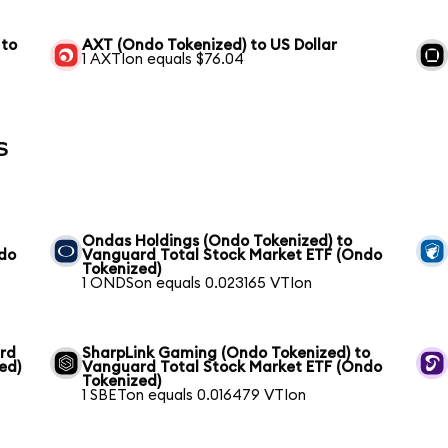
 to
AXT (Ondo Tokenized) to US Dollar
1 AXTIon equals $76.04
s
Ondas Holdings (Ondo Tokenized) to
ndo
Vanguard Total Stock Market ETF (Ondo
Tokenized)
1 ONDSon equals 0.023165 VTIon
ard
SharpLink Gaming (Ondo Tokenized) to
ed)
Vanguard Total Stock Market ETF (Ondo
Tokenized)
1 SBETon equals 0.016479 VTIon