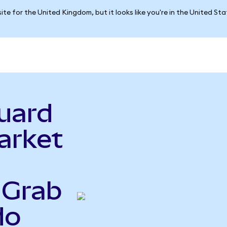
ite for the United Kingdom, but it looks like you're in the United St
uard
arket
 Grab
do