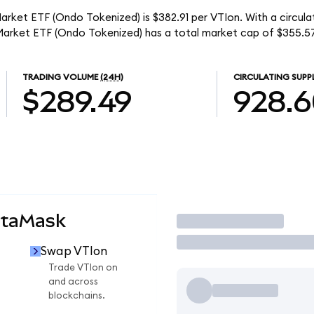
rket ETF (Ondo Tokenized) is $382.91 per VTIon. With a circula
Market ETF (Ondo Tokenized) has a total market cap of $355.5
TRADING VOLUME
(24H)
CIRCULATING SUPP
$289.49
928.
etaMask
Trade
Swap VTIon
Trade VTIon on
and across
blockchains.