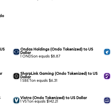
ndo
 US
Ondas Holdings (Ondo Tokenized) to US
Dollar
1 ONDSon equals $8.87
ar
SharpLink Gaming (Ondo Tokenized) to US
Dollar
1 SBETon equals $6.31
S
Vistra (Ondo Tokenized) to US Dollar
1 VSTon equals $142.21