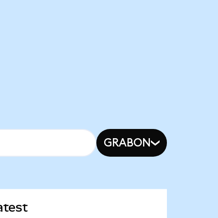
GRABON
atest