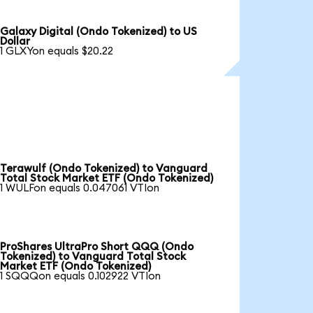
Galaxy Digital (Ondo Tokenized) to US
Dollar
1 GLXYon equals $20.22
Terawulf (Ondo Tokenized) to Vanguard
Total Stock Market ETF (Ondo Tokenized)
1 WULFon equals 0.047061 VTIon
ProShares UltraPro Short QQQ (Ondo
Tokenized) to Vanguard Total Stock
Market ETF (Ondo Tokenized)
1 SQQQon equals 0.102922 VTIon