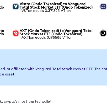
Vistra (Ondo Tokenized) to Vanguard
ndo
Total Stock Market ETF (Ondo Tokenized)
1 VSTon equals 0.371393 VTIon
 to
AXT (Ondo Tokenized) to Vanguard Total
ndo
Stock Market ETF (Ondo Tokenized)
1 AXTIon equals 0.198585 VTIon
rsed, or affiliated with Vanguard Total Stock Market ETF. The
nce asset.
, crypto's most trusted wallet.