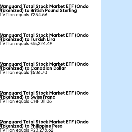
Vanguard Total Stock Market ETF (Ondo

Tokenized) to British Pound Sterling
1 VTIon equals £284.56
Vanguard Total Stock Market ETF (Ondo

Tokenized) to Turkish Lira
1 VTIon equals ₺18,224.49
Vanguard Total Stock Market ETF (Ondo

Tokenized) to Canadian Dollar
1 VTIon equals $536.70
Vanguard Total Stock Market ETF (Ondo

Tokenized) to Swiss Franc
1 VTIon equals CHF 311.08
Vanguard Total Stock Market ETF (Ondo

Tokenized) to Philippine Peso
1 VTIon equals ₱23,278.62