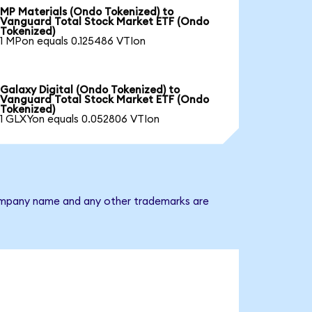
MP Materials (Ondo Tokenized) to
Vanguard Total Stock Market ETF (Ondo
Tokenized)
1 MPon equals 0.125486 VTIon
Galaxy Digital (Ondo Tokenized) to
Vanguard Total Stock Market ETF (Ondo
Tokenized)
1 GLXYon equals 0.052806 VTIon
 company name and any other trademarks are