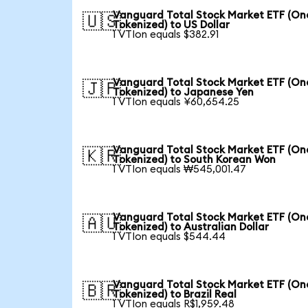
Vanguard Total Stock Market ETF (O
🇺🇸
Tokenized) to US Dollar
1 VTIon equals $382.91
Vanguard Total Stock Market ETF (O
🇯🇵
Tokenized) to Japanese Yen
1 VTIon equals ¥60,654.25
Vanguard Total Stock Market ETF (O
🇰🇷
Tokenized) to South Korean Won
1 VTIon equals ₩545,001.47
Vanguard Total Stock Market ETF (O
🇦🇺
Tokenized) to Australian Dollar
1 VTIon equals $544.44
Vanguard Total Stock Market ETF (O
🇧🇷
Tokenized) to Brazil Real
1 VTIon equals R$1,959.48