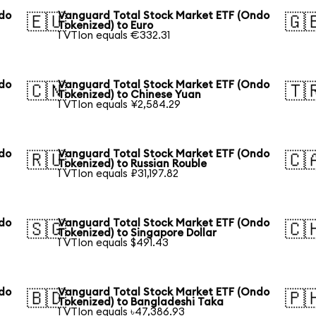
ndo
Vanguard Total Stock Market ETF (Ondo
🇪🇺
🇬
Tokenized) to Euro
1 VTIon equals €332.31
ndo
Vanguard Total Stock Market ETF (Ondo
🇨🇳
🇹
Tokenized) to Chinese Yuan
1 VTIon equals ¥2,584.29
ndo
Vanguard Total Stock Market ETF (Ondo
🇷🇺
🇨
Tokenized) to Russian Rouble
1 VTIon equals ₽31,197.82
ndo
Vanguard Total Stock Market ETF (Ondo
🇸🇬
🇨
Tokenized) to Singapore Dollar
1 VTIon equals $491.43
ndo
Vanguard Total Stock Market ETF (Ondo
🇧🇩
🇵
Tokenized) to Bangladeshi Taka
1 VTIon equals ৳47,386.93