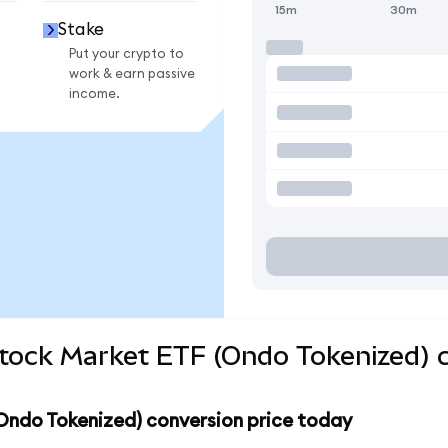
15m
30m
Stake
Put your crypto to
work & earn passive
income.
Stock Market ETF (Ondo Tokenized) 
Ondo Tokenized) conversion price today