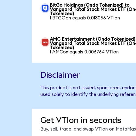
BitGo Holdings (Ondo Tokenized) to
Vanguard Total Stock Market ETF (O
Tokenized)
1 BTGOon equals 0.013058 VTIon
AMC Entertainment (Ondo Tokenized)
Vanguard Total Stock Market ETF (O
Tokenized)
1 AMCon equals 0.006764 VTIon
Disclaimer
This product is not issued, sponsored, endo
used solely to identify the underlying refere
Get VTIon in seconds
Buy, sell, trade, and swap VTIon on MetaMask