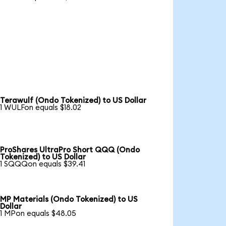
Terawulf (Ondo Tokenized) to US Dollar
1 WULFon equals $18.02
ProShares UltraPro Short QQQ (Ondo
Tokenized) to US Dollar
1 SQQQon equals $39.41
MP Materials (Ondo Tokenized) to US
Dollar
1 MPon equals $48.05