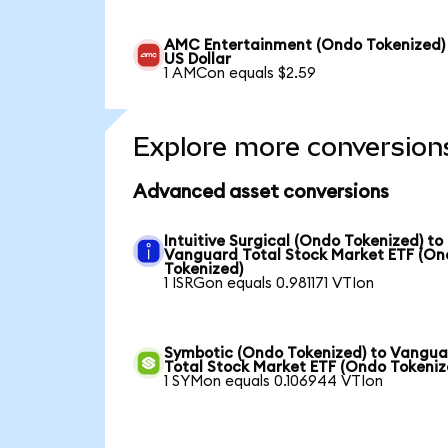
AMC Entertainment (Ondo Tokenized)
US Dollar
1 AMCon equals $2.59
Explore more conversion
Advanced asset conversions
Intuitive Surgical (Ondo Tokenized) to
Vanguard Total Stock Market ETF (O
Tokenized)
1 ISRGon equals 0.981171 VTIon
Symbotic (Ondo Tokenized) to Vangu
Total Stock Market ETF (Ondo Tokeniz
1 SYMon equals 0.106944 VTIon