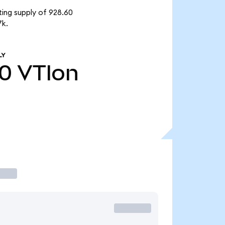
ting supply of 928.60
7k.
LY
60
VTIon