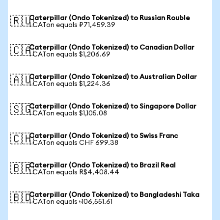
Caterpillar (Ondo Tokenized) to Russian Rouble
🇷🇺
1 CATon equals ₽71,459.39
Caterpillar (Ondo Tokenized) to Canadian Dollar
🇨🇦
1 CATon equals $1,206.69
Caterpillar (Ondo Tokenized) to Australian Dollar
🇦🇺
1 CATon equals $1,224.36
Caterpillar (Ondo Tokenized) to Singapore Dollar
🇸🇬
1 CATon equals $1,105.08
Caterpillar (Ondo Tokenized) to Swiss Franc
🇨🇭
1 CATon equals CHF 699.38
Caterpillar (Ondo Tokenized) to Brazil Real
🇧🇷
1 CATon equals R$4,408.44
Caterpillar (Ondo Tokenized) to Bangladeshi Taka
🇧🇩
1 CATon equals ৳106,551.61