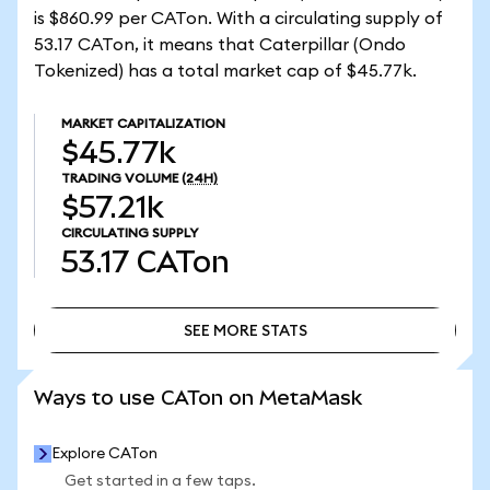
is $860.99 per CATon. With a circulating supply of
53.17 CATon, it means that Caterpillar (Ondo
Tokenized) has a total market cap of $45.77k.
MARKET CAPITALIZATION
$45.77k
TRADING VOLUME
(24H)
$57.21k
CIRCULATING SUPPLY
53.17
CATon
SEE MORE STATS
SEE MORE STATS
Ways to use CATon on MetaMask
Explore CATon
Get started in a few taps.