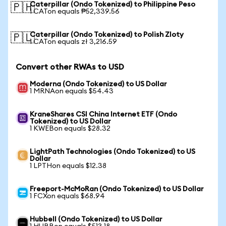
Caterpillar (Ondo Tokenized) to Philippine Peso
🇵🇭
1 CATon equals ₱52,339.56
Caterpillar (Ondo Tokenized) to Polish Zloty
🇵🇱
1 CATon equals zł 3,216.59
Convert other RWAs to USD
Moderna (Ondo Tokenized) to US Dollar
1 MRNAon equals $54.43
KraneShares CSI China Internet ETF (Ondo
Tokenized) to US Dollar
1 KWEBon equals $28.32
LightPath Technologies (Ondo Tokenized) to US
Dollar
1 LPTHon equals $12.38
Freeport-McMoRan (Ondo Tokenized) to US Dollar
1 FCXon equals $68.94
Hubbell (Ondo Tokenized) to US Dollar