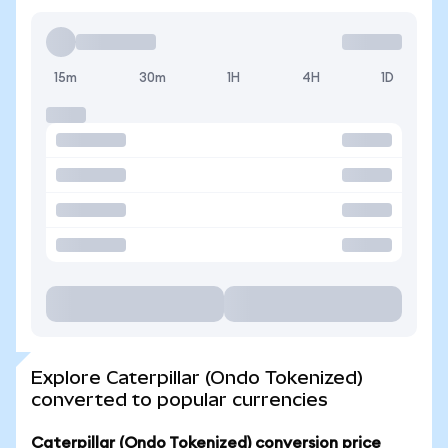
15m
30m
1H
4H
1D
Explore Caterpillar (Ondo Tokenized)
converted to popular currencies
Caterpillar (Ondo Tokenized) conversion price