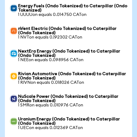
Energy Fuels (Ondo Tokenized) to Caterpillar (Ondo
Tokenized)
1 UUUUon equals 0.014750 CATon
nVent Electric (Ondo Tokenized) to Caterpillar
(Ondo Tokenized)
1 NVTon equals 0.192302 CATon
NextEra Energy (Ondo Tokenized) to Caterpillar
(Ondo Tokenized)
1 NEEon equals 0.098956 CATon
Rivian Automotive (Ondo Tokenized) to Caterpillar
(Ondo Tokenized)
1 RIVNon equals 0.018026 CATon
NuScale Power (Ondo Tokenized) to Caterpillar
(Ondo Tokenized)
1 SMRon equals 0.010976 CATon
Uranium Energy (Ondo Tokenized) to Caterpillar
(Ondo Tokenized)
1 UECon equals 0.012369 CATon