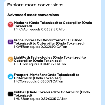
Explore more conversions
Advanced asset conversions
Moderna (Ondo Tokenized) to Caterpillar (Ondo
Tokenized)
1 MRNAon equals 0.063218 CATon
KraneShares CSI China Internet ETF (Ondo
Tokenized) to Caterpillar (Ondo Tokenized)
1 KWEBon equals 0.032892 CATon
LightPath Technologies (Ondo Tokenized) to
Caterpillar (Ondo Tokenized)
1 LPTHon equals 0.014379 CATon
Freeport-McMoRan (Ondo Tokenized) to
Caterpillar (Ondo Tokenized)
1 FCXon equals 0.080071 CATon
Hubbell (Ondo Tokenized) to Caterpillar (Ondo
Tokenized)
1 HUBBon equals 0.596035 CATon