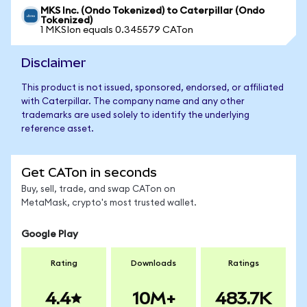
MKS Inc. (Ondo Tokenized) to Caterpillar (Ondo
Tokenized)
1 MKSIon equals 0.345579 CATon
Disclaimer
This product is not issued, sponsored, endorsed, or affiliated
with Caterpillar. The company name and any other
trademarks are used solely to identify the underlying
reference asset.
Get CATon in seconds
Buy, sell, trade, and swap CATon on
MetaMask, crypto's most trusted wallet.
Google Play
Rating
Downloads
Ratings
4.4
10M+
483.7K