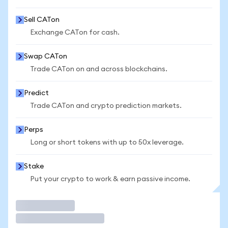
Sell CATon
Exchange CATon for cash.
Swap CATon
Trade CATon on and across blockchains.
Predict
Trade CATon and crypto prediction markets.
Perps
Long or short tokens with up to 50x leverage.
Stake
Put your crypto to work & earn passive income.
Trade