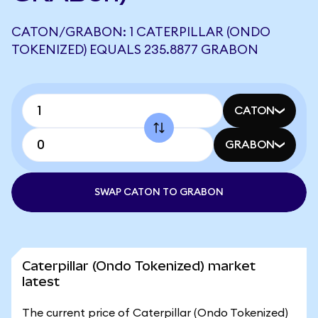
CATON/GRABON: 1 CATERPILLAR (ONDO
TOKENIZED) EQUALS 235.8877 GRABON
CATON
GRABON
SWAP CATON TO GRABON
Caterpillar (Ondo Tokenized) market
latest
The current price of Caterpillar (Ondo Tokenized)