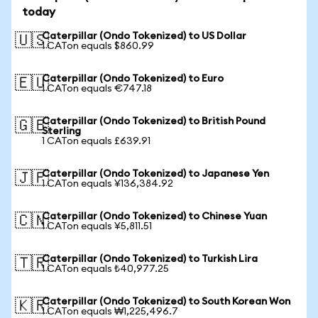
today
Caterpillar (Ondo Tokenized) to US Dollar
🇺🇸
1 CATon equals $860.99
Caterpillar (Ondo Tokenized) to Euro
🇪🇺
1 CATon equals €747.18
Caterpillar (Ondo Tokenized) to British Pound
🇬🇧
Sterling
1 CATon equals £639.91
Caterpillar (Ondo Tokenized) to Japanese Yen
🇯🇵
1 CATon equals ¥136,384.92
Caterpillar (Ondo Tokenized) to Chinese Yuan
🇨🇳
1 CATon equals ¥5,811.51
Caterpillar (Ondo Tokenized) to Turkish Lira
🇹🇷
1 CATon equals ₺40,977.25
Caterpillar (Ondo Tokenized) to South Korean Won
🇰🇷
1 CATon equals ₩1,225,496.7