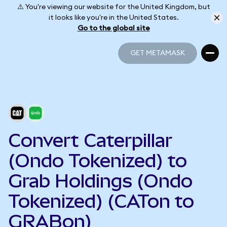
⚠️ You're viewing our website for the United Kingdom, but
it looks like you're in the United States.
Go to the global site
GET METAMASK
GET METAMASK
Convert Caterpillar
(Ondo Tokenized) to
Grab Holdings (Ondo
Tokenized) (CATon to
GRABon)