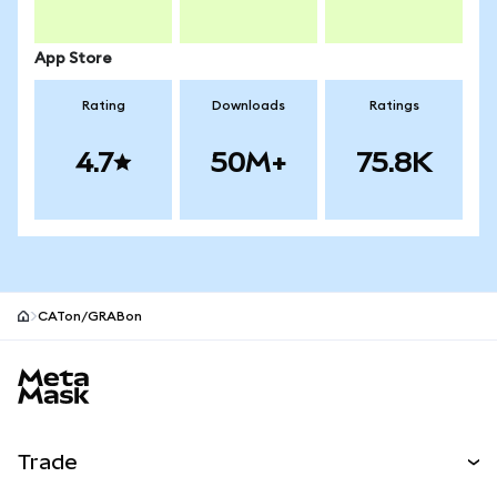
App Store
Rating
Downloads
Ratings
4.7
50M+
75.8K
CATon/GRABon
MetaMask site footer
Trade
Swap