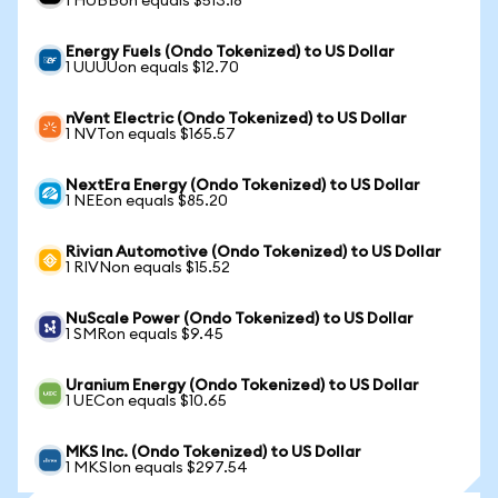
1 HUBBon equals $513.18
Energy Fuels (Ondo Tokenized) to US Dollar
1 UUUUon equals $12.70
nVent Electric (Ondo Tokenized) to US Dollar
1 NVTon equals $165.57
NextEra Energy (Ondo Tokenized) to US Dollar
1 NEEon equals $85.20
Rivian Automotive (Ondo Tokenized) to US Dollar
1 RIVNon equals $15.52
NuScale Power (Ondo Tokenized) to US Dollar
1 SMRon equals $9.45
Uranium Energy (Ondo Tokenized) to US Dollar
1 UECon equals $10.65
MKS Inc. (Ondo Tokenized) to US Dollar
1 MKSIon equals $297.54