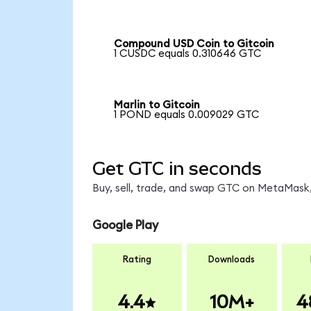
Compound USD Coin to Gitcoin
1 CUSDC equals 0.310646 GTC
Marlin to Gitcoin
1 POND equals 0.009029 GTC
Get GTC in seconds
Buy, sell, trade, and swap GTC on MetaMask,
Google Play
Rating
Downloads
4.4
10M+
4