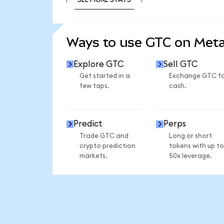
SEE MORE STATS
Ways to use GTC on Met
Explore GTC
Sell GTC
Get started in a
Exchange GTC f
few taps.
cash.
Predict
Perps
Trade GTC and
Long or short
crypto prediction
tokens with up to
markets.
50x leverage.