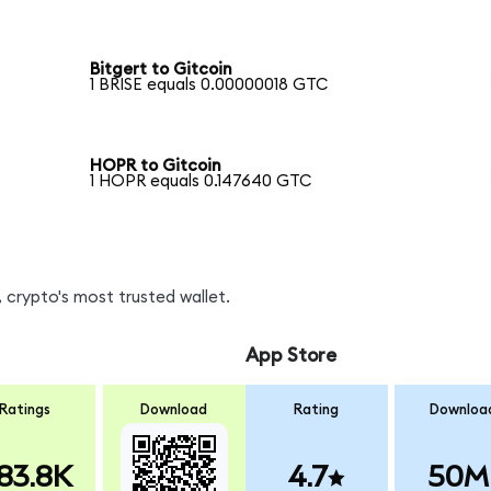
Bitgert to Gitcoin
1 BRISE equals 0.00000018 GTC
HOPR to Gitcoin
1 HOPR equals 0.147640 GTC
 crypto's most trusted wallet.
App Store
Ratings
Download
Rating
Downloa
83.8K
4.7
50M