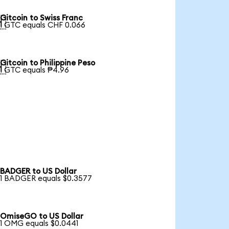
Gitcoin to Swiss Franc

1 GTC equals CHF 0.066
Gitcoin to Philippine Peso

1 GTC equals ₱4.96
BADGER to US Dollar
1 BADGER equals $0.3577
OmiseGO to US Dollar
1 OMG equals $0.0441