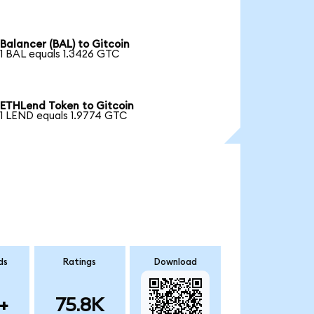
Balancer (BAL) to Gitcoin
1 BAL equals 1.3426 GTC
ETHLend Token to Gitcoin
1 LEND equals 1.9774 GTC
ds
Ratings
Download
+
75.8K