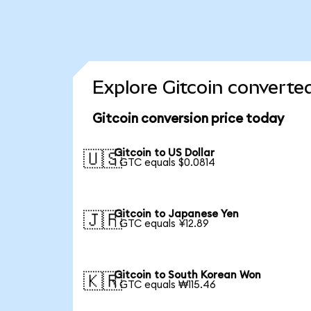
Explore Gitcoin converte
Gitcoin conversion price today
Gitcoin to US Dollar
🇺🇸
1 GTC equals $0.0814
Gitcoin to Japanese Yen
🇯🇵
1 GTC equals ¥12.89
Gitcoin to South Korean Won
🇰🇷
1 GTC equals ₩115.46