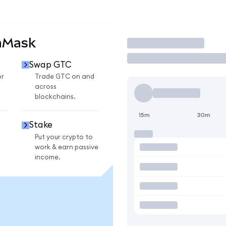
aMask
Trade
Swap GTC
or
Trade GTC on and
across
blockchains.
15m
30m
Stake
Put your crypto to
work & earn passive
income.