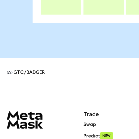
GTC/BADGER
MetaMask site footer
Trade
Swap
Predict
NEW