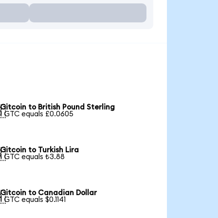
Gitcoin to British Pound Sterling

1 GTC equals £0.0605
Gitcoin to Turkish Lira

1 GTC equals ₺3.88
Gitcoin to Canadian Dollar

1 GTC equals $0.1141