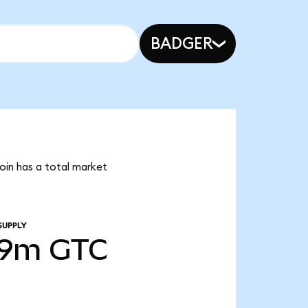
BADGER
coin has a total market
SUPPLY
49m
GTC