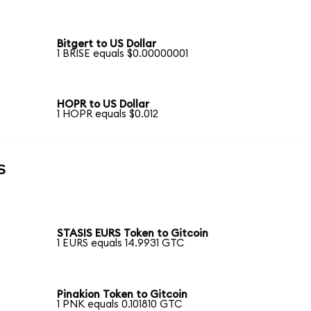
Bitgert to US Dollar
1 BRISE equals $0.00000001
HOPR to US Dollar
1 HOPR equals $0.012
s
STASIS EURS Token to Gitcoin
1 EURS equals 14.9931 GTC
Pinakion Token to Gitcoin
1 PNK equals 0.101810 GTC