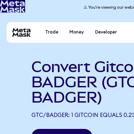
⚠️ You're viewing our webs
Trade
Money
Developer
Convert Gitco
BADGER (GTC
BADGER)
GTC/BADGER: 1 GITCOIN EQUALS 0.2