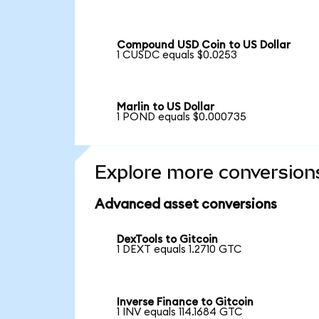
Compound USD Coin to US Dollar
1 CUSDC equals $0.0253
Marlin to US Dollar
1 POND equals $0.000735
Explore more conversion
Advanced asset conversions
DexTools to Gitcoin
1 DEXT equals 1.2710 GTC
Inverse Finance to Gitcoin
1 INV equals 114.1684 GTC