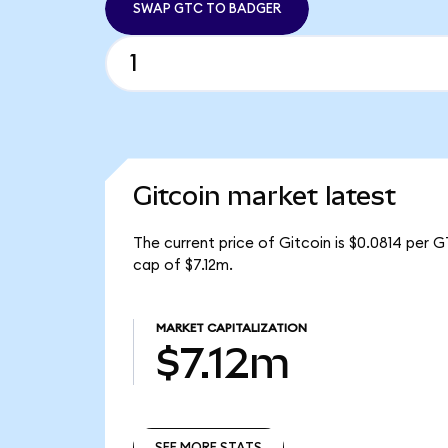
SWAP GTC TO BADGER
Gitcoin market latest
The current price of Gitcoin is $0.0814 per 
cap of $7.12m.
MARKET CAPITALIZATION
$7.12m
SEE MORE STATS