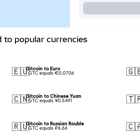
d to popular currencies
Gitcoin to Euro
🇪🇺
🇬
1 GTC equals €0.0706
Gitcoin to Chinese Yuan
🇨🇳
🇹
1 GTC equals ¥0.5491
Gitcoin to Russian Rouble
🇷🇺
🇨
1 GTC equals ₽6.66