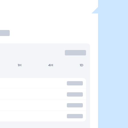
1H
4H
1D