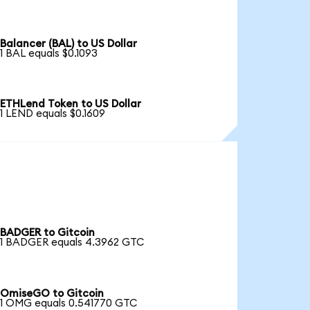
Balancer (BAL) to US Dollar
1 BAL equals $0.1093
ETHLend Token to US Dollar
1 LEND equals $0.1609
BADGER to Gitcoin
1 BADGER equals 4.3962 GTC
OmiseGO to Gitcoin
1 OMG equals 0.541770 GTC