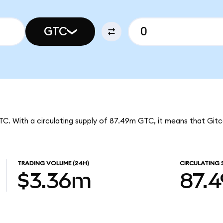
GTC
GTC. With a circulating supply of 87.49m GTC, it means that Git
TRADING VOLUME
(24H)
CIRCULATING 
$3.36m
87.