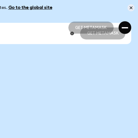
ates.
Go to the global site
GET METAMASK
GET METAMASK
GET METAMASK
GET METAMASK