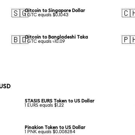
Gitcoin to Singapore Dollar
🇸🇬
🇨
1 GTC equals $0.1043
Gitcoin to Bangladeshi Taka
🇧🇩
🇵
1 GTC equals ৳10.09
 USD
STASIS EURS Token to US Dollar
1 EURS equals $1.22
Pinakion Token to US Dollar
1 PNK equals $0.008284