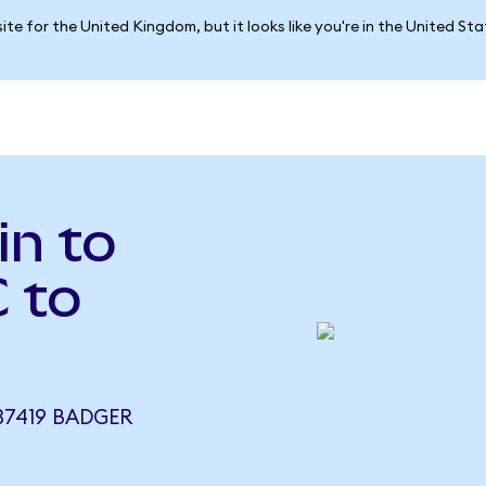
ite for the United Kingdom, but it looks like you're in the United St
in to
 to
37419 BADGER