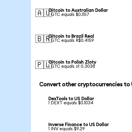
Gitcoin to Australian Dollar
🇦🇺
1 GTC equals $0.1157
Gitcoin to Brazil Real
🇧🇷
1 GTC equals R$0.4159
Gitcoin to Polish Zloty
🇵🇱
1 GTC equals zł 0.3038
Convert other cryptocurrencies to
DexTools to US Dollar
1 DEXT equals $0.1034
Inverse Finance to US Dollar
1 INV equals $9.29