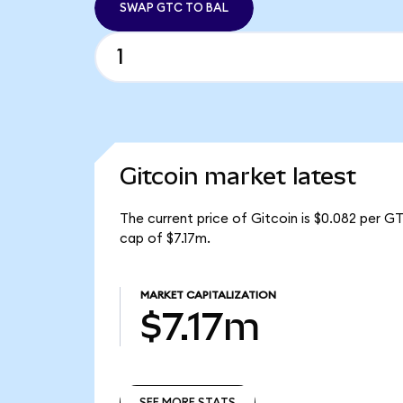
SWAP GTC TO BAL
Gitcoin market latest
The current price of Gitcoin is $0.082 per G
cap of $7.17m.
MARKET CAPITALIZATION
$7.17m
SEE MORE STATS