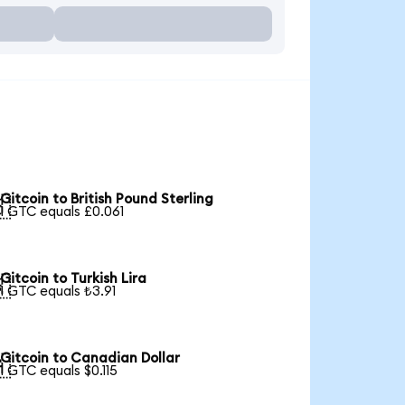
Gitcoin to British Pound Sterling

1 GTC equals £0.061
Gitcoin to Turkish Lira

1 GTC equals ₺3.91
Gitcoin to Canadian Dollar

1 GTC equals $0.115