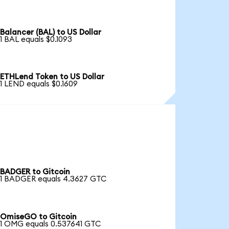
Balancer (BAL) to US Dollar
1 BAL equals $0.1093
ETHLend Token to US Dollar
1 LEND equals $0.1609
BADGER to Gitcoin
1 BADGER equals 4.3627 GTC
OmiseGO to Gitcoin
1 OMG equals 0.537641 GTC