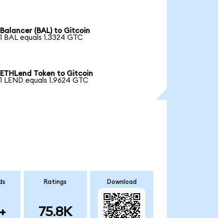
Balancer (BAL) to Gitcoin
1 BAL equals 1.3324 GTC
ETHLend Token to Gitcoin
1 LEND equals 1.9624 GTC
ds
Ratings
Download
+
75.8K