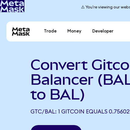
⚠️ You're viewing our webs
Trade
Money
Developer
Convert Gitco
Balancer (BA
to BAL)
GTC/BAL: 1 GITCOIN EQUALS 0.75602