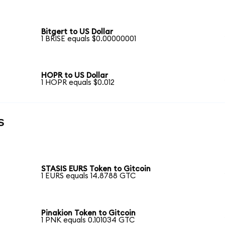
Bitgert to US Dollar
1 BRISE equals $0.00000001
HOPR to US Dollar
1 HOPR equals $0.012
s
STASIS EURS Token to Gitcoin
1 EURS equals 14.8788 GTC
Pinakion Token to Gitcoin
1 PNK equals 0.101034 GTC