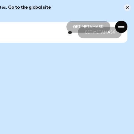
ates.
Go to the global site
GET METAMASK
GET METAMASK
GET METAMASK
GET METAMASK