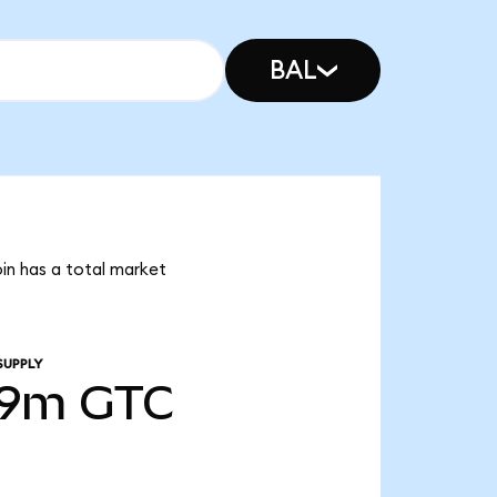
BAL
oin has a total market
SUPPLY
49m
GTC