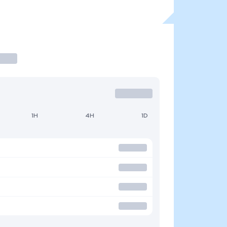
1H
4H
1D