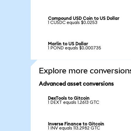
Compound USD Coin to US Dollar
1 CUSDC equals $0.0253
Marlin to US Dollar
1 POND equals $0.000735
Explore more conversion
Advanced asset conversions
DexTools to Gitcoin
1 DEXT equals 1.2613 GTC
Inverse Finance to Gitcoin
1 INV equals 113.2982 GTC