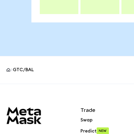
GTC/BAL
MetaMask site footer
Trade
Swap
Predict
NEW