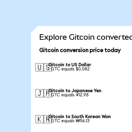
Explore Gitcoin converte
Gitcoin conversion price today
Gitcoin to US Dollar
🇺🇸
1 GTC equals $0.082
Gitcoin to Japanese Yen
🇯🇵
1 GTC equals ¥12.98
Gitcoin to South Korean Won
🇰🇷
1 GTC equals ₩116.13