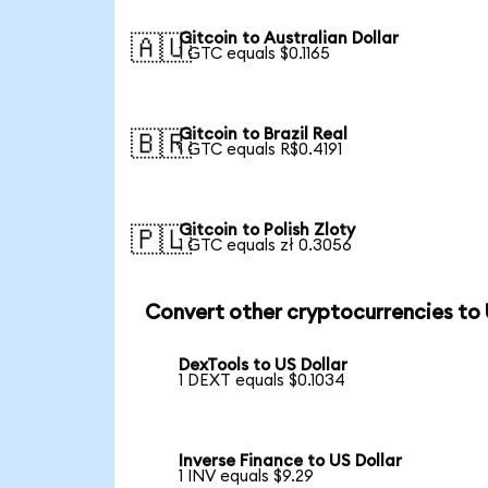
Gitcoin to Australian Dollar
🇦🇺
1 GTC equals $0.1165
Gitcoin to Brazil Real
🇧🇷
1 GTC equals R$0.4191
Gitcoin to Polish Zloty
🇵🇱
1 GTC equals zł 0.3056
Convert other cryptocurrencies to
DexTools to US Dollar
1 DEXT equals $0.1034
Inverse Finance to US Dollar
1 INV equals $9.29