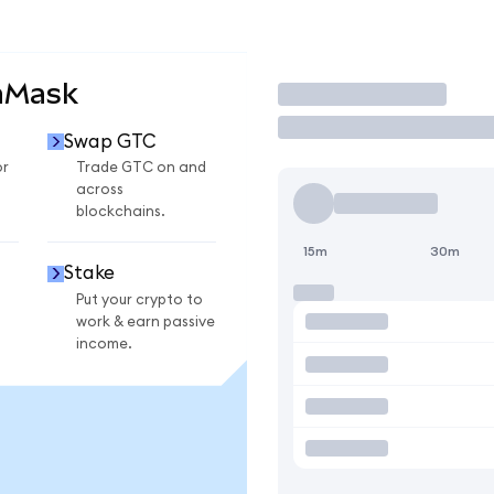
aMask
Trade
Swap GTC
or
Trade GTC on and
across
blockchains.
15m
30m
Stake
Put your crypto to
work & earn passive
income.