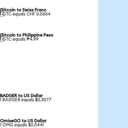
Gitcoin to Swiss Franc

1 GTC equals CHF 0.0664
Gitcoin to Philippine Peso

1 GTC equals ₱4.99
BADGER to US Dollar
1 BADGER equals $0.3577
OmiseGO to US Dollar
1 OMG equals $0.0441