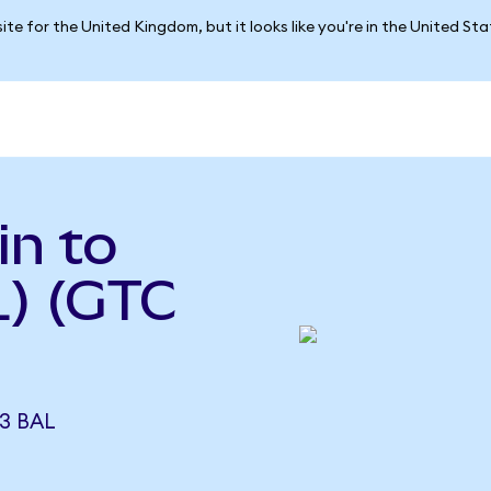
ite for the United Kingdom, but it looks like you're in the United St
in to
L) (GTC
3 BAL