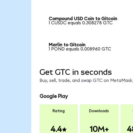
Compound USD Coin to Gitcoin
1 CUSDC equals 0.308278 GTC
Marlin to Gitcoin
1 POND equals 0.008960 GTC
Get GTC in seconds
Buy, sell, trade, and swap GTC on MetaMask,
Google Play
Rating
Downloads
4.4
10M+
4