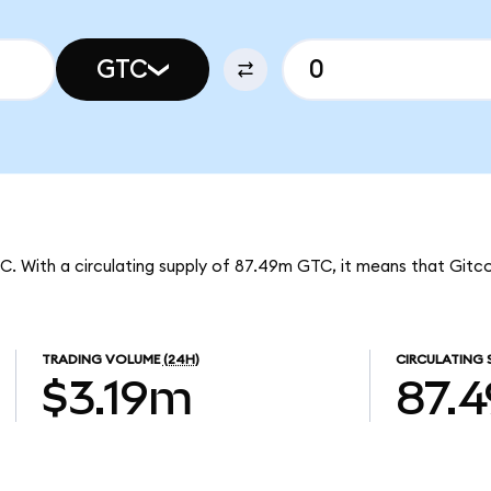
GTC
TC. With a circulating supply of 87.49m GTC, it means that Gitc
TRADING VOLUME
(24H)
CIRCULATING 
$3.19m
87.