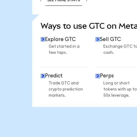
SEE MORE STATS
Ways to use GTC on Met
Explore GTC
Sell GTC
Get started in a
Exchange GTC f
few taps.
cash.
Predict
Perps
Trade GTC and
Long or short
crypto prediction
tokens with up to
markets.
50x leverage.