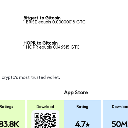
Bitgert to Gitcoin
1 BRISE equals 0.00000018 GTC
HOPR to Gitcoin
1 HOPR equals 0.146515 GTC
 crypto's most trusted wallet.
App Store
Ratings
Download
Rating
Downloa
83.8K
4.7
50M