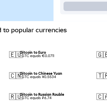
d to popular currencies
Gitcoin to Euro
🇪🇺
🇬
1 GTC equals €0.0711
Gitcoin to Chinese Yuan
🇨🇳
🇹
1 GTC equals ¥0.5534
Gitcoin to Russian Rouble
🇷🇺
🇨
1 GTC equals ₽6.74