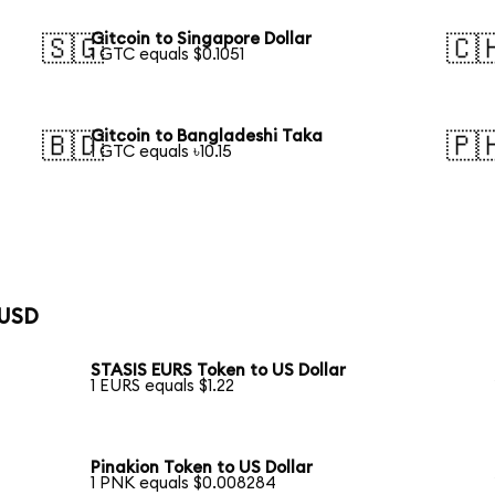
Gitcoin to Singapore Dollar
🇸🇬
🇨
1 GTC equals $0.1051
Gitcoin to Bangladeshi Taka
🇧🇩
🇵
1 GTC equals ৳10.15
 USD
STASIS EURS Token to US Dollar
1 EURS equals $1.22
Pinakion Token to US Dollar
1 PNK equals $0.008284