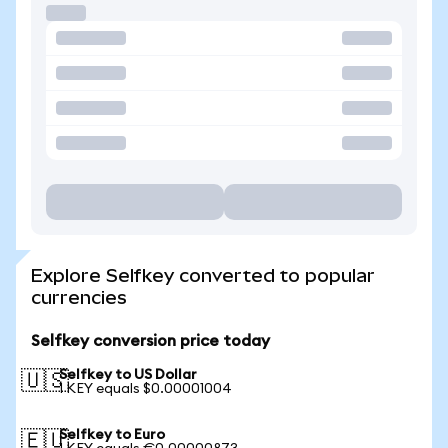
Explore Selfkey converted to popular
currencies
Selfkey conversion price today
Selfkey to US Dollar
🇺🇸
1 KEY equals $0.00001004
Selfkey to Euro
🇪🇺