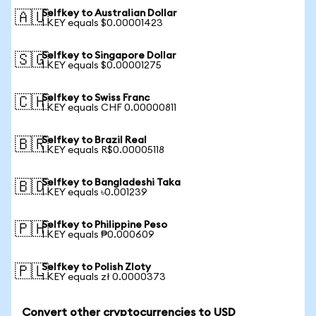
Selfkey to Australian Dollar
🇦🇺
1 KEY equals $0.00001423
Selfkey to Singapore Dollar
🇸🇬
1 KEY equals $0.00001275
Selfkey to Swiss Franc
🇨🇭
1 KEY equals CHF 0.00000811
Selfkey to Brazil Real
🇧🇷
1 KEY equals R$0.00005118
Selfkey to Bangladeshi Taka
🇧🇩
1 KEY equals ৳0.001239
Selfkey to Philippine Peso
🇵🇭
1 KEY equals ₱0.000609
Selfkey to Polish Zloty
🇵🇱
1 KEY equals zł 0.0000373
Convert other cryptocurrencies to USD