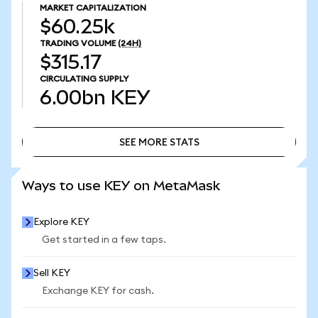
MARKET CAPITALIZATION
$60.25k
TRADING VOLUME
(24H)
$315.17
CIRCULATING SUPPLY
6.00bn
KEY
SEE MORE STATS
SEE MORE STATS
Ways to use KEY on MetaMask
Explore KEY
Get started in a few taps.
Sell KEY
Exchange KEY for cash.