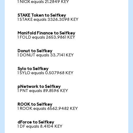
1 NIOX equals 21.2849 KEY
STAKE Token to Selfkey
1 STAKE equals 3326.3098 KEY
Manifold Finance to Selfkey
1 FOLD equals 2653.9861 KEY
Donut to Selfkey
1 DONUT equals 33.7141 KEY
Sylo to Selfkey
1 SYLO equals 0.507968 KEY
pNetwork to Selfkey
1 PNT equals 89.8596 KEY
ROOK to Selfkey
1 ROOK equals 6562.9482 KEY
dForce to Selfkey
1 DF equals 8.4104 KEY