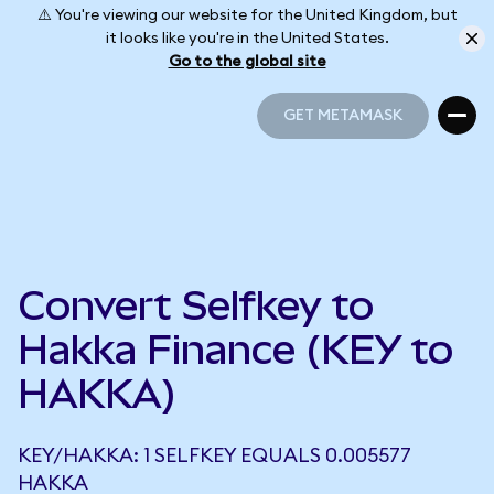
⚠️ You're viewing our website for the United Kingdom, but
it looks like you're in the United States.
Go to the global site
GET METAMASK
GET METAMASK
Convert Selfkey to
Hakka Finance (KEY to
HAKKA)
KEY/HAKKA: 1 SELFKEY EQUALS 0.005577
HAKKA