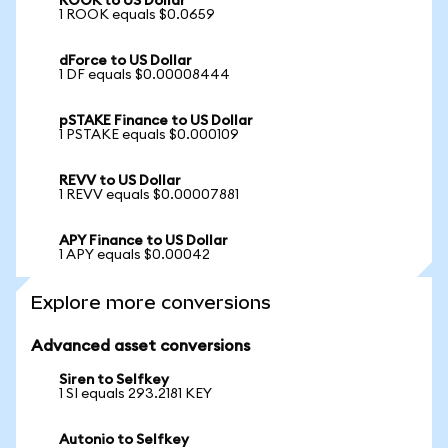
ROOK to US Dollar
1 ROOK equals $0.0659
dForce to US Dollar
1 DF equals $0.00008444
pSTAKE Finance to US Dollar
1 PSTAKE equals $0.000109
REVV to US Dollar
1 REVV equals $0.00007881
APY Finance to US Dollar
1 APY equals $0.00042
Explore more conversions
Advanced asset conversions
Siren to Selfkey
1 SI equals 293.2181 KEY
Autonio to Selfkey