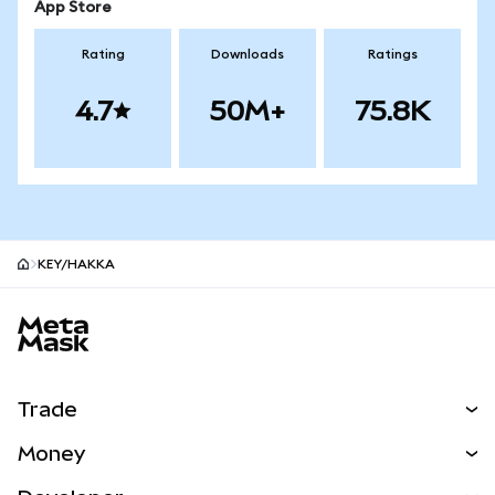
App Store
Rating
Downloads
Ratings
4.7
50M+
75.8K
KEY/HAKKA
MetaMask site footer
Trade
Swap
Money
Predict
NEW
Buy