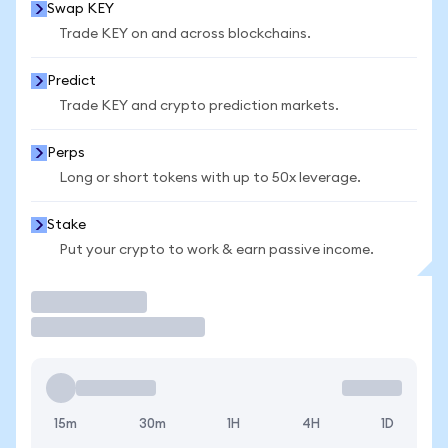
Swap KEY
Trade KEY on and across blockchains.
Predict
Trade KEY and crypto prediction markets.
Perps
Long or short tokens with up to 50x leverage.
Stake
Put your crypto to work & earn passive income.
Trade
15m
30m
1H
4H
1D