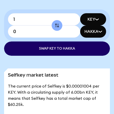
KEY
HAKKA
SWAP KEY TO HAKKA
Selfkey market latest
The current price of Selfkey is $0.00001004 per
KEY. With a circulating supply of 6.00bn KEY, it
means that Selfkey has a total market cap of
$60.25k.