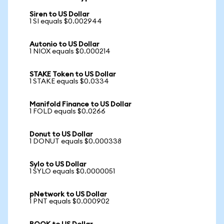
Siren to US Dollar
1 SI equals $0.002944
Autonio to US Dollar
1 NIOX equals $0.000214
STAKE Token to US Dollar
1 STAKE equals $0.0334
Manifold Finance to US Dollar
1 FOLD equals $0.0266
Donut to US Dollar
1 DONUT equals $0.000338
Sylo to US Dollar
1 SYLO equals $0.0000051
pNetwork to US Dollar
1 PNT equals $0.000902