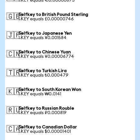
1 KEY equals €0.00000873
Selfkey to British Pound Sterling
🇬🇧
1 KEY equals £0.00000746
Selfkey to Japanese Yen
🇯🇵
1 KEY equals ¥0.001584
Selfkey to Chinese Yuan
🇨🇳
1 KEY equals ¥0.00006774
Selfkey to Turkish Lira
🇹🇷
1 KEY equals ₺0.000479
Selfkey to South Korean Won
🇰🇷
1 KEY equals ₩0.0141
Selfkey to Russian Rouble
🇷🇺
1 KEY equals ₽0.000819
Selfkey to Canadian Dollar
🇨🇦
1 KEY equals $0.00001401