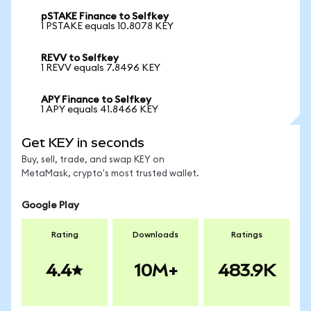
pSTAKE Finance to Selfkey
1 PSTAKE equals 10.8078 KEY
REVV to Selfkey
1 REVV equals 7.8496 KEY
APY Finance to Selfkey
1 APY equals 41.8466 KEY
Get KEY in seconds
Buy, sell, trade, and swap KEY on
MetaMask, crypto's most trusted wallet.
Google Play
Rating
Downloads
Ratings
4.4
10M+
483.9K