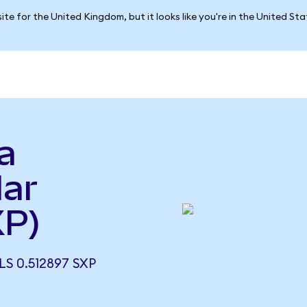
ite for the United Kingdom, but it looks like you're in the United St
a
lar
XP)
S 0.512897 SXP