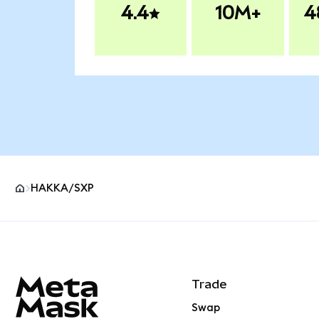
4.4
10M+
4
HAKKA/SXP
MetaMask site footer
Trade
Swap