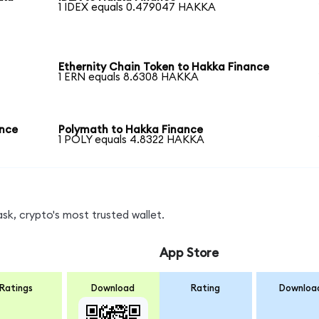
1 IDEX equals 0.479047 HAKKA
Ethernity Chain Token to Hakka Finance
1 ERN equals 8.6308 HAKKA
ance
Polymath to Hakka Finance
1 POLY equals 4.8322 HAKKA
k, crypto's most trusted wallet.
App Store
Ratings
Download
Rating
Downloa