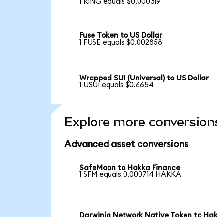
1 RING equals $0.000319
Fuse Token to US Dollar
1 FUSE equals $0.002858
Wrapped SUI (Universal) to US Dollar
1 USUI equals $0.6654
Explore more conversion
Advanced asset conversions
SafeMoon to Hakka Finance
1 SFM equals 0.000714 HAKKA
Darwinia Network Native Token to Ha