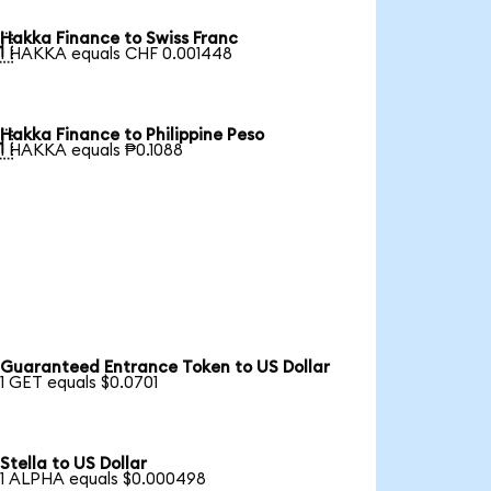
Hakka Finance to Swiss Franc

1 HAKKA equals CHF 0.001448
Hakka Finance to Philippine Peso

1 HAKKA equals ₱0.1088
Guaranteed Entrance Token to US Dollar
1 GET equals $0.0701
Stella to US Dollar
1 ALPHA equals $0.000498