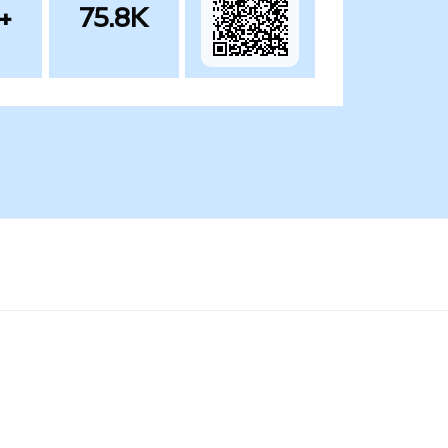
+
75.8K