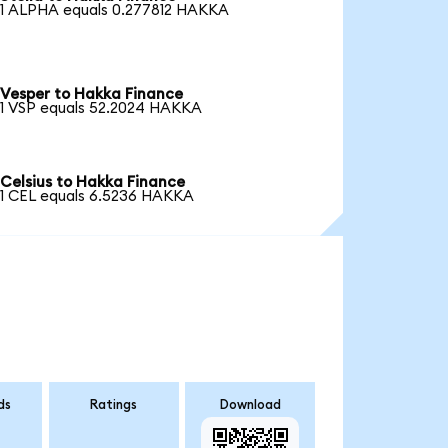
1 ALPHA equals 0.277812 HAKKA
Vesper to Hakka Finance
1 VSP equals 52.2024 HAKKA
Celsius to Hakka Finance
1 CEL equals 6.5236 HAKKA
ds
Ratings
Download