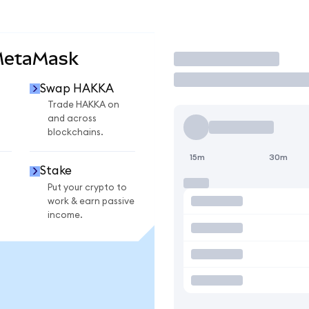
MetaMask
Trade
Swap HAKKA
Trade HAKKA on
and across
blockchains.
15m
30m
Stake
Put your crypto to
work & earn passive
income.