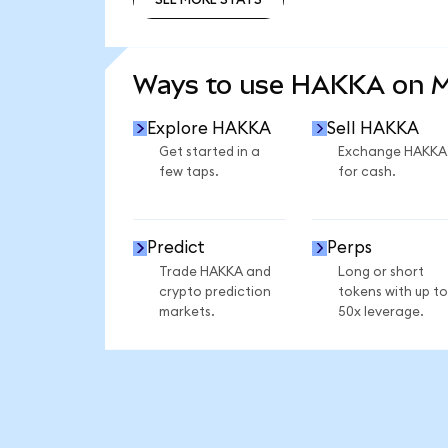
SEE MORE STATS
Ways to use HAKKA on 
Explore HAKKA
Sell HAKKA
Get started in a
Exchange HAKKA
few taps.
for cash.
Predict
Perps
Trade HAKKA and
Long or short
crypto prediction
tokens with up to
markets.
50x leverage.