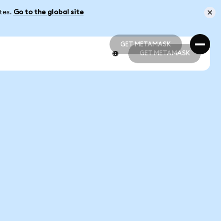
ates.
Go to the global site
GET METAMASK
GET METAMASK
GET METAMASK
GET METAMASK