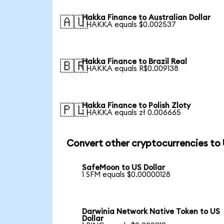
Hakka Finance to Australian Dollar
🇦🇺
1 HAKKA equals $0.002537
Hakka Finance to Brazil Real
🇧🇷
1 HAKKA equals R$0.009138
Hakka Finance to Polish Zloty
🇵🇱
1 HAKKA equals zł 0.006665
Convert other cryptocurrencies to
SafeMoon to US Dollar
1 SFM equals $0.00000128
Darwinia Network Native Token to US
Dollar