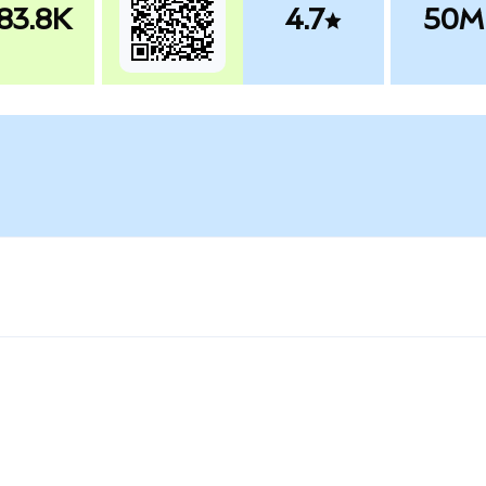
83.8K
4.7
50M