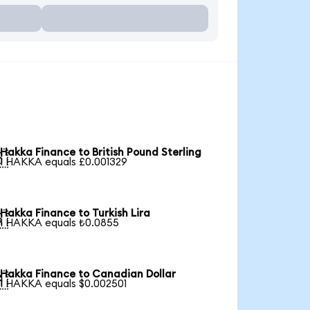
Hakka Finance to British Pound Sterling

1 HAKKA equals £0.001329
Hakka Finance to Turkish Lira

1 HAKKA equals ₺0.0855
Hakka Finance to Canadian Dollar

1 HAKKA equals $0.002501