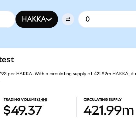
HAKKA
test
1793 per HAKKA. With a circulating supply of 421.99m HAKKA, i
.
TRADING VOLUME
(24H)
CIRCULATING SUPPLY
$49.37
421.99m