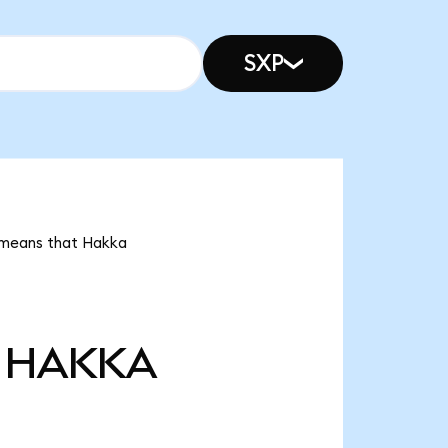
SXP
t means that Hakka
HAKKA