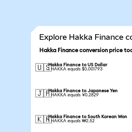
Explore Hakka Finance co
Hakka Finance conversion price to
Hakka Finance to US Dollar
🇺🇸
1 HAKKA equals $0.001793
Hakka Finance to Japanese Yen
🇯🇵
1 HAKKA equals ¥0.2829
Hakka Finance to South Korean Won
🇰🇷
1 HAKKA equals ₩2.52