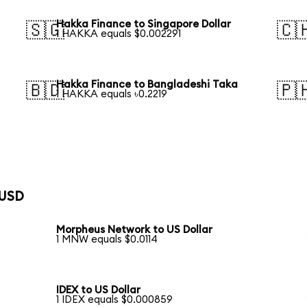
Hakka Finance to Singapore Dollar
🇸🇬
🇨
1 HAKKA equals $0.002291
Hakka Finance to Bangladeshi Taka
🇧🇩
🇵
1 HAKKA equals ৳0.2219
 USD
Morpheus Network to US Dollar
1 MNW equals $0.0114
IDEX to US Dollar
1 IDEX equals $0.000859