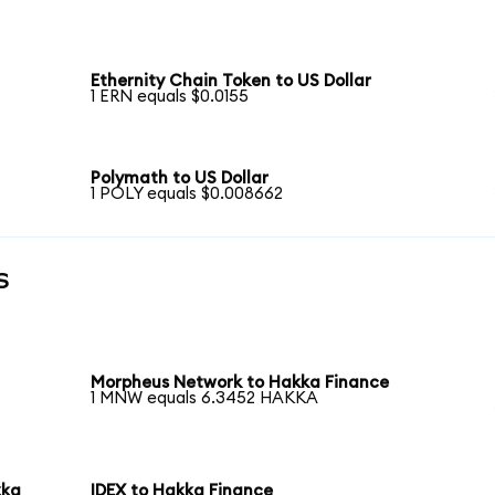
Ethernity Chain Token to US Dollar
1 ERN equals $0.0155
Polymath to US Dollar
1 POLY equals $0.008662
s
Morpheus Network to Hakka Finance
1 MNW equals 6.3452 HAKKA
kka
IDEX to Hakka Finance