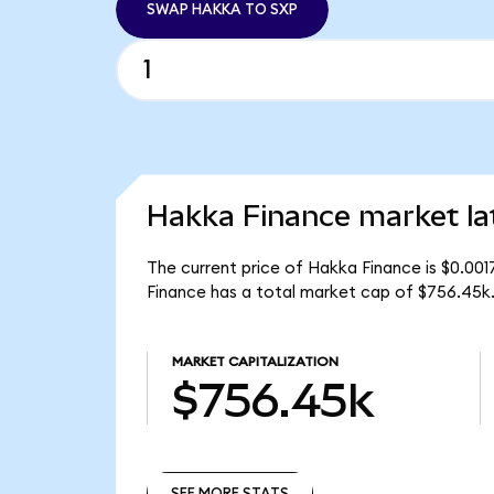
SWAP HAKKA TO SXP
Hakka Finance market la
The current price of Hakka Finance is $0.00
Finance has a total market cap of $756.45k
MARKET CAPITALIZATION
$756.45k
SEE MORE STATS