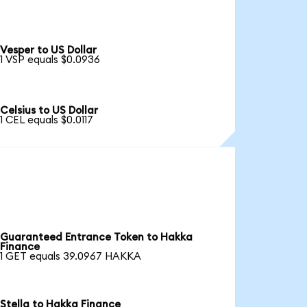
Vesper to US Dollar
1 VSP equals $0.0936
Celsius to US Dollar
1 CEL equals $0.0117
Guaranteed Entrance Token to Hakka
Finance
1 GET equals 39.0967 HAKKA
Stella to Hakka Finance