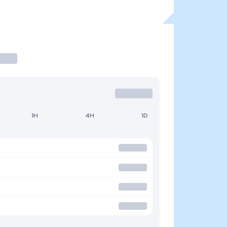
1H
4H
1D