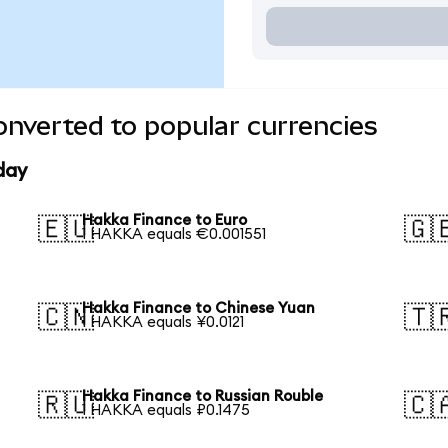
nverted to popular currencies
day
Hakka Finance to Euro
🇪🇺
🇬
1 HAKKA equals €0.001551
Hakka Finance to Chinese Yuan
🇨🇳
🇹
1 HAKKA equals ¥0.0121
Hakka Finance to Russian Rouble
🇷🇺
🇨
1 HAKKA equals ₽0.1475