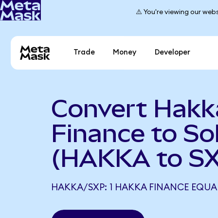
⚠️ You're viewing our webs
Trade
Money
Developer
Convert Hakk
Finance to So
(HAKKA to S
HAKKA/SXP: 1 HAKKA FINANCE EQUAL