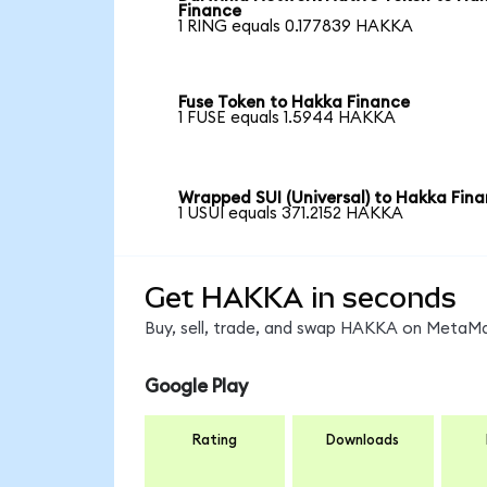
Finance
1 RING equals 0.177839 HAKKA
Fuse Token to Hakka Finance
1 FUSE equals 1.5944 HAKKA
Wrapped SUI (Universal) to Hakka Fin
1 USUI equals 371.2152 HAKKA
Get HAKKA in seconds
Buy, sell, trade, and swap HAKKA on MetaMas
Google Play
Rating
Downloads