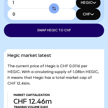
HEGIC
CHF
SWAP HEGIC TO CHF
Hegic market latest
The current price of Hegic is CHF 0.0116 per
HEGIC. With a circulating supply of 1.08bn HEGIC,
it means that Hegic has a total market cap of
CHF 12.46m.
MARKET CAPITALIZATION
CHF 12.46m
TRADING VOLUME
(24H)