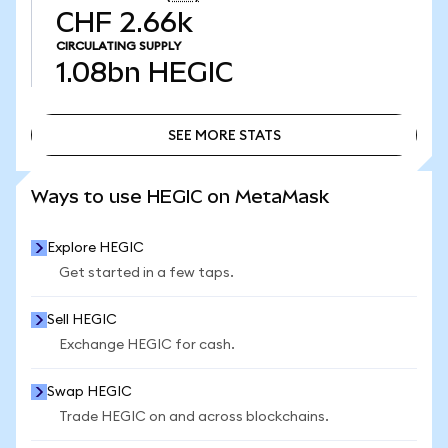
CHF 2.66k
CIRCULATING SUPPLY
1.08bn
HEGIC
SEE MORE STATS
SEE MORE STATS
Ways to use HEGIC on MetaMask
Explore HEGIC
Get started in a few taps.
Sell HEGIC
Exchange HEGIC for cash.
Swap HEGIC
Trade HEGIC on and across blockchains.