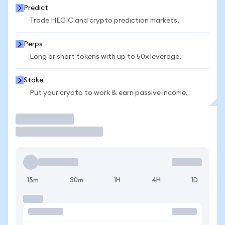
Predict
Trade HEGIC and crypto prediction markets.
Perps
Long or short tokens with up to 50x leverage.
Stake
Put your crypto to work & earn passive income.
Trade
15m
30m
1H
4H
1D