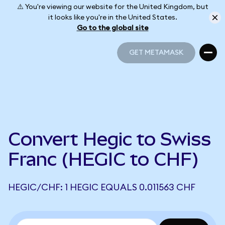
⚠️ You're viewing our website for the United Kingdom, but
it looks like you're in the United States.
Go to the global site
GET METAMASK
GET METAMASK
Convert Hegic to Swiss
Franc (HEGIC to CHF)
HEGIC/CHF: 1 HEGIC EQUALS 0.011563 CHF