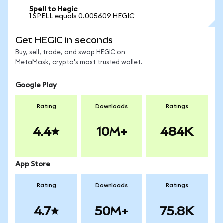
Spell to Hegic
1 SPELL equals 0.005609 HEGIC
Get HEGIC in seconds
Buy, sell, trade, and swap HEGIC on
MetaMask, crypto's most trusted wallet.
Google Play
Rating
Downloads
Ratings
4.4
10M+
484K
App Store
Rating
Downloads
Ratings
4.7
50M+
75.8K