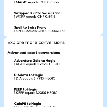
1 MAGIC equals CHF 0.0336
Wrapped XRP to Swiss Franc
1 WXRP equals CHF 0.8415
Spell to Swiss Franc
1 SPELL equals CHF 0.00006485
Explore more conversions
Advanced asset conversions
Adventure Gold to Hegic
1 AGLD equals 11.6265 HEGIC
DIAdata to Hegic
1 DIA equals 8.7913 HEGIC
KEEP to Hegic
1 KEEP equals 1.2056 HEGIC
Coin98 to Hegic