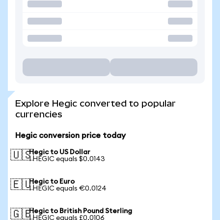
Explore Hegic converted to popular
currencies
Hegic conversion price today
Hegic to US Dollar
🇺🇸
1 HEGIC equals $0.0143
Hegic to Euro
🇪🇺
1 HEGIC equals €0.0124
Hegic to British Pound Sterling
🇬🇧
1 HEGIC equals £0.0106