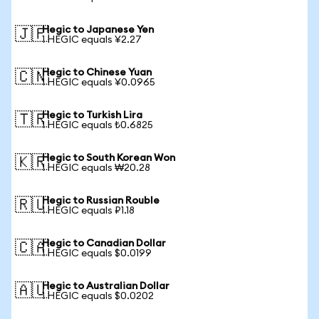
Hegic to Japanese Yen
🇯🇵
1 HEGIC equals ¥2.27
Hegic to Chinese Yuan
🇨🇳
1 HEGIC equals ¥0.0965
Hegic to Turkish Lira
🇹🇷
1 HEGIC equals ₺0.6825
Hegic to South Korean Won
🇰🇷
1 HEGIC equals ₩20.28
Hegic to Russian Rouble
🇷🇺
1 HEGIC equals ₽1.18
Hegic to Canadian Dollar
🇨🇦
1 HEGIC equals $0.0199
Hegic to Australian Dollar
🇦🇺
1 HEGIC equals $0.0202