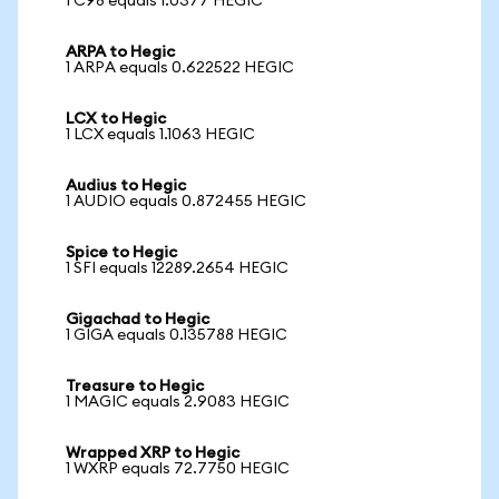
1 C98 equals 1.0377 HEGIC
ARPA to Hegic
1 ARPA equals 0.622522 HEGIC
LCX to Hegic
1 LCX equals 1.1063 HEGIC
Audius to Hegic
1 AUDIO equals 0.872455 HEGIC
Spice to Hegic
1 SFI equals 12289.2654 HEGIC
Gigachad to Hegic
1 GIGA equals 0.135788 HEGIC
Treasure to Hegic
1 MAGIC equals 2.9083 HEGIC
Wrapped XRP to Hegic
1 WXRP equals 72.7750 HEGIC