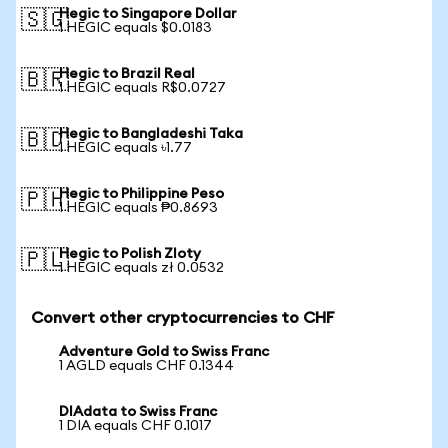
Hegic to Singapore Dollar
🇸🇬
1 HEGIC equals $0.0183
Hegic to Brazil Real
🇧🇷
1 HEGIC equals R$0.0727
Hegic to Bangladeshi Taka
🇧🇩
1 HEGIC equals ৳1.77
Hegic to Philippine Peso
🇵🇭
1 HEGIC equals ₱0.8693
Hegic to Polish Zloty
🇵🇱
1 HEGIC equals zł 0.0532
Convert other cryptocurrencies to CHF
Adventure Gold to Swiss Franc
1 AGLD equals CHF 0.1344
DIAdata to Swiss Franc
1 DIA equals CHF 0.1017