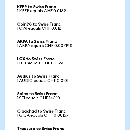
KEEP to Swiss Franc
1 KEEP equals CHF 0.0139
Coin98 to Swiss Franc
1 C98 equals CHF 0.012
ARPA to Swiss Franc
1 ARPA equals CHF 0.007198
LCX to Swiss Franc
1 LCX equals CHF 0.0128
Audius to Swiss Franc
1 AUDIO equals CHF 0.0101
Spice to Swiss Franc
1 SFI equals CHF 142.10
Gigachad to Swiss Franc
1 GIGA equals CHF 0.00157
Treasure to Swiss Franc