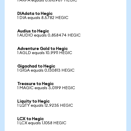
1 ARPA equals 0.610967 HEGIC
DIAdata to Hegic
1 DIA equals 8.5782 HEGIC
Audius to Hegic
1 AUDIO equals 0.858474 HEGIC
Adventure Gold to Hegic
1 AGLD equals 10.9911 HEGIC
Gigachad to Hegic
1 GIGA equals 0.130813 HEGIC
Treasure to Hegic
1 MAGIC equals 3.0199 HEGIC
Liquity to Hegic
1 LQTY equals 12.9235 HEGIC
LCX to Hegic
1 LCX equals 1.1058 HEGIC