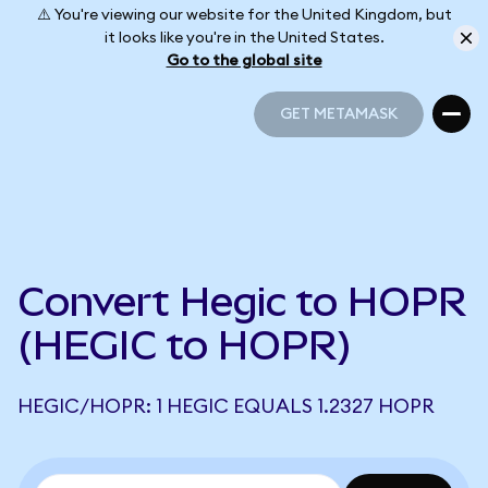
⚠️ You're viewing our website for the United Kingdom, but
it looks like you're in the United States.
Go to the global site
GET METAMASK
GET METAMASK
Convert Hegic to HOPR
(HEGIC to HOPR)
HEGIC/HOPR: 1 HEGIC EQUALS 1.2327 HOPR