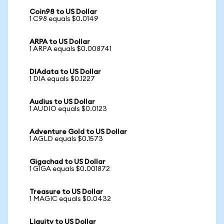
Coin98 to US Dollar
1 C98 equals $0.0149
ARPA to US Dollar
1 ARPA equals $0.008741
DIAdata to US Dollar
1 DIA equals $0.1227
Audius to US Dollar
1 AUDIO equals $0.0123
Adventure Gold to US Dollar
1 AGLD equals $0.1573
Gigachad to US Dollar
1 GIGA equals $0.001872
Treasure to US Dollar
1 MAGIC equals $0.0432
Liquity to US Dollar