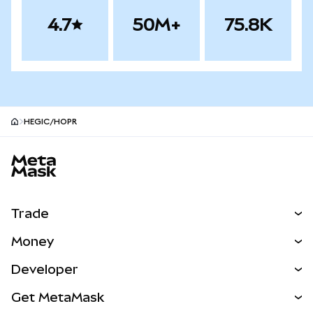
4.7
50M+
75.8K
HEGIC/HOPR
MetaMask site footer
Trade
Swap
Money
Predict
NEW
Buy
Developer
Perps
NEW
Card
View the Docs
Get MetaMask
Real-World Assets
mUSD
NEW
Dashboard
Transaction Shield