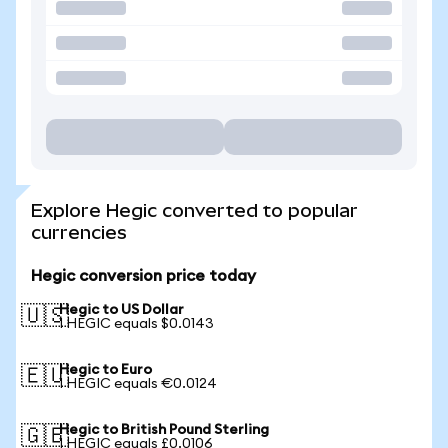
Explore Hegic converted to popular
currencies
Hegic conversion price today
Hegic to US Dollar
🇺🇸
1 HEGIC equals $0.0143
Hegic to Euro
🇪🇺
1 HEGIC equals €0.0124
Hegic to British Pound Sterling
🇬🇧
1 HEGIC equals £0.0106