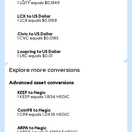
1 LQTY equals $0.1849
LCX to US Dollar
1 LCX equals $0.0158
Civic to US Dollar
1 CVC equals $0.0183
Loopring to US Dollar
1 LRC equals $0.01
Explore more conversions
Advanced asset conversions
KEEP to Hegic
1 KEEP equals 1.1836 HEGIC
Coin98 to Hegic
1 C98 equals 1.0435 HEGIC
ARPA to Hegic