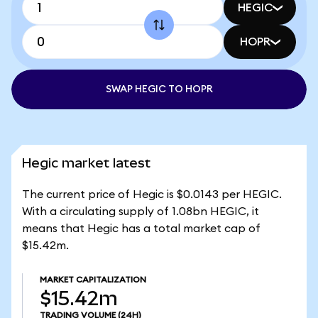
HEGIC
HOPR
SWAP HEGIC TO HOPR
Hegic market latest
The current price of Hegic is $0.0143 per HEGIC.
With a circulating supply of 1.08bn HEGIC, it
means that Hegic has a total market cap of
$15.42m.
MARKET CAPITALIZATION
$15.42m
TRADING VOLUME
(24H)