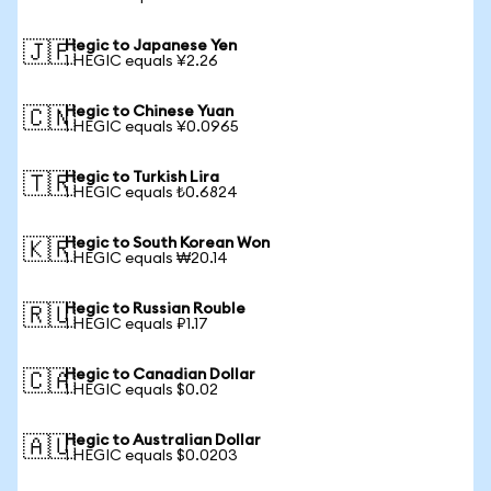
Hegic to Japanese Yen
🇯🇵
1 HEGIC equals ¥2.26
Hegic to Chinese Yuan
🇨🇳
1 HEGIC equals ¥0.0965
Hegic to Turkish Lira
🇹🇷
1 HEGIC equals ₺0.6824
Hegic to South Korean Won
🇰🇷
1 HEGIC equals ₩20.14
Hegic to Russian Rouble
🇷🇺
1 HEGIC equals ₽1.17
Hegic to Canadian Dollar
🇨🇦
1 HEGIC equals $0.02
Hegic to Australian Dollar
🇦🇺
1 HEGIC equals $0.0203