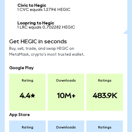
Civic to Hegic
1 CVC equals 1.2796 HEGIC
Loopring to Hegic
1 LRC equals 0.702282 HEGIC
Get HEGIC in seconds
Buy, sell, trade, and swap HEGIC on
MetaMask, crypto's most trusted wallet.
Google Play
Rating
Downloads
Ratings
4.4
10M+
483.9K
App Store
Rating
Downloads
Ratings