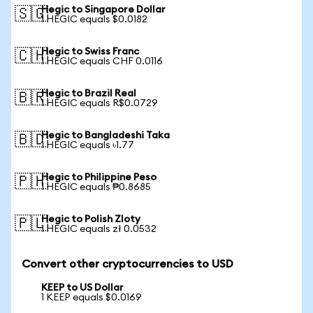
Hegic to Singapore Dollar
🇸🇬
1 HEGIC equals $0.0182
Hegic to Swiss Franc
🇨🇭
1 HEGIC equals CHF 0.0116
Hegic to Brazil Real
🇧🇷
1 HEGIC equals R$0.0729
Hegic to Bangladeshi Taka
🇧🇩
1 HEGIC equals ৳1.77
Hegic to Philippine Peso
🇵🇭
1 HEGIC equals ₱0.8685
Hegic to Polish Zloty
🇵🇱
1 HEGIC equals zł 0.0532
Convert other cryptocurrencies to USD
KEEP to US Dollar
1 KEEP equals $0.0169