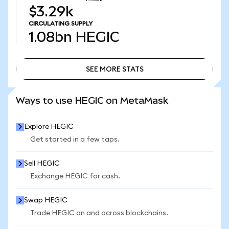
$3.29k
CIRCULATING SUPPLY
1.08bn
HEGIC
SEE MORE STATS
SEE MORE STATS
Ways to use HEGIC on MetaMask
Explore HEGIC
Get started in a few taps.
Sell HEGIC
Exchange HEGIC for cash.
Swap HEGIC
Trade HEGIC on and across blockchains.