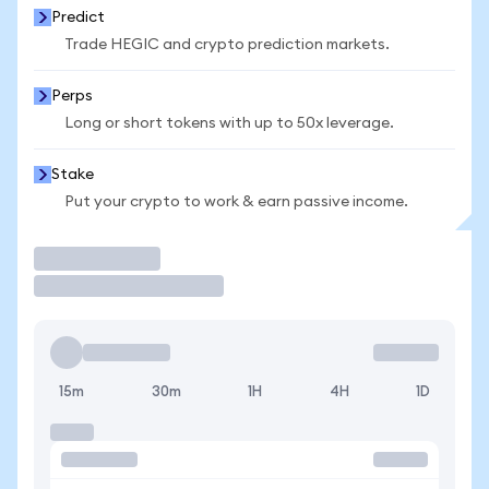
Predict
Trade HEGIC and crypto prediction markets.
Perps
Long or short tokens with up to 50x leverage.
Stake
Put your crypto to work & earn passive income.
Trade
15m
30m
1H
4H
1D