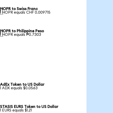
HOPR to Swiss Franc

1 HOPR equals CHF 0.009715
HOPR to Philippine Peso

1 HOPR equals ₱0.7303
AdEx Token to US Dollar
1 ADX equals $0.0563
STASIS EURS Token to US Dollar
1 EURS equals $1.21