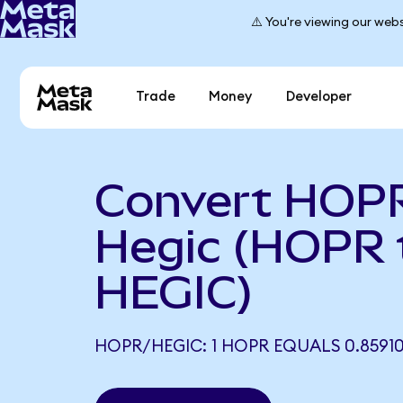
⚠️ You're viewing our webs
Trade
Money
Developer
Convert HOPR
Hegic (HOPR 
HEGIC)
HOPR/HEGIC: 1 HOPR EQUALS 0.8591