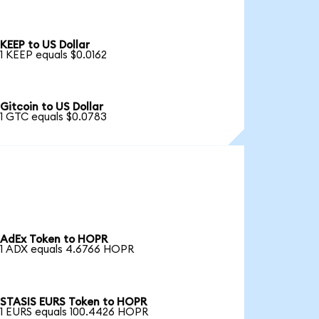
KEEP to US Dollar
1 KEEP equals $0.0162
Gitcoin to US Dollar
1 GTC equals $0.0783
AdEx Token to HOPR
1 ADX equals 4.6766 HOPR
STASIS EURS Token to HOPR
1 EURS equals 100.4426 HOPR