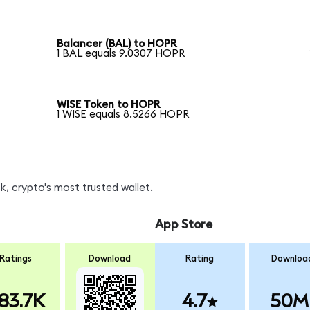
Balancer (BAL) to HOPR
1 BAL equals 9.0307 HOPR
WISE Token to HOPR
1 WISE equals 8.5266 HOPR
, crypto's most trusted wallet.
App Store
Ratings
Download
Rating
Downloa
83.7K
4.7
50M