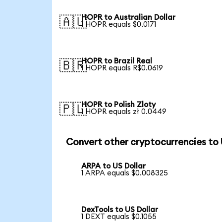
HOPR to Australian Dollar
🇦🇺
1 HOPR equals $0.0171
HOPR to Brazil Real
🇧🇷
1 HOPR equals R$0.0619
HOPR to Polish Zloty
🇵🇱
1 HOPR equals zł 0.0449
Convert other cryptocurrencies to
ARPA to US Dollar
1 ARPA equals $0.008325
DexTools to US Dollar
1 DEXT equals $0.1055