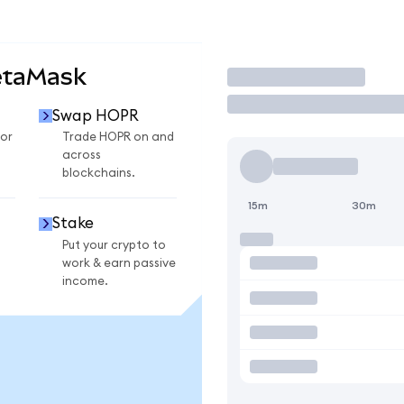
etaMask
Trade
Swap HOPR
or
Trade HOPR on and
across
blockchains.
15m
30m
Stake
Put your crypto to
work & earn passive
income.