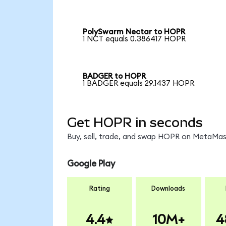
PolySwarm Nectar to HOPR
1 NCT equals 0.386417 HOPR
BADGER to HOPR
1 BADGER equals 29.1437 HOPR
Get HOPR in seconds
Buy, sell, trade, and swap HOPR on MetaMask
Google Play
Rating
Downloads
4.4
10M+
4