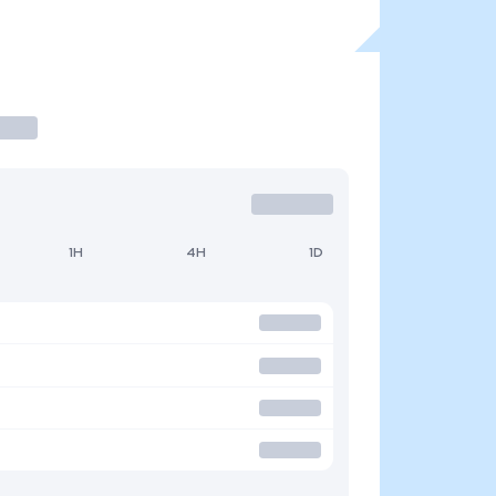
1H
4H
1D