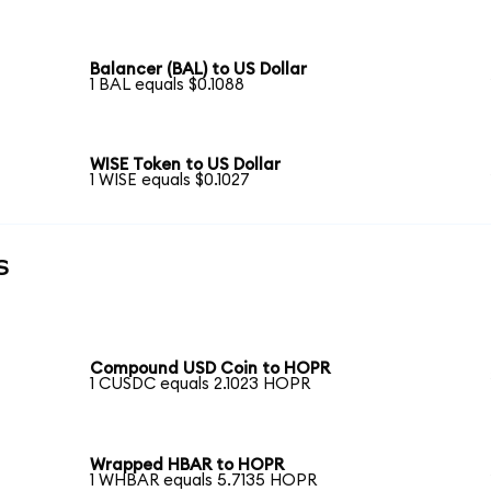
Balancer (BAL) to US Dollar
1 BAL equals $0.1088
WISE Token to US Dollar
1 WISE equals $0.1027
s
Compound USD Coin to HOPR
1 CUSDC equals 2.1023 HOPR
Wrapped HBAR to HOPR
1 WHBAR equals 5.7135 HOPR