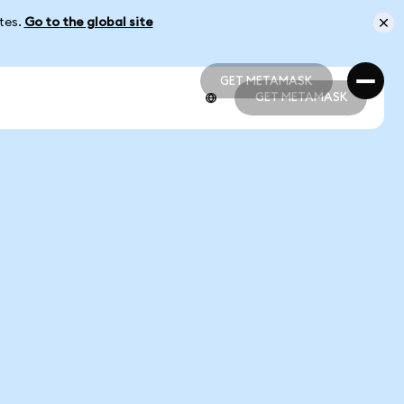
ates.
Go to the global site
GET METAMASK
GET METAMASK
GET METAMASK
GET METAMASK