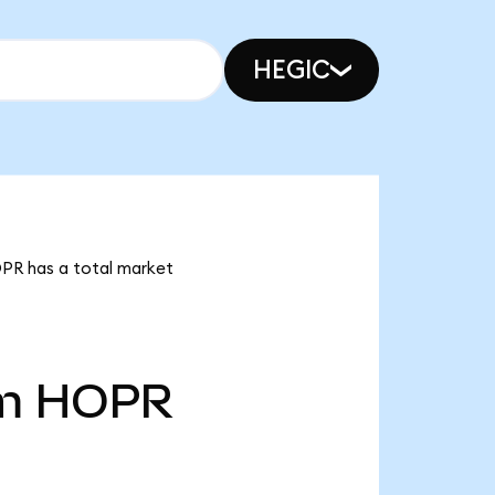
HEGIC
OPR has a total market
m
HOPR