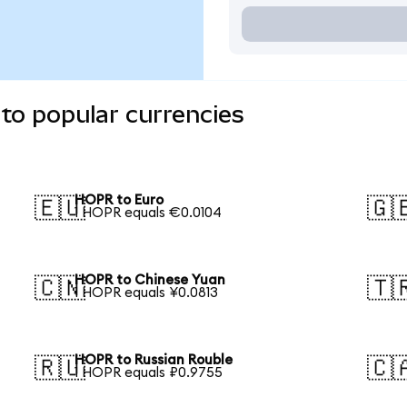
to popular currencies
HOPR to Euro
🇪🇺
🇬
1 HOPR equals €0.0104
HOPR to Chinese Yuan
🇨🇳
🇹
1 HOPR equals ¥0.0813
HOPR to Russian Rouble
🇷🇺
🇨
1 HOPR equals ₽0.9755