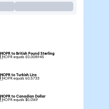
HOPR to British Pound Sterling

1 HOPR equals £0.008945
HOPR to Turkish Lira

1 HOPR equals ₺0.5733
HOPR to Canadian Dollar

1 HOPR equals $0.0169