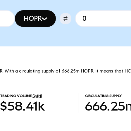
HOPR
R. With a circulating supply of 666.25m HOPR, it means that H
TRADING VOLUME
(24H)
CIRCULATING SUPPLY
$58.41k
666.25