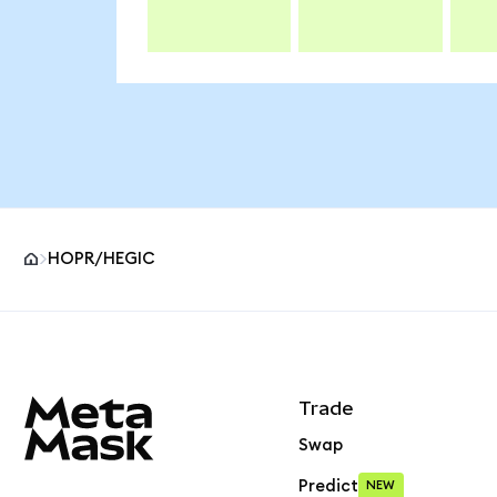
HOPR/HEGIC
MetaMask site footer
Trade
Swap
Predict
NEW