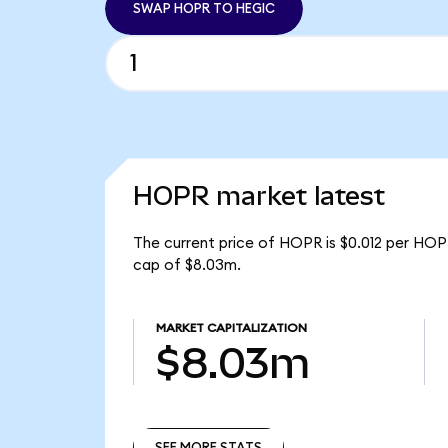
SWAP HOPR TO HEGIC
HOPR market latest
The current price of HOPR is $0.012 per HOP
cap of $8.03m.
MARKET CAPITALIZATION
$8.03m
SEE MORE STATS