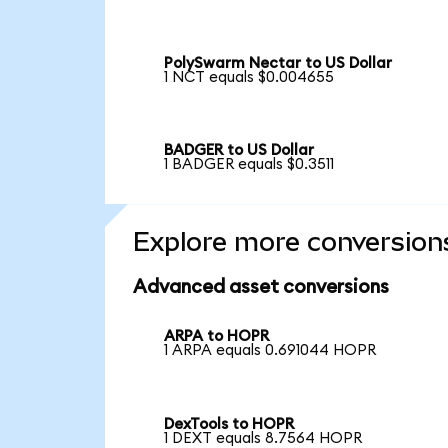
PolySwarm Nectar to US Dollar
1 NCT equals $0.004655
BADGER to US Dollar
1 BADGER equals $0.3511
Explore more conversion
Advanced asset conversions
ARPA to HOPR
1 ARPA equals 0.691044 HOPR
DexTools to HOPR
1 DEXT equals 8.7564 HOPR