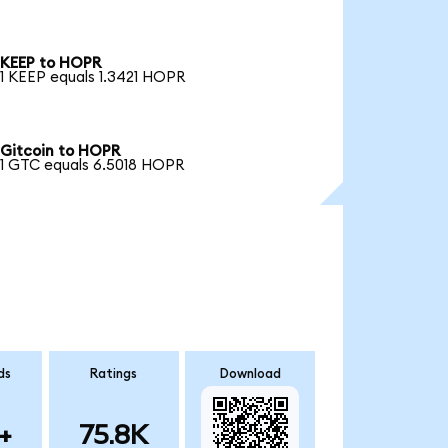
KEEP to HOPR
1 KEEP equals 1.3421 HOPR
Gitcoin to HOPR
1 GTC equals 6.5018 HOPR
ds
Ratings
Download
+
75.8K