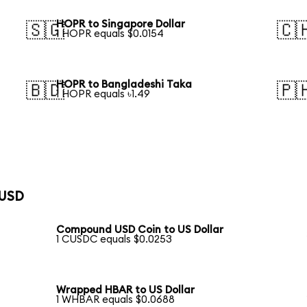
HOPR to Singapore Dollar
🇸🇬
🇨
1 HOPR equals $0.0154
HOPR to Bangladeshi Taka
🇧🇩
🇵
1 HOPR equals ৳1.49
 USD
Compound USD Coin to US Dollar
1 CUSDC equals $0.0253
Wrapped HBAR to US Dollar
1 WHBAR equals $0.0688