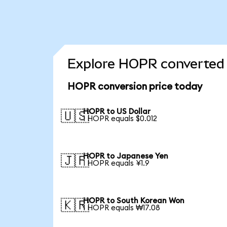
Explore HOPR converted 
HOPR conversion price today
HOPR to US Dollar
🇺🇸
1 HOPR equals $0.012
HOPR to Japanese Yen
🇯🇵
1 HOPR equals ¥1.9
HOPR to South Korean Won
🇰🇷
1 HOPR equals ₩17.08