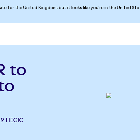
ite for the United Kingdom, but it looks like you're in the United St
 to
to
09 HEGIC