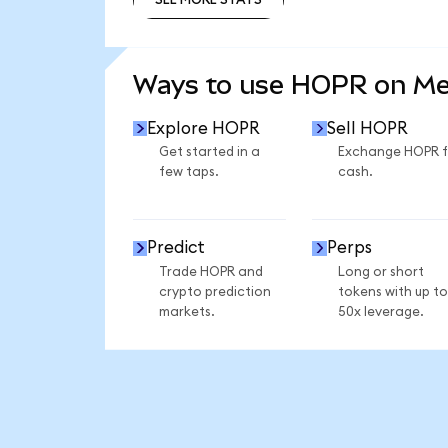
SEE MORE STATS
Ways to use HOPR on M
Explore HOPR
Sell HOPR
Get started in a
Exchange HOPR f
few taps.
cash.
Predict
Perps
Trade HOPR and
Long or short
crypto prediction
tokens with up to
markets.
50x leverage.