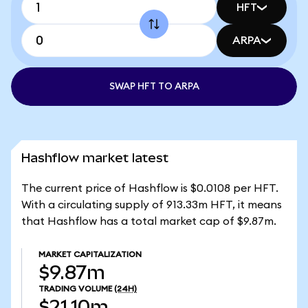
HFT
ARPA
SWAP HFT TO ARPA
Hashflow market latest
The current price of Hashflow is $0.0108 per HFT.
With a circulating supply of 913.33m HFT, it means
that Hashflow has a total market cap of $9.87m.
MARKET CAPITALIZATION
$9.87m
TRADING VOLUME
(24H)
$21.10m