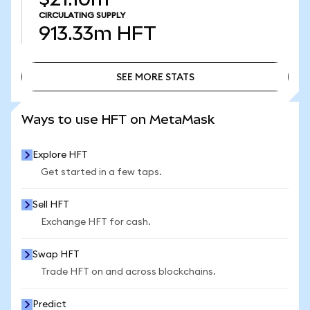
CIRCULATING SUPPLY
913.33m
HFT
SEE MORE STATS
SEE MORE STATS
Ways to use HFT on MetaMask
Explore HFT
Get started in a few taps.
Sell HFT
Exchange HFT for cash.
Swap HFT
Trade HFT on and across blockchains.
Predict