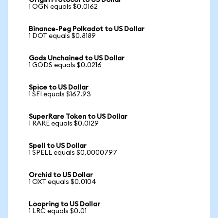
Origin Protocol to US Dollar
1 OGN equals $0.0162
Binance-Peg Polkadot to US Dollar
1 DOT equals $0.8189
Gods Unchained to US Dollar
1 GODS equals $0.0216
Spice to US Dollar
1 SFI equals $167.93
SuperRare Token to US Dollar
1 RARE equals $0.0129
Spell to US Dollar
1 SPELL equals $0.0000797
Orchid to US Dollar
1 OXT equals $0.0104
Loopring to US Dollar
1 LRC equals $0.01