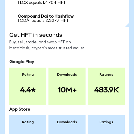
1 LCX equals 1.4704 HFT
Compound Dai to Hashflow
1 CDAI equals 2.3277 HFT
Get HFT in seconds
Buy, sell, trade, and swap HFT on
MetaMask, crypto's most trusted wallet.
Google Play
Rating
Downloads
Ratings
4.4
10M+
483.9K
App Store
Rating
Downloads
Ratings