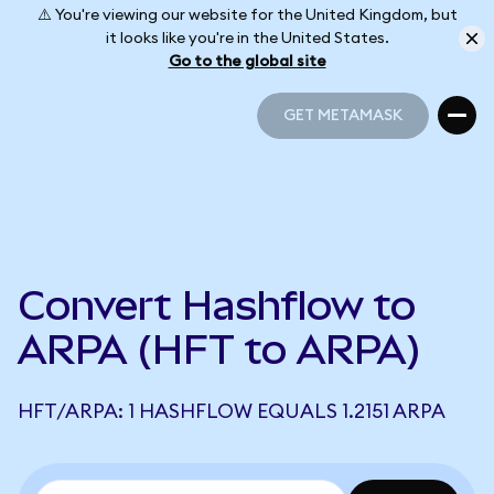
⚠️ You're viewing our website for the United Kingdom, but
it looks like you're in the United States.
Go to the global site
GET METAMASK
GET METAMASK
Convert Hashflow to
ARPA (HFT to ARPA)
HFT/ARPA: 1 HASHFLOW EQUALS 1.2151 ARPA