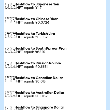
Hashflow to Japanese Yen
🇯🇵
1 HFT equals ¥1.7
Hashflow to Chinese Yuan
🇨🇳
1 HFT equals ¥0.0726
Hashflow to Turkish Lira
🇹🇷
1 HFT equals ₺0.5132
Hashflow to South Korean Won
🇰🇷
1 HFT equals ₩15.15
Hashflow to Russian Rouble
🇷🇺
1 HFT equals ₽0.8851
Hashflow to Canadian Dollar
🇨🇦
1 HFT equals $0.015
Hashflow to Australian Dollar
🇦🇺
1 HFT equals $0.0152
Hashflow to Singapore Dollar
🇸🇬