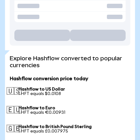
Explore Hashflow converted to popular
currencies
Hashflow conversion price today
Hashflow to US Dollar
🇺🇸
1 HFT equals $0.0108
Hashflow to Euro
🇪🇺
1 HFT equals €0.00931
Hashflow to British Pound Sterling
🇬🇧
1 HFT equals £0.007975