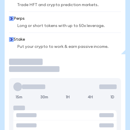
Trade HFT and crypto prediction markets.
Perps
Long or short tokens with up to 50x leverage.
Stake
Put your crypto to work & earn passive income.
Trade
15m
30m
1H
4H
1D