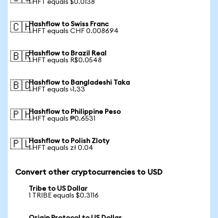
1 HFT equals $0.0138
Hashflow to Swiss Franc
🇨🇭
1 HFT equals CHF 0.008694
Hashflow to Brazil Real
🇧🇷
1 HFT equals R$0.0548
Hashflow to Bangladeshi Taka
🇧🇩
1 HFT equals ৳1.33
Hashflow to Philippine Peso
🇵🇭
1 HFT equals ₱0.6531
Hashflow to Polish Zloty
🇵🇱
1 HFT equals zł 0.04
Convert other cryptocurrencies to USD
Tribe to US Dollar
1 TRIBE equals $0.3116