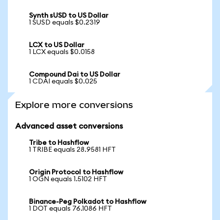
Synth sUSD to US Dollar
1 SUSD equals $0.2319
LCX to US Dollar
1 LCX equals $0.0158
Compound Dai to US Dollar
1 CDAI equals $0.025
Explore more conversions
Advanced asset conversions
Tribe to Hashflow
1 TRIBE equals 28.9581 HFT
Origin Protocol to Hashflow
1 OGN equals 1.5102 HFT
Binance-Peg Polkadot to Hashflow
1 DOT equals 76.1086 HFT