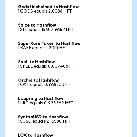
Gods Unchained to Hashflow
1 GODS equals 2.0088 HFT
Spice to Hashflow
1 SFI equals 15607.9652 HFT
SuperRare Token to Hashflow
1 RARE equals 1.2010 HFT
Spell to Hashflow
1 SPELL equals 0.007408 HFT
Orchid to Hashflow
1 OXT equals 0.968800 HFT
Loopring to Hashflow
1 LRC equals 0.933862 HFT
Synth sUSD to Hashflow
1 SUSD equals 21.5580 HFT
LCX to Hashflow