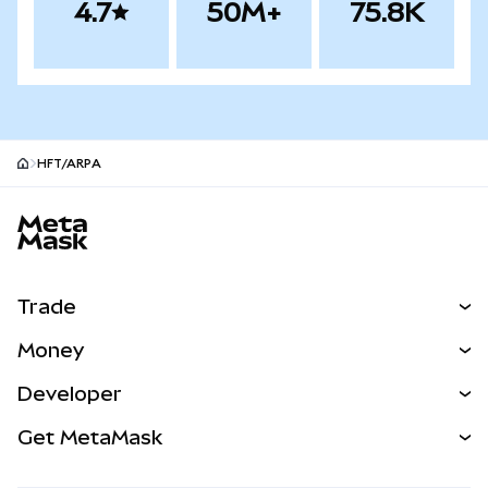
4.7
50M+
75.8K
HFT/ARPA
MetaMask site footer
Trade
Swap
Money
Predict
NEW
Buy
Developer
Perps
NEW
Card
View the Docs
Get MetaMask
Real-World Assets
mUSD
NEW
Dashboard
Transaction Shield