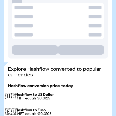
Explore Hashflow converted to popular
currencies
Hashflow conversion price today
Hashflow to US Dollar
🇺🇸
1 HFT equals $0.0125
Hashflow to Euro
🇪🇺
1 HFT equals €0.0108