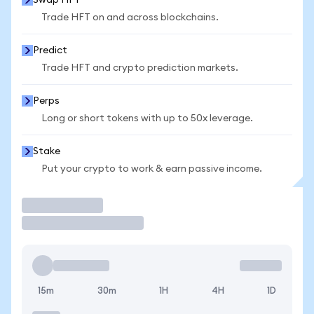
Swap HFT
Trade HFT on and across blockchains.
Predict
Trade HFT and crypto prediction markets.
Perps
Long or short tokens with up to 50x leverage.
Stake
Put your crypto to work & earn passive income.
Trade
15m
30m
1H
4H
1D