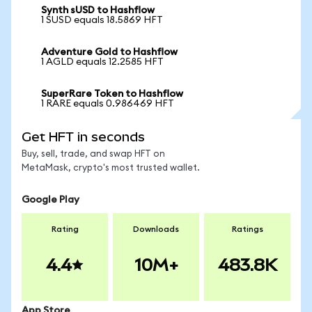
Synth sUSD to Hashflow
1 SUSD equals 18.5869 HFT
Adventure Gold to Hashflow
1 AGLD equals 12.2585 HFT
SuperRare Token to Hashflow
1 RARE equals 0.986469 HFT
Get HFT in seconds
Buy, sell, trade, and swap HFT on
MetaMask, crypto's most trusted wallet.
Google Play
Rating
Downloads
Ratings
4.4
10M+
483.8K
App Store