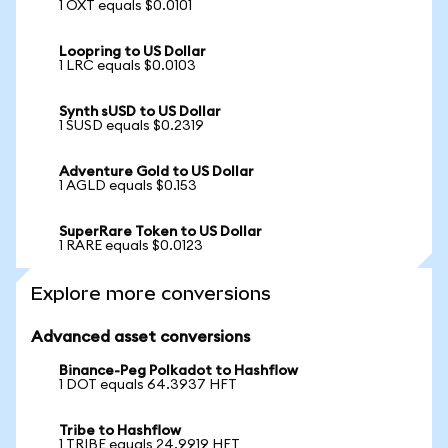
1 OXT equals $0.0101
Loopring to US Dollar
1 LRC equals $0.0103
Synth sUSD to US Dollar
1 SUSD equals $0.2319
Adventure Gold to US Dollar
1 AGLD equals $0.153
SuperRare Token to US Dollar
1 RARE equals $0.0123
Explore more conversions
Advanced asset conversions
Binance-Peg Polkadot to Hashflow
1 DOT equals 64.3937 HFT
Tribe to Hashflow
1 TRIBE equals 24.9919 HFT