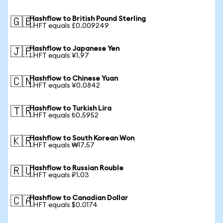
Hashflow to British Pound Sterling
🇬🇧
1 HFT equals £0.009249
Hashflow to Japanese Yen
🇯🇵
1 HFT equals ¥1.97
Hashflow to Chinese Yuan
🇨🇳
1 HFT equals ¥0.0842
Hashflow to Turkish Lira
🇹🇷
1 HFT equals ₺0.5952
Hashflow to South Korean Won
🇰🇷
1 HFT equals ₩17.57
Hashflow to Russian Rouble
🇷🇺
1 HFT equals ₽1.03
Hashflow to Canadian Dollar
🇨🇦
1 HFT equals $0.0174