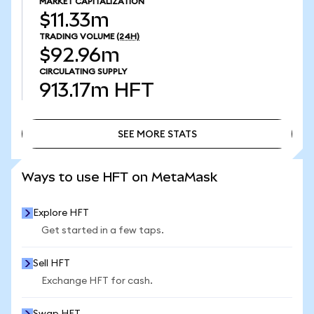
MARKET CAPITALIZATION
$11.33m
TRADING VOLUME
(24H)
$92.96m
CIRCULATING SUPPLY
913.17m
HFT
SEE MORE STATS
SEE MORE STATS
Ways to use HFT on MetaMask
Explore HFT
Get started in a few taps.
Sell HFT
Exchange HFT for cash.