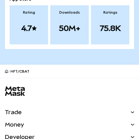
Rating
Downloads
Ratings
4.7
50M+
75.8K
HFT/CBAT
MetaMask site footer
Trade
Swap
Money
Predict
NEW
Buy
Developer