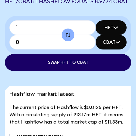
HFT/CBAT: 1 HASHFLOW EQUALS 8.9724 CBAT
HFT
CBAT
SWAP HFT TO CBAT
Hashflow market latest
The current price of Hashflow is $0.0125 per HFT.
With a circulating supply of 913.17m HFT, it means
that Hashflow has a total market cap of $11.33m.