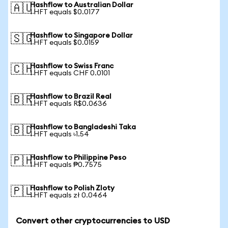
Hashflow to Australian Dollar
🇦🇺
1 HFT equals $0.0177
Hashflow to Singapore Dollar
🇸🇬
1 HFT equals $0.0159
Hashflow to Swiss Franc
🇨🇭
1 HFT equals CHF 0.0101
Hashflow to Brazil Real
🇧🇷
1 HFT equals R$0.0636
Hashflow to Bangladeshi Taka
🇧🇩
1 HFT equals ৳1.54
Hashflow to Philippine Peso
🇵🇭
1 HFT equals ₱0.7575
Hashflow to Polish Zloty
🇵🇱
1 HFT equals zł 0.0464
Convert other cryptocurrencies to USD