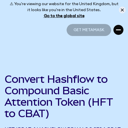
⚠️ You're viewing our website for the United Kingdom, but
it looks like you're in the United States.
Go to the global site
GET METAMASK
GET METAMASK
Convert Hashflow to
Compound Basic
Attention Token (HFT
to CBAT)