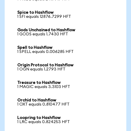
Spice to Hashflow
1 SFI equals 12876.7299 HFT
Gods Unchained to Hashflow
1 GODS equals 1.7430 HFT
Spell to Hashflow
1 SPELL equals 0.006285 HFT
Origin Protocol to Hashflow
1 OGN equals 1.2793 HFT
Treasure to Hashflow
1 MAGIC equals 3.3103 HFT
Orchid to Hashflow
1 OXT equals 0.810477 HFT
Loopring to Hashflow
1 LRC equals 0.824253 HFT