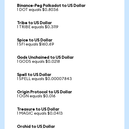
Binance-Peg Polkadot to US Dollar
1 DOT equals $0.8036
Tribe to US Dollar
1 TRIBE equals $0.3119
Spice to US Dollar
1 SFI equals $160.69
Gods Unchained to US Dollar
1 GODS equals $0.0218
Spell to US Dollar
1 SPELL equals $0.00007843
Origin Protocol to US Dollar
1 OGN equals $0.016
Treasure to US Dollar
1 MAGIC equals $0.0413
Orchid to US Dollar