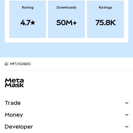
Rating
Downloads
Ratings
4.7
50M+
75.8K
HFT/CUSDC
MetaMask site footer
Trade
Swap
Money
Predict
NEW
Buy
Developer
Perps
NEW
Card
View the Docs