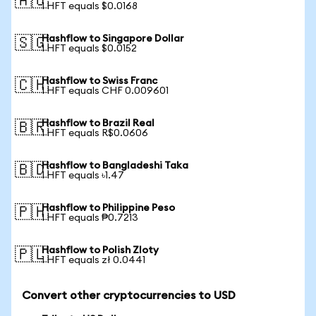
🇦🇺
1 HFT equals $0.0168
Hashflow to Singapore Dollar
🇸🇬
1 HFT equals $0.0152
Hashflow to Swiss Franc
🇨🇭
1 HFT equals CHF 0.009601
Hashflow to Brazil Real
🇧🇷
1 HFT equals R$0.0606
Hashflow to Bangladeshi Taka
🇧🇩
1 HFT equals ৳1.47
Hashflow to Philippine Peso
🇵🇭
1 HFT equals ₱0.7213
Hashflow to Polish Zloty
🇵🇱
1 HFT equals zł 0.0441
Convert other cryptocurrencies to USD