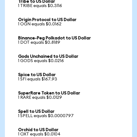
Tribe to US Dollar
1 TRIBE equals $0.3116
Origin Protocol to US Dollar
1 OGN equals $0.0162
Binance-Peg Polkadot to US Dollar
1 DOT equals $0.8189
Gods Unchained to US Dollar
1 GODS equals $0.0216
Spice to US Dollar
1 SFI equals $167.93
SuperRare Token to US Dollar
1 RARE equals $0.0129
Spell to US Dollar
1 SPELL equals $0.0000797
Orchid to US Dollar
1 OXT equals $0.0104