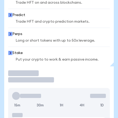
Trade HFT on and across blockchains.
Predict
Trade HFT and crypto prediction markets.
Perps
Long or short tokens with up to 50x leverage.
Stake
Put your crypto to work & earn passive income.
Trade
15m
30m
1H
4H
1D