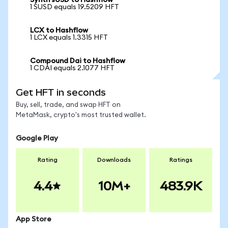
Synth sUSD to Hashflow
1 SUSD equals 19.5209 HFT
LCX to Hashflow
1 LCX equals 1.3315 HFT
Compound Dai to Hashflow
1 CDAI equals 2.1077 HFT
Get HFT in seconds
Buy, sell, trade, and swap HFT on
MetaMask, crypto's most trusted wallet.
Google Play
Rating
Downloads
Ratings
4.4
10M+
483.9K
App Store