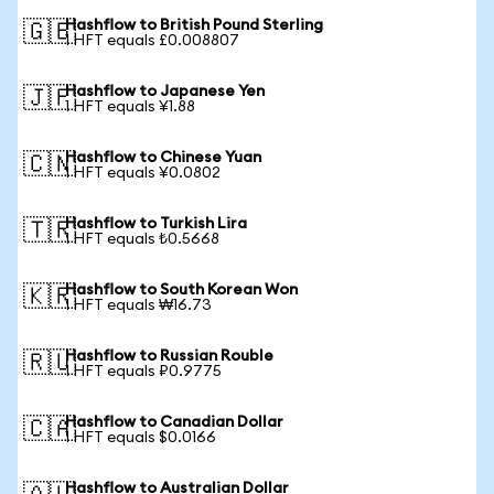
Hashflow to British Pound Sterling
🇬🇧
1 HFT equals £0.008807
Hashflow to Japanese Yen
🇯🇵
1 HFT equals ¥1.88
Hashflow to Chinese Yuan
🇨🇳
1 HFT equals ¥0.0802
Hashflow to Turkish Lira
🇹🇷
1 HFT equals ₺0.5668
Hashflow to South Korean Won
🇰🇷
1 HFT equals ₩16.73
Hashflow to Russian Rouble
🇷🇺
1 HFT equals ₽0.9775
Hashflow to Canadian Dollar
🇨🇦
1 HFT equals $0.0166
Hashflow to Australian Dollar