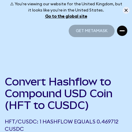
⚠️ You're viewing our website for the United Kingdom, but
it looks like you're in the United States.
Go to the global site
GET METAMASK
GET METAMASK
Convert Hashflow to
Compound USD Coin
(HFT to CUSDC)
HFT/CUSDC: 1 HASHFLOW EQUALS 0.469712
CUSDC