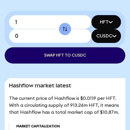
HFT
CUSDC
SWAP HFT TO CUSDC
Hashflow market latest
The current price of Hashflow is $0.0119 per HFT.
With a circulating supply of 913.26m HFT, it means
that Hashflow has a total market cap of $10.87m.
MARKET CAPITALIZATION