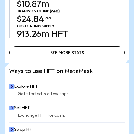
$10.87m
TRADING VOLUME
(24H)
$24.84m
CIRCULATING SUPPLY
913.26m
HFT
SEE MORE STATS
SEE MORE STATS
Ways to use HFT on MetaMask
Explore HFT
Get started in a few taps.
Sell HFT
Exchange HFT for cash.
Swap HFT