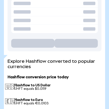
Explore Hashflow converted to popular
currencies
Hashflow conversion price today
Hashflow to US Dollar
🇺🇸
1 HFT equals $0.0119
Hashflow to Euro
🇪🇺
1 HFT equals €0.0103