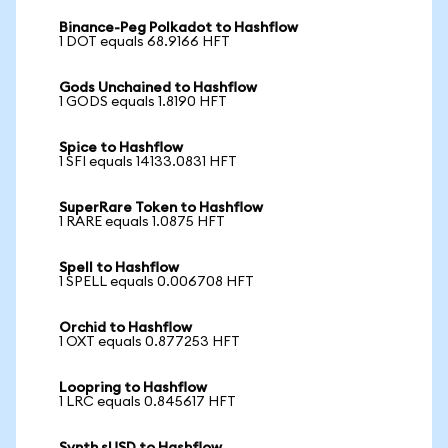
Binance-Peg Polkadot to Hashflow
1 DOT equals 68.9166 HFT
Gods Unchained to Hashflow
1 GODS equals 1.8190 HFT
Spice to Hashflow
1 SFI equals 14133.0831 HFT
SuperRare Token to Hashflow
1 RARE equals 1.0875 HFT
Spell to Hashflow
1 SPELL equals 0.006708 HFT
Orchid to Hashflow
1 OXT equals 0.877253 HFT
Loopring to Hashflow
1 LRC equals 0.845617 HFT