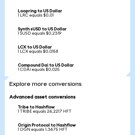
Loopring to US Dollar
1 LRC equals $0.01
Synth sUSD to US Dollar
1 SUSD equals $0.2319
LCX to US Dollar
1 LCX equals $0.0158
Compound Dai to US Dollar
1 CDAI equals $0.025
Explore more conversions
Advanced asset conversions
Tribe to Hashflow
1 TRIBE equals 26.2217 HFT
Origin Protocol to Hashflow
1 OGN equals 1.3675 HFT