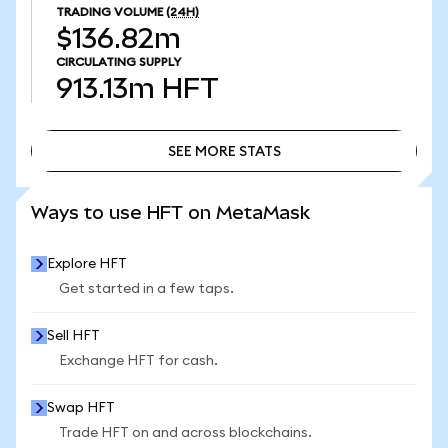
TRADING VOLUME
(24H)
$136.82m
CIRCULATING SUPPLY
913.13m
HFT
SEE MORE STATS
SEE MORE STATS
Ways to use HFT on MetaMask
Explore HFT
Get started in a few taps.
Sell HFT
Exchange HFT for cash.
Swap HFT
Trade HFT on and across blockchains.