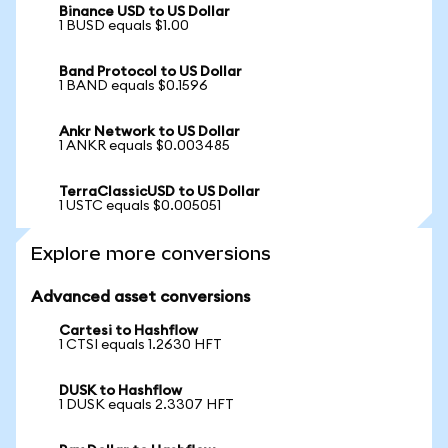
Binance USD to US Dollar
1 BUSD equals $1.00
Band Protocol to US Dollar
1 BAND equals $0.1596
Ankr Network to US Dollar
1 ANKR equals $0.003485
TerraClassicUSD to US Dollar
1 USTC equals $0.005051
Explore more conversions
Advanced asset conversions
Cartesi to Hashflow
1 CTSI equals 1.2630 HFT
DUSK to Hashflow
1 DUSK equals 2.3307 HFT