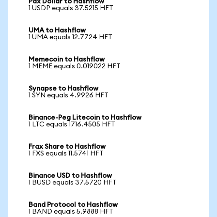
Pax Dollar to Hashflow
1 USDP equals 37.5215 HFT
UMA to Hashflow
1 UMA equals 12.7724 HFT
Memecoin to Hashflow
1 MEME equals 0.019022 HFT
Synapse to Hashflow
1 SYN equals 4.9926 HFT
Binance-Peg Litecoin to Hashflow
1 LTC equals 1716.4505 HFT
Frax Share to Hashflow
1 FXS equals 11.5741 HFT
Binance USD to Hashflow
1 BUSD equals 37.5720 HFT
Band Protocol to Hashflow
1 BAND equals 5.9888 HFT