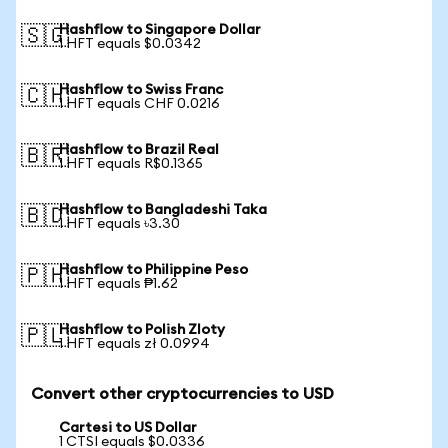
Hashflow to Singapore Dollar
🇸🇬
1 HFT equals $0.0342
Hashflow to Swiss Franc
🇨🇭
1 HFT equals CHF 0.0216
Hashflow to Brazil Real
🇧🇷
1 HFT equals R$0.1365
Hashflow to Bangladeshi Taka
🇧🇩
1 HFT equals ৳3.30
Hashflow to Philippine Peso
🇵🇭
1 HFT equals ₱1.62
Hashflow to Polish Zloty
🇵🇱
1 HFT equals zł 0.0994
Convert other cryptocurrencies to USD
Cartesi to US Dollar
1 CTSI equals $0.0336