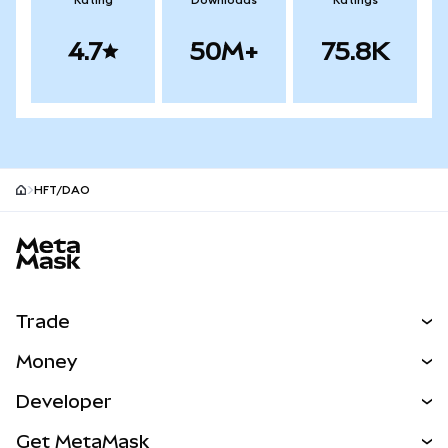
Rating
Downloads
Ratings
4.7
50M+
75.8K
HFT/DAO
MetaMask site footer
Trade
Swap
Money
Predict
NEW
Buy
Developer
Perps
NEW
Card
View the Docs
Get MetaMask