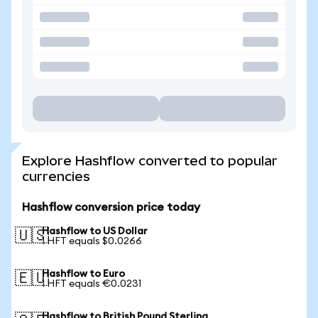
Explore Hashflow converted to popular
currencies
Hashflow conversion price today
Hashflow to US Dollar
🇺🇸
1 HFT equals $0.0266
Hashflow to Euro
🇪🇺
1 HFT equals €0.0231
Hashflow to British Pound Sterling