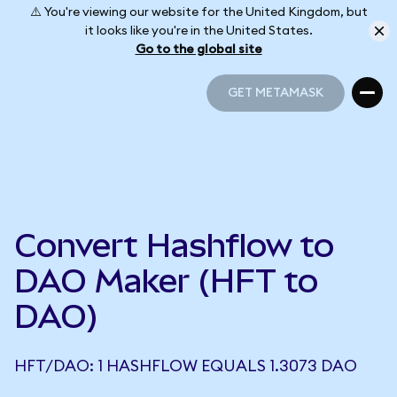
⚠️ You're viewing our website for the United Kingdom, but
it looks like you're in the United States.
Go to the global site
GET METAMASK
GET METAMASK
Convert Hashflow to
DAO Maker (HFT to
DAO)
HFT/DAO: 1 HASHFLOW EQUALS 1.3073 DAO