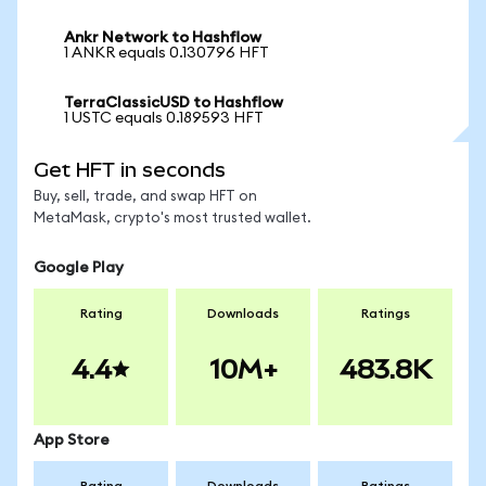
Ankr Network to Hashflow
1 ANKR equals 0.130796 HFT
TerraClassicUSD to Hashflow
1 USTC equals 0.189593 HFT
Get HFT in seconds
Buy, sell, trade, and swap HFT on
MetaMask, crypto's most trusted wallet.
Google Play
Rating
Downloads
Ratings
4.4
10M+
483.8K
App Store