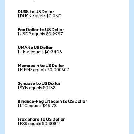
DUSK to US Dollar
1 DUSK equals $0.0621
Pax Dollar to US Dollar
1 USDP equals $0.9997
UMA to US Dollar
1 UMA equals $0.3403
Memecoin to US Dollar
1 MEME equals $0.000507
Synapse to US Dollar
1 SYN equals $0.133
Binance-Peg Litecoin to US Dollar
1 LTC equals $45.73
Frax Share to US Dollar
1 FXS equals $0.3084