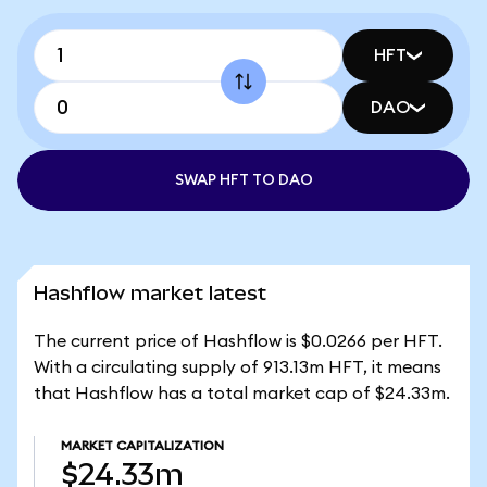
HFT
DAO
SWAP HFT TO DAO
Hashflow market latest
The current price of Hashflow is $0.0266 per HFT.
With a circulating supply of 913.13m HFT, it means
that Hashflow has a total market cap of $24.33m.
MARKET CAPITALIZATION
$24.33m