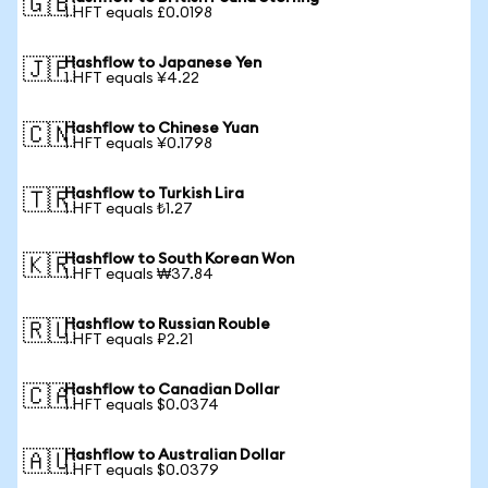
🇬🇧
1 HFT equals £0.0198
Hashflow to Japanese Yen
🇯🇵
1 HFT equals ¥4.22
Hashflow to Chinese Yuan
🇨🇳
1 HFT equals ¥0.1798
Hashflow to Turkish Lira
🇹🇷
1 HFT equals ₺1.27
Hashflow to South Korean Won
🇰🇷
1 HFT equals ₩37.84
Hashflow to Russian Rouble
🇷🇺
1 HFT equals ₽2.21
Hashflow to Canadian Dollar
🇨🇦
1 HFT equals $0.0374
Hashflow to Australian Dollar
🇦🇺
1 HFT equals $0.0379