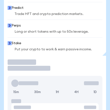
Predict
Trade HFT and crypto prediction markets.
Perps
Long or short tokens with up to 50x leverage.
Stake
Put your crypto to work & earn passive income.
Trade
15m
30m
1H
4H
1D