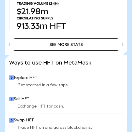
TRADING VOLUME
(24H)
$21.98m
CIRCULATING SUPPLY
913.33m
HFT
SEE MORE STATS
SEE MORE STATS
Ways to use HFT on MetaMask
Explore HFT
Get started in a few taps.
Sell HFT
Exchange HFT for cash.
Swap HFT
Trade HFT on and across blockchains.