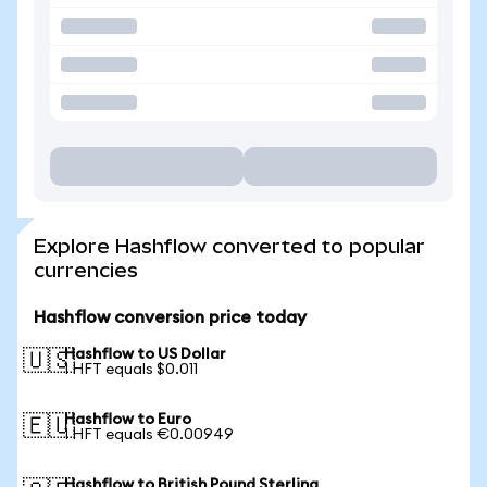
Explore Hashflow converted to popular
currencies
Hashflow conversion price today
Hashflow to US Dollar
🇺🇸
1 HFT equals $0.011
Hashflow to Euro
🇪🇺
1 HFT equals €0.00949
Hashflow to British Pound Sterling