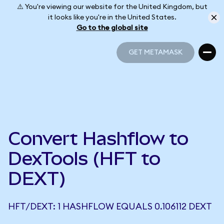
⚠️ You're viewing our website for the United Kingdom, but
it looks like you're in the United States.
Go to the global site
GET METAMASK
GET METAMASK
Convert Hashflow to
DexTools (HFT to
DEXT)
HFT/DEXT: 1 HASHFLOW EQUALS 0.106112 DEXT