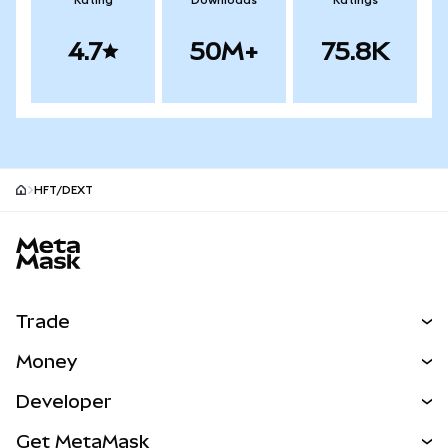
Rating
Downloads
Ratings
4.7
50M+
75.8K
HFT/DEXT
MetaMask site footer
Trade
Swap
Money
Predict
NEW
Buy
Developer
Perps
NEW
Card
View the Docs
Get MetaMask