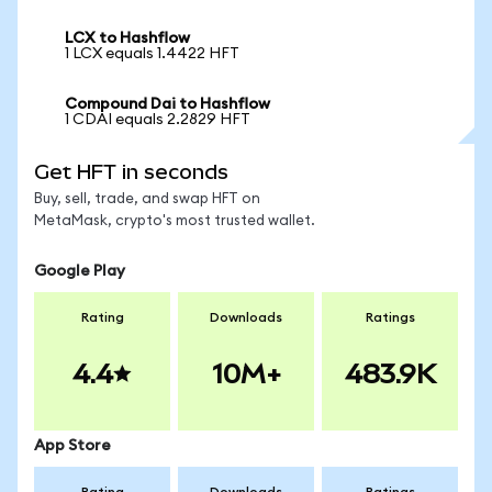
LCX to Hashflow
1 LCX equals 1.4422 HFT
Compound Dai to Hashflow
1 CDAI equals 2.2829 HFT
Get HFT in seconds
Buy, sell, trade, and swap HFT on
MetaMask, crypto's most trusted wallet.
Google Play
Rating
Downloads
Ratings
4.4
10M+
483.9K
App Store