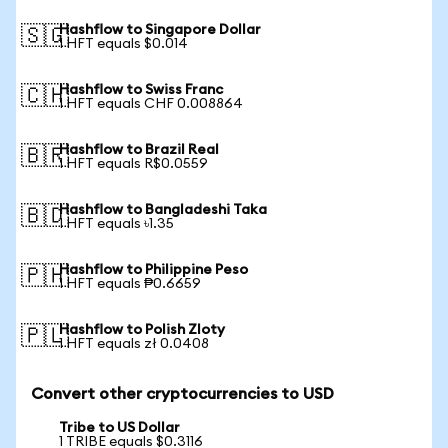
Hashflow to Singapore Dollar
🇸🇬
1 HFT equals $0.014
Hashflow to Swiss Franc
🇨🇭
1 HFT equals CHF 0.008864
Hashflow to Brazil Real
🇧🇷
1 HFT equals R$0.0559
Hashflow to Bangladeshi Taka
🇧🇩
1 HFT equals ৳1.35
Hashflow to Philippine Peso
🇵🇭
1 HFT equals ₱0.6659
Hashflow to Polish Zloty
🇵🇱
1 HFT equals zł 0.0408
Convert other cryptocurrencies to USD
Tribe to US Dollar
1 TRIBE equals $0.3116