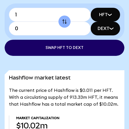
HFT
DEXT
SWAP HFT TO DEXT
Hashflow market latest
The current price of Hashflow is $0.011 per HFT.
With a circulating supply of 913.33m HFT, it means
that Hashflow has a total market cap of $10.02m.
MARKET CAPITALIZATION
$10.02m