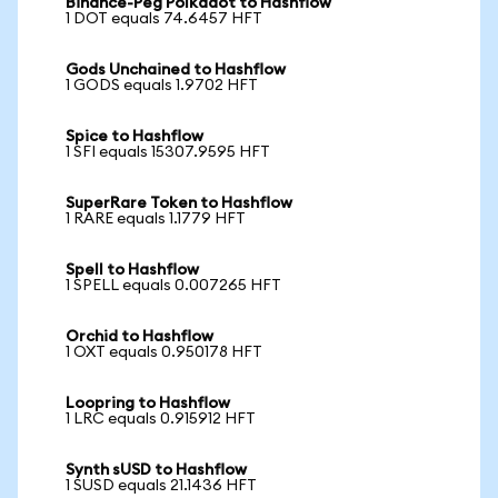
Binance-Peg Polkadot to Hashflow
1 DOT equals 74.6457 HFT
Gods Unchained to Hashflow
1 GODS equals 1.9702 HFT
Spice to Hashflow
1 SFI equals 15307.9595 HFT
SuperRare Token to Hashflow
1 RARE equals 1.1779 HFT
Spell to Hashflow
1 SPELL equals 0.007265 HFT
Orchid to Hashflow
1 OXT equals 0.950178 HFT
Loopring to Hashflow
1 LRC equals 0.915912 HFT
Synth sUSD to Hashflow
1 SUSD equals 21.1436 HFT