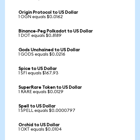
Origin Protocol to US Dollar
1 OGN equals $0.0162
Binance-Peg Polkadot to US Dollar
1 DOT equals $0.8189
Gods Unchained to US Dollar
1 GODS equals $0.0216
Spice to US Dollar
1 SFI equals $167.93
SuperRare Token to US Dollar
1 RARE equals $0.0129
Spell to US Dollar
1 SPELL equals $0.0000797
Orchid to US Dollar
1 OXT equals $0.0104