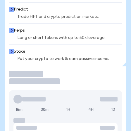
Predict
Trade HFT and crypto prediction markets.
Perps
Long or short tokens with up to 50x leverage.
Stake
Put your crypto to work & earn passive income.
Trade
15m
30m
1H
4H
1D