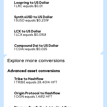
Loopring to US Dollar
1 LRC equals $0.01
Synth sUSD to US Dollar
1 SUSD equals $0.2319
LCX to US Dollar
1 LCX equals $0.0158
Compound Dai to US Dollar
1 CDAI equals $0.025
Explore more conversions
Advanced asset conversions
Tribe to Hashflow
1 TRIBE equals 28.4014 HFT
Origin Protocol to Hashflow
1 OGN equals 1.4812 HFT