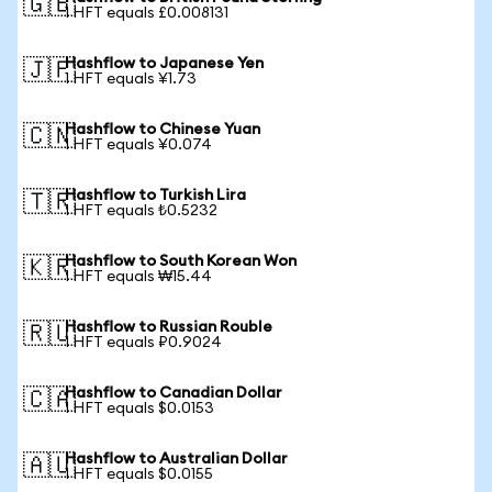
🇬🇧
1 HFT equals £0.008131
Hashflow to Japanese Yen
🇯🇵
1 HFT equals ¥1.73
Hashflow to Chinese Yuan
🇨🇳
1 HFT equals ¥0.074
Hashflow to Turkish Lira
🇹🇷
1 HFT equals ₺0.5232
Hashflow to South Korean Won
🇰🇷
1 HFT equals ₩15.44
Hashflow to Russian Rouble
🇷🇺
1 HFT equals ₽0.9024
Hashflow to Canadian Dollar
🇨🇦
1 HFT equals $0.0153
Hashflow to Australian Dollar
🇦🇺
1 HFT equals $0.0155