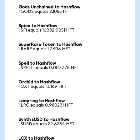
Gods Unchained to Hashflow
1 GODS equals 2.1085 HFT
Spice to Hashflow
1 SFI equals 16382.9351 HFT
SuperRare Token to Hashflow
1 RARE equals 1.2606 HFT
Spell to Hashflow
1 SPELL equals 0.007775 HFT
Orchid to Hashflow
1 OXT equals 1.0169 HFT
Loopring to Hashflow
1 LRC equals 0.980231 HFT
Synth sUSD to Hashflow
1 SUSD equals 22.6284 HFT
LCX to Hashflow