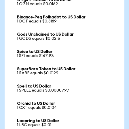
Origin Protocol to US Dollar
1 OGN equals $0.0162
Binance-Peg Polkadot to US Dollar
1 DOT equals $0.8189
Gods Unchained to US Dollar
1 GODS equals $0.0216
Spice to US Dollar
1 SFI equals $167.93
SuperRare Token to US Dollar
1 RARE equals $0.0129
Spell to US Dollar
1 SPELL equals $0.0000797
Orchid to US Dollar
1 OXT equals $0.0104
Loopring to US Dollar
1 LRC equals $0.01