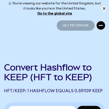
⚠️ You're viewing our website for the United Kingdom, but
it looks like you're in the United States.
Go to the global site
GET METAMASK
GET METAMASK
Convert Hashflow to
KEEP (HFT to KEEP)
HFT/KEEP: 1 HASHFLOW EQUALS 0.591139 KEEP