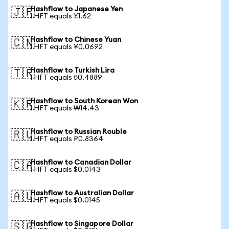
Hashflow to Japanese Yen
🇯🇵
1 HFT equals ¥1.62
Hashflow to Chinese Yuan
🇨🇳
1 HFT equals ¥0.0692
Hashflow to Turkish Lira
🇹🇷
1 HFT equals ₺0.4889
Hashflow to South Korean Won
🇰🇷
1 HFT equals ₩14.43
Hashflow to Russian Rouble
🇷🇺
1 HFT equals ₽0.8364
Hashflow to Canadian Dollar
🇨🇦
1 HFT equals $0.0143
Hashflow to Australian Dollar
🇦🇺
1 HFT equals $0.0145
Hashflow to Singapore Dollar
🇸🇬