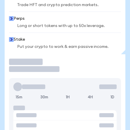
Trade HFT and crypto prediction markets.
Perps
Long or short tokens with up to 50x leverage.
Stake
Put your crypto to work & earn passive income.
Trade
15m
30m
1H
4H
1D