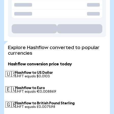
Explore Hashflow converted to popular
currencies
Hashflow conversion price today
Hashflow to US Dollar
🇺🇸
1 HFT equals $0.0103
Hashflow to Euro
🇪🇺
1 HFT equals €0.008869
Hashflow to British Pound Sterling
🇬🇧
1 HFT equals £0.007598