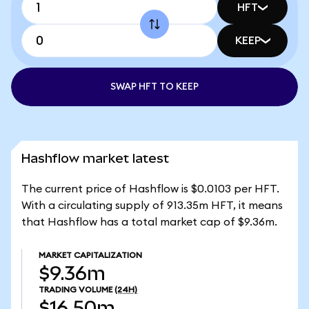
HFT
KEEP
SWAP HFT TO KEEP
Hashflow market latest
The current price of Hashflow is $0.0103 per HFT.
With a circulating supply of 913.35m HFT, it means
that Hashflow has a total market cap of $9.36m.
MARKET CAPITALIZATION
$9.36m
TRADING VOLUME
(24H)
$16.50m