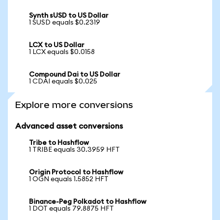
Synth sUSD to US Dollar
1 SUSD equals $0.2319
LCX to US Dollar
1 LCX equals $0.0158
Compound Dai to US Dollar
1 CDAI equals $0.025
Explore more conversions
Advanced asset conversions
Tribe to Hashflow
1 TRIBE equals 30.3959 HFT
Origin Protocol to Hashflow
1 OGN equals 1.5852 HFT
Binance-Peg Polkadot to Hashflow
1 DOT equals 79.8875 HFT