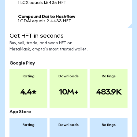
1 LCX equals 1.5435 HFT
Compound Dai to Hashflow
1 CDAI equals 2.4433 HFT
Get HFT in seconds
Buy, sell, trade, and swap HFT on
MetaMask, crypto's most trusted wallet.
Google Play
Rating
Downloads
Ratings
4.4
10M+
483.9K
App Store
Rating
Downloads
Ratings