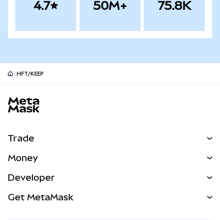
4.7
50M+
75.8K
HFT/KEEP
MetaMask site footer
Trade
Swap
Money
Predict
NEW
Buy
Developer
Perps
NEW
Card
View the Docs
Get MetaMask
Real-World Assets
mUSD
NEW
Dashboard
Transaction Shield