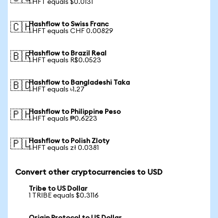
1 HFT equals $0.0131
Hashflow to Swiss Franc
🇨🇭
1 HFT equals CHF 0.00829
Hashflow to Brazil Real
🇧🇷
1 HFT equals R$0.0523
Hashflow to Bangladeshi Taka
🇧🇩
1 HFT equals ৳1.27
Hashflow to Philippine Peso
🇵🇭
1 HFT equals ₱0.6223
Hashflow to Polish Zloty
🇵🇱
1 HFT equals zł 0.0381
Convert other cryptocurrencies to USD
Tribe to US Dollar
1 TRIBE equals $0.3116