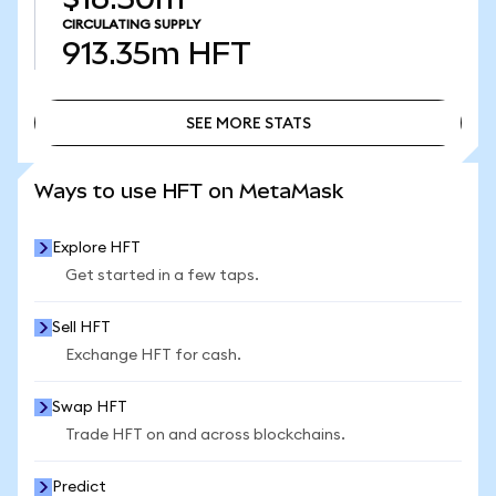
CIRCULATING SUPPLY
913.35m
HFT
SEE MORE STATS
SEE MORE STATS
Ways to use HFT on MetaMask
Explore HFT
Get started in a few taps.
Sell HFT
Exchange HFT for cash.
Swap HFT
Trade HFT on and across blockchains.
Predict