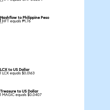
Hashflow to Philippine Peso

1 HFT equals ₱1.76
LCX to US Dollar
1 LCX equals $0.0163
Treasure to US Dollar
1 MAGIC equals $0.0407