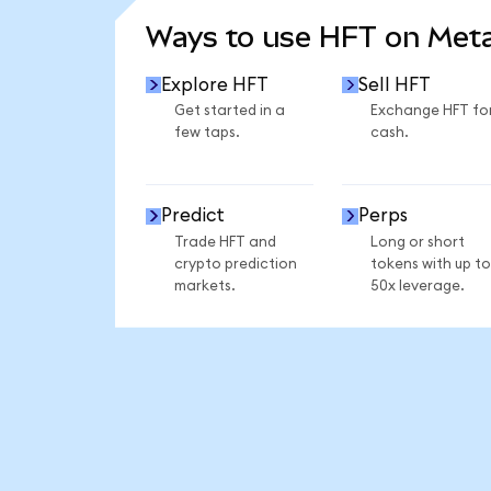
Ways to use HFT on Me
Explore HFT
Sell HFT
Get started in a
Exchange HFT fo
few taps.
cash.
Predict
Perps
Trade HFT and
Long or short
crypto prediction
tokens with up to
markets.
50x leverage.