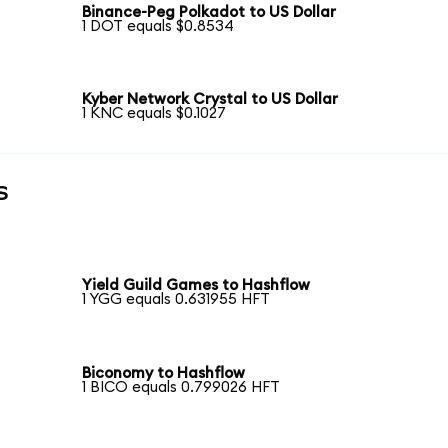
Binance-Peg Polkadot to US Dollar
1 DOT equals $0.8534
Kyber Network Crystal to US Dollar
1 KNC equals $0.1027
s
Yield Guild Games to Hashflow
1 YGG equals 0.631955 HFT
Biconomy to Hashflow
1 BICO equals 0.799026 HFT