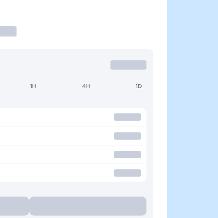
1H
4H
1D