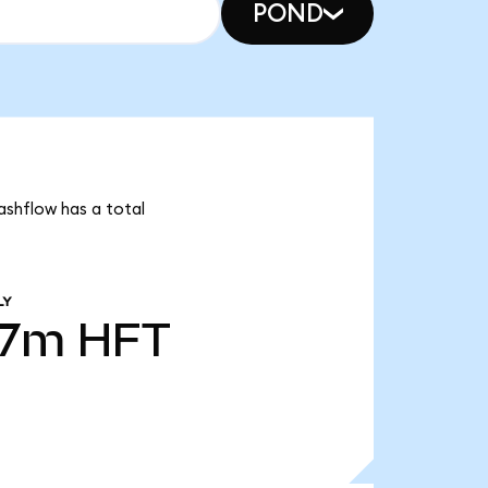
POND
ashflow has a total
LY
07m
HFT