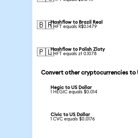
Hashflow to Brazil Real
🇧🇷
1 HFT equals R$0.1479
Hashflow to Polish Zloty
🇵🇱
1 HFT equals zł 0.1078
Convert other cryptocurrencies to
Hegic to US Dollar
1 HEGIC equals $0.014
Civic to US Dollar
1 CVC equals $0.0176