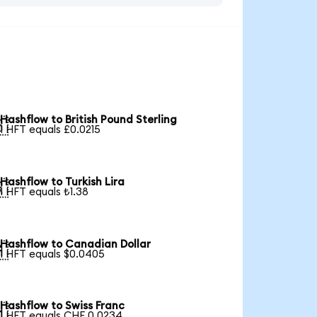
Hashflow to British Pound Sterling

1 HFT equals £0.0215
Hashflow to Turkish Lira

1 HFT equals ₺1.38
Hashflow to Canadian Dollar

1 HFT equals $0.0405
Hashflow to Swiss Franc

1 HFT equals CHF 0.0234