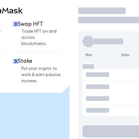
taMask
Trade
Swap HFT
r
Trade HFT on and
across
blockchains.
15m
30m
Stake
Put your crypto to
work & earn passive
income.