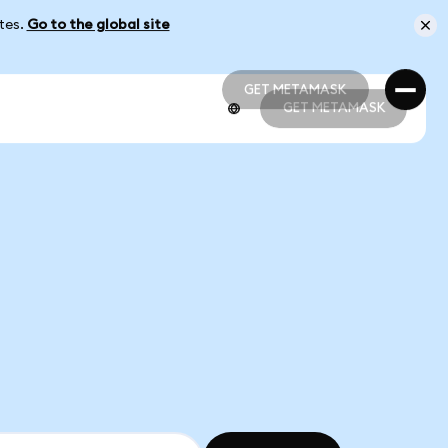
ates.
Go to the global site
GET METAMASK
GET METAMASK
GET METAMASK
GET METAMASK