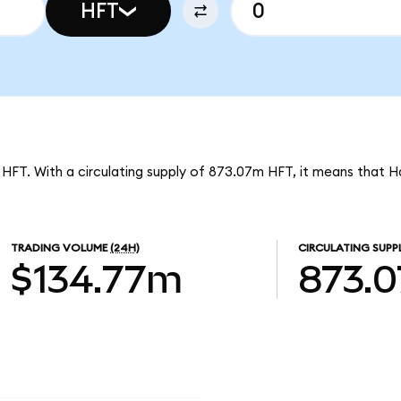
HFT
 HFT. With a circulating supply of 873.07m HFT, it means that H
TRADING VOLUME
(24H)
CIRCULATING SUPP
$134.77m
873.