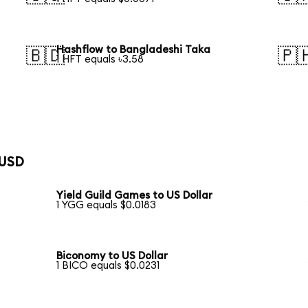
Hashflow to Bangladeshi Taka
🇧🇩
🇵
1 HFT equals ৳3.58
 USD
Yield Guild Games to US Dollar
1 YGG equals $0.0183
Biconomy to US Dollar
1 BICO equals $0.0231