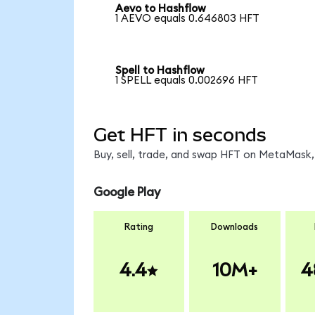
Aevo to Hashflow
1 AEVO equals 0.646803 HFT
Spell to Hashflow
1 SPELL equals 0.002696 HFT
Get HFT in seconds
Buy, sell, trade, and swap HFT on MetaMask, 
Google Play
Rating
Downloads
4.4
10M+
4