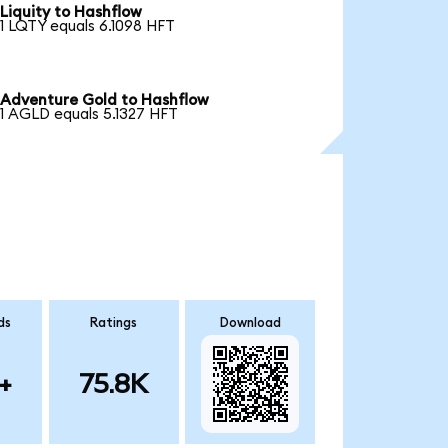
Liquity to Hashflow
1 LQTY equals 6.1098 HFT
Adventure Gold to Hashflow
1 AGLD equals 5.1327 HFT
ds
Ratings
Download
+
75.8K