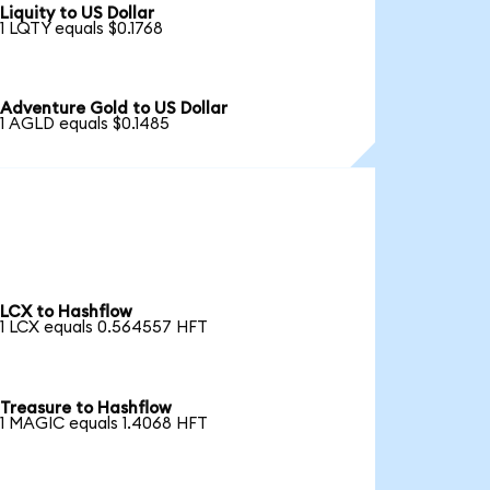
Liquity to US Dollar
1 LQTY equals $0.1768
Adventure Gold to US Dollar
1 AGLD equals $0.1485
LCX to Hashflow
1 LCX equals 0.564557 HFT
Treasure to Hashflow
1 MAGIC equals 1.4068 HFT