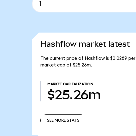
Hashflow market latest
The current price of Hashflow is $0.0289 per
market cap of $25.26m.
MARKET CAPITALIZATION
$25.26m
SEE MORE STATS
SEE MORE STATS