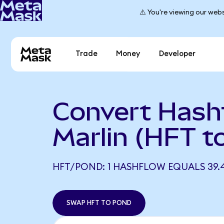
⚠️ You're viewing our webs
Trade
Money
Developer
Convert Hash
Marlin (HFT 
HFT/POND: 1 HASHFLOW EQUALS 39.
SWAP HFT TO POND