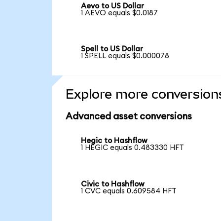
Aevo to US Dollar
1 AEVO equals $0.0187
Spell to US Dollar
1 SPELL equals $0.000078
Explore more conversion
Advanced asset conversions
Hegic to Hashflow
1 HEGIC equals 0.483330 HFT
Civic to Hashflow
1 CVC equals 0.609584 HFT