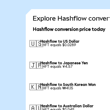
Explore Hashflow convert
Hashflow conversion price today
Hashflow to US Dollar
🇺🇸
1 HFT equals $0.0289
Hashflow to Japanese Yen
🇯🇵
1 HFT equals ¥4.57
Hashflow to South Korean Won
🇰🇷
1 HFT equals ₩41.15
Hashflow to Australian Dollar
🇦🇺
1 HFT equals $0.0411