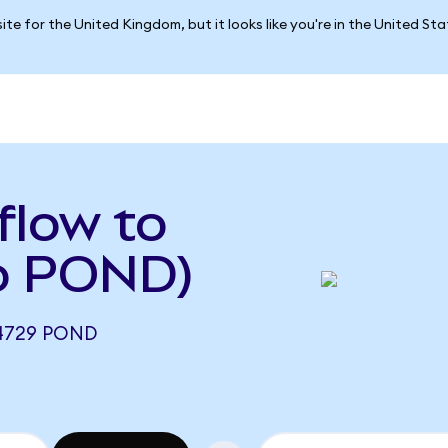
ite for the United Kingdom, but it looks like you're in the United St
flow to
to POND)
4729 POND