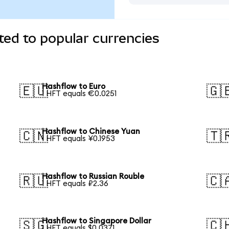
ed to popular currencies
Hashflow to Euro
🇪🇺
🇬
1 HFT equals €0.0251
Hashflow to Chinese Yuan
🇨🇳
🇹
1 HFT equals ¥0.1953
Hashflow to Russian Rouble
🇷🇺
🇨
1 HFT equals ₽2.36
Hashflow to Singapore Dollar
🇸🇬
🇨
1 HFT equals $0.0371