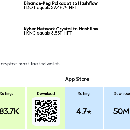
Binance-Peg Polkadot to Hashflow
1 DOT equals 29.4979 HFT
Kyber Network Crystal to Hashflow
1 KNC equals 3.5511 HFT
crypto's most trusted wallet.
App Store
Ratings
Download
Rating
Downloa
83.7K
4.7
50M