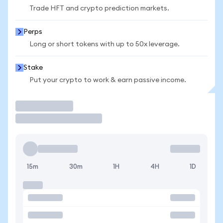
Trade HFT and crypto prediction markets.
Perps
Long or short tokens with up to 50x leverage.
Stake
Put your crypto to work & earn passive income.
Trade
15m
30m
1H
4H
1D