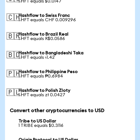
1 HFT equals $0.0147
Hashflow to Swiss Franc
🇨🇭
1 HFT equals CHF 0.009296
Hashflow to Brazil Real
🇧🇷
1 HFT equals R$0.0586
Hashflow to Bangladeshi Taka
🇧🇩
1 HFT equals ৳1.42
Hashflow to Philippine Peso
🇵🇭
1 HFT equals ₱0.6984
Hashflow to Polish Zloty
🇵🇱
1 HFT equals zł 0.0427
Convert other cryptocurrencies to USD
Tribe to US Dollar
1 TRIBE equals $0.3116