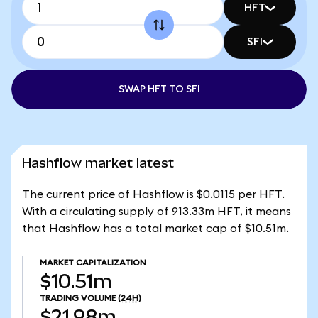
HFT
SFI
SWAP HFT TO SFI
Hashflow market latest
The current price of Hashflow is $0.0115 per HFT.
With a circulating supply of 913.33m HFT, it means
that Hashflow has a total market cap of $10.51m.
MARKET CAPITALIZATION
$10.51m
TRADING VOLUME
(24H)
$21.98m