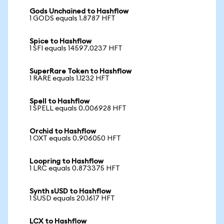
Gods Unchained to Hashflow
1 GODS equals 1.8787 HFT
Spice to Hashflow
1 SFI equals 14597.0237 HFT
SuperRare Token to Hashflow
1 RARE equals 1.1232 HFT
Spell to Hashflow
1 SPELL equals 0.006928 HFT
Orchid to Hashflow
1 OXT equals 0.906050 HFT
Loopring to Hashflow
1 LRC equals 0.873375 HFT
Synth sUSD to Hashflow
1 SUSD equals 20.1617 HFT
LCX to Hashflow