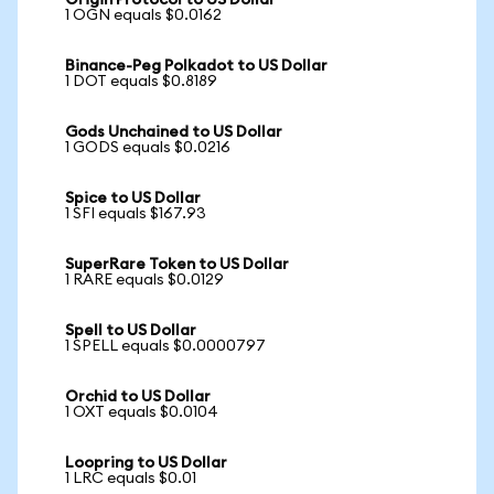
Origin Protocol to US Dollar
1 OGN equals $0.0162
Binance-Peg Polkadot to US Dollar
1 DOT equals $0.8189
Gods Unchained to US Dollar
1 GODS equals $0.0216
Spice to US Dollar
1 SFI equals $167.93
SuperRare Token to US Dollar
1 RARE equals $0.0129
Spell to US Dollar
1 SPELL equals $0.0000797
Orchid to US Dollar
1 OXT equals $0.0104
Loopring to US Dollar
1 LRC equals $0.01