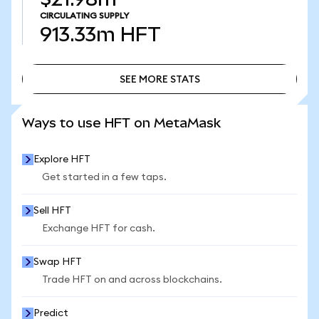
CIRCULATING SUPPLY
913.33m
HFT
SEE MORE STATS
SEE MORE STATS
Ways to use HFT on MetaMask
Explore HFT
Get started in a few taps.
Sell HFT
Exchange HFT for cash.
Swap HFT
Trade HFT on and across blockchains.
Predict