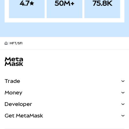
4.7
50M+
75.8K
HFT/SFI
MetaMask site footer
Trade
Swap
Money
Predict
NEW
Buy
Developer
Perps
NEW
Card
View the Docs
Get MetaMask
Real-World Assets
mUSD
NEW
Dashboard
Transaction Shield