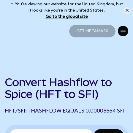
⚠️ You're viewing our website for the United Kingdom, but
it looks like you're in the United States.
Go to the global site
GET METAMASK
GET METAMASK
Convert Hashflow to
Spice (HFT to SFI)
HFT/SFI: 1 HASHFLOW EQUALS 0.00006554 SFI