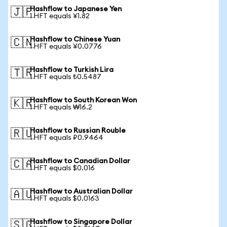
Hashflow to Japanese Yen
🇯🇵
1 HFT equals ¥1.82
Hashflow to Chinese Yuan
🇨🇳
1 HFT equals ¥0.0776
Hashflow to Turkish Lira
🇹🇷
1 HFT equals ₺0.5487
Hashflow to South Korean Won
🇰🇷
1 HFT equals ₩16.2
Hashflow to Russian Rouble
🇷🇺
1 HFT equals ₽0.9464
Hashflow to Canadian Dollar
🇨🇦
1 HFT equals $0.016
Hashflow to Australian Dollar
🇦🇺
1 HFT equals $0.0163
Hashflow to Singapore Dollar
🇸🇬