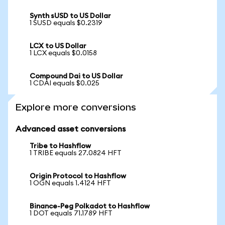
Synth sUSD to US Dollar
1 SUSD equals $0.2319
LCX to US Dollar
1 LCX equals $0.0158
Compound Dai to US Dollar
1 CDAI equals $0.025
Explore more conversions
Advanced asset conversions
Tribe to Hashflow
1 TRIBE equals 27.0824 HFT
Origin Protocol to Hashflow
1 OGN equals 1.4124 HFT
Binance-Peg Polkadot to Hashflow
1 DOT equals 71.1789 HFT