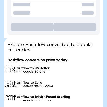
Explore Hashflow converted to popular
currencies
Hashflow conversion price today
Hashflow to US Dollar
🇺🇸
1 HFT equals $0.0115
Hashflow to Euro
🇪🇺
1 HFT equals €0.009953
Hashflow to British Pound Sterling
🇬🇧
1 HFT equals £0.008527