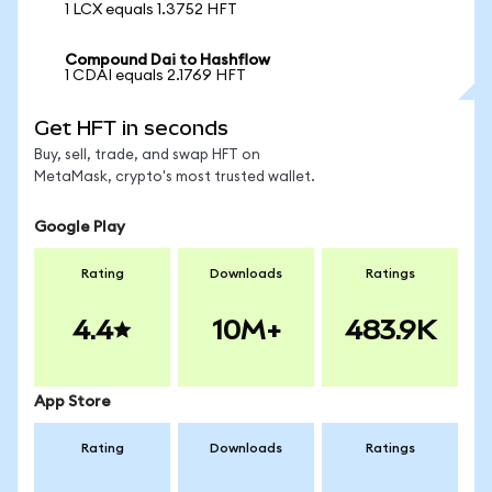
1 LCX equals 1.3752 HFT
Compound Dai to Hashflow
1 CDAI equals 2.1769 HFT
Get HFT in seconds
Buy, sell, trade, and swap HFT on
MetaMask, crypto's most trusted wallet.
Google Play
Rating
Downloads
Ratings
4.4
10M+
483.9K
App Store
Rating
Downloads
Ratings