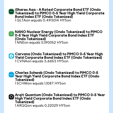
iShares Aaa - A Rated Corporate Bond ETF (Ondo
Tokenized) to PIMCO 0-5 Year High Yield Corporate
Bond Index ETF (Ondo Tokenized)
1 QLTAon equals 0.493014 HYSon
NANO Nuclear Energy (Ondo Tokenized) to PIMCO
0-5 Year High Yield Corporate Bond Index ETF
(Ondo Tokenized)
1 NNEon equals 0.190052 HYSon
Carvana (Ondo Tokenized) to PIMCO 0-5 Year High
Yield Corporate Bond Index ETF (Ondo Tokenized)
1 CVNAon equals 3.6653 HYSon
Charles Schwab (Ondo Tokenized) to PIMCO 0-5
Year High Yield Corporate Bond Index ETF (Ondo
Tokenized)
1 SCHWon equals 1.1087 HYSon
Arqit Quantum (Ondo Tokenized) to PIMCO 0-5 Year
High Yield Corporate Bond Index ETF (Ondo
Tokenized)
1 ARQQon equals 0.220211 HYSon