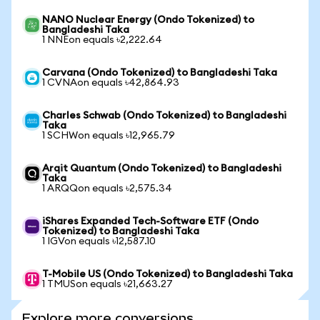
NANO Nuclear Energy (Ondo Tokenized) to
Bangladeshi Taka
1 NNEon equals ৳2,222.64
Carvana (Ondo Tokenized) to Bangladeshi Taka
1 CVNAon equals ৳42,864.93
Charles Schwab (Ondo Tokenized) to Bangladeshi
Taka
1 SCHWon equals ৳12,965.79
Arqit Quantum (Ondo Tokenized) to Bangladeshi
Taka
1 ARQQon equals ৳2,575.34
iShares Expanded Tech-Software ETF (Ondo
Tokenized) to Bangladeshi Taka
1 IGVon equals ৳12,587.10
T-Mobile US (Ondo Tokenized) to Bangladeshi Taka
1 TMUSon equals ৳21,663.27
Explore more conversions