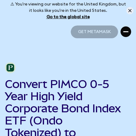
⚠️ You're viewing our website for the United Kingdom, but
it looks like you're in the United States.
Go to the global site
GET METAMASK
GET METAMASK
Convert PIMCO 0-5
Year High Yield
Corporate Bond Index
ETF (Ondo
Tokenized) to