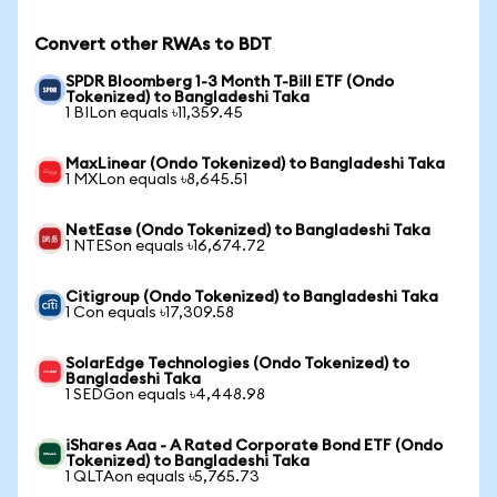
Convert other RWAs to BDT
SPDR Bloomberg 1-3 Month T-Bill ETF (Ondo
Tokenized) to Bangladeshi Taka
1 BILon equals ৳11,359.45
MaxLinear (Ondo Tokenized) to Bangladeshi Taka
1 MXLon equals ৳8,645.51
NetEase (Ondo Tokenized) to Bangladeshi Taka
1 NTESon equals ৳16,674.72
Citigroup (Ondo Tokenized) to Bangladeshi Taka
1 Con equals ৳17,309.58
SolarEdge Technologies (Ondo Tokenized) to
Bangladeshi Taka
1 SEDGon equals ৳4,448.98
iShares Aaa - A Rated Corporate Bond ETF (Ondo
Tokenized) to Bangladeshi Taka
1 QLTAon equals ৳5,765.73