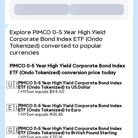
Explore PIMCO 0-5 Year High Yield
Corporate Bond Index ETF (Ondo
Tokenized) converted to popular
currencies
PIMCO 0-5 Year High Yield Corporate Bond Index
ETF (Ondo Tokenized) conversion price today
PIMCO 0-5 Year High Yield Corporate Bond Index
🇺🇸
ETF (Ondo Tokenized) to US Dollar
1 HYSon equals $94.50
PIMCO 0-5 Year High Yield Corporate Bond Index
🇪🇺
ETF (Ondo Tokenized) to Euro
1 HYSon equals €81.85
PIMCO 0-5 Year High Yield Corporate Bond Index
🇬🇧
ETF (Ondo Tokenized) to British Pound Sterling
1 HYSon equals £70.16