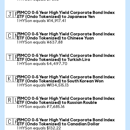
PIMCO 0-5 Year High Yield Corporate Bond Index
🇯🇵
ETF (Ondo Tokenized) to Japanese Yen
1 HYSon equals ¥14,917.41
PIMCO 0-5 Year High Yield Corporate Bond Index
🇨🇳
ETF (Ondo Tokenized) to Chinese Yuan
1 HYSon equals ¥637.88
PIMCO 0-5 Year High Yield Corporate Bond Index
🇹🇷
ETF (Ondo Tokenized) to Turkish Lira
1 HYSon equals ₺4,497.70
PIMCO 0-5 Year High Yield Corporate Bond Index
🇰🇷
ETF (Ondo Tokenized) to South Korean Won
1 HYSon equals ₩134,515.13
PIMCO 0-5 Year High Yield Corporate Bond Index
🇷🇺
ETF (Ondo Tokenized) to Russian Rouble
1 HYSon equals ₽7,685.16
PIMCO 0-5 Year High Yield Corporate Bond Index
🇨🇦
ETF (Ondo Tokenized) to Canadian Dollar
1 HYSon equals $132.22