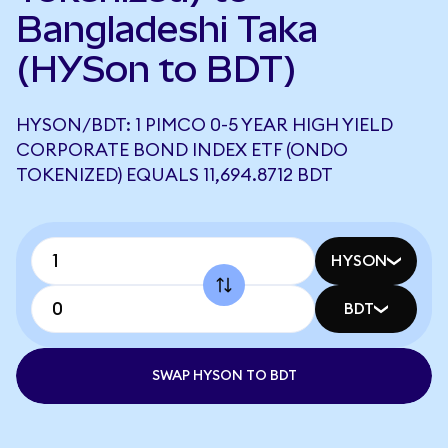
Bangladeshi Taka
(HYSon to BDT)
HYSON/BDT: 1 PIMCO 0-5 YEAR HIGH YIELD
CORPORATE BOND INDEX ETF (ONDO
TOKENIZED) EQUALS 11,694.8712 BDT
HYSON
BDT
SWAP HYSON TO BDT