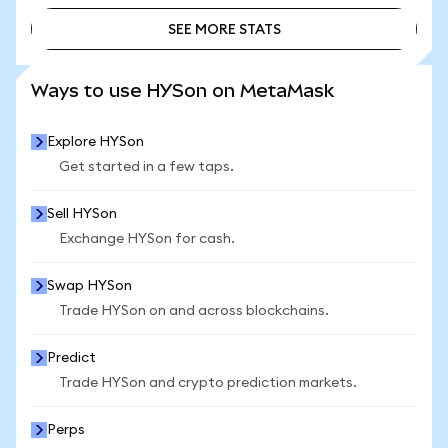
SEE MORE STATS
SEE MORE STATS
Ways to use HYSon on MetaMask
Explore HYSon
Get started in a few taps.
Sell HYSon
Exchange HYSon for cash.
Swap HYSon
Trade HYSon on and across blockchains.
Predict
Trade HYSon and crypto prediction markets.
Perps