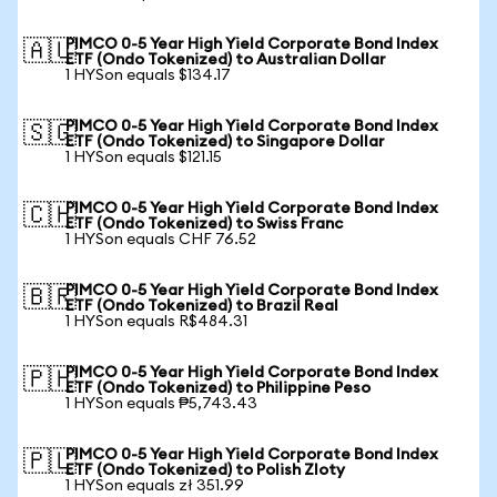
PIMCO 0-5 Year High Yield Corporate Bond Index
🇦🇺
ETF (Ondo Tokenized) to Australian Dollar
1 HYSon equals $134.17
PIMCO 0-5 Year High Yield Corporate Bond Index
🇸🇬
ETF (Ondo Tokenized) to Singapore Dollar
1 HYSon equals $121.15
PIMCO 0-5 Year High Yield Corporate Bond Index
🇨🇭
ETF (Ondo Tokenized) to Swiss Franc
1 HYSon equals CHF 76.52
PIMCO 0-5 Year High Yield Corporate Bond Index
🇧🇷
ETF (Ondo Tokenized) to Brazil Real
1 HYSon equals R$484.31
PIMCO 0-5 Year High Yield Corporate Bond Index
🇵🇭
ETF (Ondo Tokenized) to Philippine Peso
1 HYSon equals ₱5,743.43
PIMCO 0-5 Year High Yield Corporate Bond Index
🇵🇱
ETF (Ondo Tokenized) to Polish Zloty
1 HYSon equals zł 351.99