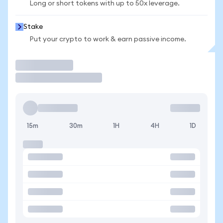
Long or short tokens with up to 50x leverage.
Stake
Put your crypto to work & earn passive income.
Trade
15m
30m
1H
4H
1D