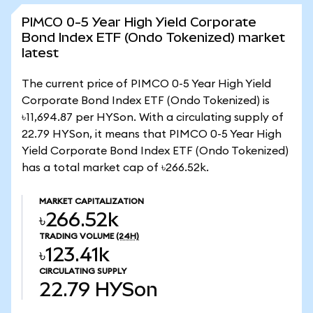
PIMCO 0-5 Year High Yield Corporate
Bond Index ETF (Ondo Tokenized) market
latest
The current price of PIMCO 0-5 Year High Yield
Corporate Bond Index ETF (Ondo Tokenized) is
৳11,694.87 per HYSon. With a circulating supply of
22.79 HYSon, it means that PIMCO 0-5 Year High
Yield Corporate Bond Index ETF (Ondo Tokenized)
has a total market cap of ৳266.52k.
MARKET CAPITALIZATION
৳266.52k
TRADING VOLUME
(24H)
৳123.41k
CIRCULATING SUPPLY
22.79
HYSon