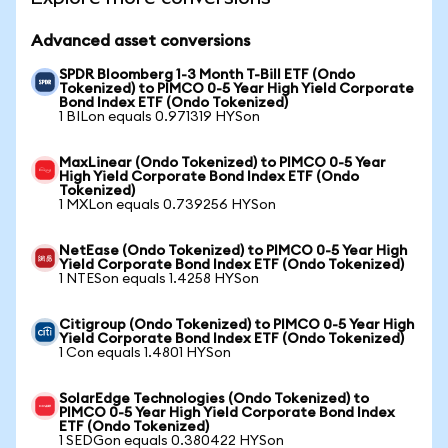
Advanced asset conversions
SPDR Bloomberg 1-3 Month T-Bill ETF (Ondo
Tokenized) to PIMCO 0-5 Year High Yield Corporate
Bond Index ETF (Ondo Tokenized)
1 BILon equals 0.971319 HYSon
MaxLinear (Ondo Tokenized) to PIMCO 0-5 Year
High Yield Corporate Bond Index ETF (Ondo
Tokenized)
1 MXLon equals 0.739256 HYSon
NetEase (Ondo Tokenized) to PIMCO 0-5 Year High
Yield Corporate Bond Index ETF (Ondo Tokenized)
1 NTESon equals 1.4258 HYSon
Citigroup (Ondo Tokenized) to PIMCO 0-5 Year High
Yield Corporate Bond Index ETF (Ondo Tokenized)
1 Con equals 1.4801 HYSon
SolarEdge Technologies (Ondo Tokenized) to
PIMCO 0-5 Year High Yield Corporate Bond Index
ETF (Ondo Tokenized)
1 SEDGon equals 0.380422 HYSon