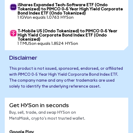
iShares Expanded Tech-Software ETF (Ondo
Tokenized) to PIMCO 0-5 Year High Yield Corporate
Bond Index ETF (Ondo Tokenized)
1 IGVon equals 1.0763 HYSon
T-Mobile US (Ondo Tokenized) to PIMCO 0-5 Year
High Yield Corporate Bond Index ETF (Ondo
Tokenized)
1 TMUSon equals 1.8524 HYSon
Disclaimer
This product is not issued, sponsored, endorsed, or affiliated
with PIMCO 0-5 Year High Yield Corporate Bond Index ETF.
The company name and any other trademarks are used
solely to identify the underlying reference asset.
Get HYSon in seconds
Buy, sell, trade, and swap HYSon on
MetaMask, crypto's most trusted wallet.
Google Play