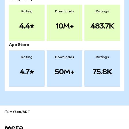
Rating
Downloads
Ratings
4.4
10M+
483.7K
App Store
Rating
Downloads
Ratings
4.7
50M+
75.8K
HYSon/BDT
MetaMask site footer