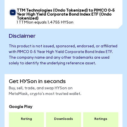
TTM Technologies (Ondo Tokenized) to PIMCO 0-5
Year High Yield Corporate Bond Index ETF (Ondo
Tokenized)
1 TTMIon equals 1.4755 HYSon
Disclaimer
This product is not issued, sponsored, endorsed, or affiliated
with PIMCO 0-5 Year High Yield Corporate Bond Index ETF.
The company name and any other trademarks are used
solely to identify the underlying reference asset.
Get HYSon in seconds
Buy, sell, trade, and swap HYSon on
MetaMask, crypto's most trusted wallet.
Google Play
Rating
Downloads
Ratings