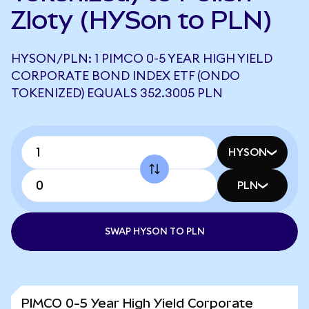
Zloty (HYSon to PLN)
HYSON/PLN: 1 PIMCO 0-5 YEAR HIGH YIELD
CORPORATE BOND INDEX ETF (ONDO
TOKENIZED) EQUALS 352.3005 PLN
HYSON
PLN
SWAP HYSON TO PLN
PIMCO 0-5 Year High Yield Corporate