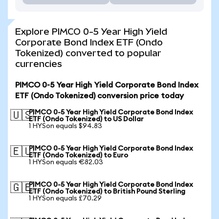
Explore PIMCO 0-5 Year High Yield
Corporate Bond Index ETF (Ondo
Tokenized) converted to popular
currencies
PIMCO 0-5 Year High Yield Corporate Bond Index
ETF (Ondo Tokenized) conversion price today
PIMCO 0-5 Year High Yield Corporate Bond Index
🇺🇸
ETF (Ondo Tokenized) to US Dollar
1 HYSon equals $94.83
PIMCO 0-5 Year High Yield Corporate Bond Index
🇪🇺
ETF (Ondo Tokenized) to Euro
1 HYSon equals €82.03
PIMCO 0-5 Year High Yield Corporate Bond Index
🇬🇧
ETF (Ondo Tokenized) to British Pound Sterling
1 HYSon equals £70.29