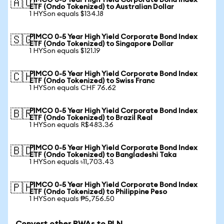
PIMCO 0-5 Year High Yield Corporate Bond Index
🇦🇺
ETF (Ondo Tokenized) to Australian Dollar
1 HYSon equals $134.18
PIMCO 0-5 Year High Yield Corporate Bond Index
🇸🇬
ETF (Ondo Tokenized) to Singapore Dollar
1 HYSon equals $121.19
PIMCO 0-5 Year High Yield Corporate Bond Index
🇨🇭
ETF (Ondo Tokenized) to Swiss Franc
1 HYSon equals CHF 76.62
PIMCO 0-5 Year High Yield Corporate Bond Index
🇧🇷
ETF (Ondo Tokenized) to Brazil Real
1 HYSon equals R$483.36
PIMCO 0-5 Year High Yield Corporate Bond Index
🇧🇩
ETF (Ondo Tokenized) to Bangladeshi Taka
1 HYSon equals ৳11,703.43
PIMCO 0-5 Year High Yield Corporate Bond Index
🇵🇭
ETF (Ondo Tokenized) to Philippine Peso
1 HYSon equals ₱5,756.50