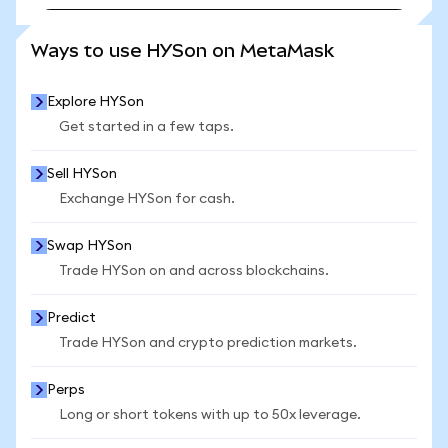
SEE MORE STATS
Ways to use HYSon on MetaMask
Explore HYSon
Get started in a few taps.
Sell HYSon
Exchange HYSon for cash.
Swap HYSon
Trade HYSon on and across blockchains.
Predict
Trade HYSon and crypto prediction markets.
Perps
Long or short tokens with up to 50x leverage.