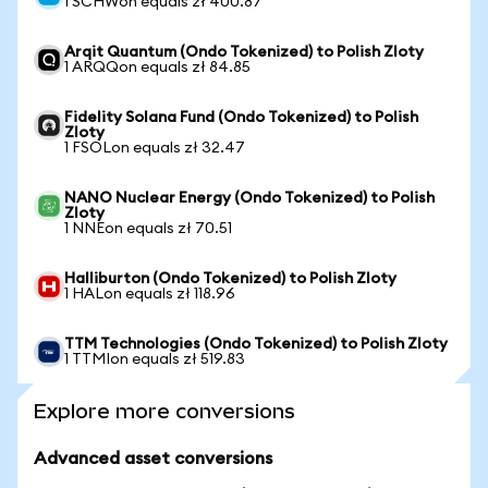
1 SCHWon equals zł 400.87
Arqit Quantum (Ondo Tokenized) to Polish Zloty
1 ARQQon equals zł 84.85
Fidelity Solana Fund (Ondo Tokenized) to Polish
Zloty
1 FSOLon equals zł 32.47
NANO Nuclear Energy (Ondo Tokenized) to Polish
Zloty
1 NNEon equals zł 70.51
Halliburton (Ondo Tokenized) to Polish Zloty
1 HALon equals zł 118.96
TTM Technologies (Ondo Tokenized) to Polish Zloty
1 TTMIon equals zł 519.83
Explore more conversions
Advanced asset conversions