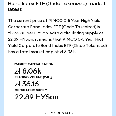
Bond Index ETF (Ondo Tokenized) market
latest
The current price of PIMCO 0-5 Year High Yield
Corporate Bond Index ETF (Ondo Tokenized) is
zł 352.30 per HYSon. With a circulating supply of
22.89 HYSon, it means that PIMCO 0-5 Year High
Yield Corporate Bond Index ETF (Ondo Tokenized)
has a total market cap of zł 8.06k.
MARKET CAPITALIZATION
zł 8.06k
TRADING VOLUME
(24H)
zł 36.16
CIRCULATING SUPPLY
22.89
HYSon
SEE MORE STATS