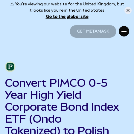
⚠️ You're viewing our website for the United Kingdom, but
it looks like you're in the United States.
Go to the global site
GET METAMASK
GET METAMASK
Convert PIMCO 0-5
Year High Yield
Corporate Bond Index
ETF (Ondo
Tokenized) to Polish