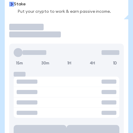
Stake
Put your crypto to work & earn passive income.
Trade
15m
30m
1H
4H
1D