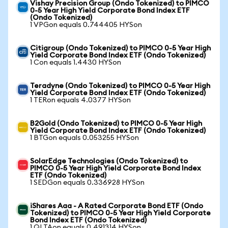
Vishay Precision Group (Ondo Tokenized) to PIMCO
0-5 Year High Yield Corporate Bond Index ETF
(Ondo Tokenized)
1 VPGon equals 0.744405 HYSon
Citigroup (Ondo Tokenized) to PIMCO 0-5 Year High
Yield Corporate Bond Index ETF (Ondo Tokenized)
1 Con equals 1.4430 HYSon
Teradyne (Ondo Tokenized) to PIMCO 0-5 Year High
Yield Corporate Bond Index ETF (Ondo Tokenized)
1 TERon equals 4.0377 HYSon
B2Gold (Ondo Tokenized) to PIMCO 0-5 Year High
Yield Corporate Bond Index ETF (Ondo Tokenized)
1 BTGon equals 0.053255 HYSon
SolarEdge Technologies (Ondo Tokenized) to
PIMCO 0-5 Year High Yield Corporate Bond Index
ETF (Ondo Tokenized)
1 SEDGon equals 0.336928 HYSon
iShares Aaa - A Rated Corporate Bond ETF (Ondo
Tokenized) to PIMCO 0-5 Year High Yield Corporate
Bond Index ETF (Ondo Tokenized)
1 QLTAon equals 0.491314 HYSon