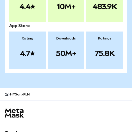
4.4
10M+
483.9K
App Store
Rating
Downloads
Ratings
4.7
50M+
75.8K
HYSon/PLN
MetaMask site footer