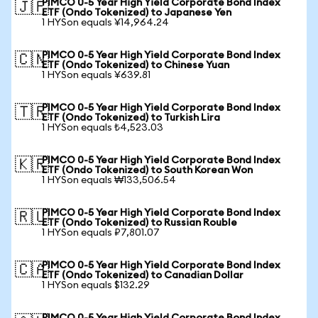
PIMCO 0-5 Year High Yield Corporate Bond Index
🇯🇵
ETF (Ondo Tokenized) to Japanese Yen
1 HYSon equals ¥14,964.24
PIMCO 0-5 Year High Yield Corporate Bond Index
🇨🇳
ETF (Ondo Tokenized) to Chinese Yuan
1 HYSon equals ¥639.81
PIMCO 0-5 Year High Yield Corporate Bond Index
🇹🇷
ETF (Ondo Tokenized) to Turkish Lira
1 HYSon equals ₺4,523.03
PIMCO 0-5 Year High Yield Corporate Bond Index
🇰🇷
ETF (Ondo Tokenized) to South Korean Won
1 HYSon equals ₩133,506.54
PIMCO 0-5 Year High Yield Corporate Bond Index
🇷🇺
ETF (Ondo Tokenized) to Russian Rouble
1 HYSon equals ₽7,801.07
PIMCO 0-5 Year High Yield Corporate Bond Index
🇨🇦
ETF (Ondo Tokenized) to Canadian Dollar
1 HYSon equals $132.29