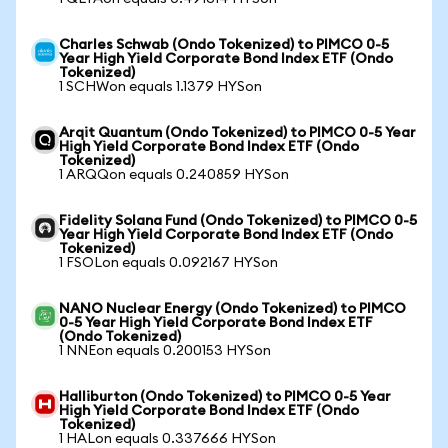
Charles Schwab (Ondo Tokenized) to PIMCO 0-5
Year High Yield Corporate Bond Index ETF (Ondo
Tokenized)
1 SCHWon equals 1.1379 HYSon
Arqit Quantum (Ondo Tokenized) to PIMCO 0-5 Year
High Yield Corporate Bond Index ETF (Ondo
Tokenized)
1 ARQQon equals 0.240859 HYSon
Fidelity Solana Fund (Ondo Tokenized) to PIMCO 0-5
Year High Yield Corporate Bond Index ETF (Ondo
Tokenized)
1 FSOLon equals 0.092167 HYSon
NANO Nuclear Energy (Ondo Tokenized) to PIMCO
0-5 Year High Yield Corporate Bond Index ETF
(Ondo Tokenized)
1 NNEon equals 0.200153 HYSon
Halliburton (Ondo Tokenized) to PIMCO 0-5 Year
High Yield Corporate Bond Index ETF (Ondo
Tokenized)
1 HALon equals 0.337666 HYSon