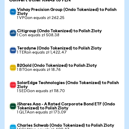
Convert other RWAs to PLN
Vishay Precision Group (Ondo Tokenized) to Polish
Zloty
1 VPGon equals zł 262.25
Citigroup (Ondo Tokenized) to Polish Zloty
1 Con equals zł 508.38
Teradyne (Ondo Tokenized) to Polish Zloty
1 TERon equals zł 1,422.47
B2Gold (Ondo Tokenized) to Polish Zloty
1 BTGon equals zł 18.76
SolarEdge Technologies (Ondo Tokenized) to Polish
Zloty
1 SEDGon equals zł 118.70
iShares Aaa - A Rated Corporate Bond ETF (Ondo
Tokenized) to Polish Zloty
1 QLTAon equals zł 173.09
Charles Schwab (Ondo Tokenized) to Polish Zloty