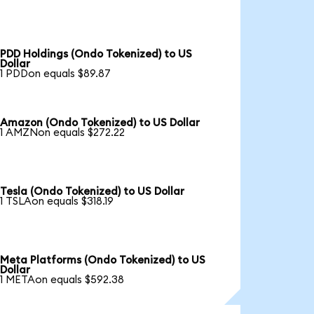
PDD Holdings (Ondo Tokenized) to US
Dollar
1 PDDon equals $89.87
Amazon (Ondo Tokenized) to US Dollar
1 AMZNon equals $272.22
Tesla (Ondo Tokenized) to US Dollar
1 TSLAon equals $318.19
Meta Platforms (Ondo Tokenized) to US
Dollar
1 METAon equals $592.38