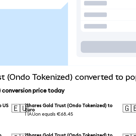
st (Ondo Tokenized) converted to po
) conversion price today
o US
iShares Gold Trust (Ondo Tokenized) to
🇪🇺
🇬
Euro
1 IAUon equals €68.45
o
iShares Gold Trust (Ondo Tokenized) to