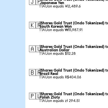
🇯🇵
Japanese Yen
1 IAUon equals ¥12,489.6
iShares Gold Trust (Ondo Tokenized) t
🇰🇷
South Korean Won
1 IAUon equals ₩111,987.91
iShares Gold Trust (Ondo Tokenized) t
🇦🇺
Australian Dollar
1 IAUon equals $112.28
iShares Gold Trust (Ondo Tokenized) t
🇧🇷
Brazil Real
1 IAUon equals R$404.06
iShares Gold Trust (Ondo Tokenized) t
🇵🇱
Polish Zloty
1 IAUon equals zł 294.51