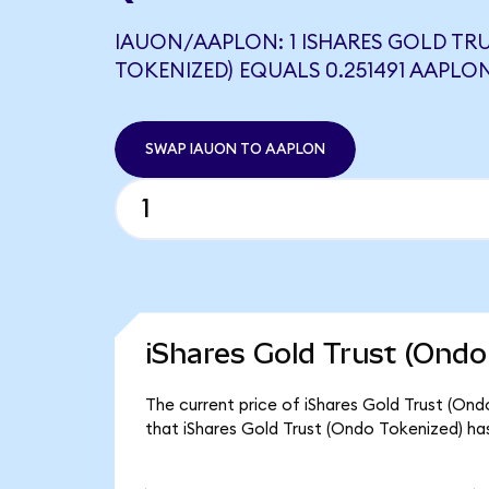
IAUON/AAPLON: 1 ISHARES GOLD TR
TOKENIZED) EQUALS 0.251491 AAPLO
SWAP IAUON TO AAPLON
iShares Gold Trust (Ondo
The current price of iShares Gold Trust (Ond
that iShares Gold Trust (Ondo Tokenized) ha