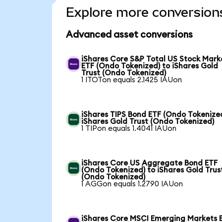
Explore more conversion
Advanced asset conversions
iShares Core S&P Total US Stock Mark
ETF (Ondo Tokenized) to iShares Gold
Trust (Ondo Tokenized)
1 ITOTon equals 2.1425 IAUon
iShares TIPS Bond ETF (Ondo Tokenized
iShares Gold Trust (Ondo Tokenized)
1 TIPon equals 1.4041 IAUon
iShares Core US Aggregate Bond ETF
(Ondo Tokenized) to iShares Gold Trus
(Ondo Tokenized)
1 AGGon equals 1.2790 IAUon
iShares Core MSCI Emerging Markets 