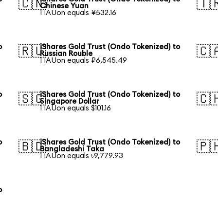
🇨🇳
🇹
Chinese Yuan
1 IAUon equals ¥532.16
o
iShares Gold Trust (Ondo Tokenized) to
🇷🇺
🇨
Russian Rouble
1 IAUon equals ₽6,545.49
o
iShares Gold Trust (Ondo Tokenized) to
🇸🇬
🇨
Singapore Dollar
1 IAUon equals $101.16
o
iShares Gold Trust (Ondo Tokenized) to
🇧🇩
🇵
Bangladeshi Taka
1 IAUon equals ৳9,779.93
o