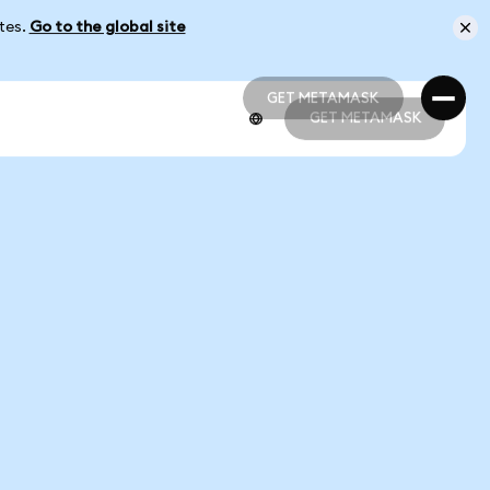
ates.
Go to the global site
GET METAMASK
GET METAMASK
GET METAMASK
GET METAMASK