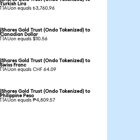

Turkish Lira
1 IAUon equals ₺3,760.96
iShares Gold Trust (Ondo Tokenized) to

Canadian Dollar
1 IAUon equals $110.56
iShares Gold Trust (Ondo Tokenized) to

Swiss Franc
1 IAUon equals CHF 64.09
iShares Gold Trust (Ondo Tokenized) to

Philippine Peso
1 IAUon equals ₱4,809.57