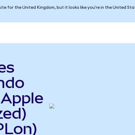
ite for the United Kingdom, but it looks like you're in the United St
es
Ondo
 Apple
zed)
PLon)