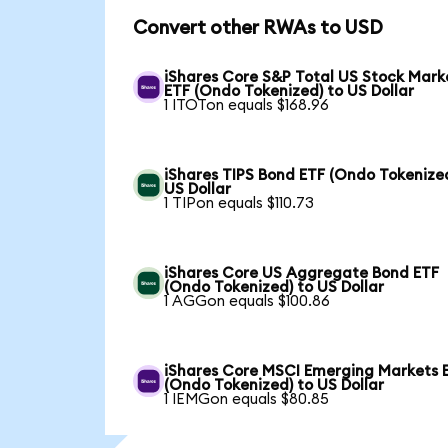
Convert other RWAs to USD
iShares Core S&P Total US Stock Mark
ETF (Ondo Tokenized) to US Dollar
1 ITOTon equals $168.96
iShares TIPS Bond ETF (Ondo Tokenized
US Dollar
1 TIPon equals $110.73
iShares Core US Aggregate Bond ETF
(Ondo Tokenized) to US Dollar
1 AGGon equals $100.86
iShares Core MSCI Emerging Markets 
(Ondo Tokenized) to US Dollar
1 IEMGon equals $80.85