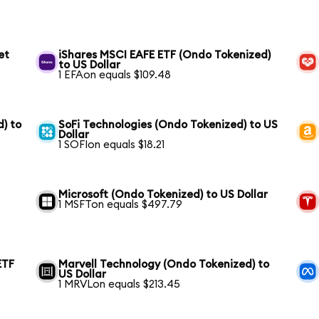
et
iShares MSCI EAFE ETF (Ondo Tokenized)
to US Dollar
1 EFAon equals $109.48
) to
SoFi Technologies (Ondo Tokenized) to US
Dollar
1 SOFIon equals $18.21
Microsoft (Ondo Tokenized) to US Dollar
1 MSFTon equals $497.79
ETF
Marvell Technology (Ondo Tokenized) to
US Dollar
1 MRVLon equals $213.45