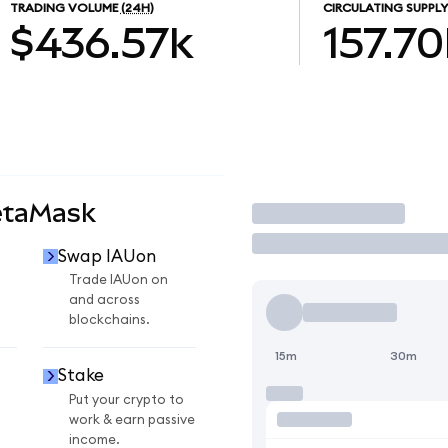
TRADING VOLUME
(24H)
CIRCULATING SUPPLY
$436.57k
157.70
etaMask
Trade
Swap IAUon
Trade IAUon on
and across
blockchains.
15m
30m
Stake
Put your crypto to
work & earn passive
income.