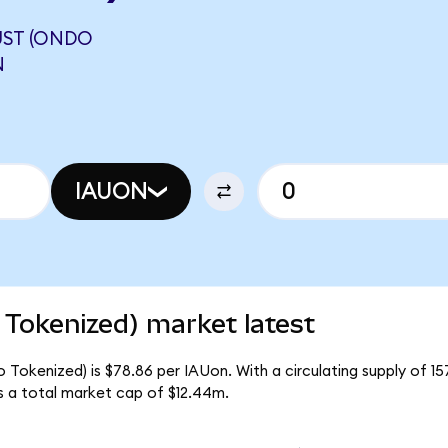
UST (ONDO
N
IAUON
 Tokenized) market latest
o Tokenized) is $78.86 per IAUon. With a circulating supply of 1
s a total market cap of $12.44m.