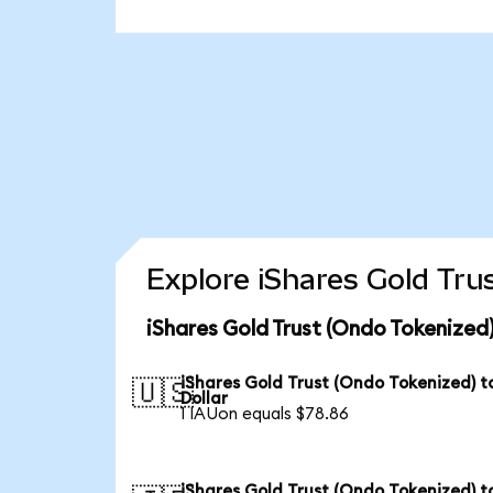
Explore iShares Gold Tru
iShares Gold Trust (Ondo Tokenized
iShares Gold Trust (Ondo Tokenized) t
🇺🇸
Dollar
1 IAUon equals $78.86
iShares Gold Trust (Ondo Tokenized) t