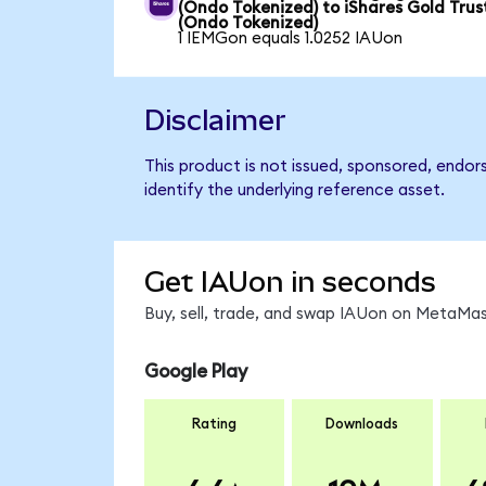
(Ondo Tokenized) to iShares Gold Trus
(Ondo Tokenized)
1 IEMGon equals 1.0252 IAUon
Disclaimer
This product is not issued, sponsored, endor
identify the underlying reference asset.
Get IAUon in seconds
Buy, sell, trade, and swap IAUon on MetaMask
Google Play
Rating
Downloads