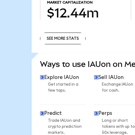
MARKET CAPITALIZATION
$12.44m
SEE MORE STATS
SEE MORE STATS
Ways to use IAUon on M
Explore IAUon
Sell IAUon
Get started in a
Exchange IAUon
few taps.
for cash.
Predict
Perps
Trade IAUon and
Long or short
crypto prediction
tokens with up to
markets.
50x leverage.