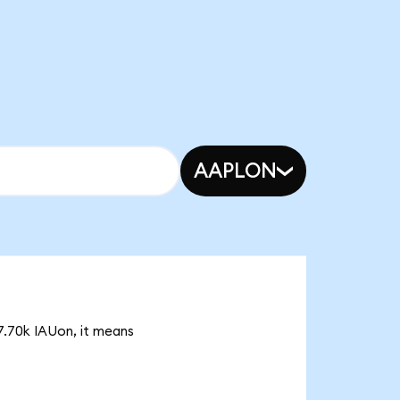
AAPLON
57.70k IAUon, it means