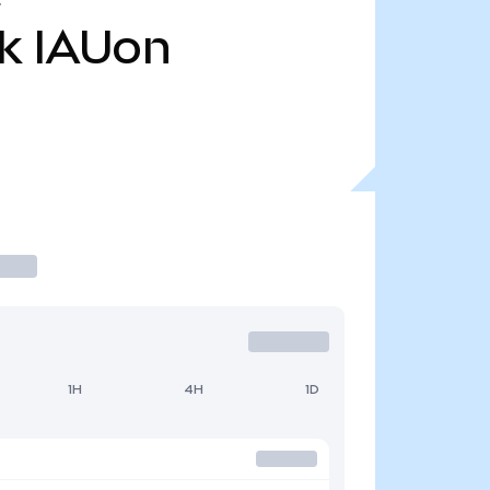
k
IAUon
1H
4H
1D