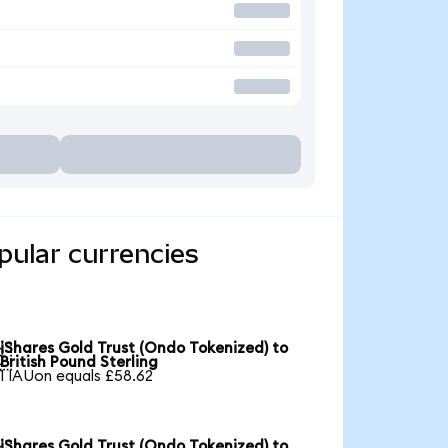
pular currencies
iShares Gold Trust (Ondo Tokenized) to

British Pound Sterling
1 IAUon equals £58.62
iShares Gold Trust (Ondo Tokenized) to