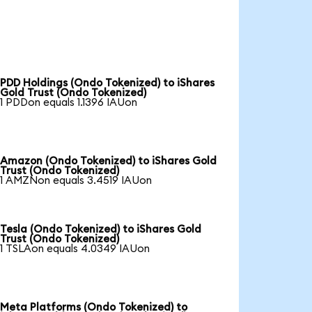
PDD Holdings (Ondo Tokenized) to iShares
Gold Trust (Ondo Tokenized)
1 PDDon equals 1.1396 IAUon
Amazon (Ondo Tokenized) to iShares Gold
Trust (Ondo Tokenized)
1 AMZNon equals 3.4519 IAUon
Tesla (Ondo Tokenized) to iShares Gold
Trust (Ondo Tokenized)
1 TSLAon equals 4.0349 IAUon
Meta Platforms (Ondo Tokenized) to