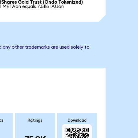
iShares Gold Trust (Ondo Tokenized)
1 METAon equals 7.5118 IAUon
d any other trademarks are used solely to
ds
Ratings
Download