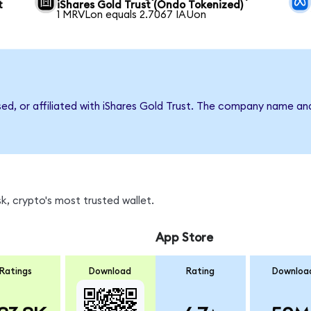
t
iShares Gold Trust (Ondo Tokenized)
1 MRVLon equals 2.7067 IAUon
sed, or affiliated with iShares Gold Trust. The company name an
, crypto's most trusted wallet.
App Store
Ratings
Download
Rating
Downloa