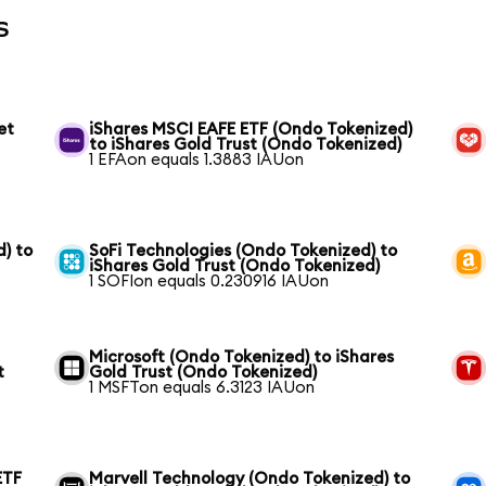
s
et
iShares MSCI EAFE ETF (Ondo Tokenized)
to iShares Gold Trust (Ondo Tokenized)
1 EFAon equals 1.3883 IAUon
) to
SoFi Technologies (Ondo Tokenized) to
iShares Gold Trust (Ondo Tokenized)
1 SOFIon equals 0.230916 IAUon
Microsoft (Ondo Tokenized) to iShares
t
Gold Trust (Ondo Tokenized)
1 MSFTon equals 6.3123 IAUon
ETF
Marvell Technology (Ondo Tokenized) to