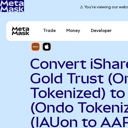
⚠️ You're viewing our webs
Trade
Money
Developer
Convert iShar
Gold Trust (
Tokenized) to
(Ondo Tokeni
(IAUon to AA