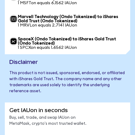
1 MSFTon equals 6.1562 IAUon
Marvell Technology (Ondo Tokenized) to iShares
Gold Trust (Ondo Tokenized)
1 MRVLon equals 2.7141 IAUon
SpaceX (Ondo Tokenized) to iShares Gold Trust
(Ondo Tokenized)
1 SPCXon equals 1.6562 IAUon
Disclaimer
This product is not issued, sponsored, endorsed, or affiliated
with iShares Gold Trust. The company name and any other
trademarks are used solely to identify the underlying
reference asset.
Get IAUon in seconds
Buy, sell, trade, and swap IAUon on
MetaMask, crypto's most trusted wallet.