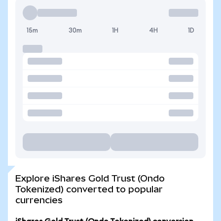
15m
30m
1H
4H
1D
Explore iShares Gold Trust (Ondo
Tokenized) converted to popular
currencies