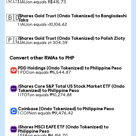
🇧🇷
1 IAUon equals R$415.73
iShares Gold Trust (Ondo Tokenized) to Bangladeshi
🇧🇩
Taka
1 IAUon equals ৳10,106.62
iShares Gold Trust (Ondo Tokenized) to Polish Zloty
🇵🇱
1 IAUon equals zł 304.39
Convert other RWAs to PHP
PDD Holdings (Ondo Tokenized) to Philippine Peso
1 PDDon equals ₱5,544.87
iShares Core S&P Total US Stock Market ETF (Ondo
Tokenized) to Philippine Peso
1 ITOTon equals ₱10,274.88
Coinbase (Ondo Tokenized) to Philippine Peso
1 COINon equals ₱9,476.42
iShares MSCI EAFE ETF (Ondo Tokenized) to
Philippine Peso
1 EFAon equals ₱6,816.70