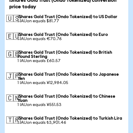
iShares Gold Trust (Ondo Tokenized) conversion
price today
iShares Gold Trust (Ondo Tokenized) to US Dollar
🇺🇸
1 IAUon equals $81.77
iShares Gold Trust (Ondo Tokenized) to Euro
🇪🇺
1 IAUon equals €70.76
iShares Gold Trust (Ondo Tokenized) to British
🇬🇧
Pound Sterling
1 IAUon equals £60.57
iShares Gold Trust (Ondo Tokenized) to Japanese
🇯🇵
Yen
1 IAUon equals ¥12,984.05
iShares Gold Trust (Ondo Tokenized) to Chinese
🇨🇳
Yuan
1 IAUon equals ¥551.53
iShares Gold Trust (Ondo Tokenized) to Turkish Lira
🇹🇷
1 IAUon equals ₺3,901.46