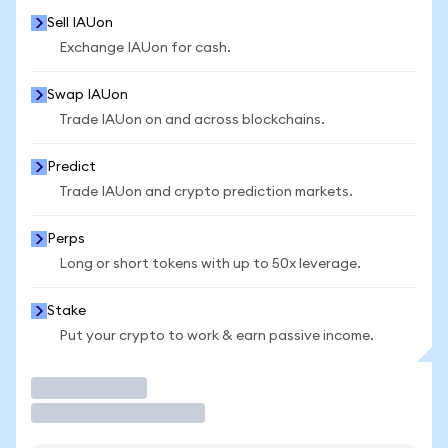
Sell IAUon
Exchange IAUon for cash.
Swap IAUon
Trade IAUon on and across blockchains.
Predict
Trade IAUon and crypto prediction markets.
Perps
Long or short tokens with up to 50x leverage.
Stake
Put your crypto to work & earn passive income.
Trade