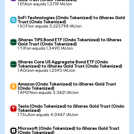
Gold Trust (Ondo Tokenized)
1 EFAon equals 1.3719 IAUon
SoFi Technologies (Ondo Tokenized) to iShares Gold
Trust (Ondo Tokenized)
1 SOFIon equals 0.223798 IAUon
iShares TIPS Bond ETF (Ondo Tokenized) to iShares
Gold Trust (Ondo Tokenized)
1 TIPon equals 1.3490 IAUon
iShares Core US Aggregate Bond ETF (Ondo
Tokenized) to iShares Gold Trust (Ondo Tokenized)
1 AGGon equals 1.2393 IAUon
Amazon (Ondo Tokenized) to iShares Gold Trust
(Ondo Tokenized)
1 AMZNon equals 3.3621 IAUon
Tesla (Ondo Tokenized) to iShares Gold Trust (Ondo
Tokenized)
1 TSLAon equals 4.0487 IAUon
Microsoft (Ondo Tokenized) to iShares Gold Trust
(Ondo Tokenized)