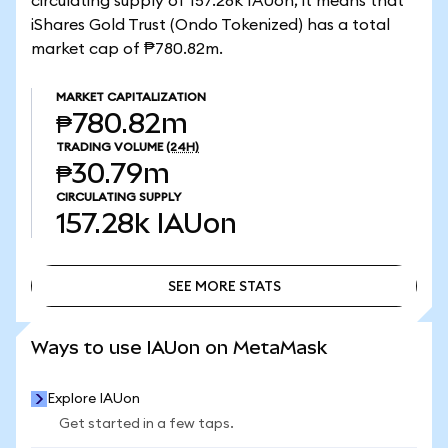
circulating supply of 157.28k IAUon, it means that
iShares Gold Trust (Ondo Tokenized) has a total
market cap of ₱780.82m.
MARKET CAPITALIZATION
₱780.82m
TRADING VOLUME
(24H)
₱30.79m
CIRCULATING SUPPLY
157.28k
IAUon
SEE MORE STATS
SEE MORE STATS
Ways to use IAUon on MetaMask
Explore IAUon
Get started in a few taps.