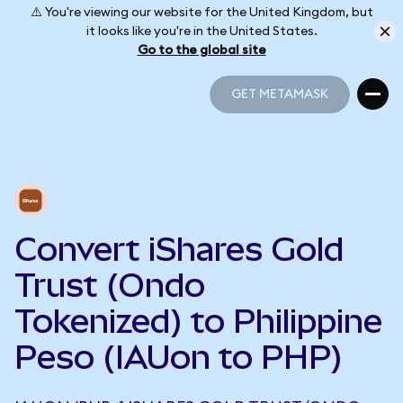
⚠️ You're viewing our website for the United Kingdom, but
it looks like you're in the United States.
Go to the global site
GET METAMASK
GET METAMASK
Convert iShares Gold
Trust (Ondo
Tokenized) to Philippine
Peso (IAUon to PHP)