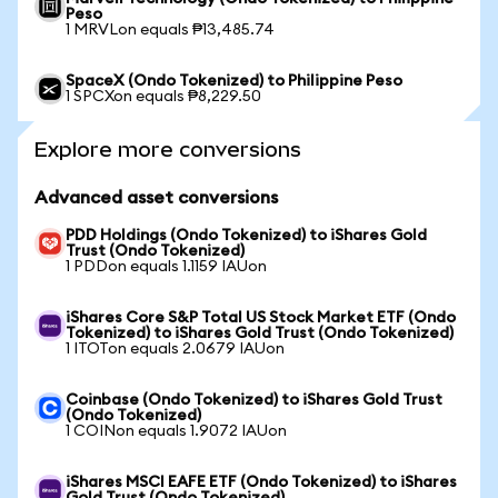
Peso
1 MRVLon equals ₱13,485.74
SpaceX (Ondo Tokenized) to Philippine Peso
1 SPCXon equals ₱8,229.50
Explore more conversions
Advanced asset conversions
PDD Holdings (Ondo Tokenized) to iShares Gold
Trust (Ondo Tokenized)
1 PDDon equals 1.1159 IAUon
iShares Core S&P Total US Stock Market ETF (Ondo
Tokenized) to iShares Gold Trust (Ondo Tokenized)
1 ITOTon equals 2.0679 IAUon
Coinbase (Ondo Tokenized) to iShares Gold Trust
(Ondo Tokenized)
1 COINon equals 1.9072 IAUon
iShares MSCI EAFE ETF (Ondo Tokenized) to iShares