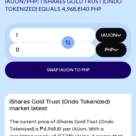
IAUON/PHP: 1 ISHARES GOLD TRUST (ONDO
TOKENIZED) EQUALS 4,968.8140 PHP
IAUON
PHP
SWAP IAUON TO PHP
iShares Gold Trust (Ondo Tokenized)
market latest
The current price of iShares Gold Trust (Ondo
Tokenized) is ₱4,968.81 per IAUon. With a