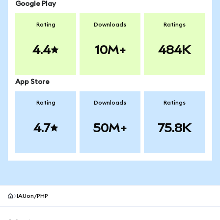
Google Play
Rating
Downloads
Ratings
4.4
10M+
484K
App Store
Rating
Downloads
Ratings
4.7
50M+
75.8K
IAUon/PHP
MetaMask site footer