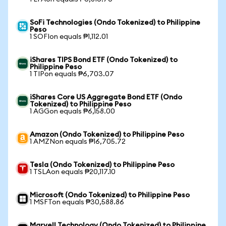
SoFi Technologies (Ondo Tokenized) to Philippine
Peso
1 SOFIon equals ₱1,112.01
iShares TIPS Bond ETF (Ondo Tokenized) to
Philippine Peso
1 TIPon equals ₱6,703.07
iShares Core US Aggregate Bond ETF (Ondo
Tokenized) to Philippine Peso
1 AGGon equals ₱6,158.00
Amazon (Ondo Tokenized) to Philippine Peso
1 AMZNon equals ₱16,705.72
Tesla (Ondo Tokenized) to Philippine Peso
1 TSLAon equals ₱20,117.10
Microsoft (Ondo Tokenized) to Philippine Peso
1 MSFTon equals ₱30,588.86
Marvell Technology (Ondo Tokenized) to Philippine