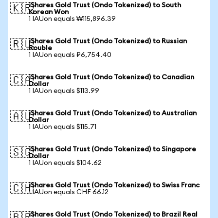
iShares Gold Trust (Ondo Tokenized) to South
🇰🇷
Korean Won
1 IAUon equals ₩115,896.39
iShares Gold Trust (Ondo Tokenized) to Russian
🇷🇺
Rouble
1 IAUon equals ₽6,754.40
iShares Gold Trust (Ondo Tokenized) to Canadian
🇨🇦
Dollar
1 IAUon equals $113.99
iShares Gold Trust (Ondo Tokenized) to Australian
🇦🇺
Dollar
1 IAUon equals $115.71
iShares Gold Trust (Ondo Tokenized) to Singapore
🇸🇬
Dollar
1 IAUon equals $104.62
iShares Gold Trust (Ondo Tokenized) to Swiss Franc
🇨🇭
1 IAUon equals CHF 66.12
iShares Gold Trust (Ondo Tokenized) to Brazil Real