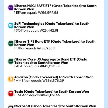
iShares MSCI EAFE ETF (Ondo Tokenized) to South
Korean Won
1 EFAon equals ₩156,599.58
SoFi Technologies (Ondo Tokenized) to South
Korean Won
1 SOFIon equals ₩25,482.81
iShares TIPS Bond ETF (Ondo Tokenized) to South
Korean Won
1 TIPon equals ₩155,980.11
iShares Core US Aggregate Bond ETF (Ondo
Tokenized) to South Korean Won
1 AGGon equals ₩142,323.58
Amazon (Ondo Tokenized) to South Korean Won
1 AMZNon equals ₩386,578.39
Tesla (Ondo Tokenized) to South Korean Won
1 TSLAon equals ₩461,196.55
Microsoft (Ondo Tokenized) to South Korean Won