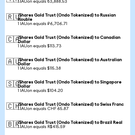
1 IAUon equals ₺3,888.53
iShares Gold Trust (Ondo Tokenized) to Russian
🇷🇺
Rouble
1 IAUon equals ₽6,706.71
iShares Gold Trust (Ondo Tokenized) to Canadian
🇨🇦
Dollar
1 IAUon equals $113.73
iShares Gold Trust (Ondo Tokenized) to Australian
🇦🇺
Dollar
1 IAUon equals $115.38
iShares Gold Trust (Ondo Tokenized) to Singapore
🇸🇬
Dollar
1 IAUon equals $104.20
iShares Gold Trust (Ondo Tokenized) to Swiss Franc
🇨🇭
1 IAUon equals CHF 65.87
iShares Gold Trust (Ondo Tokenized) to Brazil Real
🇧🇷
1 IAUon equals R$415.59