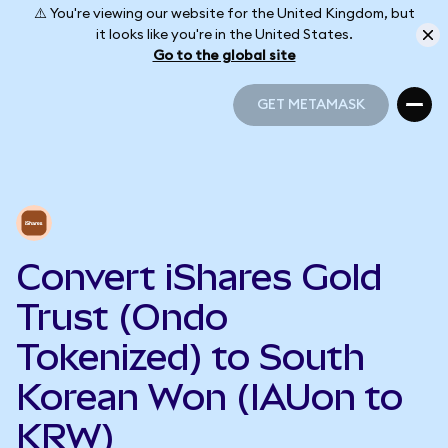
⚠️ You're viewing our website for the United Kingdom, but
it looks like you're in the United States.
Go to the global site
GET METAMASK
GET METAMASK
Convert iShares Gold
Trust (Ondo
Tokenized) to South
Korean Won (IAUon to
KRW)