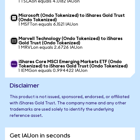
1 TSLAon equals 4.0182 IAUon
Microsoft (Ondo Tokenized) to iShares Gold Trust
(Ondo Tokenized)
1 MSFTon equals 6.1521 IAUon
Marvell Technology (Ondo Tokenized) to iShares
Gold Trust (Ondo Tokenized)
1 MRVLon equals 2.6726 IAUon
iShares Core MSCI Emerging Markets ETF (Ondo
Tokenized) to iShares Gold Trust (Ondo Tokenized)
1 IEMGon equals 0.994422 IAUon
Disclaimer
This product is not issued, sponsored, endorsed, or affiliated
with iShares Gold Trust. The company name and any other
trademarks are used solely to identify the underlying
reference asset.
Get IAUon in seconds