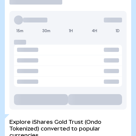
15m
30m
1H
4H
1D
Explore iShares Gold Trust (Ondo
Tokenized) converted to popular
currencies