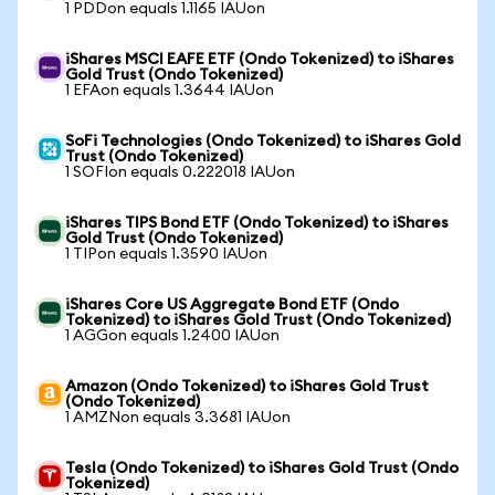
1 PDDon equals 1.1165 IAUon
iShares MSCI EAFE ETF (Ondo Tokenized) to iShares
Gold Trust (Ondo Tokenized)
1 EFAon equals 1.3644 IAUon
SoFi Technologies (Ondo Tokenized) to iShares Gold
Trust (Ondo Tokenized)
1 SOFIon equals 0.222018 IAUon
iShares TIPS Bond ETF (Ondo Tokenized) to iShares
Gold Trust (Ondo Tokenized)
1 TIPon equals 1.3590 IAUon
iShares Core US Aggregate Bond ETF (Ondo
Tokenized) to iShares Gold Trust (Ondo Tokenized)
1 AGGon equals 1.2400 IAUon
Amazon (Ondo Tokenized) to iShares Gold Trust
(Ondo Tokenized)
1 AMZNon equals 3.3681 IAUon
Tesla (Ondo Tokenized) to iShares Gold Trust (Ondo
Tokenized)