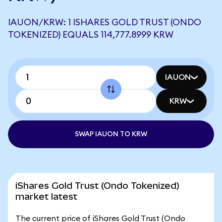
IAUON/KRW: 1 ISHARES GOLD TRUST (ONDO
TOKENIZED) EQUALS 114,777.8999 KRW
IAUON
KRW
SWAP IAUON TO KRW
iShares Gold Trust (Ondo Tokenized)
market latest
The current price of iShares Gold Trust (Ondo