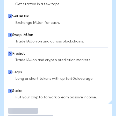
Get started in a few taps.
Sell IAUon
Exchange IAUon for cash.
Swap IAUon
Trade IAUon on and across blockchains.
Predict
Trade IAUon and crypto prediction markets.
Perps
Long or short tokens with up to 50x leverage.
Stake
Put your crypto to work & earn passive income.
Trade