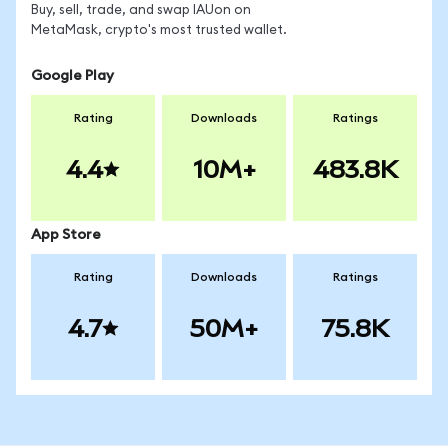
Buy, sell, trade, and swap IAUon on
MetaMask, crypto's most trusted wallet.
Google Play
Rating
Downloads
Ratings
4.4
10M+
483.8K
App Store
Rating
Downloads
Ratings
4.7
50M+
75.8K