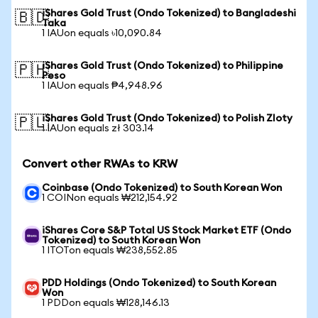
iShares Gold Trust (Ondo Tokenized) to Bangladeshi
🇧🇩
Taka
1 IAUon equals ৳10,090.84
iShares Gold Trust (Ondo Tokenized) to Philippine
🇵🇭
Peso
1 IAUon equals ₱4,948.96
iShares Gold Trust (Ondo Tokenized) to Polish Zloty
🇵🇱
1 IAUon equals zł 303.14
Convert other RWAs to KRW
Coinbase (Ondo Tokenized) to South Korean Won
1 COINon equals ₩212,154.92
iShares Core S&P Total US Stock Market ETF (Ondo
Tokenized) to South Korean Won
1 ITOTon equals ₩238,552.85
PDD Holdings (Ondo Tokenized) to South Korean
Won
1 PDDon equals ₩128,146.13