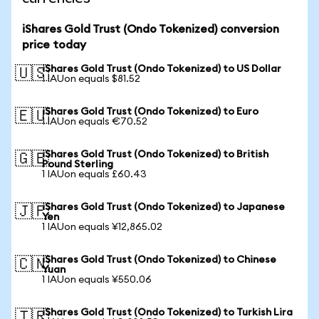
iShares Gold Trust (Ondo Tokenized) conversion
price today
iShares Gold Trust (Ondo Tokenized) to US Dollar
🇺🇸
1 IAUon equals $81.52
iShares Gold Trust (Ondo Tokenized) to Euro
🇪🇺
1 IAUon equals €70.52
iShares Gold Trust (Ondo Tokenized) to British
🇬🇧
Pound Sterling
1 IAUon equals £60.43
iShares Gold Trust (Ondo Tokenized) to Japanese
🇯🇵
Yen
1 IAUon equals ¥12,865.02
iShares Gold Trust (Ondo Tokenized) to Chinese
🇨🇳
Yuan
1 IAUon equals ¥550.06
iShares Gold Trust (Ondo Tokenized) to Turkish Lira
🇹🇷