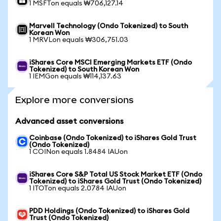
1 MSFTon equals ₩706,127.14
Marvell Technology (Ondo Tokenized) to South
Korean Won
1 MRVLon equals ₩306,751.03
iShares Core MSCI Emerging Markets ETF (Ondo
Tokenized) to South Korean Won
1 IEMGon equals ₩114,137.63
Explore more conversions
Advanced asset conversions
Coinbase (Ondo Tokenized) to iShares Gold Trust
(Ondo Tokenized)
1 COINon equals 1.8484 IAUon
iShares Core S&P Total US Stock Market ETF (Ondo
Tokenized) to iShares Gold Trust (Ondo Tokenized)
1 ITOTon equals 2.0784 IAUon
PDD Holdings (Ondo Tokenized) to iShares Gold
Trust (Ondo Tokenized)