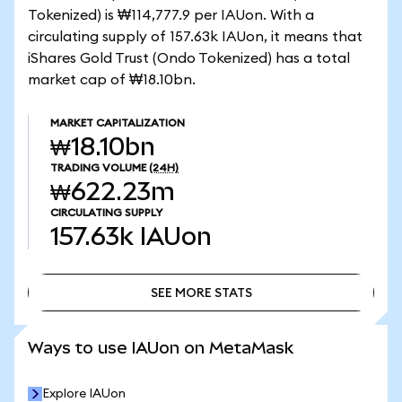
Tokenized) is ₩114,777.9 per IAUon. With a
circulating supply of 157.63k IAUon, it means that
iShares Gold Trust (Ondo Tokenized) has a total
market cap of ₩18.10bn.
MARKET CAPITALIZATION
₩18.10bn
TRADING VOLUME
(24H)
₩622.23m
CIRCULATING SUPPLY
157.63k
IAUon
SEE MORE STATS
SEE MORE STATS
Ways to use IAUon on MetaMask
Explore IAUon