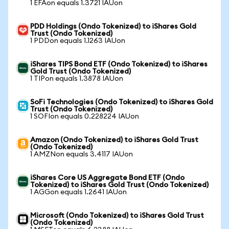
1 EFAon equals 1.3721 IAUon
PDD Holdings (Ondo Tokenized) to iShares Gold
Trust (Ondo Tokenized)
1 PDDon equals 1.1263 IAUon
iShares TIPS Bond ETF (Ondo Tokenized) to iShares
Gold Trust (Ondo Tokenized)
1 TIPon equals 1.3878 IAUon
SoFi Technologies (Ondo Tokenized) to iShares Gold
Trust (Ondo Tokenized)
1 SOFIon equals 0.228224 IAUon
Amazon (Ondo Tokenized) to iShares Gold Trust
(Ondo Tokenized)
1 AMZNon equals 3.4117 IAUon
iShares Core US Aggregate Bond ETF (Ondo
Tokenized) to iShares Gold Trust (Ondo Tokenized)
1 AGGon equals 1.2641 IAUon
Microsoft (Ondo Tokenized) to iShares Gold Trust
(Ondo Tokenized)