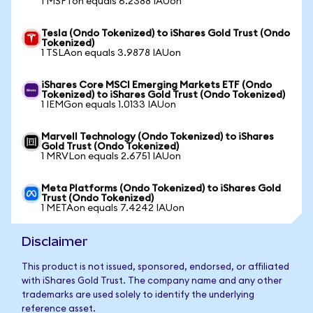
1 MSFTon equals 6.2388 IAUon
Tesla (Ondo Tokenized) to iShares Gold Trust (Ondo
Tokenized)
1 TSLAon equals 3.9878 IAUon
iShares Core MSCI Emerging Markets ETF (Ondo
Tokenized) to iShares Gold Trust (Ondo Tokenized)
1 IEMGon equals 1.0133 IAUon
Marvell Technology (Ondo Tokenized) to iShares
Gold Trust (Ondo Tokenized)
1 MRVLon equals 2.6751 IAUon
Meta Platforms (Ondo Tokenized) to iShares Gold
Trust (Ondo Tokenized)
1 METAon equals 7.4242 IAUon
Disclaimer
This product is not issued, sponsored, endorsed, or affiliated
with iShares Gold Trust. The company name and any other
trademarks are used solely to identify the underlying
reference asset.