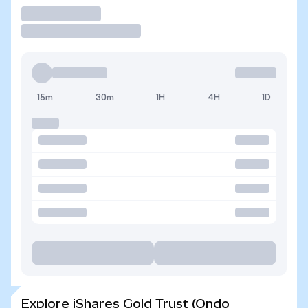
Trade
15m
30m
1H
4H
1D
Explore iShares Gold Trust (Ondo