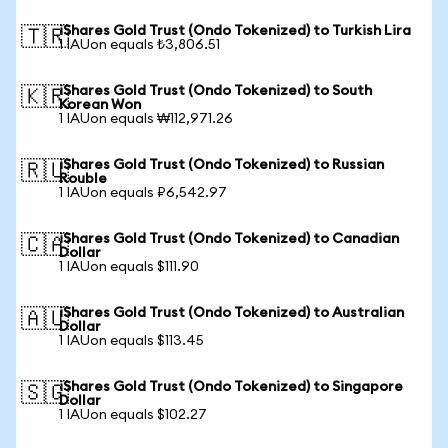
iShares Gold Trust (Ondo Tokenized) to Turkish Lira
🇹🇷
1 IAUon equals ₺3,806.51
iShares Gold Trust (Ondo Tokenized) to South
🇰🇷
Korean Won
1 IAUon equals ₩112,971.26
iShares Gold Trust (Ondo Tokenized) to Russian
🇷🇺
Rouble
1 IAUon equals ₽6,542.97
iShares Gold Trust (Ondo Tokenized) to Canadian
🇨🇦
Dollar
1 IAUon equals $111.90
iShares Gold Trust (Ondo Tokenized) to Australian
🇦🇺
Dollar
1 IAUon equals $113.45
iShares Gold Trust (Ondo Tokenized) to Singapore
🇸🇬
Dollar
1 IAUon equals $102.27