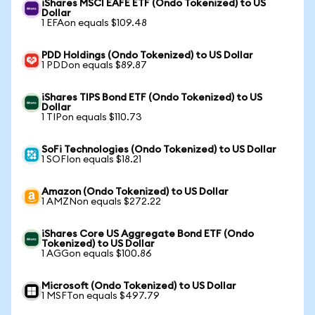
iShares MSCI EAFE ETF (Ondo Tokenized) to US
Dollar
1 EFAon equals $109.48
PDD Holdings (Ondo Tokenized) to US Dollar
1 PDDon equals $89.87
iShares TIPS Bond ETF (Ondo Tokenized) to US
Dollar
1 TIPon equals $110.73
SoFi Technologies (Ondo Tokenized) to US Dollar
1 SOFIon equals $18.21
Amazon (Ondo Tokenized) to US Dollar
1 AMZNon equals $272.22
iShares Core US Aggregate Bond ETF (Ondo
Tokenized) to US Dollar
1 AGGon equals $100.86
Microsoft (Ondo Tokenized) to US Dollar
1 MSFTon equals $497.79