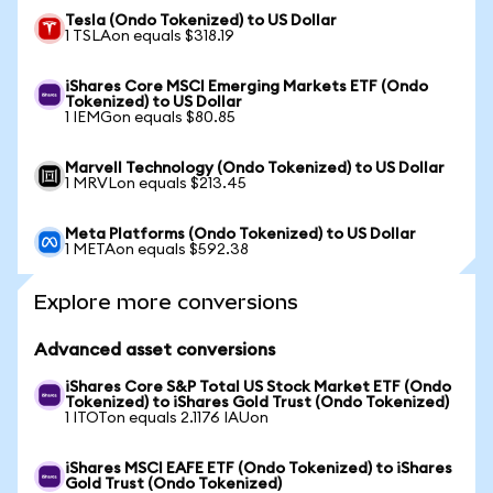
Tesla (Ondo Tokenized) to US Dollar
1 TSLAon equals $318.19
iShares Core MSCI Emerging Markets ETF (Ondo
Tokenized) to US Dollar
1 IEMGon equals $80.85
Marvell Technology (Ondo Tokenized) to US Dollar
1 MRVLon equals $213.45
Meta Platforms (Ondo Tokenized) to US Dollar
1 METAon equals $592.38
Explore more conversions
Advanced asset conversions
iShares Core S&P Total US Stock Market ETF (Ondo
Tokenized) to iShares Gold Trust (Ondo Tokenized)
1 ITOTon equals 2.1176 IAUon
iShares MSCI EAFE ETF (Ondo Tokenized) to iShares
Gold Trust (Ondo Tokenized)