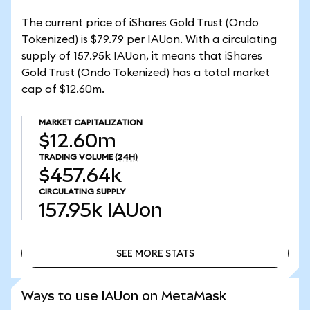
The current price of iShares Gold Trust (Ondo
Tokenized) is $79.79 per IAUon. With a circulating
supply of 157.95k IAUon, it means that iShares
Gold Trust (Ondo Tokenized) has a total market
cap of $12.60m.
MARKET CAPITALIZATION
$12.60m
TRADING VOLUME
(24H)
$457.64k
CIRCULATING SUPPLY
157.95k
IAUon
SEE MORE STATS
SEE MORE STATS
Ways to use IAUon on MetaMask