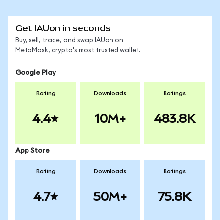
Get IAUon in seconds
Buy, sell, trade, and swap IAUon on
MetaMask, crypto's most trusted wallet.
Google Play
Rating
Downloads
Ratings
4.4
10M+
483.8K
App Store
Rating
Downloads
Ratings
4.7
50M+
75.8K