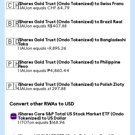
iShares Gold Trust (Ondo Tokenized) to Swiss Franc
🇨🇭
1 IAUon equals CHF 64.79
iShares Gold Trust (Ondo Tokenized) to Brazil Real
🇧🇷
1 IAUon equals R$407.88
iShares Gold Trust (Ondo Tokenized) to Bangladeshi
🇧🇩
Taka
1 IAUon equals ৳9,895.26
iShares Gold Trust (Ondo Tokenized) to Philippine
🇵🇭
Peso
1 IAUon equals ₱4,860.44
iShares Gold Trust (Ondo Tokenized) to Polish Zloty
🇵🇱
1 IAUon equals zł 297.88
Convert other RWAs to USD
iShares Core S&P Total US Stock Market ETF (Ondo
Tokenized) to US Dollar
1 ITOTon equals $168.96