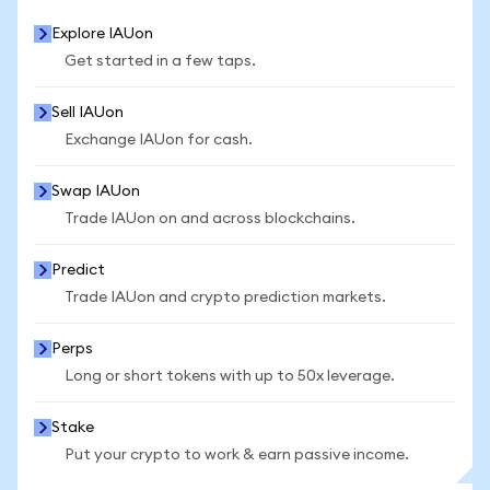
Explore IAUon
Get started in a few taps.
Sell IAUon
Exchange IAUon for cash.
Swap IAUon
Trade IAUon on and across blockchains.
Predict
Trade IAUon and crypto prediction markets.
Perps
Long or short tokens with up to 50x leverage.
Stake
Put your crypto to work & earn passive income.