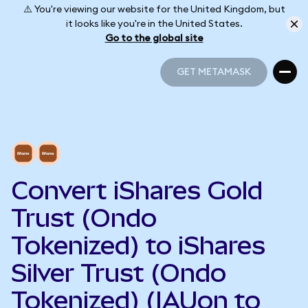
⚠️ You're viewing our website for the United Kingdom, but
it looks like you're in the United States.
Go to the global site
GET METAMASK
GET METAMASK
Convert iShares Gold
Trust (Ondo
Tokenized) to iShares
Silver Trust (Ondo
Tokenized) (IAUon to