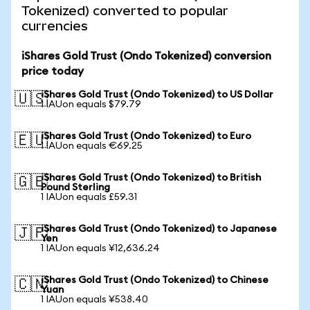
Tokenized) converted to popular
currencies
iShares Gold Trust (Ondo Tokenized) conversion
price today
iShares Gold Trust (Ondo Tokenized) to US Dollar
🇺🇸
1 IAUon equals $79.79
iShares Gold Trust (Ondo Tokenized) to Euro
🇪🇺
1 IAUon equals €69.25
iShares Gold Trust (Ondo Tokenized) to British
🇬🇧
Pound Sterling
1 IAUon equals £59.31
iShares Gold Trust (Ondo Tokenized) to Japanese
🇯🇵
Yen
1 IAUon equals ¥12,636.24
iShares Gold Trust (Ondo Tokenized) to Chinese
🇨🇳
Yuan
1 IAUon equals ¥538.40