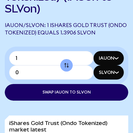
SLVon)
IAUON/SLVON: 1 ISHARES GOLD TRUST (ONDO
TOKENIZED) EQUALS 1.3906 SLVON
IAUON
SLVON
SWAP IAUON TO SLVON
iShares Gold Trust (Ondo Tokenized)
market latest