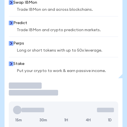
Swap IBMon
Trade IBMon on and across blockchains.
Predict
Trade IBMon and crypto prediction markets.
Perps
Long or short tokens with up to 50x leverage.
Stake
Put your crypto to work & earn passive income.
Trade
15m
30m
1H
4H
1D