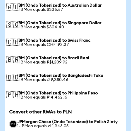
IBM (Ondo Tokenized) to Australian Dollar
🇦🇺
1 IBMon equals $336.87
IBM (Ondo Tokenized) to Singapore Dollar
🇸🇬
1 IBMon equals $304.40
IBM (Ondo Tokenized) to Swiss Franc
🇨🇭
1 IBMon equals CHF 192.37
IBM (Ondo Tokenized) to Brazil Real
🇧🇷
1 IBMon equals R$1,209.92
IBM (Ondo Tokenized) to Bangladeshi Taka
🇧🇩
1 IBMon equals ৳29,380.46
IBM (Ondo Tokenized) to Philippine Peso
🇵🇭
1 IBMon equals ₱14,462.16
Convert other RWAs to PLN
JPMorgan Chase (Ondo Tokenized) to Polish Zloty
1 JPMon equals zł 1,348.05