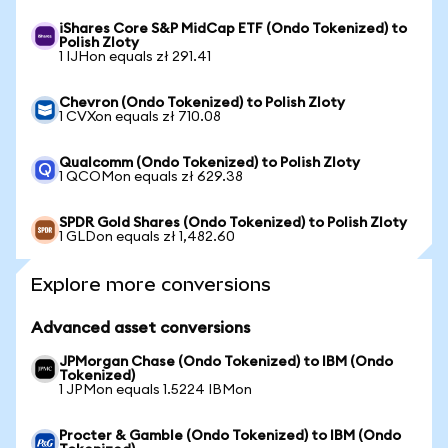
iShares Core S&P MidCap ETF (Ondo Tokenized) to
Polish Zloty
1 IJHon equals zł 291.41
Chevron (Ondo Tokenized) to Polish Zloty
1 CVXon equals zł 710.08
Qualcomm (Ondo Tokenized) to Polish Zloty
1 QCOMon equals zł 629.38
SPDR Gold Shares (Ondo Tokenized) to Polish Zloty
1 GLDon equals zł 1,482.60
Explore more conversions
Advanced asset conversions
JPMorgan Chase (Ondo Tokenized) to IBM (Ondo
Tokenized)
1 JPMon equals 1.5224 IBMon
Procter & Gamble (Ondo Tokenized) to IBM (Ondo