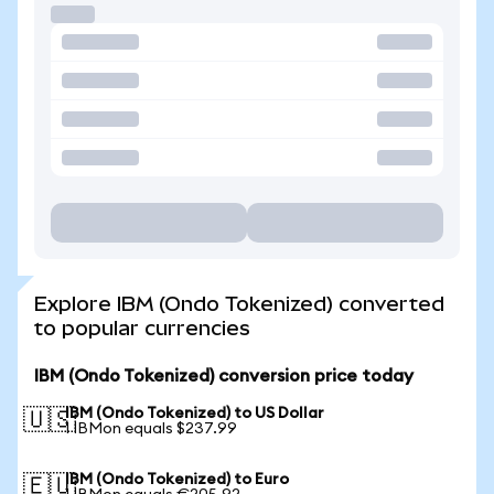
Explore IBM (Ondo Tokenized) converted
to popular currencies
IBM (Ondo Tokenized) conversion price today
IBM (Ondo Tokenized) to US Dollar
🇺🇸
1 IBMon equals $237.99
IBM (Ondo Tokenized) to Euro
🇪🇺