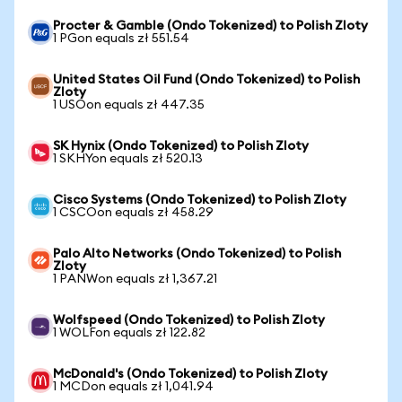
Procter & Gamble (Ondo Tokenized) to Polish Zloty
1 PGon equals zł 551.54
United States Oil Fund (Ondo Tokenized) to Polish
Zloty
1 USOon equals zł 447.35
SK Hynix (Ondo Tokenized) to Polish Zloty
1 SKHYon equals zł 520.13
Cisco Systems (Ondo Tokenized) to Polish Zloty
1 CSCOon equals zł 458.29
Palo Alto Networks (Ondo Tokenized) to Polish
Zloty
1 PANWon equals zł 1,367.21
Wolfspeed (Ondo Tokenized) to Polish Zloty
1 WOLFon equals zł 122.82
McDonald's (Ondo Tokenized) to Polish Zloty
1 MCDon equals zł 1,041.94