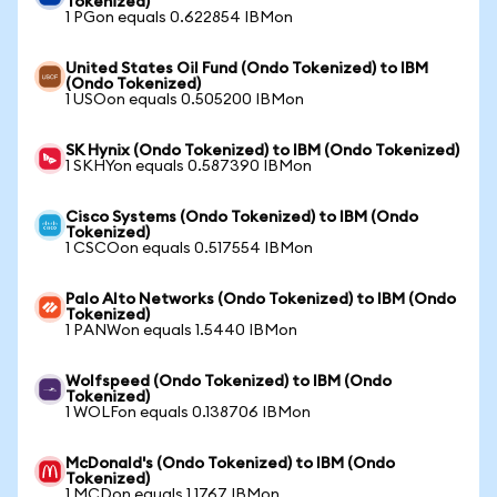
Tokenized)
1 PGon equals 0.622854 IBMon
United States Oil Fund (Ondo Tokenized) to IBM
(Ondo Tokenized)
1 USOon equals 0.505200 IBMon
SK Hynix (Ondo Tokenized) to IBM (Ondo Tokenized)
1 SKHYon equals 0.587390 IBMon
Cisco Systems (Ondo Tokenized) to IBM (Ondo
Tokenized)
1 CSCOon equals 0.517554 IBMon
Palo Alto Networks (Ondo Tokenized) to IBM (Ondo
Tokenized)
1 PANWon equals 1.5440 IBMon
Wolfspeed (Ondo Tokenized) to IBM (Ondo
Tokenized)
1 WOLFon equals 0.138706 IBMon
McDonald's (Ondo Tokenized) to IBM (Ondo
Tokenized)
1 MCDon equals 1.1767 IBMon