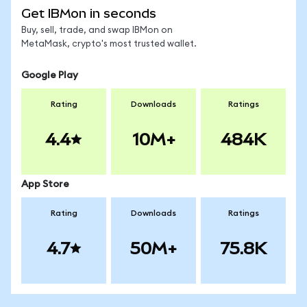
Get IBMon in seconds
Buy, sell, trade, and swap IBMon on
MetaMask, crypto's most trusted wallet.
Google Play
Rating
Downloads
Ratings
4.4
10M+
484K
App Store
Rating
Downloads
Ratings
4.7
50M+
75.8K