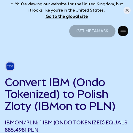
⚠️ You're viewing our website for the United Kingdom, but
it looks like you're in the United States.
Go to the global site
GET METAMASK
GET METAMASK
Convert IBM (Ondo
Tokenized) to Polish
Zloty (IBMon to PLN)
IBMON/PLN: 1 IBM (ONDO TOKENIZED) EQUALS
885.4981 PLN