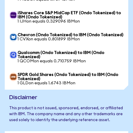
iShares Core S&P MidCap ETF (Ondo Tokenized) to
IBM (Ondo Tokenized)
1 IJHon equals 0.329096 IBMon
Chevron (Ondo Tokenized) to IBM (Ondo Tokenized)
1 CVXon equals 0.801899 IBMon
Qualcomm (Ondo Tokenized) to IBM (Ondo
Tokenized)
1 QCOMon equals 0.710759 IBMon
SPDR Gold Shares (Ondo Tokenized) to IBM (Ondo
Tokenized)
1 GLDon equals 1.6743 IBMon
Disclaimer
This product is not issued, sponsored, endorsed, or affiliated
with IBM. The company name and any other trademarks are
used solely to identify the underlying reference asset.