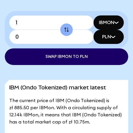
IBMON
PLN
SWAP IBMON TO PLN
IBM (Ondo Tokenized) market latest
The current price of IBM (Ondo Tokenized) is
zł 885.50 per IBMon. With a circulating supply of
12.14k IBMon, it means that IBM (Ondo Tokenized)
has a total market cap of zł 10.75m.