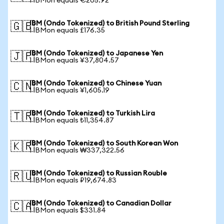
1 IBMon equals €205.92
IBM (Ondo Tokenized) to British Pound Sterling
🇬🇧
1 IBMon equals £176.35
IBM (Ondo Tokenized) to Japanese Yen
🇯🇵
1 IBMon equals ¥37,804.57
IBM (Ondo Tokenized) to Chinese Yuan
🇨🇳
1 IBMon equals ¥1,605.19
IBM (Ondo Tokenized) to Turkish Lira
🇹🇷
1 IBMon equals ₺11,354.87
IBM (Ondo Tokenized) to South Korean Won
🇰🇷
1 IBMon equals ₩337,322.56
IBM (Ondo Tokenized) to Russian Rouble
🇷🇺
1 IBMon equals ₽19,674.83
IBM (Ondo Tokenized) to Canadian Dollar
🇨🇦
1 IBMon equals $331.84