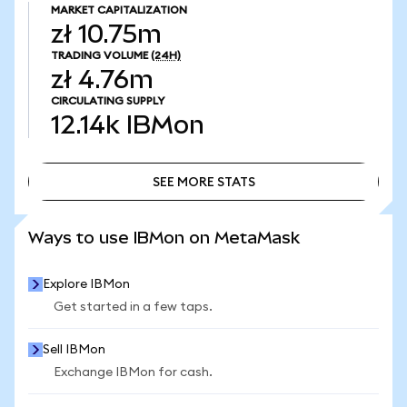
MARKET CAPITALIZATION
zł 10.75m
TRADING VOLUME
(24H)
zł 4.76m
CIRCULATING SUPPLY
12.14k
IBMon
SEE MORE STATS
SEE MORE STATS
Ways to use IBMon on MetaMask
Explore IBMon
Get started in a few taps.
Sell IBMon
Exchange IBMon for cash.