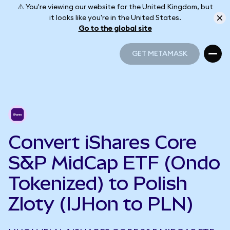
⚠️ You're viewing our website for the United Kingdom, but
it looks like you're in the United States.
Go to the global site
GET METAMASK
GET METAMASK
Convert iShares Core
S&P MidCap ETF (Ondo
Tokenized) to Polish
Zloty (IJHon to PLN)