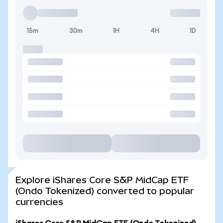
15m
30m
1H
4H
1D
Explore iShares Core S&P MidCap ETF
(Ondo Tokenized) converted to popular
currencies