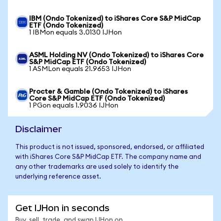
IBM (Ondo Tokenized) to iShares Core S&P MidCap
ETF (Ondo Tokenized)
1 IBMon equals 3.0130 IJHon
ASML Holding NV (Ondo Tokenized) to iShares Core
S&P MidCap ETF (Ondo Tokenized)
1 ASMLon equals 21.9653 IJHon
Procter & Gamble (Ondo Tokenized) to iShares
Core S&P MidCap ETF (Ondo Tokenized)
1 PGon equals 1.9036 IJHon
Disclaimer
This product is not issued, sponsored, endorsed, or affiliated
with iShares Core S&P MidCap ETF. The company name and
any other trademarks are used solely to identify the
underlying reference asset.
Get IJHon in seconds
Buy, sell, trade, and swap IJHon on