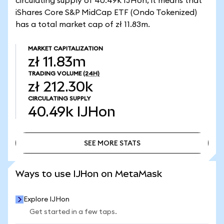
circulating supply of 40.49k IJHon, it means that
iShares Core S&P MidCap ETF (Ondo Tokenized)
has a total market cap of zł 11.83m.
MARKET CAPITALIZATION
zł 11.83m
TRADING VOLUME
(24H)
zł 212.30k
CIRCULATING SUPPLY
40.49k
IJHon
SEE MORE STATS
SEE MORE STATS
Ways to use IJHon on MetaMask
Explore IJHon
Get started in a few taps.