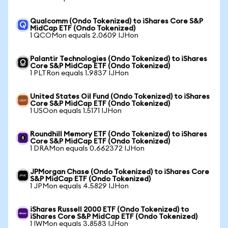
Qualcomm (Ondo Tokenized) to iShares Core S&P
MidCap ETF (Ondo Tokenized)
1 QCOMon equals 2.0609 IJHon
Palantir Technologies (Ondo Tokenized) to iShares
Core S&P MidCap ETF (Ondo Tokenized)
1 PLTRon equals 1.9837 IJHon
United States Oil Fund (Ondo Tokenized) to iShares
Core S&P MidCap ETF (Ondo Tokenized)
1 USOon equals 1.5171 IJHon
Roundhill Memory ETF (Ondo Tokenized) to iShares
Core S&P MidCap ETF (Ondo Tokenized)
1 DRAMon equals 0.662372 IJHon
JPMorgan Chase (Ondo Tokenized) to iShares Core
S&P MidCap ETF (Ondo Tokenized)
1 JPMon equals 4.5829 IJHon
iShares Russell 2000 ETF (Ondo Tokenized) to
iShares Core S&P MidCap ETF (Ondo Tokenized)
1 IWMon equals 3.8583 IJHon