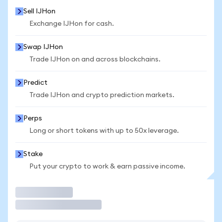
Sell IJHon
Exchange IJHon for cash.
Swap IJHon
Trade IJHon on and across blockchains.
Predict
Trade IJHon and crypto prediction markets.
Perps
Long or short tokens with up to 50x leverage.
Stake
Put your crypto to work & earn passive income.
Trade