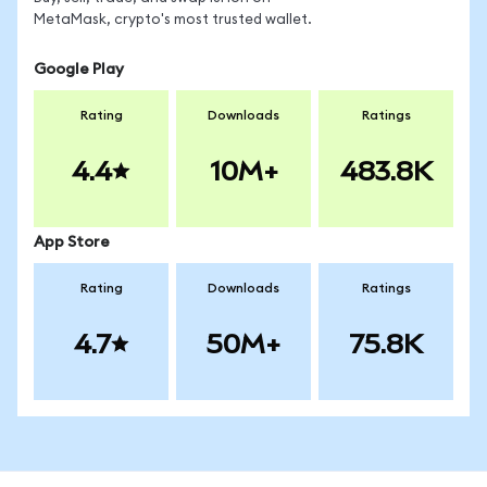
MetaMask, crypto's most trusted wallet.
Google Play
Rating
Downloads
Ratings
4.4
10M+
483.8K
App Store
Rating
Downloads
Ratings
4.7
50M+
75.8K