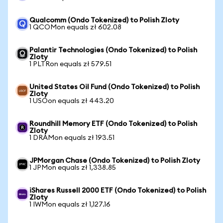
Qualcomm (Ondo Tokenized) to Polish Zloty
1 QCOMon equals zł 602.08
Palantir Technologies (Ondo Tokenized) to Polish
Zloty
1 PLTRon equals zł 579.51
United States Oil Fund (Ondo Tokenized) to Polish
Zloty
1 USOon equals zł 443.20
Roundhill Memory ETF (Ondo Tokenized) to Polish
Zloty
1 DRAMon equals zł 193.51
JPMorgan Chase (Ondo Tokenized) to Polish Zloty
1 JPMon equals zł 1,338.85
iShares Russell 2000 ETF (Ondo Tokenized) to Polish
Zloty
1 IWMon equals zł 1,127.16