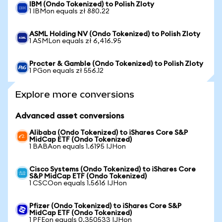
IBM (Ondo Tokenized) to Polish Zloty
1 IBMon equals zł 880.22
ASML Holding NV (Ondo Tokenized) to Polish Zloty
1 ASMLon equals zł 6,416.95
Procter & Gamble (Ondo Tokenized) to Polish Zloty
1 PGon equals zł 556.12
Explore more conversions
Advanced asset conversions
Alibaba (Ondo Tokenized) to iShares Core S&P
MidCap ETF (Ondo Tokenized)
1 BABAon equals 1.6195 IJHon
Cisco Systems (Ondo Tokenized) to iShares Core
S&P MidCap ETF (Ondo Tokenized)
1 CSCOon equals 1.5616 IJHon
Pfizer (Ondo Tokenized) to iShares Core S&P
MidCap ETF (Ondo Tokenized)
1 PFEon equals 0.350533 IJHon