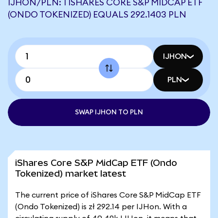
IJHON/PLN: 1 ISHARES CORE S&P MIDCAP ETF
(ONDO TOKENIZED) EQUALS 292.1403 PLN
IJHON
PLN
SWAP IJHON TO PLN
iShares Core S&P MidCap ETF (Ondo
Tokenized) market latest
The current price of iShares Core S&P MidCap ETF
(Ondo Tokenized) is zł 292.14 per IJHon. With a