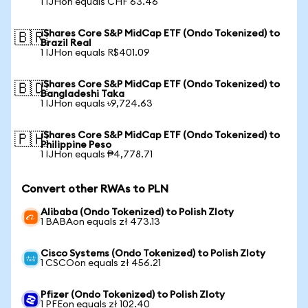
1 IJHon equals CHF 63.46
iShares Core S&P MidCap ETF (Ondo Tokenized) to
🇧🇷
Brazil Real
1 IJHon equals R$401.09
iShares Core S&P MidCap ETF (Ondo Tokenized) to
🇧🇩
Bangladeshi Taka
1 IJHon equals ৳9,724.63
iShares Core S&P MidCap ETF (Ondo Tokenized) to
🇵🇭
Philippine Peso
1 IJHon equals ₱4,778.71
Convert other RWAs to PLN
Alibaba (Ondo Tokenized) to Polish Zloty
1 BABAon equals zł 473.13
Cisco Systems (Ondo Tokenized) to Polish Zloty
1 CSCOon equals zł 456.21
Pfizer (Ondo Tokenized) to Polish Zloty
1 PFEon equals zł 102.40