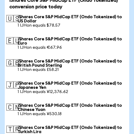
iShares Core S&P MidCap ETF (Ondo Tokenized)
conversion price today
iShares Core S&P MidCap ETF (Ondo Tokenized) to
🇺🇸
US Dollar
1 IJHon equals $78.57
iShares Core S&P MidCap ETF (Ondo Tokenized) to
🇪🇺
Euro
1 IJHon equals €67.96
iShares Core S&P MidCap ETF (Ondo Tokenized) to
🇬🇧
British Pound Sterling
1 IJHon equals £58.21
iShares Core S&P MidCap ETF (Ondo Tokenized) to
🇯🇵
Japanese Yen
1 IJHon equals ¥12,376.62
iShares Core S&P MidCap ETF (Ondo Tokenized) to
🇨🇳
Chinese Yuan
1 IJHon equals ¥530.18
iShares Core S&P MidCap ETF (Ondo Tokenized) to
🇹🇷
Turkish Lira