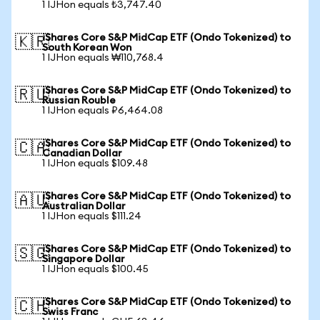
1 IJHon equals ₺3,747.40
iShares Core S&P MidCap ETF (Ondo Tokenized) to
🇰🇷
South Korean Won
1 IJHon equals ₩110,768.4
iShares Core S&P MidCap ETF (Ondo Tokenized) to
🇷🇺
Russian Rouble
1 IJHon equals ₽6,464.08
iShares Core S&P MidCap ETF (Ondo Tokenized) to
🇨🇦
Canadian Dollar
1 IJHon equals $109.48
iShares Core S&P MidCap ETF (Ondo Tokenized) to
🇦🇺
Australian Dollar
1 IJHon equals $111.24
iShares Core S&P MidCap ETF (Ondo Tokenized) to
🇸🇬
Singapore Dollar
1 IJHon equals $100.45
iShares Core S&P MidCap ETF (Ondo Tokenized) to
🇨🇭
Swiss Franc