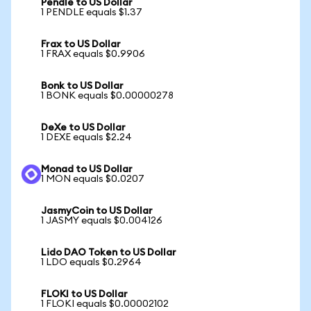
Pendle to US Dollar
1 PENDLE equals $1.37
Frax to US Dollar
1 FRAX equals $0.9906
Bonk to US Dollar
1 BONK equals $0.00000278
DeXe to US Dollar
1 DEXE equals $2.24
Monad to US Dollar
1 MON equals $0.0207
JasmyCoin to US Dollar
1 JASMY equals $0.004126
Lido DAO Token to US Dollar
1 LDO equals $0.2964
FLOKI to US Dollar
1 FLOKI equals $0.00002102