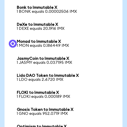
Bonk to Immutable X
1 BONK equals 0.00002506 IMX
DeXe to Immutable X
1 DEXE equals 20.1916 IMX
Monad to Immutable X
1 MON equals 0.186449 IMX
JasmyCoin to Immutable X
1 JASMY equals 0.037195 IMX
Lido DAO Token to Immutable X
1 LDO equals 2.6720 IMX
FLOKI to Immutable X
1 FLOKI equals 0.000189 IMX
Gnosis Token to Immutable X
1 GNO equals 952.0719 IMX
Optimism to Immutable X