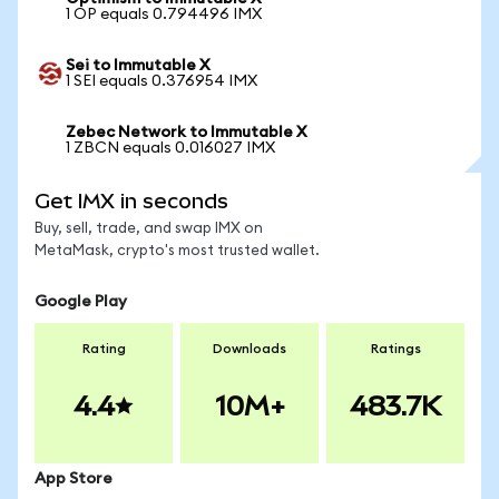
1 OP equals 0.794496 IMX
Sei to Immutable X
1 SEI equals 0.376954 IMX
Zebec Network to Immutable X
1 ZBCN equals 0.016027 IMX
Get IMX in seconds
Buy, sell, trade, and swap IMX on
MetaMask, crypto's most trusted wallet.
Google Play
Rating
Downloads
Ratings
4.4
10M+
483.7K
App Store