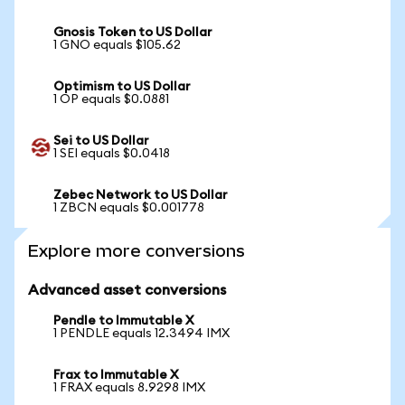
Gnosis Token to US Dollar
1 GNO equals $105.62
Optimism to US Dollar
1 OP equals $0.0881
Sei to US Dollar
1 SEI equals $0.0418
Zebec Network to US Dollar
1 ZBCN equals $0.001778
Explore more conversions
Advanced asset conversions
Pendle to Immutable X
1 PENDLE equals 12.3494 IMX
Frax to Immutable X
1 FRAX equals 8.9298 IMX