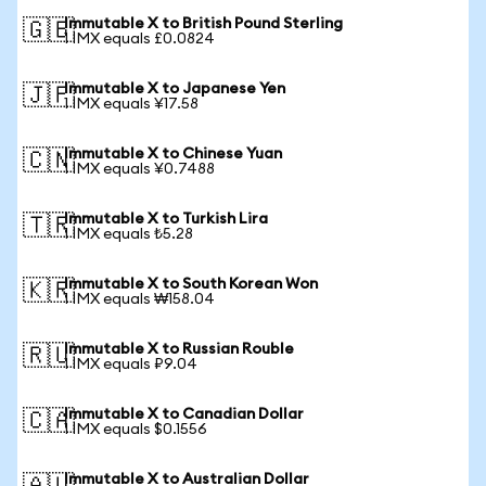
Immutable X to British Pound Sterling
🇬🇧
1 IMX equals £0.0824
Immutable X to Japanese Yen
🇯🇵
1 IMX equals ¥17.58
Immutable X to Chinese Yuan
🇨🇳
1 IMX equals ¥0.7488
Immutable X to Turkish Lira
🇹🇷
1 IMX equals ₺5.28
Immutable X to South Korean Won
🇰🇷
1 IMX equals ₩158.04
Immutable X to Russian Rouble
🇷🇺
1 IMX equals ₽9.04
Immutable X to Canadian Dollar
🇨🇦
1 IMX equals $0.1556
Immutable X to Australian Dollar