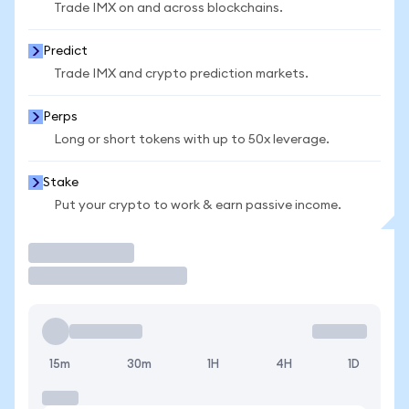
Trade IMX on and across blockchains.
Predict
Trade IMX and crypto prediction markets.
Perps
Long or short tokens with up to 50x leverage.
Stake
Put your crypto to work & earn passive income.
Trade
15m
30m
1H
4H
1D