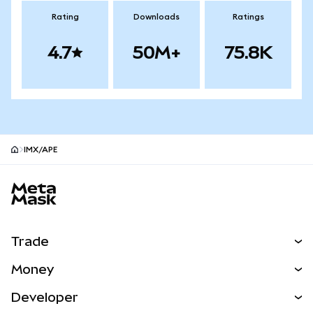
Rating
Downloads
Ratings
4.7
50M+
75.8K
IMX/APE
MetaMask site footer
Trade
Swap
Money
Predict
NEW
Buy
Developer
Perps
NEW
Card
View the Docs