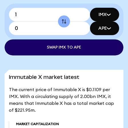
IMX
APE
SWAP IMX TO APE
Immutable X market latest
The current price of Immutable X is $0.1109 per
IMX. With a circulating supply of 2.00bn IMX, it
means that Immutable X has a total market cap
of $221.95m.
MARKET CAPITALIZATION