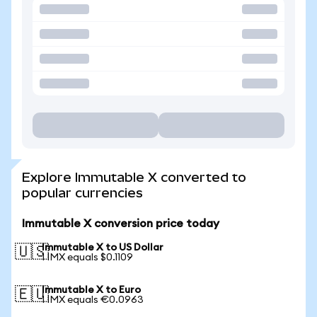
Explore Immutable X converted to
popular currencies
Immutable X conversion price today
Immutable X to US Dollar
🇺🇸
1 IMX equals $0.1109
Immutable X to Euro
🇪🇺
1 IMX equals €0.0963