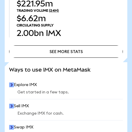
$221.95m
TRADING VOLUME
(24H)
$6.62m
CIRCULATING SUPPLY
2.00bn
IMX
SEE MORE STATS
SEE MORE STATS
Ways to use IMX on MetaMask
Explore IMX
Get started in a few taps.
Sell IMX
Exchange IMX for cash.
Swap IMX