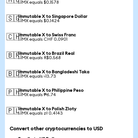
🇦🇺
1 IMX equals $0.1578
Immutable X to Singapore Dollar
🇸🇬
1 IMX equals $0.1424
Immutable X to Swiss Franc
🇨🇭
1 IMX equals CHF 0.0901
Immutable X to Brazil Real
🇧🇷
1 IMX equals R$0.568
Immutable X to Bangladeshi Taka
🇧🇩
1 IMX equals ৳13.73
Immutable X to Philippine Peso
🇵🇭
1 IMX equals ₱6.74
Immutable X to Polish Zloty
🇵🇱
1 IMX equals zł 0.4143
Convert other cryptocurrencies to USD