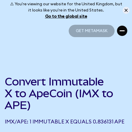
⚠️ You're viewing our website for the United Kingdom, but
it looks like you're in the United States.
Go to the global site
GET METAMASK
GET METAMASK
Convert Immutable
X to ApeCoin (IMX to
APE)
IMX/APE: 1 IMMUTABLE X EQUALS 0.836131 APE