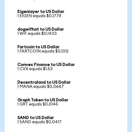
Eigenlayer to US Dollar
1 EIGEN equals $0.1778
dogwifhat to US Dollar
1 WIF equals $0.1433
Fartcoin to US Dollar
1 FARTCOIN equals $0.1312
Convex Finance to US Dollar
1 CVX equals $1.53
Decentraland to US Dollar
1 MANA equals $0.0667
Graph Token to US Dollar
1 GRT equals $0.0145
SAND to US Dollar
1 SAND equals $0.0417