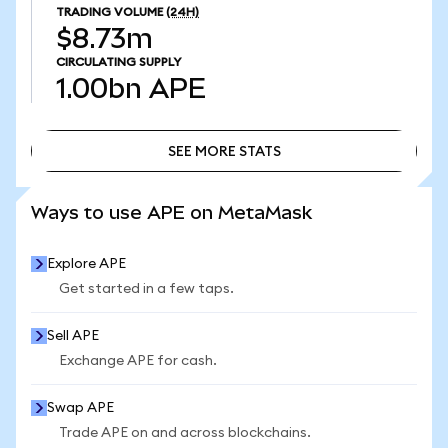
TRADING VOLUME
(24H)
$8.73m
CIRCULATING SUPPLY
1.00bn
APE
SEE MORE STATS
SEE MORE STATS
Ways to use APE on MetaMask
Explore APE
Get started in a few taps.
Sell APE
Exchange APE for cash.
Swap APE
Trade APE on and across blockchains.