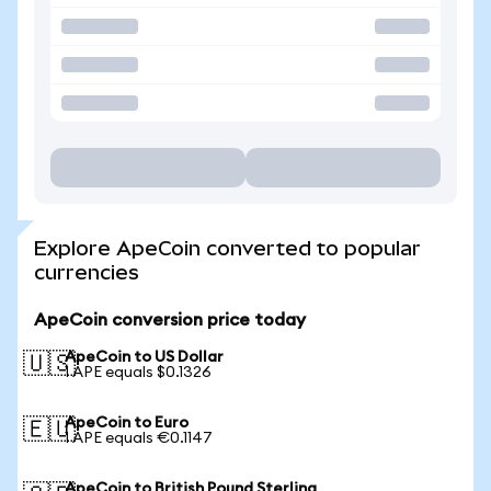
Explore ApeCoin converted to popular
currencies
ApeCoin conversion price today
ApeCoin to US Dollar
🇺🇸
1 APE equals $0.1326
ApeCoin to Euro
🇪🇺
1 APE equals €0.1147
ApeCoin to British Pound Sterling