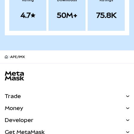
Rating
Downloads
Ratings
4.7
50M+
75.8K
APE/IMX
MetaMask site footer
Trade
Swap
Money
Predict
NEW
Buy
Developer
Perps
NEW
Card
View the Docs
Get MetaMask