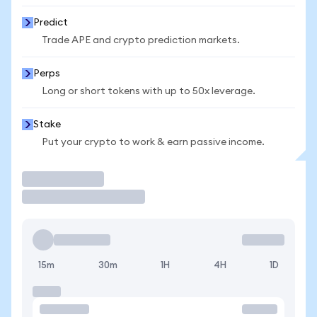
Predict
Trade APE and crypto prediction markets.
Perps
Long or short tokens with up to 50x leverage.
Stake
Put your crypto to work & earn passive income.
Trade
15m
30m
1H
4H
1D