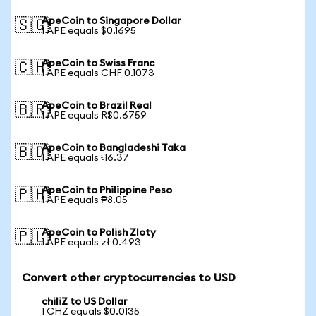
ApeCoin to Singapore Dollar
🇸🇬
1 APE equals $0.1695
ApeCoin to Swiss Franc
🇨🇭
1 APE equals CHF 0.1073
ApeCoin to Brazil Real
🇧🇷
1 APE equals R$0.6759
ApeCoin to Bangladeshi Taka
🇧🇩
1 APE equals ৳16.37
ApeCoin to Philippine Peso
🇵🇭
1 APE equals ₱8.05
ApeCoin to Polish Zloty
🇵🇱
1 APE equals zł 0.493
Convert other cryptocurrencies to USD
chiliZ to US Dollar
1 CHZ equals $0.0135