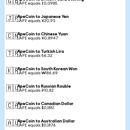
🇬🇧
1 APE equals £0.0985
ApeCoin to Japanese Yen
🇯🇵
1 APE equals ¥20.93
ApeCoin to Chinese Yuan
🇨🇳
1 APE equals ¥0.8947
ApeCoin to Turkish Lira
🇹🇷
1 APE equals ₺6.32
ApeCoin to South Korean Won
🇰🇷
1 APE equals ₩186.69
ApeCoin to Russian Rouble
🇷🇺
1 APE equals ₽10.82
ApeCoin to Canadian Dollar
🇨🇦
1 APE equals $0.1851
ApeCoin to Australian Dollar
🇦🇺
1 APE equals $0.1876