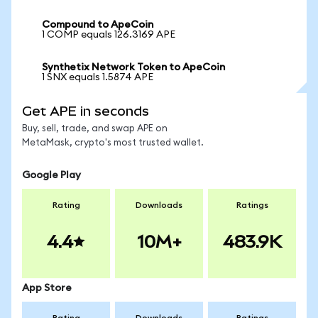
Compound to ApeCoin
1 COMP equals 126.3169 APE
Synthetix Network Token to ApeCoin
1 SNX equals 1.5874 APE
Get APE in seconds
Buy, sell, trade, and swap APE on
MetaMask, crypto's most trusted wallet.
Google Play
Rating
Downloads
Ratings
4.4
10M+
483.9K
App Store