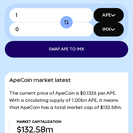
APE
IMX
SWAP APE TO IMX
ApeCoin market latest
The current price of ApeCoin is $0.1326 per APE.
With a circulating supply of 1.00bn APE, it means
that ApeCoin has a total market cap of $132.58m.
MARKET CAPITALIZATION
$132.58m