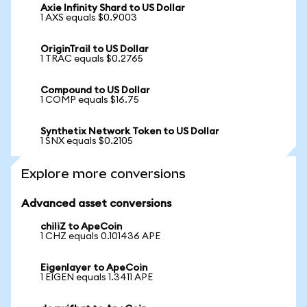
Axie Infinity Shard to US Dollar
1 AXS equals $0.9003
OriginTrail to US Dollar
1 TRAC equals $0.2765
Compound to US Dollar
1 COMP equals $16.75
Synthetix Network Token to US Dollar
1 SNX equals $0.2105
Explore more conversions
Advanced asset conversions
chiliZ to ApeCoin
1 CHZ equals 0.101436 APE
Eigenlayer to ApeCoin
1 EIGEN equals 1.3411 APE