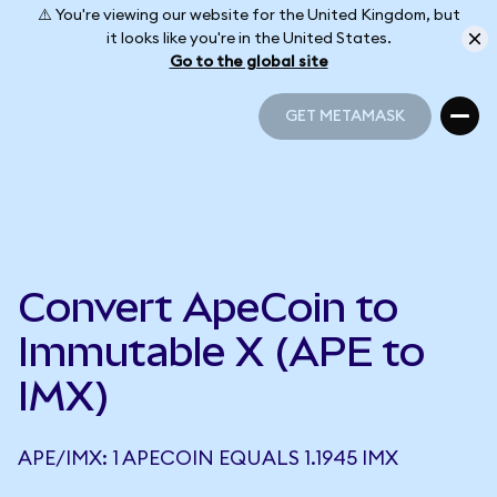
⚠️ You're viewing our website for the United Kingdom, but
it looks like you're in the United States.
Go to the global site
GET METAMASK
GET METAMASK
Convert ApeCoin to
Immutable X (APE to
IMX)
APE/IMX: 1 APECOIN EQUALS 1.1945 IMX