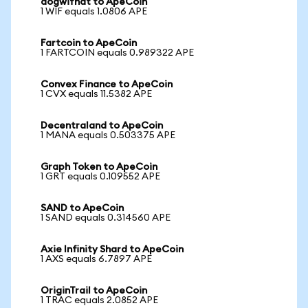
dogwifhat to ApeCoin
1 WIF equals 1.0806 APE
Fartcoin to ApeCoin
1 FARTCOIN equals 0.989322 APE
Convex Finance to ApeCoin
1 CVX equals 11.5382 APE
Decentraland to ApeCoin
1 MANA equals 0.503375 APE
Graph Token to ApeCoin
1 GRT equals 0.109552 APE
SAND to ApeCoin
1 SAND equals 0.314560 APE
Axie Infinity Shard to ApeCoin
1 AXS equals 6.7897 APE
OriginTrail to ApeCoin
1 TRAC equals 2.0852 APE