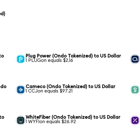
ed)
to
Plug Power (Ondo Tokenized) to US Dollar
1 PLUGon equals $2.16
ndo
Cameco (Ondo Tokenized) to US Dollar
1 CCJon equals $97.21
to
WhiteFiber (Ondo Tokenized) to US Dollar
1 WYFIon equals $26.92