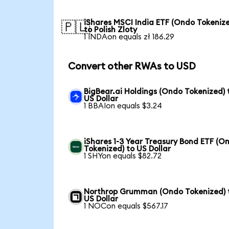
iShares MSCI India ETF (Ondo Tokeniz
🇵🇱
to Polish Zloty
1 INDAon equals zł 186.29
Convert other RWAs to USD
BigBear.ai Holdings (Ondo Tokenized) 
US Dollar
1 BBAIon equals $3.24
iShares 1-3 Year Treasury Bond ETF (O
Tokenized) to US Dollar
1 SHYon equals $82.72
Northrop Grumman (Ondo Tokenized) 
US Dollar
1 NOCon equals $567.17