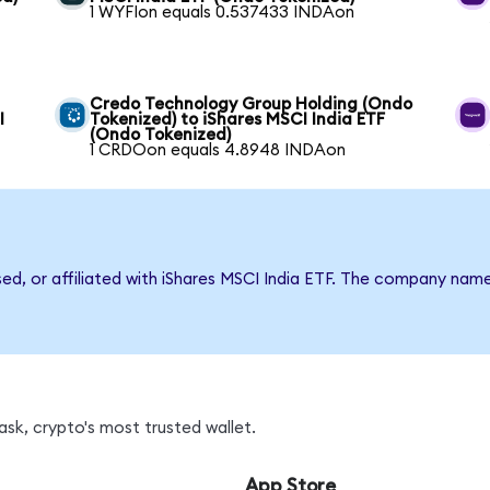
1 WYFIon equals 0.537433 INDAon
Credo Technology Group Holding (Ondo
I
Tokenized) to iShares MSCI India ETF
(Ondo Tokenized)
1 CRDOon equals 4.8948 INDAon
sed, or affiliated with iShares MSCI India ETF. The company nam
sk, crypto's most trusted wallet.
App Store