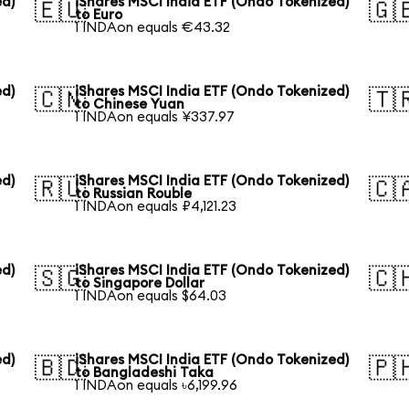
ed)
iShares MSCI India ETF (Ondo Tokenized)
🇪🇺
🇬
to Euro
1 INDAon equals €43.32
ed)
iShares MSCI India ETF (Ondo Tokenized)
🇨🇳
🇹
to Chinese Yuan
1 INDAon equals ¥337.97
ed)
iShares MSCI India ETF (Ondo Tokenized)
🇷🇺
🇨
to Russian Rouble
1 INDAon equals ₽4,121.23
ed)
iShares MSCI India ETF (Ondo Tokenized)
🇸🇬
🇨
to Singapore Dollar
1 INDAon equals $64.03
ed)
iShares MSCI India ETF (Ondo Tokenized)
🇧🇩
🇵
to Bangladeshi Taka
1 INDAon equals ৳6,199.96