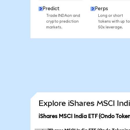
Predict
Perps
Trade INDAon and
Long or short
crypto prediction
tokens with up to
markets.
50x leverage.
Explore iShares MSCI Ind
iShares MSCI India ETF (Ondo Token