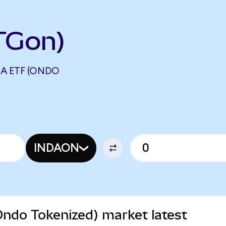
TGon)
IA ETF (ONDO
INDAON
Ondo Tokenized) market latest