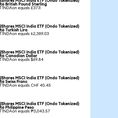
iShares MSCI India ETF (Ondo Tokenized)

to British Pound Sterling
1 INDAon equals £37.11
iShares MSCI India ETF (Ondo Tokenized)

to Turkish Lira
1 INDAon equals ₺2,389.03
iShares MSCI India ETF (Ondo Tokenized)

to Canadian Dollar
1 INDAon equals $69.84
iShares MSCI India ETF (Ondo Tokenized)

to Swiss Franc
1 INDAon equals CHF 40.45
iShares MSCI India ETF (Ondo Tokenized)

to Philippine Peso
1 INDAon equals ₱3,043.57