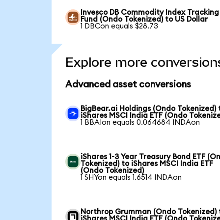
Invesco DB Commodity Index Tracking
Fund (Ondo Tokenized) to US Dollar
1 DBCon equals $28.73
Explore more conversion
Advanced asset conversions
BigBear.ai Holdings (Ondo Tokenized) 
iShares MSCI India ETF (Ondo Tokeniz
1 BBAIon equals 0.064684 INDAon
iShares 1-3 Year Treasury Bond ETF (O
Tokenized) to iShares MSCI India ETF
(Ondo Tokenized)
1 SHYon equals 1.6514 INDAon
Northrop Grumman (Ondo Tokenized) 
iShares MSCI India ETF (Ondo Tokeniz