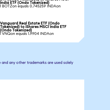
India ETF (Ondo Tokenized)
1 BOTZon equals 0.745259 INDAon
Vanguard Real Estate ETF (Ondo
Tokenized) to iShares MSCI India ETF
(Ondo Tokenized)
1 VNQon equals 1.9904 INDAon
e and any other trademarks are used solely