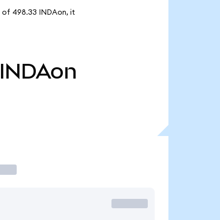
y of 498.33 INDAon, it
INDAon