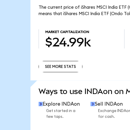
The current price of iShares MSCI India ETF 
means that iShares MSCI India ETF (Ondo Tok
MARKET CAPITALIZATION
$24.99k
SEE MORE STATS
SEE MORE STATS
Ways to use INDAon on
Explore INDAon
Sell INDAon
Get started in a
Exchange INDAo
few taps.
for cash.