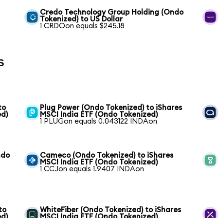
Credo Technology Group Holding (Ondo
Tokenized) to US Dollar
1 CRDOon equals $245.18
s
to
Plug Power (Ondo Tokenized) to iShares
ed)
MSCI India ETF (Ondo Tokenized)
1 PLUGon equals 0.043122 INDAon
ndo
Cameco (Ondo Tokenized) to iShares
MSCI India ETF (Ondo Tokenized)
1 CCJon equals 1.9407 INDAon
to
WhiteFiber (Ondo Tokenized) to iShares
ed)
MSCI India ETF (Ondo Tokenized)