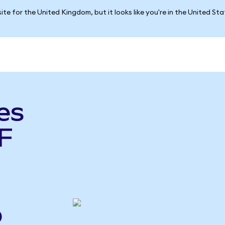
ite for the United Kingdom, but it looks like you're in the United St
es
F
o