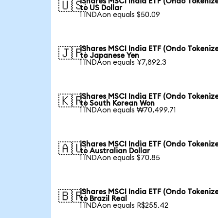
iShares MSCI India ETF (Ondo Tokeniz
🇺🇸
to US Dollar
1 INDAon equals $50.09
iShares MSCI India ETF (Ondo Tokeniz
🇯🇵
to Japanese Yen
1 INDAon equals ¥7,892.3
iShares MSCI India ETF (Ondo Tokeniz
🇰🇷
to South Korean Won
1 INDAon equals ₩70,499.71
iShares MSCI India ETF (Ondo Tokeniz
🇦🇺
to Australian Dollar
1 INDAon equals $70.85
iShares MSCI India ETF (Ondo Tokeniz
🇧🇷
to Brazil Real
1 INDAon equals R$255.42