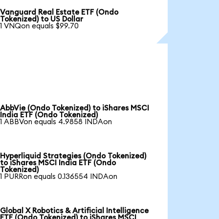
Vanguard Real Estate ETF (Ondo
Tokenized) to US Dollar
1 VNQon equals $99.70
AbbVie (Ondo Tokenized) to iShares MSCI
India ETF (Ondo Tokenized)
1 ABBVon equals 4.9858 INDAon
Hyperliquid Strategies (Ondo Tokenized)
to iShares MSCI India ETF (Ondo
Tokenized)
1 PURRon equals 0.136554 INDAon
Global X Robotics & Artificial Intelligence
ETF (Ondo Tokenized) to iShares MSCI