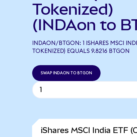
Tokenized)
(INDAon to B
INDAON/BTGON: 1 ISHARES MSCI IND
TOKENIZED) EQUALS 9.8216 BTGON
SWAP INDAON TO BTGON
iShares MSCI India ETF (