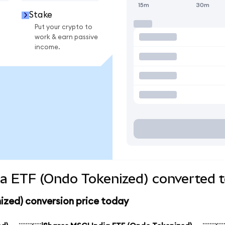
15m
30m
Stake
Put your crypto to
work & earn passive
income.
ia ETF (Ondo Tokenized) converted t
ized) conversion price today