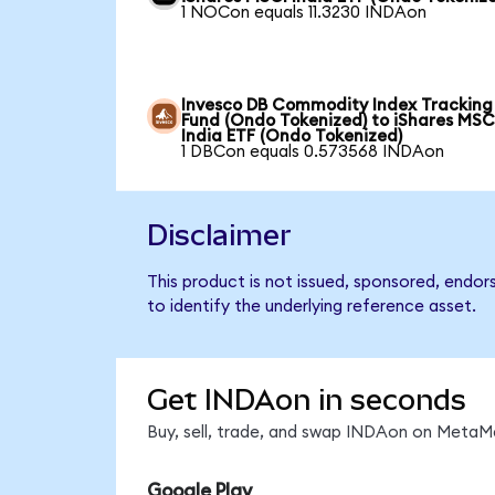
1 NOCon equals 11.3230 INDAon
Invesco DB Commodity Index Tracking
Fund (Ondo Tokenized) to iShares MSC
India ETF (Ondo Tokenized)
1 DBCon equals 0.573568 INDAon
Disclaimer
This product is not issued, sponsored, endor
to identify the underlying reference asset.
Get INDAon in seconds
Buy, sell, trade, and swap INDAon on MetaMa
Google Play