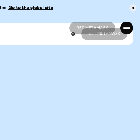
ates.
Go to the global site
GET METAMASK
GET METAMASK
GET METAMASK
GET METAMASK