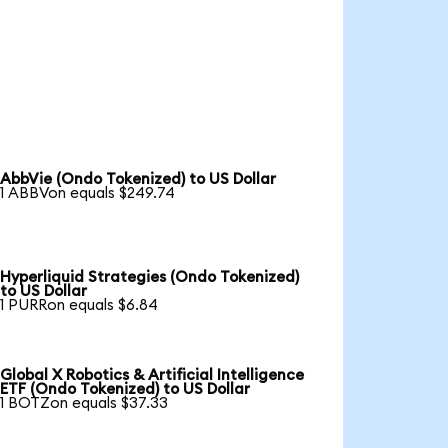
AbbVie (Ondo Tokenized) to US Dollar
1 ABBVon equals $249.74
Hyperliquid Strategies (Ondo Tokenized)
to US Dollar
1 PURRon equals $6.84
Global X Robotics & Artificial Intelligence
ETF (Ondo Tokenized) to US Dollar
1 BOTZon equals $37.33