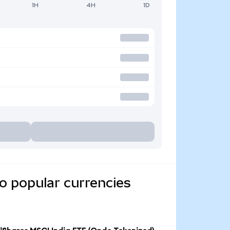
1H
4H
1D
o popular currencies