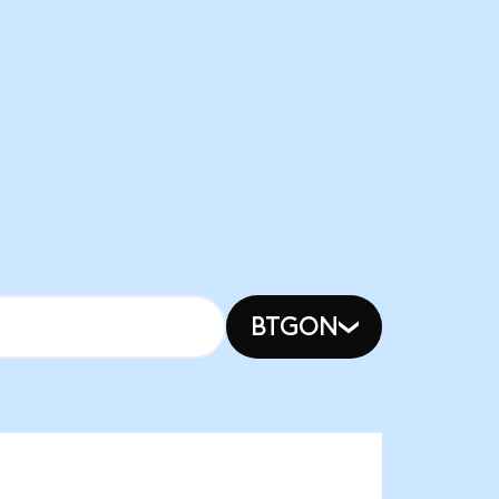
BTGON