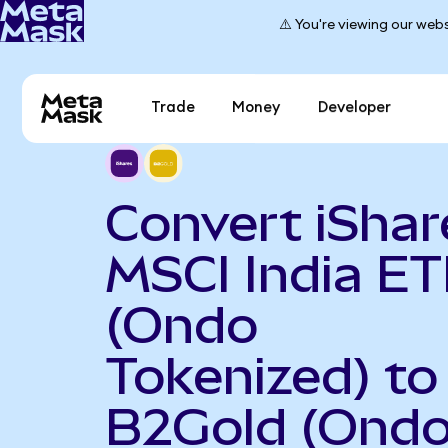
⚠️ You're viewing our webs
Trade
Money
Developer
Convert iShar
MSCI India ET
(Ondo
Tokenized) to
B2Gold (Ond