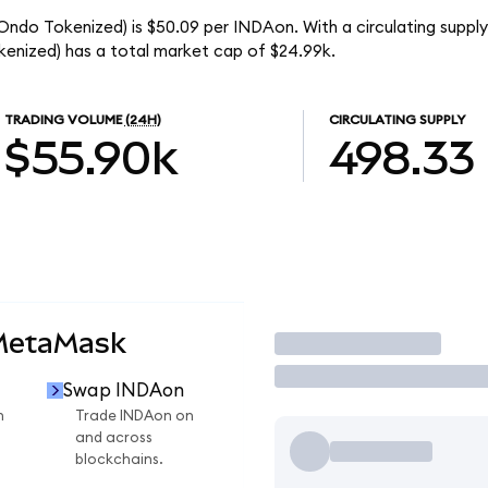
(Ondo Tokenized) is $50.09 per INDAon. With a circulating suppl
enized) has a total market cap of $24.99k.
TRADING VOLUME
(24H)
CIRCULATING SUPPLY
$55.90k
498.33
 MetaMask
Trade
Swap INDAon
n
Trade INDAon on
and across
blockchains.