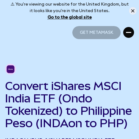
⚠️ You're viewing our website for the United Kingdom, but
it looks like you're in the United States.
Go to the global site
GET METAMASK
GET METAMASK
Convert iShares MSCI
India ETF (Ondo
Tokenized) to Philippine
Peso (INDAon to PHP)