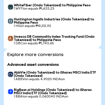
WhiteFiber (Ondo Tokenized) to Philippine Peso
1 WYFIon equals ₱1,633.23
Huntington Ingalls Industries (Ondo Tokenized) to
Philippine Peso
1 HIIon equals ₱19,212.92
Invesco DB Commodity Index Tracking Fund (Ondo
Tokenized) to Philippine Peso
1 DBCon equals ₱1,743.65
Explore more conversions
Advanced asset conversions
AbbVie (Ondo Tokenized) to iShares MSCI India ETF
(Ondo Tokenized)
1 ABBVon equals 4.9020 INDAon
BigBear.ai Holdings (Ondo Tokenized) to iShares
MSCI India ETF (Ondo Tokenized)
1 BBAIon equals 0.060040 INDAon