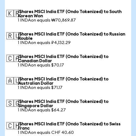
iShares MSCI India ETF (Ondo Tokenized) to South
🇰🇷
Korean Won
1 INDAon equals ₩70,869.87
iShares MSCI India ETF (Ondo Tokenized) to Russian
🇷🇺
Rouble
1 INDAon equals ₽4,132.29
iShares MSCI India ETF (Ondo Tokenized) to
🇨🇦
Canadian Dollar
1 INDAon equals $70.17
iShares MSCI India ETF (Ondo Tokenized) to
🇦🇺
Australian Dollar
1 INDAon equals $71.17
iShares MSCI India ETF (Ondo Tokenized) to
🇸🇬
Singapore Dollar
1 INDAon equals $64.27
iShares MSCI India ETF (Ondo Tokenized) to Swiss
🇨🇭
Franc
1 INDAon equals CHF 40.60