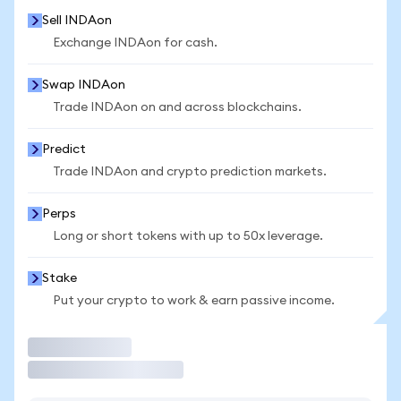
Sell INDAon
Exchange INDAon for cash.
Swap INDAon
Trade INDAon on and across blockchains.
Predict
Trade INDAon and crypto prediction markets.
Perps
Long or short tokens with up to 50x leverage.
Stake
Put your crypto to work & earn passive income.
Trade