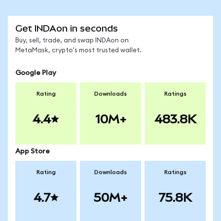
Get INDAon in seconds
Buy, sell, trade, and swap INDAon on
MetaMask, crypto's most trusted wallet.
Google Play
Rating
Downloads
Ratings
4.4
10M+
483.8K
App Store
Rating
Downloads
Ratings
4.7
50M+
75.8K