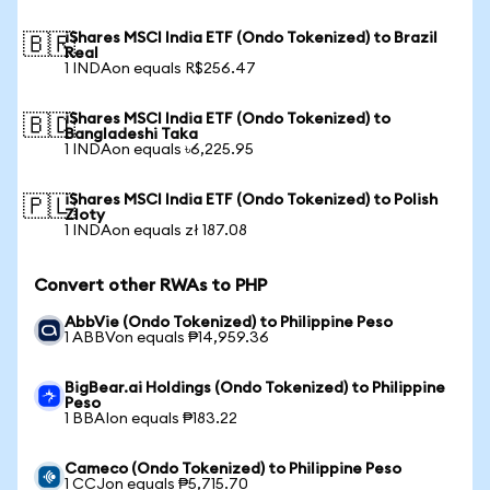
iShares MSCI India ETF (Ondo Tokenized) to Brazil
🇧🇷
Real
1 INDAon equals R$256.47
iShares MSCI India ETF (Ondo Tokenized) to
🇧🇩
Bangladeshi Taka
1 INDAon equals ৳6,225.95
iShares MSCI India ETF (Ondo Tokenized) to Polish
🇵🇱
Zloty
1 INDAon equals zł 187.08
Convert other RWAs to PHP
AbbVie (Ondo Tokenized) to Philippine Peso
1 ABBVon equals ₱14,959.36
BigBear.ai Holdings (Ondo Tokenized) to Philippine
Peso
1 BBAIon equals ₱183.22
Cameco (Ondo Tokenized) to Philippine Peso
1 CCJon equals ₱5,715.70