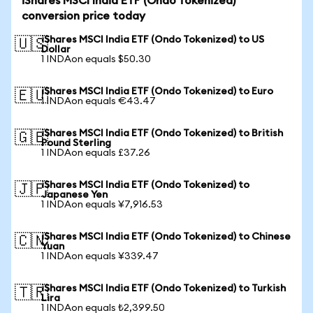
iShares MSCI India ETF (Ondo Tokenized)
conversion price today
iShares MSCI India ETF (Ondo Tokenized) to US
🇺🇸
Dollar
1 INDAon equals $50.30
iShares MSCI India ETF (Ondo Tokenized) to Euro
🇪🇺
1 INDAon equals €43.47
iShares MSCI India ETF (Ondo Tokenized) to British
🇬🇧
Pound Sterling
1 INDAon equals £37.26
iShares MSCI India ETF (Ondo Tokenized) to
🇯🇵
Japanese Yen
1 INDAon equals ¥7,916.53
iShares MSCI India ETF (Ondo Tokenized) to Chinese
🇨🇳
Yuan
1 INDAon equals ¥339.47
iShares MSCI India ETF (Ondo Tokenized) to Turkish
🇹🇷
Lira
1 INDAon equals ₺2,399.50