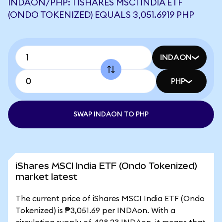
INDAON/PHP: 1 ISHARES MSCI INDIA ETF
(ONDO TOKENIZED) EQUALS 3,051.6919 PHP
INDAON
PHP
SWAP INDAON TO PHP
iShares MSCI India ETF (Ondo Tokenized)
market latest
The current price of iShares MSCI India ETF (Ondo
Tokenized) is ₱3,051.69 per INDAon. With a