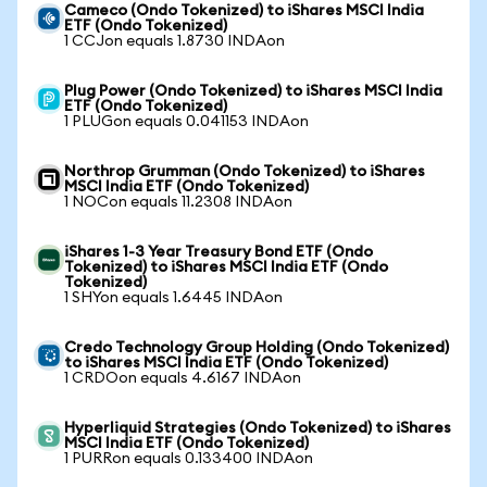
Cameco (Ondo Tokenized) to iShares MSCI India
ETF (Ondo Tokenized)
1 CCJon equals 1.8730 INDAon
Plug Power (Ondo Tokenized) to iShares MSCI India
ETF (Ondo Tokenized)
1 PLUGon equals 0.041153 INDAon
Northrop Grumman (Ondo Tokenized) to iShares
MSCI India ETF (Ondo Tokenized)
1 NOCon equals 11.2308 INDAon
iShares 1-3 Year Treasury Bond ETF (Ondo
Tokenized) to iShares MSCI India ETF (Ondo
Tokenized)
1 SHYon equals 1.6445 INDAon
Credo Technology Group Holding (Ondo Tokenized)
to iShares MSCI India ETF (Ondo Tokenized)
1 CRDOon equals 4.6167 INDAon
Hyperliquid Strategies (Ondo Tokenized) to iShares
MSCI India ETF (Ondo Tokenized)
1 PURRon equals 0.133400 INDAon