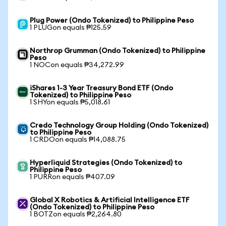
Plug Power (Ondo Tokenized) to Philippine Peso
1 PLUGon equals ₱125.59
Northrop Grumman (Ondo Tokenized) to Philippine
Peso
1 NOCon equals ₱34,272.99
iShares 1-3 Year Treasury Bond ETF (Ondo
Tokenized) to Philippine Peso
1 SHYon equals ₱5,018.61
Credo Technology Group Holding (Ondo Tokenized)
to Philippine Peso
1 CRDOon equals ₱14,088.75
Hyperliquid Strategies (Ondo Tokenized) to
Philippine Peso
1 PURRon equals ₱407.09
Global X Robotics & Artificial Intelligence ETF
(Ondo Tokenized) to Philippine Peso
1 BOTZon equals ₱2,264.80