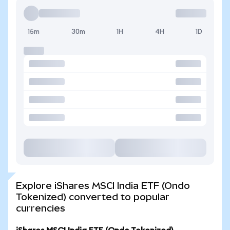
15m
30m
1H
4H
1D
Explore iShares MSCI India ETF (Ondo
Tokenized) converted to popular
currencies