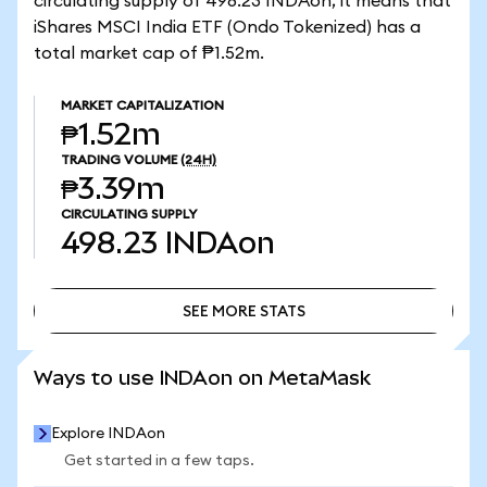
circulating supply of 498.23 INDAon, it means that
iShares MSCI India ETF (Ondo Tokenized) has a
total market cap of ₱1.52m.
MARKET CAPITALIZATION
₱1.52m
TRADING VOLUME
(24H)
₱3.39m
CIRCULATING SUPPLY
498.23
INDAon
SEE MORE STATS
SEE MORE STATS
Ways to use INDAon on MetaMask
Explore INDAon
Get started in a few taps.