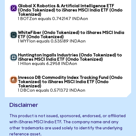
Global X Robotics & Artificial Intelligence ETF
(Ondo Tokenized) to iShares MSCI India ETF (Ondo
Tokenized)
1 BOTZon equals 0.742147 INDAon
WhiteFiber (Ondo Tokenized) to iShares MSCI India
ETF (Ondo Tokenized)
1 WYFIon equals 0.535189 INDAon
Huntington Ingalls Industries (Ondo Tokenized) to
iShares MSCI India ETF (Ondo Tokenized)
1 HIIon equals 6.2958 INDAon
Invesco DB Commodity Index Tracking Fund (Ondo
Tokenized) to iShares MSCI India ETF (Ondo
Tokenized)
1 DBCon equals 0.571372 INDAon
Disclaimer
This product is not issued, sponsored, endorsed, or affiliated
with iShares MSCI India ETF. The company name and any
other trademarks are used solely to identify the underlying
reference asset.