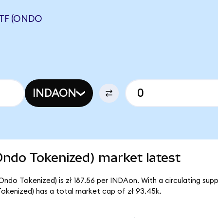
ETF (ONDO
INDAON
Ondo Tokenized) market latest
(Ondo Tokenized) is zł 187.56 per INDAon. With a circulating su
Tokenized) has a total market cap of zł 93.45k.