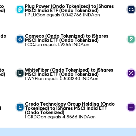
to
Plug Power (Ondo Tokenized) to iShares
ed)
MSCI India ETF (Ondo Tokenized)
1 PLUGon equals 0.042786 INDAon
ndo
Cameco (Ondo Tokenized) to iShares
MSCI India ETF (Ondo Tokenized)
1 CCJon equals 1.9256 INDAon
to
WhiteFiber (Ondo Tokenized) to iShares
ed)
MSCI India ETF (Ondo Tokenized)
1 WYFIon equals 0.533240 INDAon
Credo Technology Group Holding (Ondo
I
Tokenized) to iShares MSCI India ETF
(Ondo Tokenized)
1 CRDOon equals 4.8566 INDAon