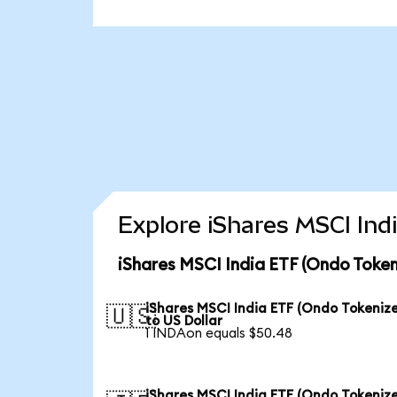
Explore iShares MSCI Ind
iShares MSCI India ETF (Ondo Token
iShares MSCI India ETF (Ondo Tokeniz
🇺🇸
to US Dollar
1 INDAon equals $50.48
iShares MSCI India ETF (Ondo Tokeniz