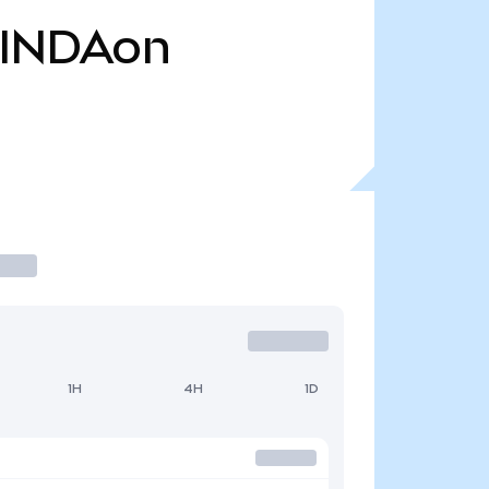
INDAon
1H
4H
1D