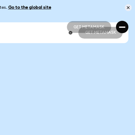
ates.
Go to the global site
GET METAMASK
GET METAMASK
GET METAMASK
GET METAMASK