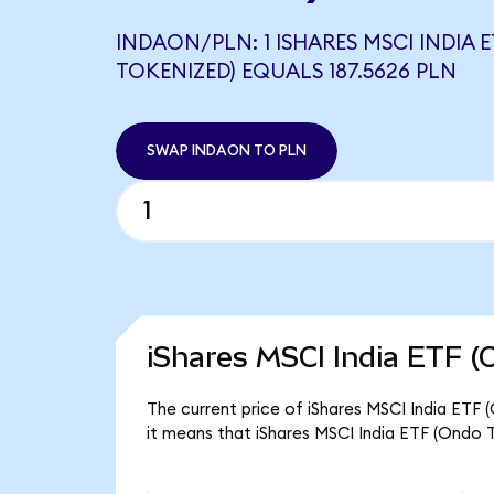
INDAON/PLN: 1 ISHARES MSCI INDIA 
TOKENIZED) EQUALS 187.5626 PLN
SWAP INDAON TO PLN
iShares MSCI India ETF (
The current price of iShares MSCI India ETF 
it means that iShares MSCI India ETF (Ondo 