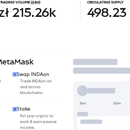
TRADING VOLUME
(24H)
CIRCULATING SUPPLY
zł 215.26k
498.23
 MetaMask
Trade
Swap INDAon
n
Trade INDAon on
and across
blockchains.
15m
30m
Stake
Put your crypto to
work & earn passive
income.