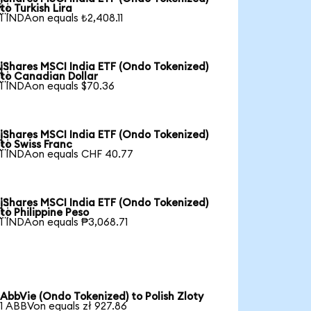

to Turkish Lira
1 INDAon equals ₺2,408.11
iShares MSCI India ETF (Ondo Tokenized)

to Canadian Dollar
1 INDAon equals $70.36
iShares MSCI India ETF (Ondo Tokenized)

to Swiss Franc
1 INDAon equals CHF 40.77
iShares MSCI India ETF (Ondo Tokenized)

to Philippine Peso
1 INDAon equals ₱3,068.71
AbbVie (Ondo Tokenized) to Polish Zloty
1 ABBVon equals zł 927.86