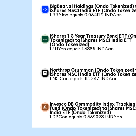
BigBear.ai Holdings (Ondo Tokenized) 
iShares MSCI India ETF (Ondo Tokeniz
1 BBAIon equals 0.064179 INDAon
iShares 1-3 Year Treasury Bond ETF (O
Tokenized) to iShares MSCI India ETF
(Ondo Tokenized)
1 SHYon equals 1.6385 INDAon
Northrop Grumman (Ondo Tokenized) 
iShares MSCI India ETF (Ondo Tokeniz
1 NOCon equals 11.2347 INDAon
Invesco DB Commodity Index Tracking
Fund (Ondo Tokenized) to iShares MSC
India ETF (Ondo Tokenized)
1 DBCon equals 0.569093 INDAon