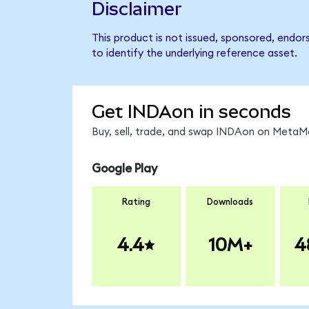
Disclaimer
This product is not issued, sponsored, endor
to identify the underlying reference asset.
Get INDAon in seconds
Buy, sell, trade, and swap INDAon on MetaMa
Google Play
Rating
Downloads
4.4
10M+
4