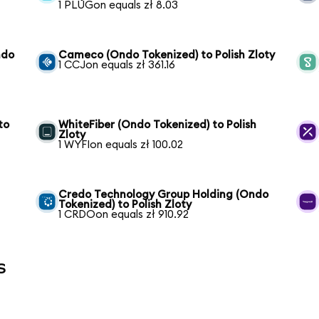
1 PLUGon equals zł 8.03
ndo
Cameco (Ondo Tokenized) to Polish Zloty
1 CCJon equals zł 361.16
to
WhiteFiber (Ondo Tokenized) to Polish
Zloty
1 WYFIon equals zł 100.02
Credo Technology Group Holding (Ondo
Tokenized) to Polish Zloty
1 CRDOon equals zł 910.92
s