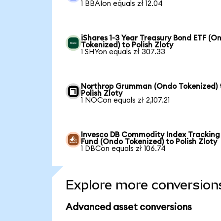
1 BBAIon equals zł 12.04
iShares 1-3 Year Treasury Bond ETF (O
Tokenized) to Polish Zloty
1 SHYon equals zł 307.33
Northrop Grumman (Ondo Tokenized) 
Polish Zloty
1 NOCon equals zł 2,107.21
Invesco DB Commodity Index Tracking
Fund (Ondo Tokenized) to Polish Zloty
1 DBCon equals zł 106.74
Explore more conversion
Advanced asset conversions