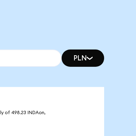
PLN
pply of 498.23 INDAon,