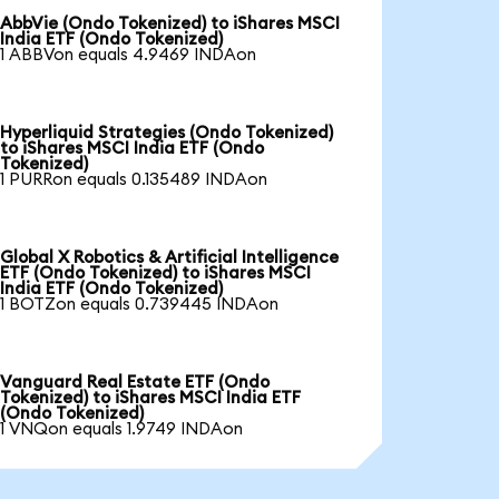
AbbVie (Ondo Tokenized) to iShares MSCI
India ETF (Ondo Tokenized)
1 ABBVon equals 4.9469 INDAon
Hyperliquid Strategies (Ondo Tokenized)
to iShares MSCI India ETF (Ondo
Tokenized)
1 PURRon equals 0.135489 INDAon
Global X Robotics & Artificial Intelligence
ETF (Ondo Tokenized) to iShares MSCI
India ETF (Ondo Tokenized)
1 BOTZon equals 0.739445 INDAon
Vanguard Real Estate ETF (Ondo
Tokenized) to iShares MSCI India ETF
(Ondo Tokenized)
1 VNQon equals 1.9749 INDAon