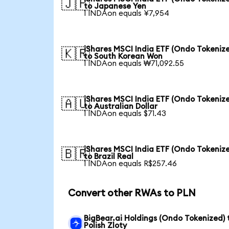
🇯🇵
to Japanese Yen
1 INDAon equals ¥7,954
iShares MSCI India ETF (Ondo Tokeniz
🇰🇷
to South Korean Won
1 INDAon equals ₩71,092.55
iShares MSCI India ETF (Ondo Tokeniz
🇦🇺
to Australian Dollar
1 INDAon equals $71.43
iShares MSCI India ETF (Ondo Tokeniz
🇧🇷
to Brazil Real
1 INDAon equals R$257.46
Convert other RWAs to PLN
BigBear.ai Holdings (Ondo Tokenized) 
Polish Zloty