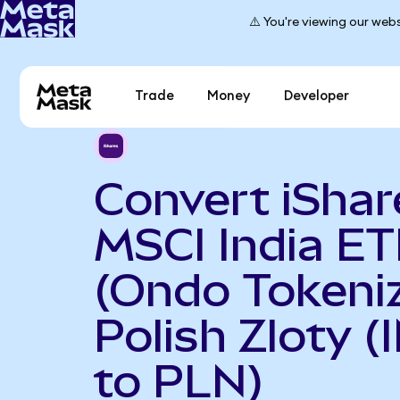
⚠️ You're viewing our webs
Trade
Money
Developer
Convert iShar
MSCI India ET
(Ondo Tokeniz
Polish Zloty 
to PLN)