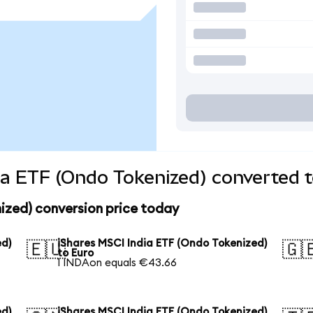
ia ETF (Ondo Tokenized) converted t
ized) conversion price today
ed)
iShares MSCI India ETF (Ondo Tokenized)
🇪🇺
🇬
to Euro
1 INDAon equals €43.66
ed)
iShares MSCI India ETF (Ondo Tokenized)