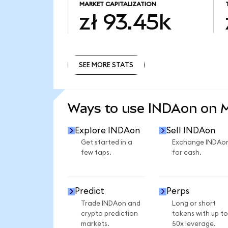
MARKET CAPITALIZATION
zł 93.45k
SEE MORE STATS
SEE MORE STATS
Ways to use INDAon on
Explore INDAon
Sell INDAon
Get started in a
Exchange INDAo
few taps.
for cash.
Predict
Perps
Trade INDAon and
Long or short
crypto prediction
tokens with up to
markets.
50x leverage.