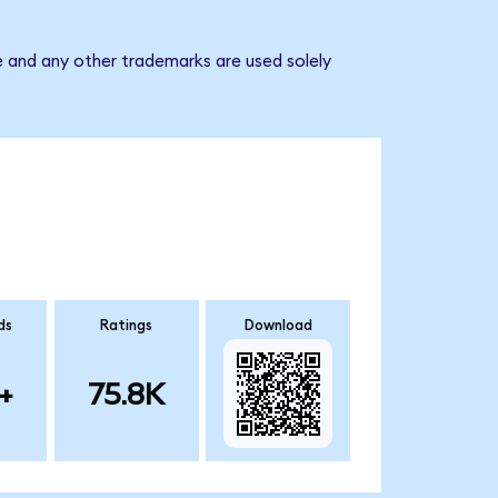
e and any other trademarks are used solely
ds
Ratings
Download
+
75.8K