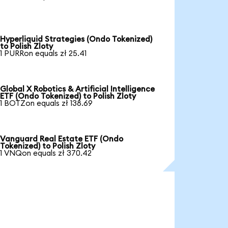
Hyperliquid Strategies (Ondo Tokenized)
to Polish Zloty
1 PURRon equals zł 25.41
Global X Robotics & Artificial Intelligence
ETF (Ondo Tokenized) to Polish Zloty
1 BOTZon equals zł 138.69
Vanguard Real Estate ETF (Ondo
Tokenized) to Polish Zloty
1 VNQon equals zł 370.42