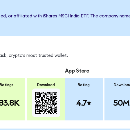
sed, or affiliated with iShares MSCI India ETF. The company nam
sk, crypto's most trusted wallet.
App Store
Ratings
Download
Rating
Downloa
83.8K
4.7
50M