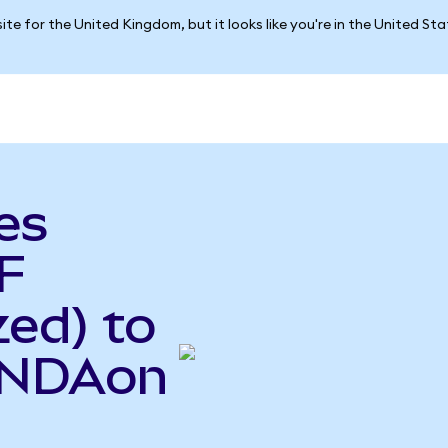
ite for the United Kingdom, but it looks like you're in the United St
es
F
ed) to
(INDAon