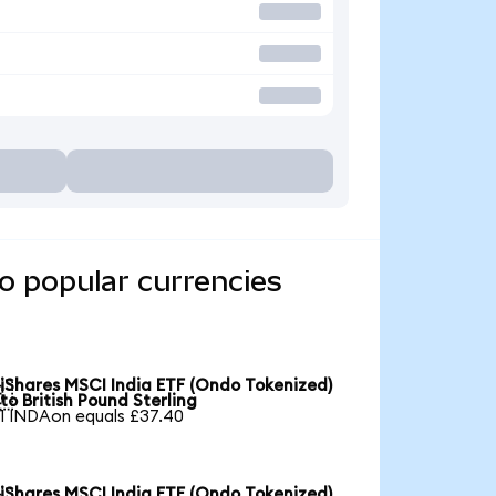
o popular currencies
iShares MSCI India ETF (Ondo Tokenized)

to British Pound Sterling
1 INDAon equals £37.40
iShares MSCI India ETF (Ondo Tokenized)