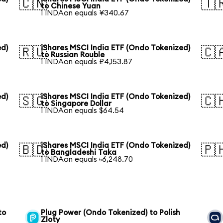
🇨🇳
🇹
to Chinese Yuan
1 INDAon equals ¥340.67
ed)
iShares MSCI India ETF (Ondo Tokenized)
🇷🇺
🇨
to Russian Rouble
1 INDAon equals ₽4,153.87
ed)
iShares MSCI India ETF (Ondo Tokenized)
🇸🇬
🇨
to Singapore Dollar
1 INDAon equals $64.54
ed)
iShares MSCI India ETF (Ondo Tokenized)
🇧🇩
🇵
to Bangladeshi Taka
1 INDAon equals ৳6,248.70
to
Plug Power (Ondo Tokenized) to Polish
Zloty