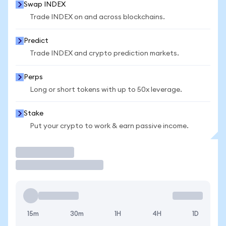
Swap INDEX
Trade INDEX on and across blockchains.
Predict
Trade INDEX and crypto prediction markets.
Perps
Long or short tokens with up to 50x leverage.
Stake
Put your crypto to work & earn passive income.
Trade
15m
30m
1H
4H
1D