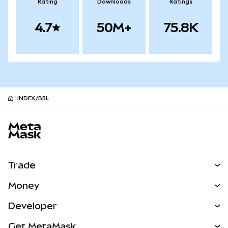
Rating
Downloads
Ratings
4.7
50M+
75.8K
INDEX/BRL
MetaMask site footer
Trade
Swap
Money
Predict
NEW
Buy
Developer
Perps
NEW
Card
View the Docs
Get MetaMask