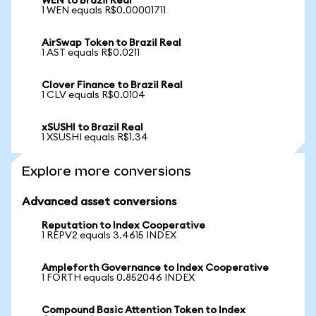
WEN to Brazil Real
1 WEN equals R$0.00001711
AirSwap Token to Brazil Real
1 AST equals R$0.0211
Clover Finance to Brazil Real
1 CLV equals R$0.0104
xSUSHI to Brazil Real
1 XSUSHI equals R$1.34
Explore more conversions
Advanced asset conversions
Reputation to Index Cooperative
1 REPV2 equals 3.4615 INDEX
Ampleforth Governance to Index Cooperative
1 FORTH equals 0.852046 INDEX
Compound Basic Attention Token to Index