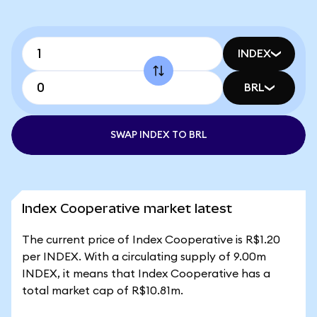
INDEX
BRL
SWAP INDEX TO BRL
Index Cooperative market latest
The current price of Index Cooperative is R$1.20
per INDEX. With a circulating supply of 9.00m
INDEX, it means that Index Cooperative has a
total market cap of R$10.81m.