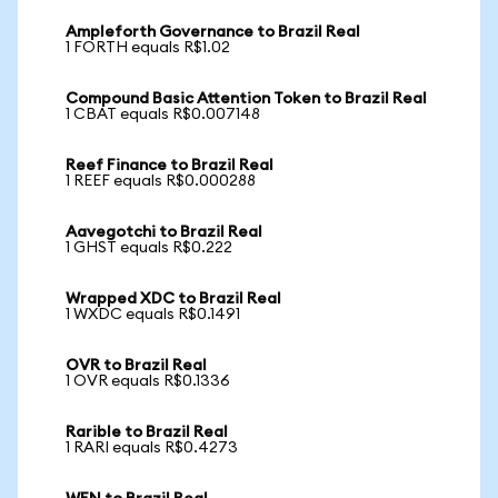
Ampleforth Governance to Brazil Real
1 FORTH equals R$1.02
Compound Basic Attention Token to Brazil Real
1 CBAT equals R$0.007148
Reef Finance to Brazil Real
1 REEF equals R$0.000288
Aavegotchi to Brazil Real
1 GHST equals R$0.222
Wrapped XDC to Brazil Real
1 WXDC equals R$0.1491
OVR to Brazil Real
1 OVR equals R$0.1336
Rarible to Brazil Real
1 RARI equals R$0.4273