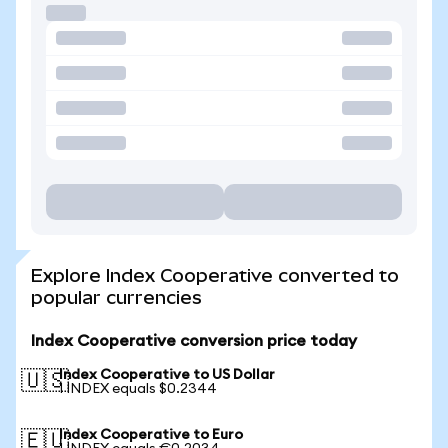
Explore Index Cooperative converted to
popular currencies
Index Cooperative conversion price today
Index Cooperative to US Dollar
🇺🇸
1 INDEX equals $0.2344
Index Cooperative to Euro
🇪🇺