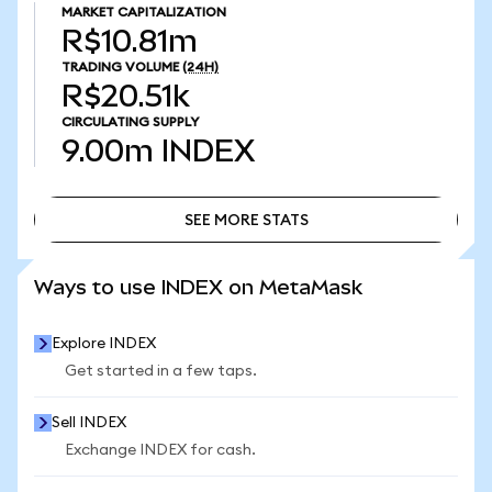
MARKET CAPITALIZATION
R$10.81m
TRADING VOLUME
(24H)
R$20.51k
CIRCULATING SUPPLY
9.00m
INDEX
SEE MORE STATS
SEE MORE STATS
Ways to use INDEX on MetaMask
Explore INDEX
Get started in a few taps.
Sell INDEX
Exchange INDEX for cash.