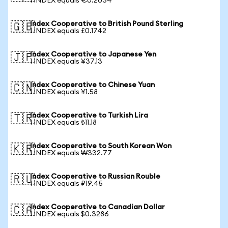
1 INDEX equals €0.2034
Index Cooperative to British Pound Sterling
🇬🇧
1 INDEX equals £0.1742
Index Cooperative to Japanese Yen
🇯🇵
1 INDEX equals ¥37.13
Index Cooperative to Chinese Yuan
🇨🇳
1 INDEX equals ¥1.58
Index Cooperative to Turkish Lira
🇹🇷
1 INDEX equals ₺11.18
Index Cooperative to South Korean Won
🇰🇷
1 INDEX equals ₩332.77
Index Cooperative to Russian Rouble
🇷🇺
1 INDEX equals ₽19.45
Index Cooperative to Canadian Dollar
🇨🇦
1 INDEX equals $0.3286