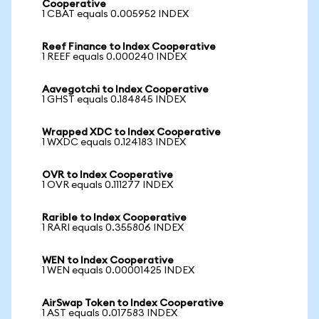
Cooperative
1 CBAT equals 0.005952 INDEX
Reef Finance to Index Cooperative
1 REEF equals 0.000240 INDEX
Aavegotchi to Index Cooperative
1 GHST equals 0.184845 INDEX
Wrapped XDC to Index Cooperative
1 WXDC equals 0.124183 INDEX
OVR to Index Cooperative
1 OVR equals 0.111277 INDEX
Rarible to Index Cooperative
1 RARI equals 0.355806 INDEX
WEN to Index Cooperative
1 WEN equals 0.00001425 INDEX
AirSwap Token to Index Cooperative
1 AST equals 0.017583 INDEX