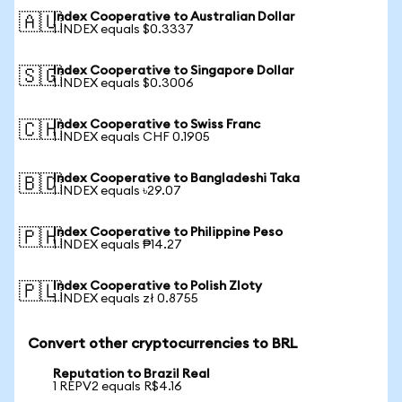
Index Cooperative to Australian Dollar
🇦🇺
1 INDEX equals $0.3337
Index Cooperative to Singapore Dollar
🇸🇬
1 INDEX equals $0.3006
Index Cooperative to Swiss Franc
🇨🇭
1 INDEX equals CHF 0.1905
Index Cooperative to Bangladeshi Taka
🇧🇩
1 INDEX equals ৳29.07
Index Cooperative to Philippine Peso
🇵🇭
1 INDEX equals ₱14.27
Index Cooperative to Polish Zloty
🇵🇱
1 INDEX equals zł 0.8755
Convert other cryptocurrencies to BRL
Reputation to Brazil Real
1 REPV2 equals R$4.16