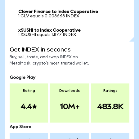
Clover Finance to Index Cooperative
1 CLV equals 0.008668 INDEX
xSUSHI to Index Cooperative
1 XSUSHI equals 1.1177 INDEX
Get INDEX in seconds
Buy, sell, trade, and swap INDEX on
MetaMask, crypto's most trusted wallet.
Google Play
Rating
Downloads
Ratings
4.4
10M+
483.8K
App Store