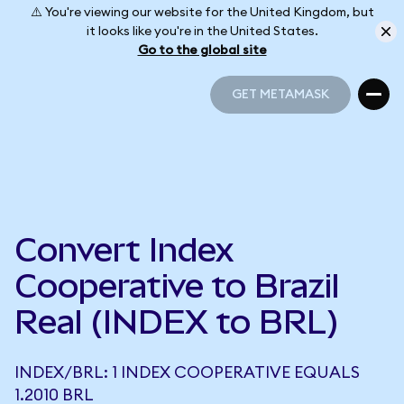
⚠️ You're viewing our website for the United Kingdom, but
it looks like you're in the United States.
Go to the global site
GET METAMASK
GET METAMASK
Convert Index
Cooperative to Brazil
Real (INDEX to BRL)
INDEX/BRL: 1 INDEX COOPERATIVE EQUALS
1.2010 BRL