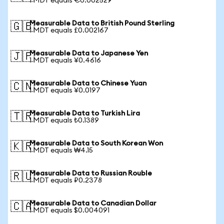
1 MDT equals €0.002529
Measurable Data to British Pound Sterling
🇬🇧
1 MDT equals £0.002167
Measurable Data to Japanese Yen
🇯🇵
1 MDT equals ¥0.4616
Measurable Data to Chinese Yuan
🇨🇳
1 MDT equals ¥0.0197
Measurable Data to Turkish Lira
🇹🇷
1 MDT equals ₺0.1389
Measurable Data to South Korean Won
🇰🇷
1 MDT equals ₩4.15
Measurable Data to Russian Rouble
🇷🇺
1 MDT equals ₽0.2378
Measurable Data to Canadian Dollar
🇨🇦
1 MDT equals $0.004091