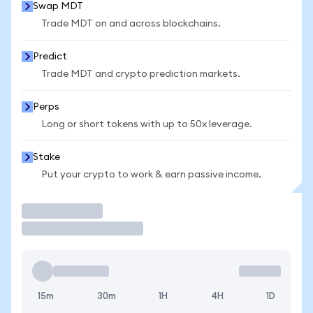
Swap MDT
Trade MDT on and across blockchains.
Predict
Trade MDT and crypto prediction markets.
Perps
Long or short tokens with up to 50x leverage.
Stake
Put your crypto to work & earn passive income.
Trade
15m
30m
1H
4H
1D