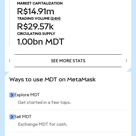
MARKET CAPITALIZATION
R$14.91m
TRADING VOLUME
(24H)
R$29.57k
CIRCULATING SUPPLY
1.00bn
MDT
SEE MORE STATS
SEE MORE STATS
Ways to use MDT on MetaMask
Explore MDT
Get started in a few taps.
Sell MDT
Exchange MDT for cash.