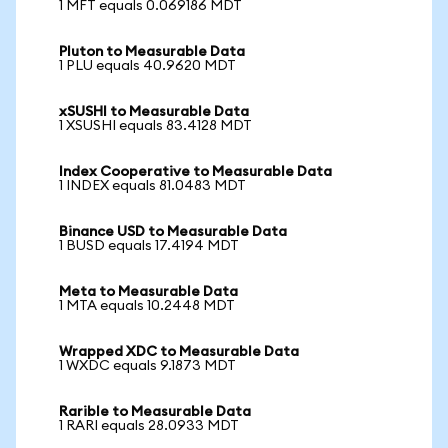
1 MFT equals 0.069186 MDT
Pluton to Measurable Data
1 PLU equals 40.9620 MDT
xSUSHI to Measurable Data
1 XSUSHI equals 83.4128 MDT
Index Cooperative to Measurable Data
1 INDEX equals 81.0483 MDT
Binance USD to Measurable Data
1 BUSD equals 17.4194 MDT
Meta to Measurable Data
1 MTA equals 10.2448 MDT
Wrapped XDC to Measurable Data
1 WXDC equals 9.1873 MDT
Rarible to Measurable Data
1 RARI equals 28.0933 MDT