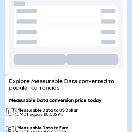
Explore Measurable Data converted to
popular currencies
Measurable Data conversion price today
Measurable Data to US Dollar
🇺🇸
1 MDT equals $0.002918
Measurable Data to Euro
🇪🇺