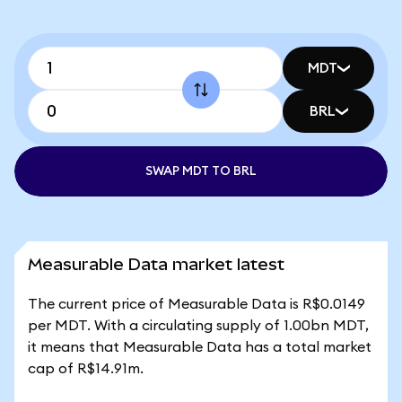
MDT
BRL
SWAP MDT TO BRL
Measurable Data market latest
The current price of Measurable Data is R$0.0149
per MDT. With a circulating supply of 1.00bn MDT,
it means that Measurable Data has a total market
cap of R$14.91m.