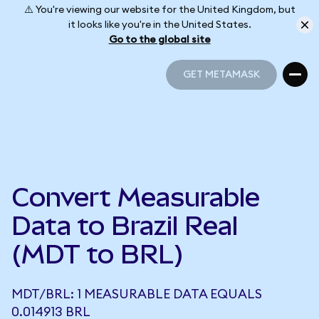
⚠️ You're viewing our website for the United Kingdom, but
it looks like you're in the United States.
Go to the global site
GET METAMASK
GET METAMASK
Convert Measurable
Data to Brazil Real
(MDT to BRL)
MDT/BRL: 1 MEASURABLE DATA EQUALS
0.014913 BRL