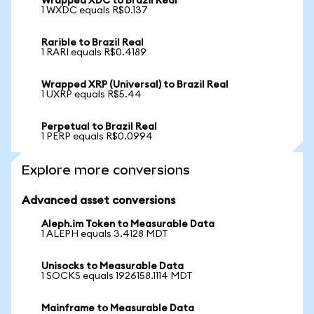
Wrapped XDC to Brazil Real
1 WXDC equals R$0.137
Rarible to Brazil Real
1 RARI equals R$0.4189
Wrapped XRP (Universal) to Brazil Real
1 UXRP equals R$5.44
Perpetual to Brazil Real
1 PERP equals R$0.0994
Explore more conversions
Advanced asset conversions
Aleph.im Token to Measurable Data
1 ALEPH equals 3.4128 MDT
Unisocks to Measurable Data
1 SOCKS equals 1926158.1114 MDT
Mainframe to Measurable Data