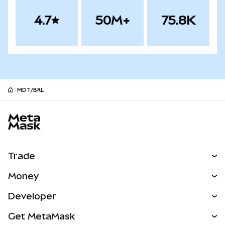
4.7
50M+
75.8K
MDT/BRL
MetaMask site footer
Trade
Swap
Money
Predict
NEW
Buy
Developer
Perps
NEW
Card
View the Docs
Get MetaMask
Real-World Assets
mUSD
NEW
Dashboard