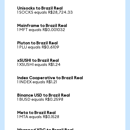
Unisocks to Brazil Real
1 SOCKS equals R$28,724.33
Mainframe to Brazil Real
1 MFT equals R$0.001032
Pluton to Brazil Real
1 PLU equals R$0.6109
xSUSHI to Brazil Real
1 XSUSHI equals R$1.24
Index Cooperative to Brazil Real
1 INDEX equals R$1.21
Binance USD to Brazil Real
1 BUSD equals R$0.2598
Meta to Brazil Real
1 MTA equals R$0.1528