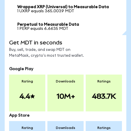
Wrapped XRP (Universal) to Measurable Data
1 UXRP equals 365.0039 MDT
Perpetual to Measurable Data
1 PERP equals 6.6635 MDT
Get MDT in seconds
Buy, sell, trade, and swap MDT on
MetaMask, crypto's most trusted wallet.
Google Play
Rating
Downloads
Ratings
4.4
10M+
483.7K
App Store
Rating
Downloads
Ratings