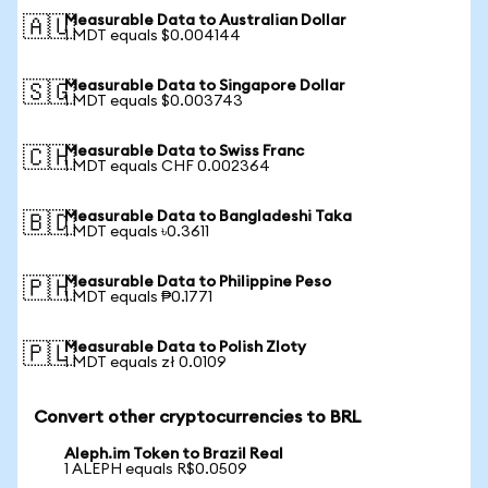
Measurable Data to Australian Dollar
🇦🇺
1 MDT equals $0.004144
Measurable Data to Singapore Dollar
🇸🇬
1 MDT equals $0.003743
Measurable Data to Swiss Franc
🇨🇭
1 MDT equals CHF 0.002364
Measurable Data to Bangladeshi Taka
🇧🇩
1 MDT equals ৳0.3611
Measurable Data to Philippine Peso
🇵🇭
1 MDT equals ₱0.1771
Measurable Data to Polish Zloty
🇵🇱
1 MDT equals zł 0.0109
Convert other cryptocurrencies to BRL
Aleph.im Token to Brazil Real
1 ALEPH equals R$0.0509