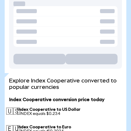
Explore Index Cooperative converted to
popular currencies
Index Cooperative conversion price today
Index Cooperative to US Dollar
🇺🇸
1 INDEX equals $0.234
Index Cooperative to Euro
🇪🇺