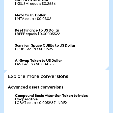
xSUSHI to US Dollar
1 XSUSHI equals $0.2656
Meta to US Dollar
1 MTA equals $0.0302
Reef Finance to US Dollar
1 REEF equals $0.00005522
Somnium Space CUBEs to US Dollar
1 CUBE equals $0.0639
AirSwap Token to US Dollar
1 AST equals $0.004123
Explore more conversions
Advanced asset conversions
Compound Basic Attention Token to Index
Cooperative
1 CBAT equals 0.005937 INDEX