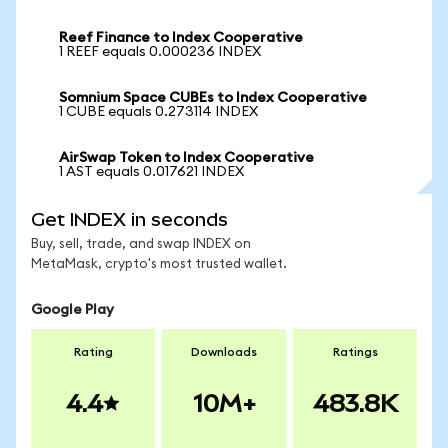
Reef Finance to Index Cooperative
1 REEF equals 0.000236 INDEX
Somnium Space CUBEs to Index Cooperative
1 CUBE equals 0.273114 INDEX
AirSwap Token to Index Cooperative
1 AST equals 0.017621 INDEX
Get INDEX in seconds
Buy, sell, trade, and swap INDEX on
MetaMask, crypto's most trusted wallet.
Google Play
Rating
Downloads
Ratings
4.4
10M+
483.8K