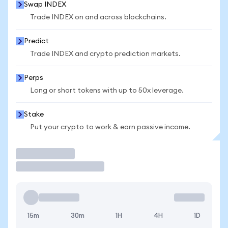
Swap INDEX
Trade INDEX on and across blockchains.
Predict
Trade INDEX and crypto prediction markets.
Perps
Long or short tokens with up to 50x leverage.
Stake
Put your crypto to work & earn passive income.
Trade
15m
30m
1H
4H
1D