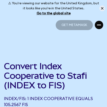
⚠️ You're viewing our website for the United Kingdom, but
it looks like you're in the United States.
Go to the global site
GET METAMASK
GET METAMASK
Convert Index
Cooperative to Stafi
(INDEX to FIS)
INDEX/FIS: 1 INDEX COOPERATIVE EQUALS
105.2567 FIS