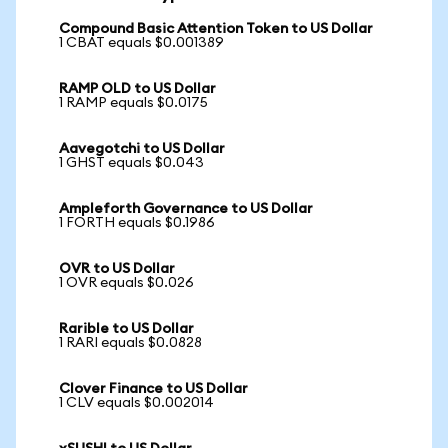
Compound Basic Attention Token to US Dollar
1 CBAT equals $0.001389
RAMP OLD to US Dollar
1 RAMP equals $0.0175
Aavegotchi to US Dollar
1 GHST equals $0.043
Ampleforth Governance to US Dollar
1 FORTH equals $0.1986
OVR to US Dollar
1 OVR equals $0.026
Rarible to US Dollar
1 RARI equals $0.0828
Clover Finance to US Dollar
1 CLV equals $0.002014