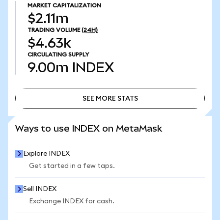
MARKET CAPITALIZATION
$2.11m
TRADING VOLUME
(24H)
$4.63k
CIRCULATING SUPPLY
9.00m
INDEX
SEE MORE STATS
SEE MORE STATS
Ways to use INDEX on MetaMask
Explore INDEX
Get started in a few taps.
Sell INDEX
Exchange INDEX for cash.