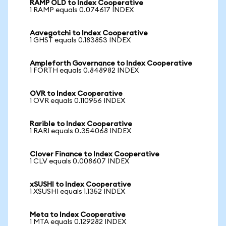
RAMP OLD to Index Cooperative
1 RAMP equals 0.074617 INDEX
Aavegotchi to Index Cooperative
1 GHST equals 0.183853 INDEX
Ampleforth Governance to Index Cooperative
1 FORTH equals 0.848982 INDEX
OVR to Index Cooperative
1 OVR equals 0.110956 INDEX
Rarible to Index Cooperative
1 RARI equals 0.354068 INDEX
Clover Finance to Index Cooperative
1 CLV equals 0.008607 INDEX
xSUSHI to Index Cooperative
1 XSUSHI equals 1.1352 INDEX
Meta to Index Cooperative
1 MTA equals 0.129282 INDEX