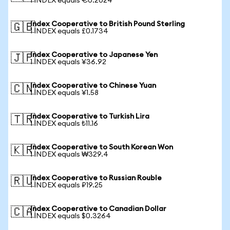
1 INDEX equals €0.2024
Index Cooperative to British Pound Sterling
🇬🇧
1 INDEX equals £0.1734
Index Cooperative to Japanese Yen
🇯🇵
1 INDEX equals ¥36.92
Index Cooperative to Chinese Yuan
🇨🇳
1 INDEX equals ¥1.58
Index Cooperative to Turkish Lira
🇹🇷
1 INDEX equals ₺11.16
Index Cooperative to South Korean Won
🇰🇷
1 INDEX equals ₩329.4
Index Cooperative to Russian Rouble
🇷🇺
1 INDEX equals ₽19.25
Index Cooperative to Canadian Dollar
🇨🇦
1 INDEX equals $0.3264