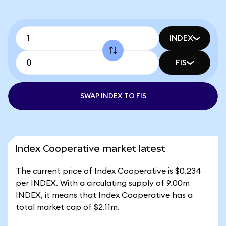
INDEX
FIS
SWAP INDEX TO FIS
Index Cooperative market latest
The current price of Index Cooperative is $0.234
per INDEX. With a circulating supply of 9.00m
INDEX, it means that Index Cooperative has a
total market cap of $2.11m.