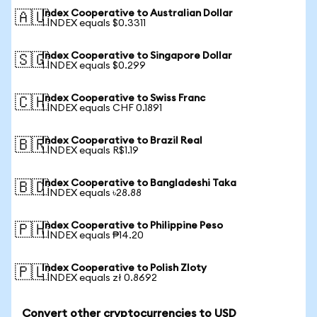
Index Cooperative to Australian Dollar
🇦🇺
1 INDEX equals $0.3311
Index Cooperative to Singapore Dollar
🇸🇬
1 INDEX equals $0.299
Index Cooperative to Swiss Franc
🇨🇭
1 INDEX equals CHF 0.1891
Index Cooperative to Brazil Real
🇧🇷
1 INDEX equals R$1.19
Index Cooperative to Bangladeshi Taka
🇧🇩
1 INDEX equals ৳28.88
Index Cooperative to Philippine Peso
🇵🇭
1 INDEX equals ₱14.20
Index Cooperative to Polish Zloty
🇵🇱
1 INDEX equals zł 0.8692
Convert other cryptocurrencies to USD