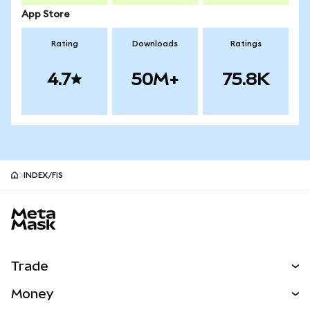
App Store
Rating
Downloads
Ratings
4.7
50M+
75.8K
INDEX/FIS
MetaMask site footer
Trade
Swap
Money
Predict
NEW
Buy